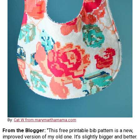
By:
Cat W from marymarthamama.com
From the Blogger:
"This free printable bib pattern is a new,
improved version of my old one. It's slightly bigger and better.