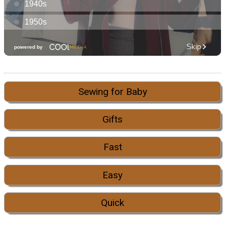
Sewing for Baby
Gifts
Fast
Easy
Quick