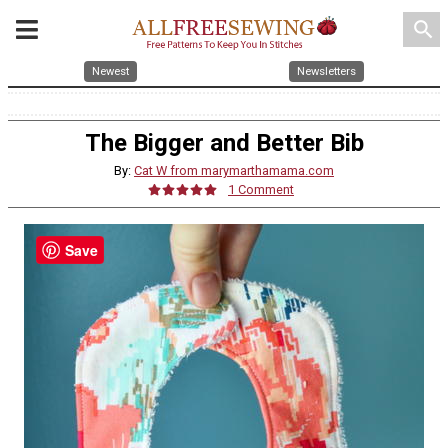
search
Newest
Newsletters
The Bigger and Better Bib
By:
Cat W from marymarthamama.com
1 Comment
Save