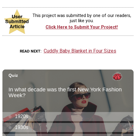
This project was submitted by one of our readers,
just like you.
Click Here to Submit Your Project!
Cuddly Baby Blanket in Four Sizes
READ NEXT