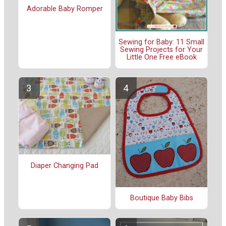
Adorable Baby Romper
Sewing for Baby: 11 Small
Sewing Projects for Your
Little One Free eBook
Diaper Changing Pad
Boutique Baby Bibs