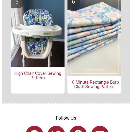
High Chair Cover Sewing
Pattern
10 Minute Rectangle Burp
Cloth Sewing Pattern
Follow Us