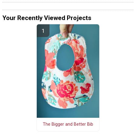
Your Recently Viewed Projects
The Bigger and Better Bib