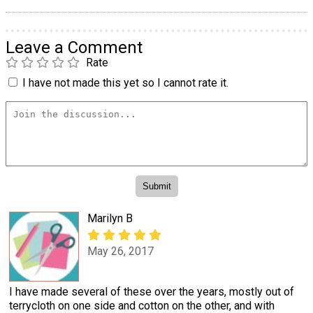
Leave a Comment
Rate
I have not made this yet so I cannot rate it.
Marilyn B
May 26, 2017
I have made several of these over the years, mostly out of
terrycloth on one side and cotton on the other, and with