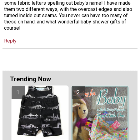
some fabric letters spelling out baby's name! I have made
them two different ways, with the overcast edges and also
turned inside out seams. You never can have too many of
these on hand, and what wonderful baby shower gifts of
course!
Reply
Trending Now