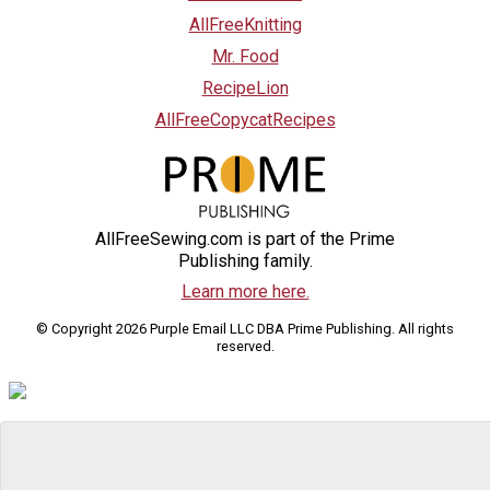
AllFreeKnitting
Mr. Food
RecipeLion
AllFreeCopycatRecipes
AllFreeSewing.com is part of the Prime
Publishing family.
Learn more here.
© Copyright 2026 Purple Email LLC DBA Prime Publishing. All rights
reserved.