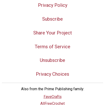
Privacy Policy
Subscribe
Share Your Project
Terms of Service
Unsubscribe
Privacy Choices
Also from the Prime Publishing family:
FaveCrafts
AllFreeCrochet