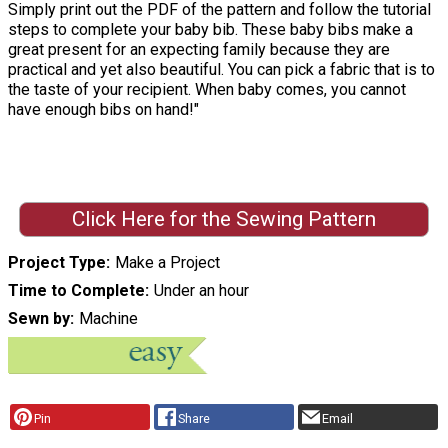
Simply print out the PDF of the pattern and follow the tutorial
steps to complete your baby bib. These baby bibs make a
great present for an expecting family because they are
practical and yet also beautiful. You can pick a fabric that is to
the taste of your recipient. When baby comes, you cannot
have enough bibs on hand!"
Click Here for the Sewing Pattern
Project Type
Make a Project
Time to Complete
Under an hour
Sewn by
Machine
Pin
Share
Email