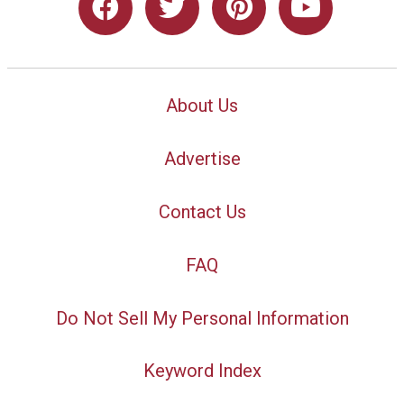
About Us
Advertise
Contact Us
FAQ
Do Not Sell My Personal Information
Keyword Index