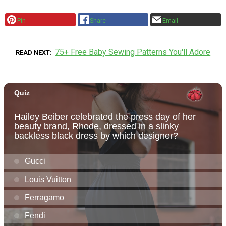
Pin
Share
Email
75+ Free Baby Sewing Patterns You'll Adore
READ NEXT