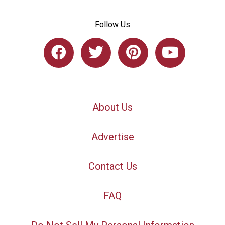
Follow Us
About Us
Advertise
Contact Us
FAQ