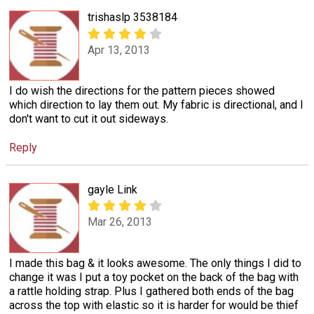
trishaslp 3538184
Apr 13, 2013
I do wish the directions for the pattern pieces showed
which direction to lay them out. My fabric is directional, and I
don't want to cut it out sideways.
Reply
gayle Link
Mar 26, 2013
I made this bag & it looks awesome. The only things I did to
change it was I put a toy pocket on the back of the bag with
a rattle holding strap. Plus I gathered both ends of the bag
across the top with elastic so it is harder for would be thief