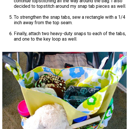
continue topstitching all the way around the bag. I also
decided to topstitch around my snap tab pieces as well.
To strengthen the snap tabs, sew a rectangle with a 1/4
inch away from the top seam.
Finally, attach two heavy-duty snaps to each of the tabs,
and one to the key loop as well.