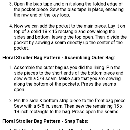
Open the bias tape and pin it along the folded edge of
the pocket piece. Sew the bias tape in place, encasing
the raw end of the key loop.
Now we can add the pocket to the main piece. Lay it on
top of a solid 18 x 15 rectangle and sew along the
sides and bottom, leaving the top open. Then, divide the
pocket by sewing a seam directly up the center of the
pocket.
Floral Stroller Bag Pattern - Assembling Outer Bag:
Assemble the outer bag as you did the lining. Pin the
side pieces to the short ends of the bottom piece and
sew with a 5/8 seam. Make sure that you are sewing
along the bottom of the pockets. Press the seams
open.
Pin the side & bottom strip piece to the front bag piece.
Sew with a 5/8 in. seam. Then sew the remaining 15 x
18 inch rectangle to the bag. Press open the seams.
Floral Stroller Bag Pattern - Snap Tabs: