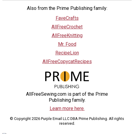
Also from the Prime Publishing family:
FaveCrafts
AllFreeCrochet
AllFreeKnitting
Mr. Food
RecipeLion
AllFreeCopycatRecipes
AllFreeSewing.com is part of the Prime
Publishing family.
Learn more here.
© Copyright 2026 Purple Email LLC DBA Prime Publishing. All rights
reserved.