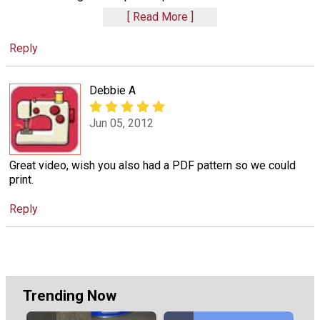
Read More
Reply
Debbie A
Jun 05, 2012
Great video, wish you also had a PDF pattern so we could
print.
Reply
Trending Now