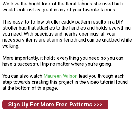
We love the bright look of the floral fabrics she used but it
would look just as great in any of your favorite fabrics.
This easy-to-follow stroller caddy pattern results in a DIY
stroller bag that attaches to the handles and holds everything
you need. With spacious and nearby openings, all your
necessary items are at arms-length and can be grabbed while
walking.
More importantly, it holds everything you need so you can
have a successful trip no matter where you're going.
You can also watch
Maureen Wilson
lead you through each
step towards creating this project in the video tutorial found
at the bottom of this page.
Sign Up For More Free Patterns >>>