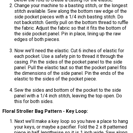
Change your machine to a basting stitch, or the longest
stitch available. Sew along the bottom raw edge of the
side pocket pieces with a 1/4 inch basting stitch. Do
not backstitch. Gently pull on the bottom thread to ruffle
the fabric. Adjust the fabric so that it fits the bottom of
the side pocket panel. Pin in place, lining up the raw
edges of both pieces.
Now we’ll need the elastic. Cut 6 inches of elastic for
each pocket. Use a safety pin to thread it through the
casing. Pin the sides of the pocket panel to the side
panel. Pull the elastic taut so that the pocket panel fits
the dimensions of the side panel. Pin the ends of the
elastic to the sides of the pocket piece.
Sew the sides and bottom of the pocket to the side
panel with a 1/4 inch stitch, leaving the top open. Do
this for both sides.
Floral Stroller Bag Pattern - Key Loop:
Next we’ll make a key loop so you have a place to hang
your keys, or maybe a pacifier. Fold the 2 x 8 patterned
piece in half lengthwise so it is 1 inch wide. Sew along