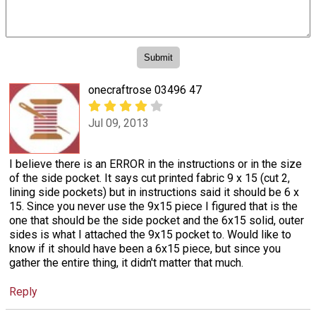
onecraftrose 03496 47
Jul 09, 2013
I believe there is an ERROR in the instructions or in the size
of the side pocket. It says cut printed fabric 9 x 15 (cut 2,
lining side pockets) but in instructions said it should be 6 x
15. Since you never use the 9x15 piece I figured that is the
one that should be the side pocket and the 6x15 solid, outer
sides is what I attached the 9x15 pocket to. Would like to
know if it should have been a 6x15 piece, but since you
gather the entire thing, it didn't matter that much.
Reply