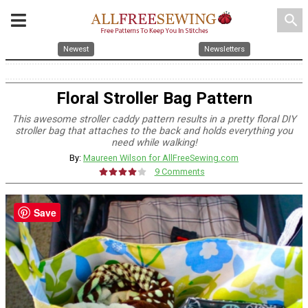
search
Newest
Newsletters
Floral Stroller Bag Pattern
This awesome stroller caddy pattern results in a pretty floral DIY
stroller bag that attaches to the back and holds everything you
need while walking!
By:
Maureen Wilson for AllFreeSewing.com
9 Comments
Save