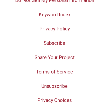
Do Not Sell My Personal Information
Keyword Index
Privacy Policy
Subscribe
Share Your Project
Terms of Service
Unsubscribe
Privacy Choices