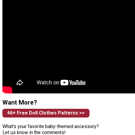
Want More?
46+ Free Doll Clothes Patterns >>
What's your favorite baby-themed accessory?
Let us know in the comments!