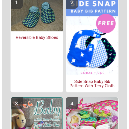
Reversible Baby Shoes
Side Snap Baby Bib
Pattern With Terry Cloth