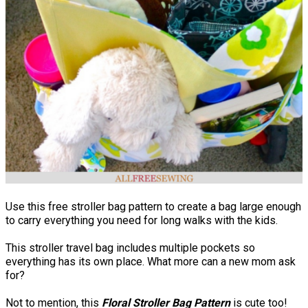
Use this free stroller bag pattern to create a bag large enough
to carry everything you need for long walks with the kids.
This stroller travel bag includes multiple pockets so
everything has its own place. What more can a new mom ask
for?
Not to mention, this
Floral Stroller Bag Pattern
is cute too!