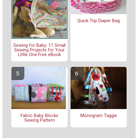
Quick Trip Diaper Bag
Sewing for Baby: 11 Small
Sewing Projects for Your
Little One Free eBook
Fabric Baby Blocks
Monogram Taggie
Sewing Pattern