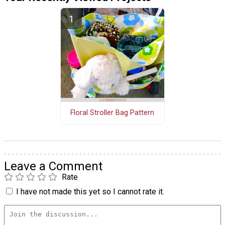
Floral Stroller Bag Pattern
Leave a Comment
Rate
I have not made this yet so I cannot rate it.