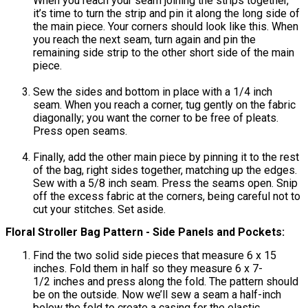
When you reach your seam joining the strips together,
it’s time to turn the strip and pin it along the long side of
the main piece. Your corners should look like this. When
you reach the next seam, turn again and pin the
remaining side strip to the other short side of the main
piece.
Sew the sides and bottom in place with a 1/4 inch
seam. When you reach a corner, tug gently on the fabric
diagonally; you want the corner to be free of pleats.
Press open seams.
Finally, add the other main piece by pinning it to the rest
of the bag, right sides together, matching up the edges.
Sew with a 5/8 inch seam. Press the seams open. Snip
off the excess fabric at the corners, being careful not to
cut your stitches. Set aside.
Floral Stroller Bag Pattern - Side Panels and Pockets:
Find the two solid side pieces that measure 6 x 15
inches. Fold them in half so they measure 6 x 7-
1/2 inches and press along the fold. The pattern should
be on the outside. Now we’ll sew a seam a half-inch
below the fold to create a casing for the elastic.