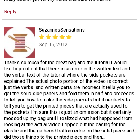
Reply
SuzannesSensations
Sep 16, 2012
Thanks so much for the great bag and the tutorial I would
like to point out that there is an error in the written text and
the verbal text of the tutorial where the side pockets are
explained The actual photo portion of the video is correct
just the verbal and written parts are incorrect It tells you to
get the solid side panels and fold them in half and proceeds
to tell you how to make the side pockets but it neglects to
tell you to get the printed pieces that are actually used for
the pockets I'm sure this is just an omission but it certainly
messed up my bag until I realized what had happened from
looking at the actual video I ripped out the casing for the
elastic and the gathered bottom edge on the solid piece and
did those things to the printed piece and then
…