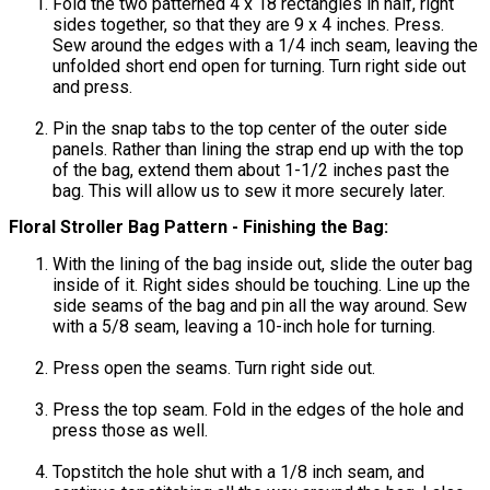
Fold the two patterned 4 x 18 rectangles in half, right
sides together, so that they are 9 x 4 inches. Press.
Sew around the edges with a 1/4 inch seam, leaving the
unfolded short end open for turning. Turn right side out
and press.
Pin the snap tabs to the top center of the outer side
panels. Rather than lining the strap end up with the top
of the bag, extend them about 1-1/2 inches past the
bag. This will allow us to sew it more securely later.
Floral Stroller Bag Pattern - Finishing the Bag:
With the lining of the bag inside out, slide the outer bag
inside of it. Right sides should be touching. Line up the
side seams of the bag and pin all the way around. Sew
with a 5/8 seam, leaving a 10-inch hole for turning.
Press open the seams. Turn right side out.
Press the top seam. Fold in the edges of the hole and
press those as well.
Topstitch the hole shut with a 1/8 inch seam, and