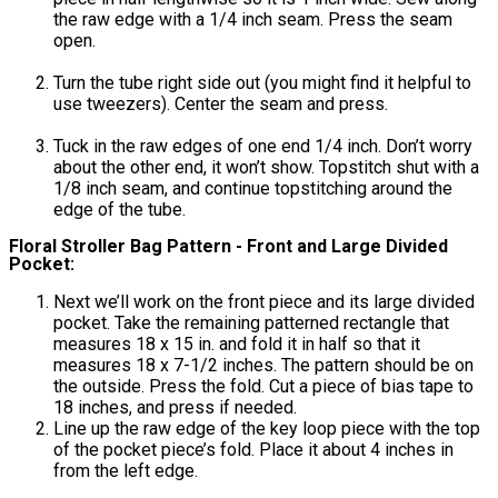
the raw edge with a 1/4 inch seam. Press the seam
open.
Turn the tube right side out (you might find it helpful to
use tweezers). Center the seam and press.
Tuck in the raw edges of one end 1/4 inch. Don’t worry
about the other end, it won’t show. Topstitch shut with a
1/8 inch seam, and continue topstitching around the
edge of the tube.
Floral Stroller Bag Pattern - Front and Large Divided
Pocket:
Next we’ll work on the front piece and its large divided
pocket. Take the remaining patterned rectangle that
measures 18 x 15 in. and fold it in half so that it
measures 18 x 7-1/2 inches. The pattern should be on
the outside. Press the fold. Cut a piece of bias tape to
18 inches, and press if needed.
Line up the raw edge of the key loop piece with the top
of the pocket piece’s fold. Place it about 4 inches in
from the left edge.