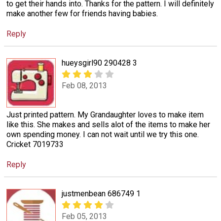
to get their hands into. Thanks for the pattern. I will definitely
make another few for friends having babies.
Reply
hueysgirl90 290428 3
Feb 08, 2013
Just printed pattern. My Grandaughter loves to make item
like this. She makes and sells alot of the items to make her
own spending money. I can not wait until we try this one.
Cricket 7019733
Reply
justmenbean 686749 1
Feb 05, 2013