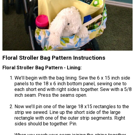
Floral Stroller Bag Pattern Instructions
Floral Stroller Bag Pattern - Lining:
We’ll begin with the bag lining. Sew the 6 x 15 inch side
panels to the 18 x 6 inch bottom panel, sewing one to
each short end with right sides together. Sew with a 5/8
inch seam. Press the seams open.
Now we’ll pin one of the large 18 x15 rectangles to the
strip we sewed. Line up the short side of the large
rectangle with one of the outer strip segments. Right
sides should be together. Pin.