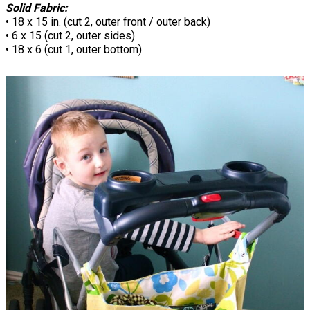
Solid Fabric:
• 18 x 15 in. (cut 2, outer front / outer back)
• 6 x 15 (cut 2, outer sides)
• 18 x 6 (cut 1, outer bottom)