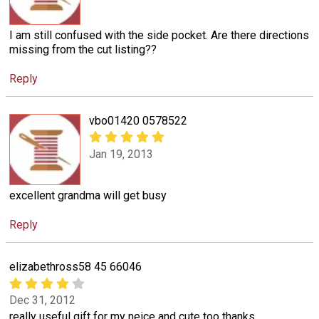
I am still confused with the side pocket. Are there directions
missing from the cut listing??
Reply
vbo01420 0578522
Jan 19, 2013
excellent grandma will get busy
Reply
elizabethross58 45 66046
Dec 31, 2012
really useful gift for my neice and cute too thanks