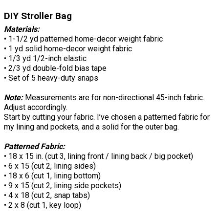
DIY Stroller Bag
Materials:
• 1-1/2 yd patterned home-decor weight fabric
• 1 yd solid home-decor weight fabric
• 1/3 yd 1/2-inch elastic
• 2/3 yd double-fold bias tape
• Set of 5 heavy-duty snaps
Note:
Measurements are for non-directional 45-inch fabric.
Adjust accordingly.
Start by cutting your fabric. I’ve chosen a patterned fabric for
my lining and pockets, and a solid for the outer bag.
Patterned Fabric:
• 18 x 15 in. (cut 3, lining front / lining back / big pocket)
• 6 x 15 (cut 2, lining sides)
• 18 x 6 (cut 1, lining bottom)
• 9 x 15 (cut 2, lining side pockets)
• 4 x 18 (cut 2, snap tabs)
• 2 x 8 (cut 1, key loop)