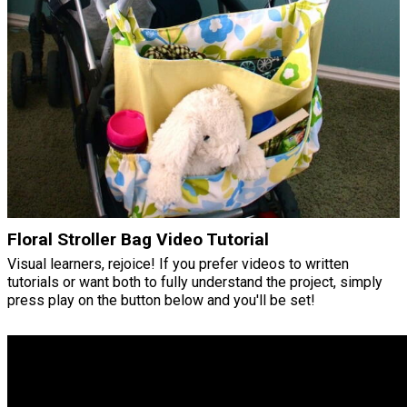
Floral Stroller Bag Video Tutorial
Visual learners, rejoice! If you prefer videos to written
tutorials or want both to fully understand the project, simply
press play on the button below and you'll be set!