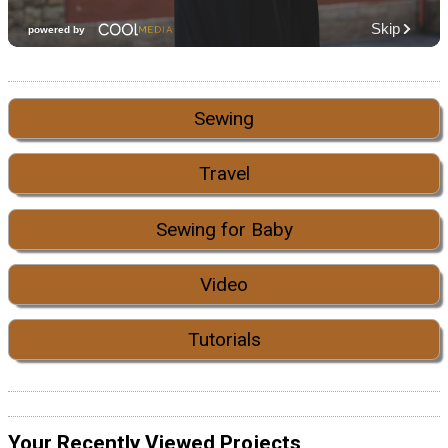
Sewing
Travel
Sewing for Baby
Video
Tutorials
Your Recently Viewed Projects