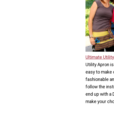
Ultimate Utilit
Utility Apron is
easy to make c
fashionable an
follow the inst
end up with a 
make your cho