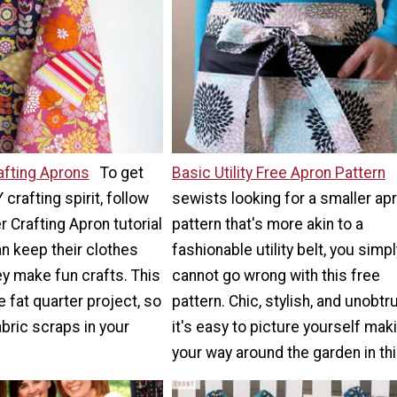
afting Aprons
To get
Basic Utility Free Apron Pattern
 crafting spirit, follow
sewists looking for a smaller ap
r Crafting Apron tutorial
pattern that's more akin to a
an keep their clothes
fashionable utility belt, you simpl
ey make fun crafts. This
cannot go wrong with this free
fat quarter project, so
pattern. Chic, stylish, and unobtr
bric scraps in your
it's easy to picture yourself mak
your way around the garden in thi