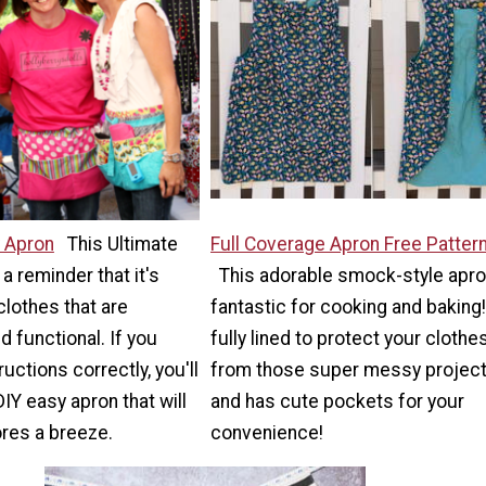
y Apron
This Ultimate
Full Coverage Apron Free Patter
 a reminder that it's
This adorable smock-style apro
lothes that are
fantastic for cooking and baking! 
d functional. If you
fully lined to protect your clothe
ructions correctly, you'll
from those super messy projec
DIY easy apron that will
and has cute pockets for your
res a breeze.
convenience!