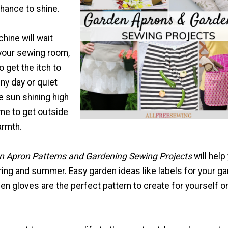
hance to shine.
hine will wait
 your sewing room,
o get the itch to
iny day or quiet
e sun shining high
 time to get outside
armth.
n Apron Patterns and Gardening Sewing Projects
will help
ring and summer. Easy garden ideas like labels for your ga
 gloves are the perfect pattern to create for yourself or