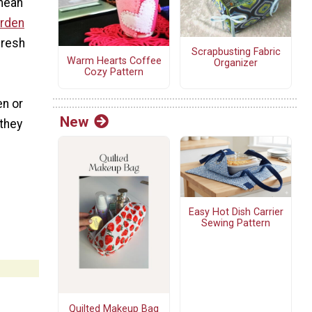
 mean
rden
fresh
Scrapbusting Fabric
Warm Hearts Coffee
Organizer
Cozy Pattern
en or
New
 they
Easy Hot Dish Carrier
Sewing Pattern
Quilted Makeup Bag