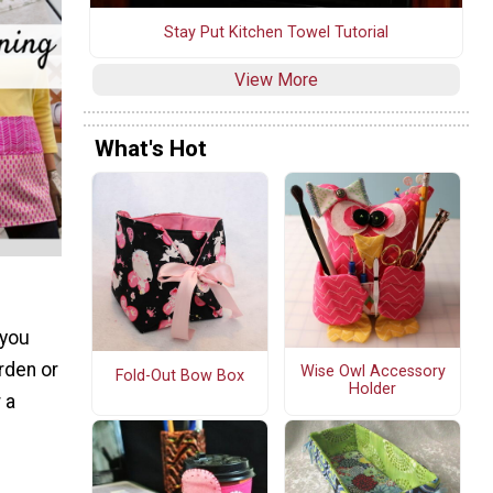
Stay Put Kitchen Towel Tutorial
View More
What's Hot
 you
rden or
Wise Owl Accessory
Fold-Out Bow Box
Holder
 a