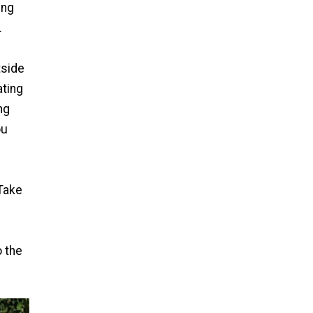
ing
.
tside
ating
ng
ou
 Take
 the