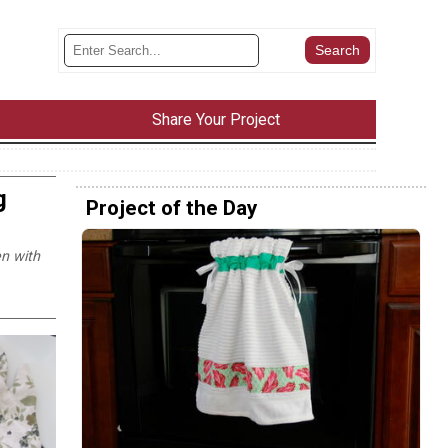
Share Your Project
g
Project of the Day
en with