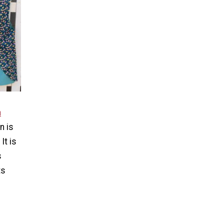
n
n is
It is
s
ts