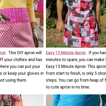
ron
This DIY apron will
Easy 15 Minute Apron
If you ha
off your clothes and has
minutes to spare, you can make 
here you can put your
Easy 15 Minute Apron. This apron
s or keep your gloves in
from start to finish, is only 5 shor
not using them.
steps. You can go from heap of 
to cute apron in no time.