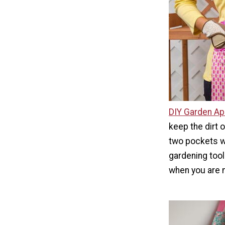
DIY Garden Ap
keep the dirt 
two pockets w
gardening tool
when you are 