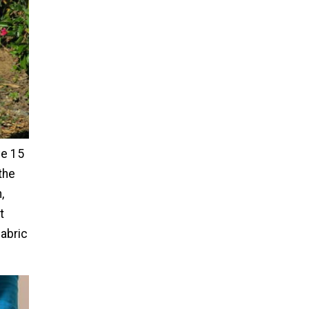
ve 15
the
,
t
fabric