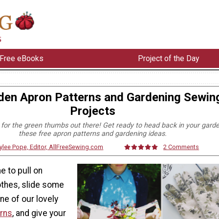
Free eBooks
Project of the Day
den Apron Patterns and Gardening Sewin
Projects
s for the green thumbs out there! Get ready to head back in your gard
these free apron patterns and gardening ideas.
ylee Pope, Editor, AllFreeSewing.com
2 Comments
me to pull on
othes, slide some
ne of our lovely
erns
, and give your