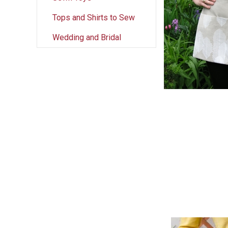
Tops and Shirts to Sew
Wedding and Bridal