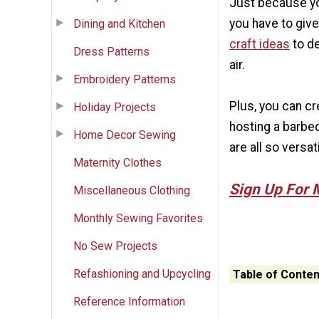
Just because yo
you have to giv
Dining and Kitchen
craft ideas
to de
Dress Patterns
air.
Embroidery Patterns
Plus, you can cr
Holiday Projects
hosting a barbe
Home Decor Sewing
are all so versati
Maternity Clothes
Sign Up For 
Miscellaneous Clothing
Monthly Sewing Favorites
No Sew Projects
Refashioning and Upcycling
Table of Conten
Reference Information