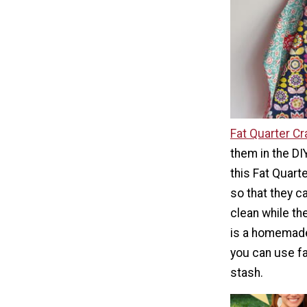
Fat Quarter Cr
them in the DIY
this Fat Quarte
so that they c
clean while th
is a homemade 
you can use fa
stash.