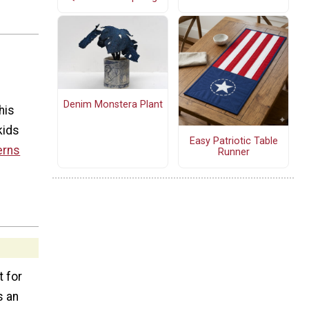
Denim Monstera Plant
his
kids
Easy Patriotic Table
erns
Runner
t for
s an