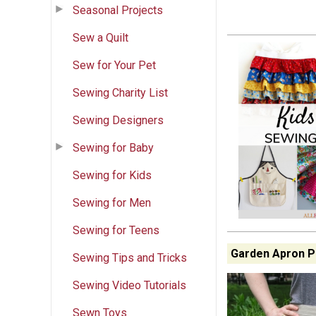
Seasonal Projects
Sew a Quilt
Sew for Your Pet
Sewing Charity List
Sewing Designers
Sewing for Baby
Sewing for Kids
Sewing for Men
Sewing for Teens
Garden Apron P
Sewing Tips and Tricks
Sewing Video Tutorials
Sewn Toys