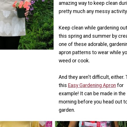
amazing way to keep clean dur
pretty much any messy activity
Keep clean while gardening ou
this spring and summer by cre
one of these adorable, gardeni
apron patterns to wear while y
weed or cook.
And they aren't difficult, either.
this
Easy Gardening Apron
for
example! It can be made in the
morning before you head out to
garden.