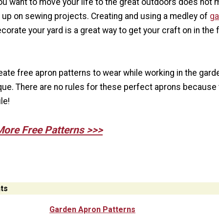
u want to move your life to the great outdoors does not
e up on sewing projects. Creating and using a medley of
ga
corate your yard is a great way to get your craft on in the 
eate free apron patterns to wear while working in the gard
que. There are no rules for these perfect aprons because
le!
More Free Patterns >>>
ts
Garden Apron Patterns