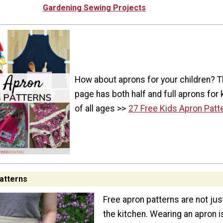
Gardening Sewing Projects
How about aprons for your children? T
page has both half and full aprons for 
of all ages >>
27 Free Kids Apron Patt
atterns
Free apron patterns are not jus
the kitchen. Wearing an apron i