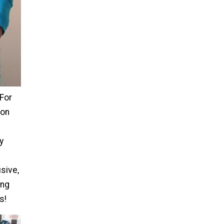
For
ron
y
usive,
ing
s!