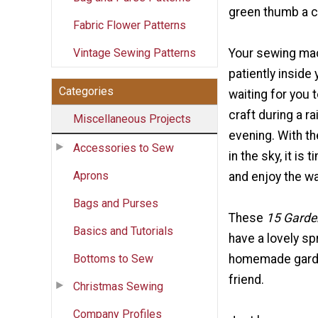
green thumb a c
Fabric Flower Patterns
Vintage Sewing Patterns
Your sewing mac
patiently inside
Categories
waiting for you t
craft during a ra
Miscellaneous Projects
evening. With th
Accessories to Sew
in the sky, it is
Aprons
and enjoy the w
Bags and Purses
These
15 Garde
Basics and Tutorials
have a lovely sp
Bottoms to Sew
homemade garden
friend.
Christmas Sewing
Company Profiles