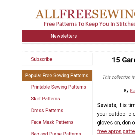
Newsletters
15 Gar
Subscribe
Popular Free Sewing Patterns
This collection i
Printable Sewing Patterns
By:
Ka
Skirt Patterns
Sewists, it is ti
Dress Patterns
your outdoor cl
Face Mask Patterns
gloves on, don o
free apron patt
Bag and Purse Patterns