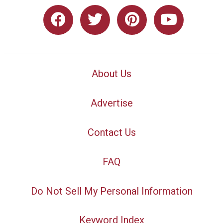
About Us
Advertise
Contact Us
FAQ
Do Not Sell My Personal Information
Keyword Index