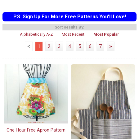
P.S. Sign Up For More Free Patterns You'll Love!
Sort Results By:
Alphabetically A-Z
Most Recent
Most Popular
<
1
2
3
4
5
6
7
>
One Hour Free Apron Pattern