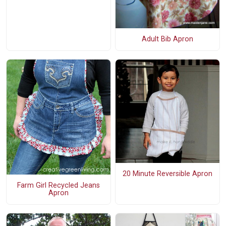
Adult Bib Apron
20 Minute Reversible Apron
Farm Girl Recycled Jeans
Apron