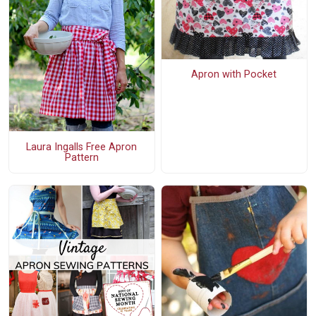
Apron with Pocket
Laura Ingalls Free Apron
Pattern