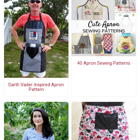
40 Apron Sewing Patterns
Darth Vader-Inspired Apron
Pattern