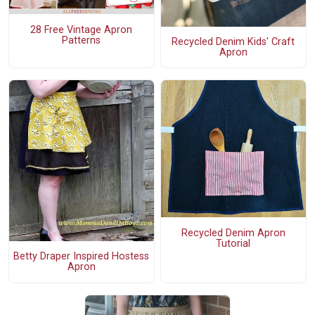
28 Free Vintage Apron
Patterns
Recycled Denim Kids' Craft
Apron
Recycled Denim Apron
Tutorial
Betty Draper Inspired Hostess
Apron