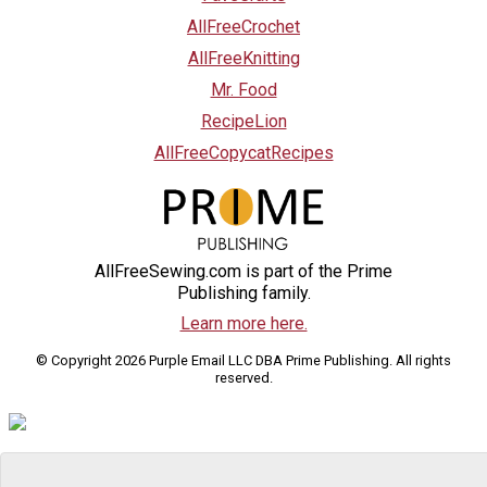
AllFreeCrochet
AllFreeKnitting
Mr. Food
RecipeLion
AllFreeCopycatRecipes
AllFreeSewing.com is part of the Prime
Publishing family.
Learn more here.
© Copyright 2026 Purple Email LLC DBA Prime Publishing. All rights
reserved.