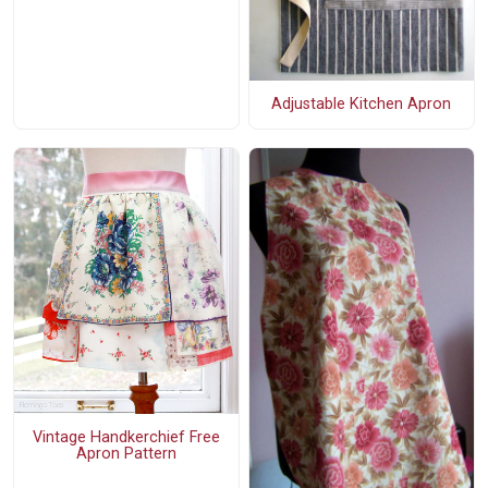
Adjustable Kitchen Apron
Vintage Handkerchief Free
Apron Pattern