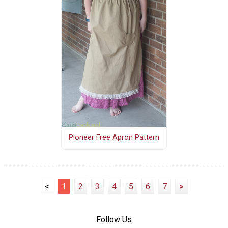
Pioneer Free Apron Pattern
<
1
2
3
4
5
6
7
>
Follow Us