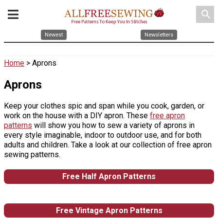
search
Newest
Newsletters
Home
> Aprons
Aprons
Keep your clothes spic and span while you cook, garden, or
work on the house with a DIY apron. These
free apron
patterns
will show you how to sew a variety of aprons in
every style imaginable, indoor to outdoor use, and for both
adults and children. Take a look at our collection of free apron
sewing patterns.
Free Half Apron Patterns
Free Vintage Apron Patterns