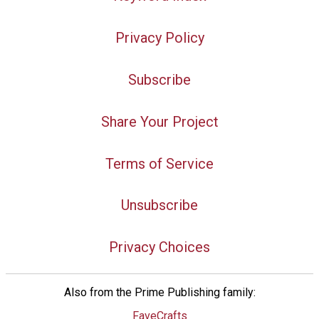
Privacy Policy
Subscribe
Share Your Project
Terms of Service
Unsubscribe
Privacy Choices
Also from the Prime Publishing family:
FaveCrafts