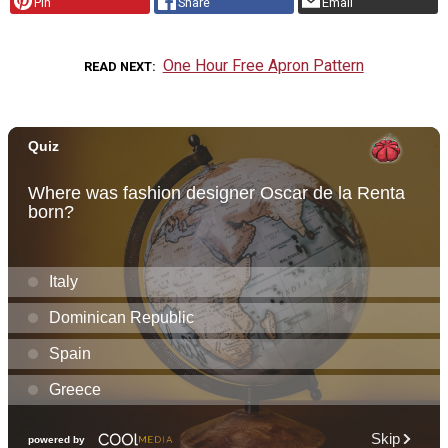
Pin
Share
Email
One Hour Free Apron Pattern
READ NEXT