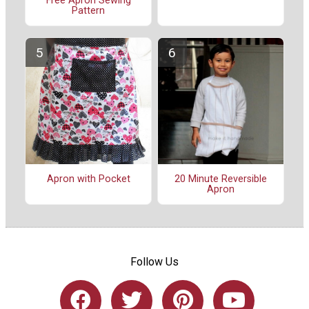
Free Apron Sewing
Pattern
Apron with Pocket
20 Minute Reversible
Apron
Follow Us