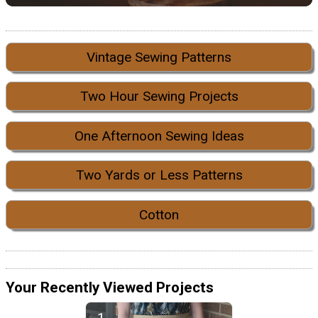
Vintage Sewing Patterns
Two Hour Sewing Projects
One Afternoon Sewing Ideas
Two Yards or Less Patterns
Cotton
Your Recently Viewed Projects