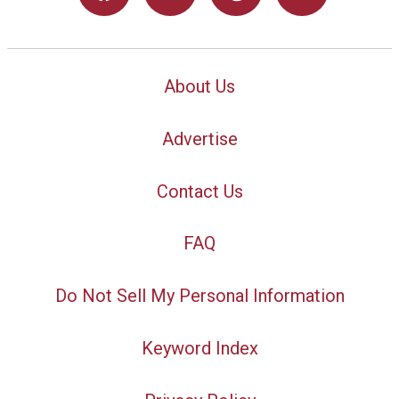
About Us
Advertise
Contact Us
FAQ
Do Not Sell My Personal Information
Keyword Index