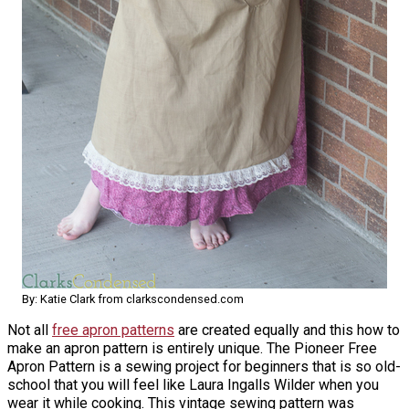
By: Katie Clark from clarkscondensed.com
Not all
free apron patterns
are created equally and this how to
make an apron pattern is entirely unique. The Pioneer Free
Apron Pattern is a sewing project for beginners that is so old-
school that you will feel like Laura Ingalls Wilder when you
wear it while cooking. This vintage sewing pattern was