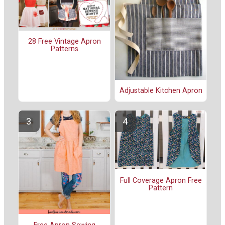
28 Free Vintage Apron
Patterns
Adjustable Kitchen Apron
Full Coverage Apron Free
Pattern