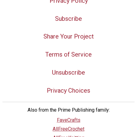
Privacy Policy
Subscribe
Share Your Project
Terms of Service
Unsubscribe
Privacy Choices
Also from the Prime Publishing family:
FaveCrafts
AllFreeCrochet