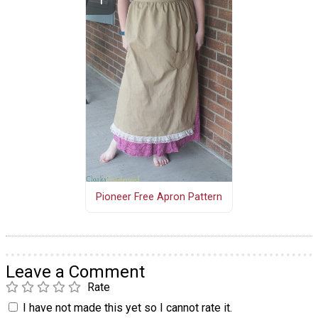
Pioneer Free Apron Pattern
Leave a Comment
Rate
I have not made this yet so I cannot rate it.