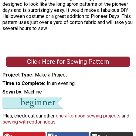
designed to look like the long apron patterns of the pioneer
days and is surprisingly easy. It would make a fabulous DIY
Halloween costume or a great addition to Pioneer Days. This
pattern uses just over a yard of cotton fabric and will take you
several hours to sew.
Click Here for Sewing Pattern
Project Type
Make a Project
Time to Complete
In an evening
Sewn by
Machine
Plus, check out our other
one afternoon sewing projects
and
sewing with cotton ideas
.