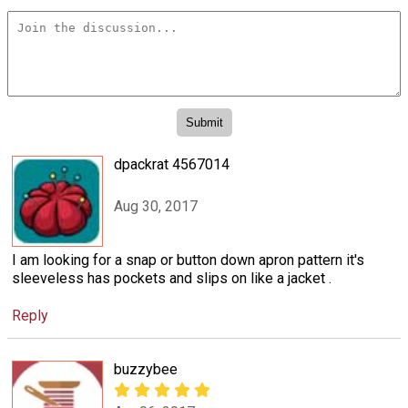
dpackrat 4567014
Aug 30, 2017
I am looking for a snap or button down apron pattern it's
sleeveless has pockets and slips on like a jacket .
Reply
buzzybee