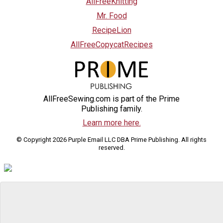
AllFreeKnitting
Mr. Food
RecipeLion
AllFreeCopycatRecipes
AllFreeSewing.com is part of the Prime
Publishing family.
Learn more here.
© Copyright 2026 Purple Email LLC DBA Prime Publishing. All rights
reserved.