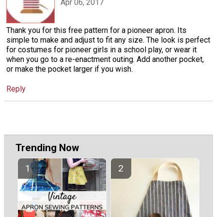
Apr 06, 2017
Thank you for this free pattern for a pioneer apron. Its
simple to make and adjust to fit any size. The look is perfect
for costumes for pioneer girls in a school play, or wear it
when you go to a re-enactment outing. Add another pocket,
or make the pocket larger if you wish.
Reply
Trending Now