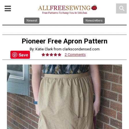
search
Newest
Newsletters
Pioneer Free Apron Pattern
By: Katie Clark from clarkscondensed.com
Save
2 Comments