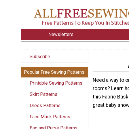
Newsletters
Subscribe
Popular Free Sewing Patterns
Need a way to or
Printable Sewing Patterns
rooms? Learn ho
Skirt Patterns
this Fabric Bask
great baby showe
Dress Patterns
Face Mask Patterns
Bag and Purse Patterns