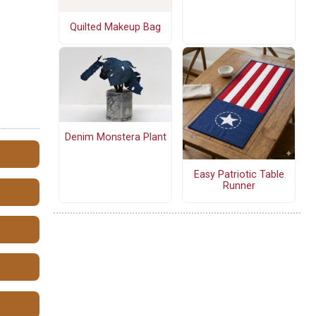
Quilted Makeup Bag
Denim Monstera Plant
Easy Patriotic Table
Runner