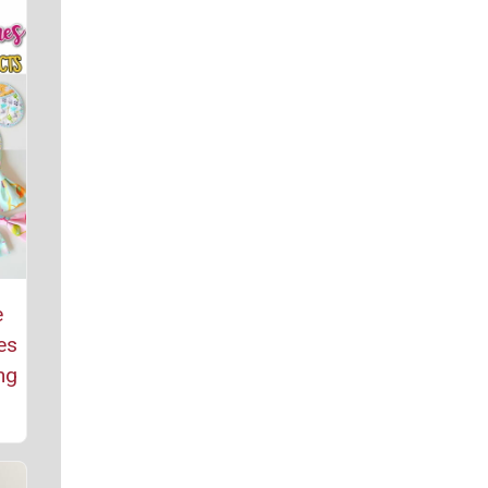
e
es
ng