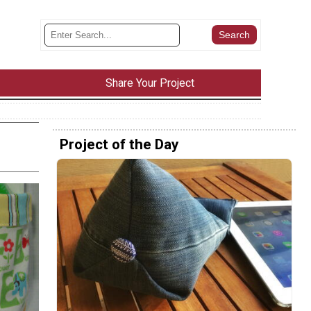
Share Your Project
Project of the Day