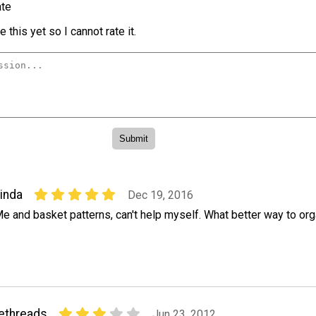
te
 this yet so I cannot rate it.
inda
Dec 19, 2016
e and basket patterns, can't help myself. What better way to or
ethreads
Jun 23, 2012