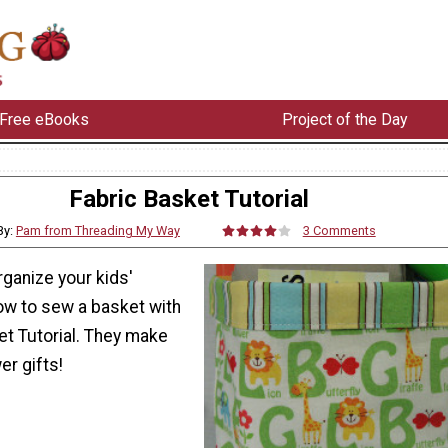
Free eBooks
Project of the Day
Fabric Basket Tutorial
By:
Pam from Threading My Way
3 Comments
ganize your kids'
w to sew a basket with
et Tutorial. They make
r gifts!