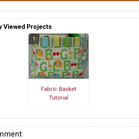
y Viewed Projects
Fabric Basket
Tutorial
omment