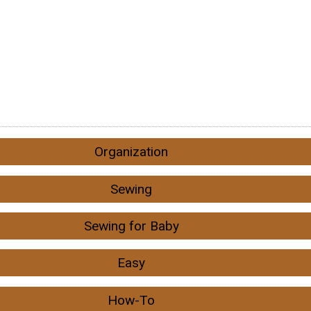
Organization
Sewing
Sewing for Baby
Easy
How-To