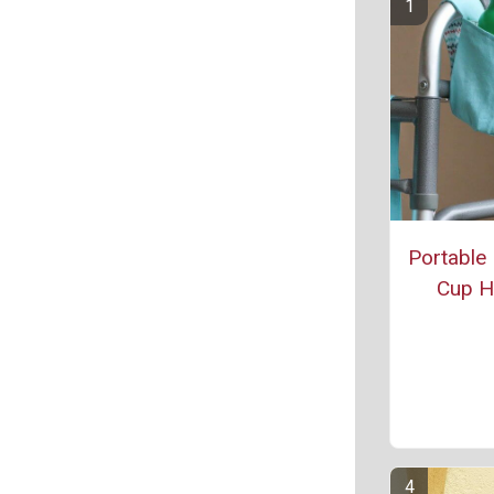
Portable
Cup H