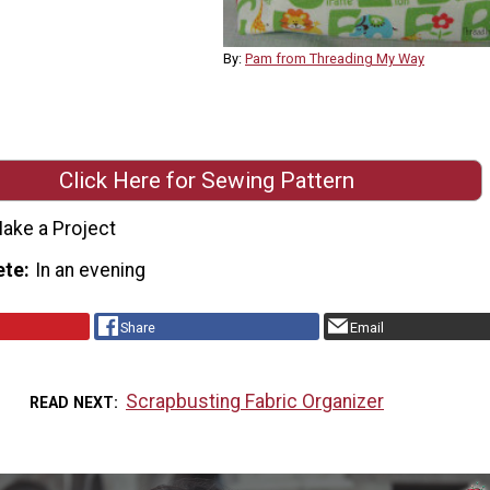
By:
Pam from Threading My Way
Click Here for Sewing Pattern
ake a Project
ete
In an evening
Share
Email
Scrapbusting Fabric Organizer
READ NEXT