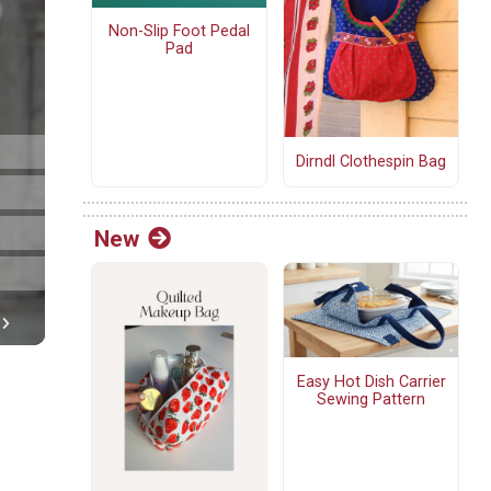
Non-Slip Foot Pedal
Pad
Dirndl Clothespin Bag
New
Easy Hot Dish Carrier
Sewing Pattern