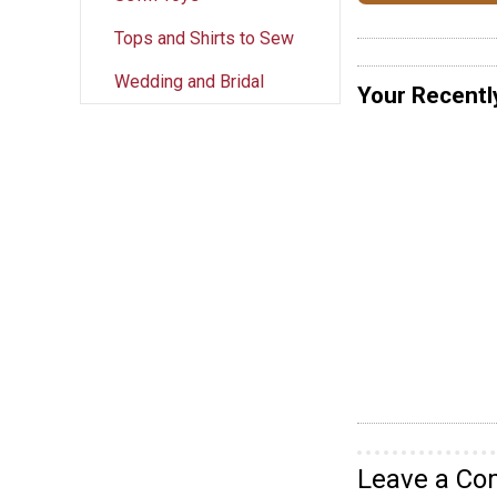
Tops and Shirts to Sew
Wedding and Bridal
Your Recentl
Leave a C