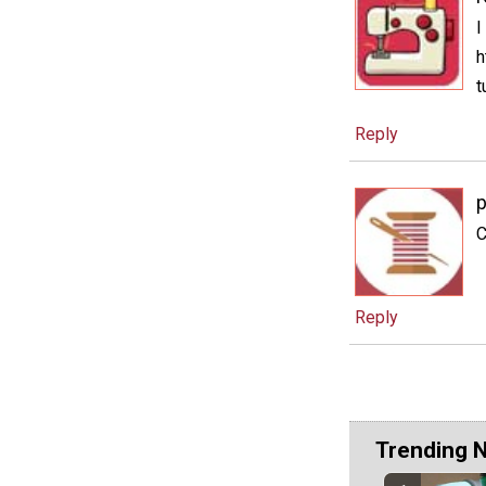
I
h
t
Reply
C
Reply
Trending 