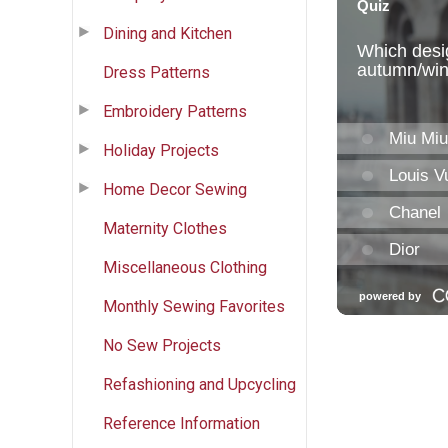
Dining and Kitchen
Dress Patterns
Embroidery Patterns
Holiday Projects
Home Decor Sewing
Maternity Clothes
Miscellaneous Clothing
Monthly Sewing Favorites
No Sew Projects
Refashioning and Upcycling
Reference Information