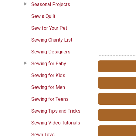
Seasonal Projects
Sew a Quilt
Sew for Your Pet
Sewing Charity List
Sewing Designers
Sewing for Baby
Sewing for Kids
Sewing for Men
Sewing for Teens
Sewing Tips and Tricks
Sewing Video Tutorials
Sewn Toys