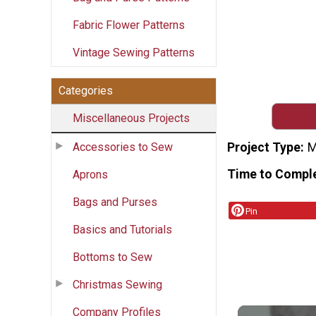
Fabric Flower Patterns
Vintage Sewing Patterns
Categories
Miscellaneous Projects
Accessories to Sew
Project Type
M
Time to Compl
Aprons
Bags and Purses
Pin
Basics and Tutorials
Bottoms to Sew
Christmas Sewing
Company Profiles