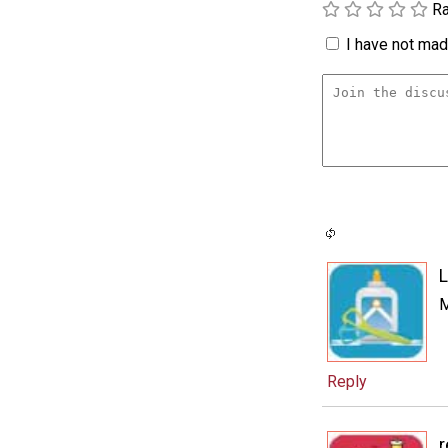
Ra
I have not made
L
M
Reply
r