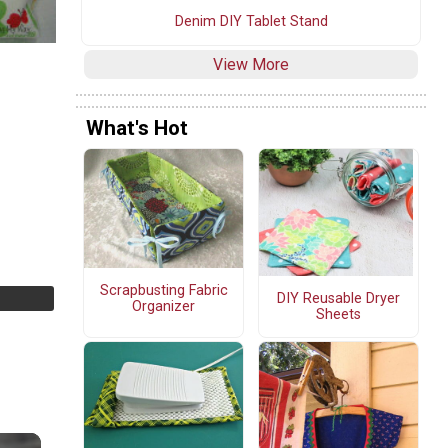
Denim DIY Tablet Stand
View More
What's Hot
Scrapbusting Fabric
DIY Reusable Dryer
Organizer
Sheets