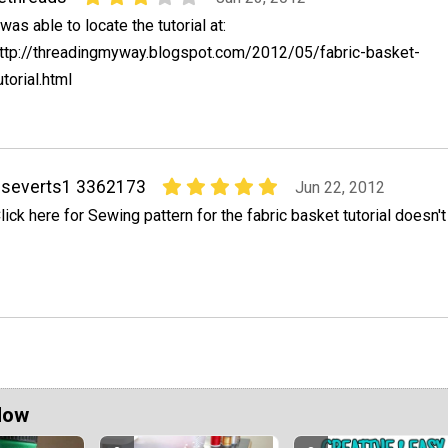
 was able to locate the tutorial at:
ttp://threadingmyway.blogspot.com/2012/05/fabric-basket-
utorial.html
pseverts1 3362173
Jun 22, 2012
lick here for Sewing pattern for the fabric basket tutorial doesn't
Now