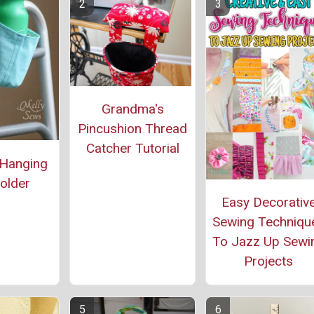
Grandma's
Pincushion Thread
Catcher Tutorial
 Hanging
older
Easy Decorativ
Sewing Techniqu
To Jazz Up Sewi
Projects