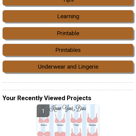
Learning
Printable
Printables
Underwear and Lingerie
Your Recently Viewed Projects