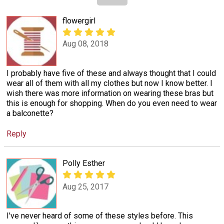
flowergirl
Aug 08, 2018
I probably have five of these and always thought that I could
wear all of them with all my clothes but now I know better. I
wish there was more information on wearing these bras but
this is enough for shopping. When do you even need to wear
a balconette?
Reply
Polly Esther
Aug 25, 2017
I've never heard of some of these styles before. This