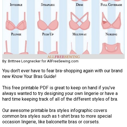
By: Brittnee Longnecker for AllFreeSewing.com
You don't ever have to fear bra-shopping again with our brand
new Know Your Bras Guide!
This free printable PDF is great to keep on hand if you've
always wanted to try designing your own lingerie or have a
hard time keeping track of all of the different styles of bra.
Our awesome printable bra styles infographic covers
common bra styles such as t-shirt bras to more special
occasion lingerie, like balconette bras or corsets.