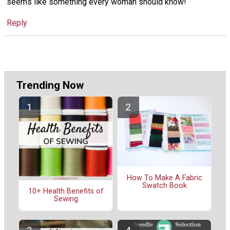
seems like something every woman should know!
Reply
Trending Now
How To Make A Fabric
Swatch Book
10+ Health Benefits of
Sewing