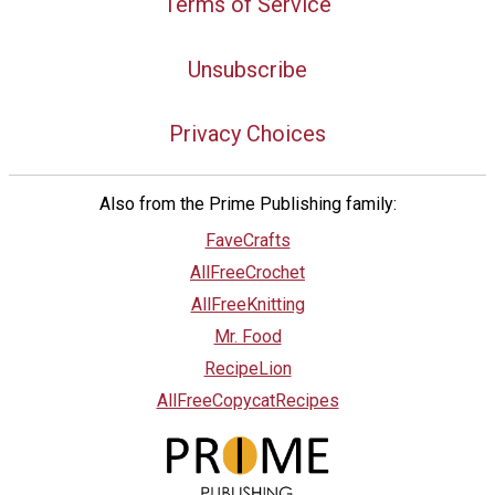
Terms of Service
Unsubscribe
Privacy Choices
Also from the Prime Publishing family:
FaveCrafts
AllFreeCrochet
AllFreeKnitting
Mr. Food
RecipeLion
AllFreeCopycatRecipes