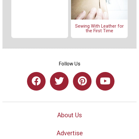
Sewing With Leather for
the First Time
Follow Us
About Us
Advertise