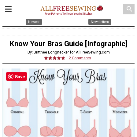
search
Newest
Newsletters
Know Your Bras Guide [Infographic]
By: Brittnee Longnecker for AllFreeSewing.com
2 Comments
Save