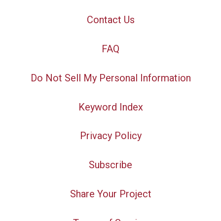
Contact Us
FAQ
Do Not Sell My Personal Information
Keyword Index
Privacy Policy
Subscribe
Share Your Project