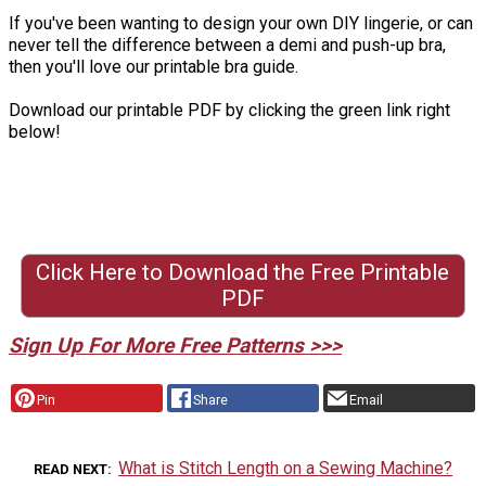
If you've been wanting to design your own DIY lingerie, or can
never tell the difference between a demi and push-up bra,
then you'll love our printable bra guide.
Download our printable PDF by clicking the green link right
below!
Click Here to Download the Free Printable
PDF
Sign Up For More Free Patterns >>>
Pin
Share
Email
What is Stitch Length on a Sewing Machine?
READ NEXT