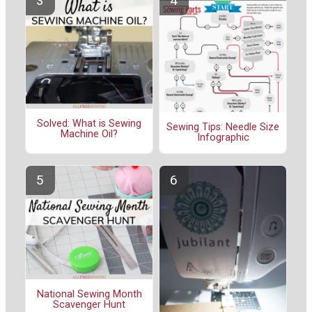
Solved: What is Sewing
Sewing Tips: Needle Size
Machine Oil?
Infographic
National Sewing Month
Scavenger Hunt