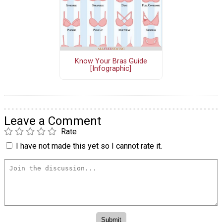
Know Your Bras Guide
[Infographic]
Leave a Comment
Rate
I have not made this yet so I cannot rate it.