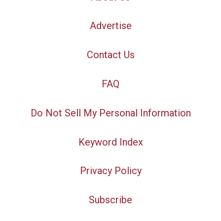
Advertise
Contact Us
FAQ
Do Not Sell My Personal Information
Keyword Index
Privacy Policy
Subscribe