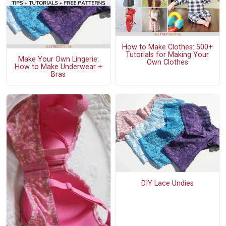
How to Make Clothes: 500+
Tutorials for Making Your
Make Your Own Lingerie:
Own Clothes
How to Make Underwear +
Bras
DIY Lace Undies