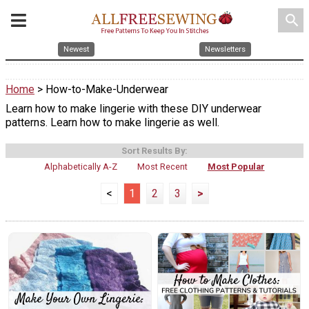
search
Newest
Newsletters
Home
> How-to-Make-Underwear
Learn how to make lingerie with these DIY underwear
patterns. Learn how to make lingerie as well.
Sort Results By:
Alphabetically A-Z
Most Recent
Most Popular
<
1
2
3
>