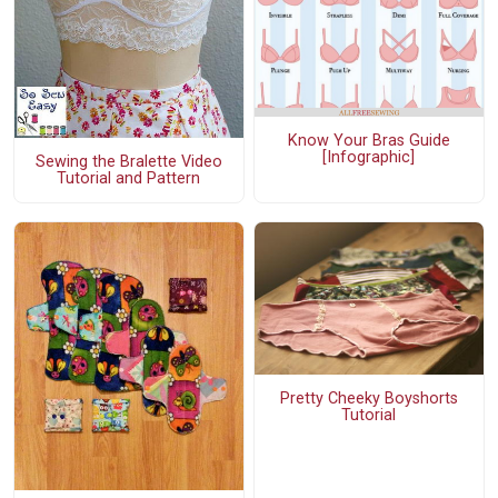
Know Your Bras Guide
[Infographic]
Sewing the Bralette Video
Tutorial and Pattern
Pretty Cheeky Boyshorts
Tutorial