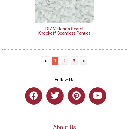
DIY Victoria's Secret
Knockoff Seamless Panties
<
1
2
3
>
Follow Us
About Us