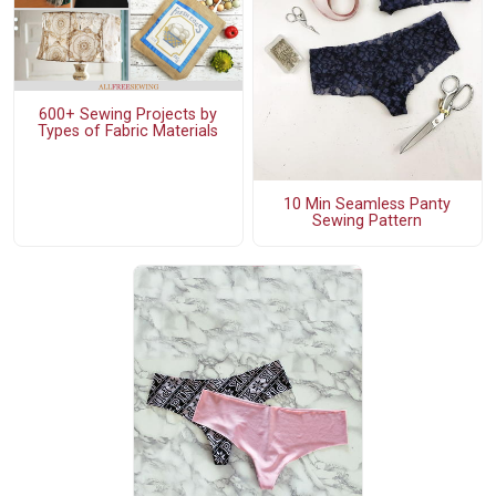
600+ Sewing Projects by
Types of Fabric Materials
10 Min Seamless Panty
Sewing Pattern