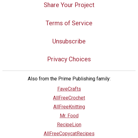
Share Your Project
Terms of Service
Unsubscribe
Privacy Choices
Also from the Prime Publishing family:
FaveCrafts
AllFreeCrochet
AllFreeKnitting
Mr. Food
RecipeLion
AllFreeCopycatRecipes