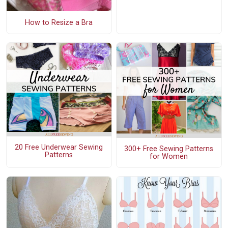
How to Resize a Bra
20 Free Underwear Sewing
300+ Free Sewing Patterns
Patterns
for Women