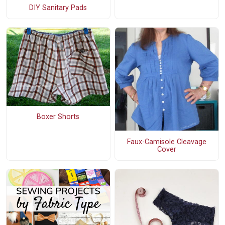
DIY Sanitary Pads
Boxer Shorts
Faux-Camisole Cleavage
Cover