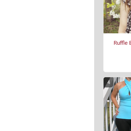
Ruffle 