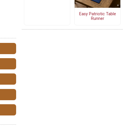
Easy Patriotic Table
Runner