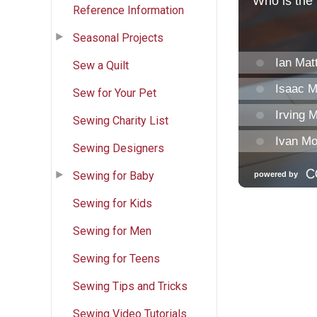
Reference Information
Seasonal Projects
Sew a Quilt
Sew for Your Pet
Sewing Charity List
Sewing Designers
Sewing for Baby
Sewing for Kids
Sewing for Men
Sewing for Teens
Sewing Tips and Tricks
Sewing Video Tutorials