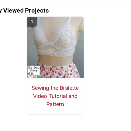
y Viewed Projects
Sewing the Bralette
Video Tutorial and
Pattern