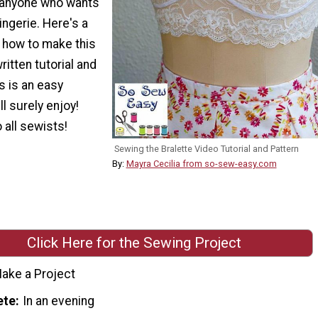
r anyone who wants
ingerie. Here's a
n how to make this
written tutorial and
is is an easy
ll surely enjoy!
 all sewists!
Sewing the Bralette Video Tutorial and Pattern
By:
Mayra Cecilia from so-sew-easy.com
Click Here for the Sewing Project
ake a Project
ete
In an evening