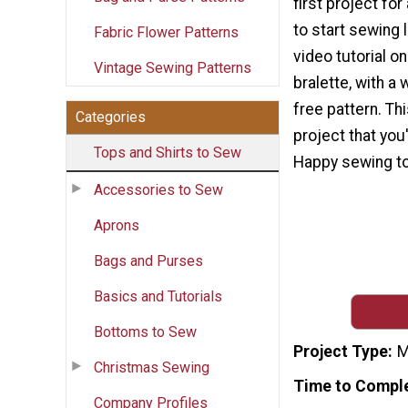
first project fo
to start sewing l
Fabric Flower Patterns
video tutorial o
Vintage Sewing Patterns
bralette, with a 
free pattern. Th
Categories
project that you'
Tops and Shirts to Sew
Happy sewing to
Accessories to Sew
Aprons
Bags and Purses
Basics and Tutorials
Bottoms to Sew
Project Type
M
Christmas Sewing
Time to Compl
Company Profiles