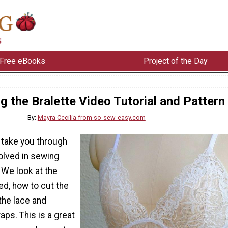
Free eBooks
Project of the Day
g the Bralette Video Tutorial and Pattern
By:
Mayra Cecilia from so-sew-easy.com
e take you through
volved in sewing
. We look at the
ed, how to cut the
the lace and
aps. This is a great