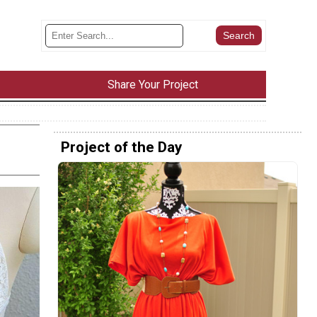
Share Your Project
Project of the Day