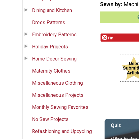
Sewn by
Machi
Dining and Kitchen
Dress Patterns
Embroidery Patterns
Pin
Holiday Projects
Home Decor Sewing
Maternity Clothes
Miscellaneous Clothing
Miscellaneous Projects
Monthly Sewing Favorites
No Sew Projects
Refashioning and Upcycling