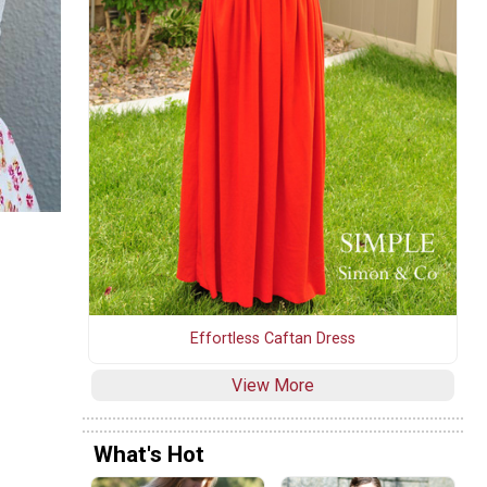
Effortless Caftan Dress
View More
What's Hot