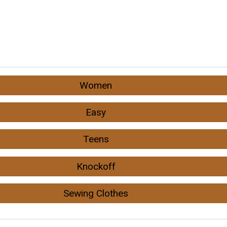
Women
Easy
Teens
Knockoff
Sewing Clothes