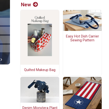
New
Easy Hot Dish Carrier
Sewing Pattern
Quilted Makeup Bag
Denim Monstera Plant