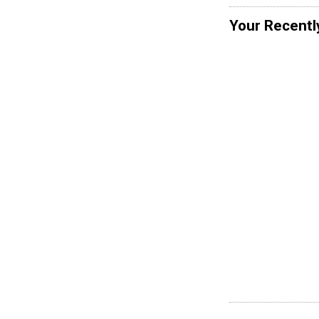
Your Recentl