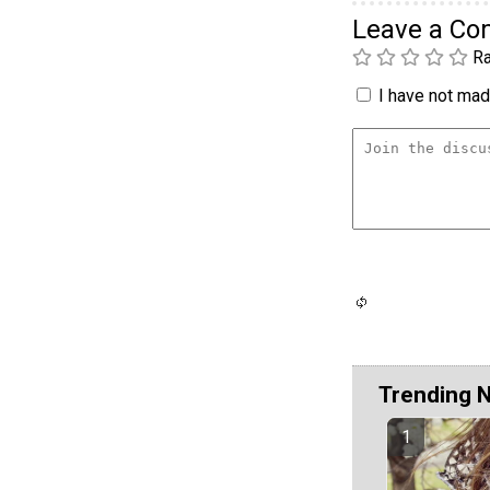
Leave a C
Ra
I have not made
Trending 