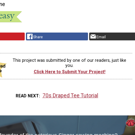
ne
Share
Email
This project was submitted by one of our readers, just like
you.
Click Here to Submit Your Project!
70s Draped Tee Tutorial
READ NEXT