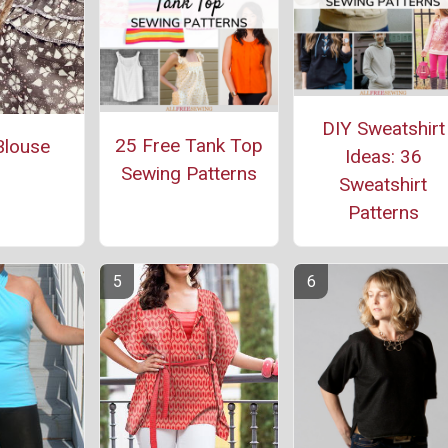
DIY Sweatshirt
25 Free Tank Top
Blouse
Ideas: 36
Sewing Patterns
Sweatshirt
Patterns