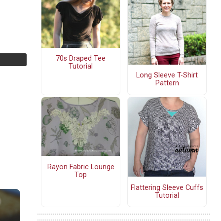
70s Draped Tee
Tutorial
Long Sleeve T-Shirt
Pattern
Rayon Fabric Lounge
Top
Flattering Sleeve Cuffs
Tutorial