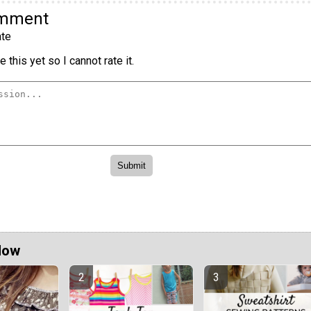
omment
te
 this yet so I cannot rate it.
Now