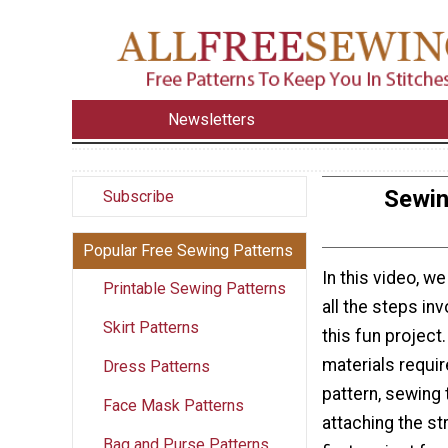
Newsletters
Sewin
Subscribe
Popular Free Sewing Patterns
In this video, w
Printable Sewing Patterns
all the steps in
Skirt Patterns
this fun project
materials requir
Dress Patterns
pattern, sewing 
Face Mask Patterns
attaching the str
Bag and Purse Patterns