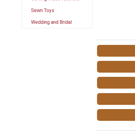
Sewn Toys
Wedding and Bridal