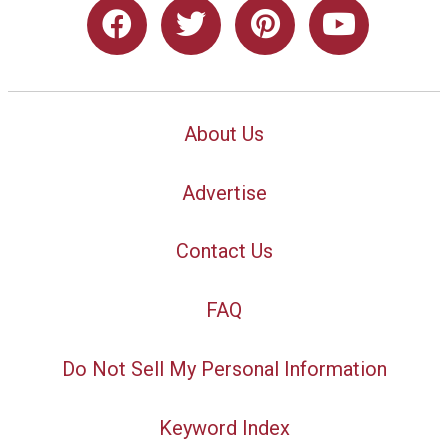
About Us
Advertise
Contact Us
FAQ
Do Not Sell My Personal Information
Keyword Index