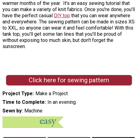
warmer months of the year. It's an easy sewing tutorial that
you can make a variety of knit fabrics. Once you're done, you'll
have the perfect casual
DIY top
that you can wear anywhere
and everywhere. The sewing pattern can be made in sizes XS
to XXL, so anyone can wear it and feel comfortable! With this
tank top, you'll get some tan lines that you'll be proud of
without exposing too much skin, but don't forget the
sunscreen.
Click here for sewing pattern
Project Type
Make a Project
Time to Complete
In an evening
Sewn by
Machine