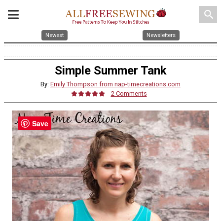
search
Newest
Newsletters
Simple Summer Tank
By:
Emily Thompson from nap-timecreations.com
2 Comments
Save