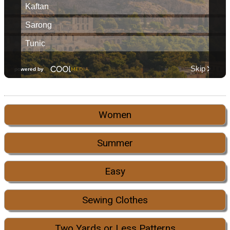
Women
Summer
Easy
Sewing Clothes
Two Yards or Less Patterns