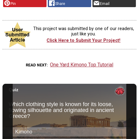
Pin
Share
Email
This project was submitted by one of our readers,
just like you.
Click Here to Submit Your Project!
One Yard Kimono Top Tutorial
READ NEXT