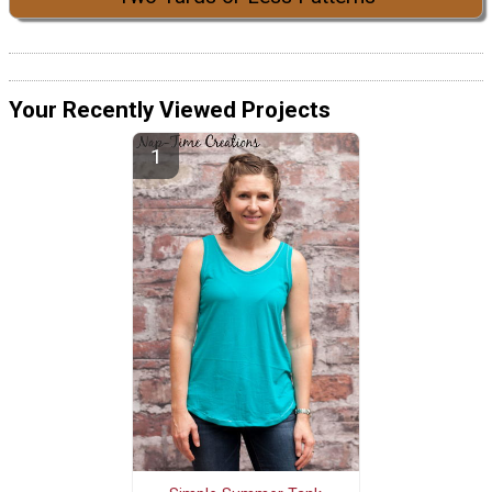
Your Recently Viewed Projects