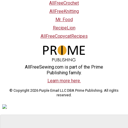
AllFreeCrochet
AllFreeKnitting
Mr. Food
RecipeLion
AllFreeCopycatRecipes
AllFreeSewing.com is part of the Prime
Publishing family.
Learn more here.
© Copyright 2026 Purple Email LLC DBA Prime Publishing. All rights
reserved.