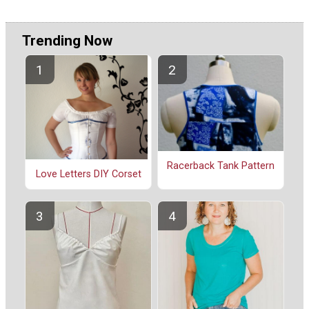
Trending Now
Racerback Tank Pattern
Love Letters DIY Corset