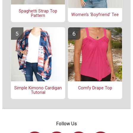
Spaghetti Strap Top
Women's 'Boyfriend' Tee
Pattern
Simple Kimono Cardigan
Comfy Drape Top
Tutorial
Follow Us