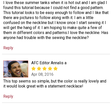
I love these summer tanks when it is hot out and I am glad I
found this tutorial because I could not find a good pattern.
This tutorial looks to be easy enough to follow and I like that
there are pictures to follow along with it. I am a little
confused on the neckline but I know once I start sewing it I
will get the hang of it. I am hoping to make quite a few of
them in different colors and patterns.I love the neckline. Has
anyone had trouble with the sewing the neckline?
Reply
AFC Editor Annalis a
Apr 08, 2016
This top seems so simple, but the color is really lovely and
it would look great with a statement necklace!
Reply