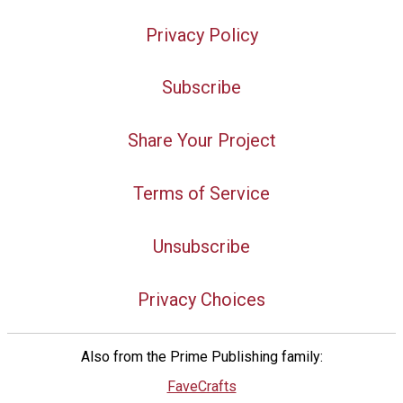
Privacy Policy
Subscribe
Share Your Project
Terms of Service
Unsubscribe
Privacy Choices
Also from the Prime Publishing family:
FaveCrafts