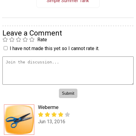
Simple Summer Tank
Leave a Comment
Rate
I have not made this yet so I cannot rate it.
Weberme
Jun 13, 2016