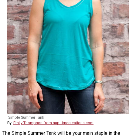
Simple Summer Tank
By:
Emily Thompson from nap-timecreations.com
The Simple Summer Tank will be your main staple in the