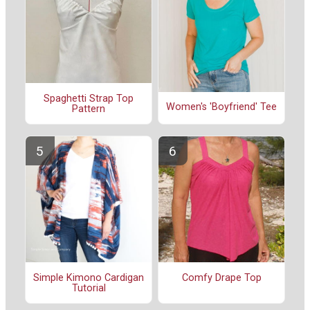
Spaghetti Strap Top
Women's 'Boyfriend' Tee
Pattern
Simple Kimono Cardigan
Comfy Drape Top
Tutorial