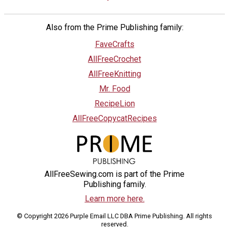
Also from the Prime Publishing family:
FaveCrafts
AllFreeCrochet
AllFreeKnitting
Mr. Food
RecipeLion
AllFreeCopycatRecipes
AllFreeSewing.com is part of the Prime
Publishing family.
Learn more here.
© Copyright 2026 Purple Email LLC DBA Prime Publishing. All rights
reserved.