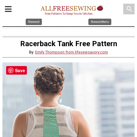
search
Newest
Newsletters
Racerback Tank Free Pattern
By:
Emily Thompson from lifesewsavory.com
Save