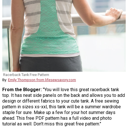
Racerback Tank Free Pattern
By:
Emily Thompson from lifesewsavory.com
From the Blogger:
"You will love this great racerback tank
top. It has neat side panels on the back and allows you to add
design or different fabrics to your cute tank. A free sewing
pattern in sizes xs-xxl, this tank will be a summer wardrobe
staple for sure. Make up a few for your hot summer days
ahead. This free PDF pattern has a full video and photo
tutorial as well. Don't miss this great free pattern."