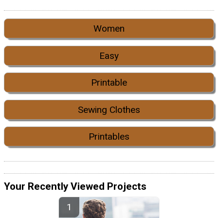
Women
Easy
Printable
Sewing Clothes
Printables
Your Recently Viewed Projects