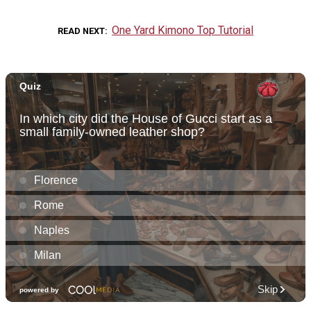
One Yard Kimono Top Tutorial
READ NEXT