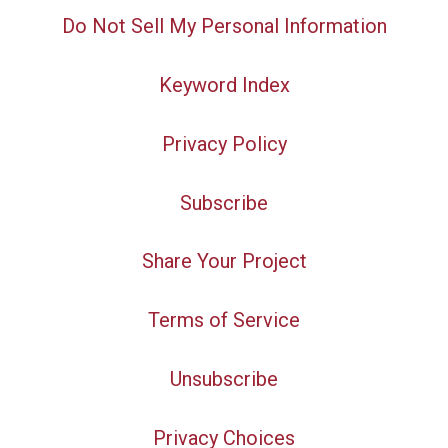
Do Not Sell My Personal Information
Keyword Index
Privacy Policy
Subscribe
Share Your Project
Terms of Service
Unsubscribe
Privacy Choices