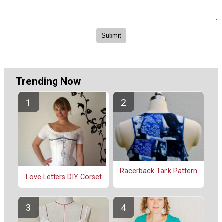
Trending Now
Racerback Tank Pattern
Love Letters DIY Corset