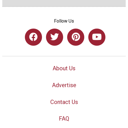
Follow Us
About Us
Advertise
Contact Us
FAQ