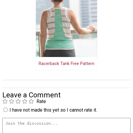
Racerback Tank Free Pattern
Leave a Comment
Rate
I have not made this yet so I cannot rate it.