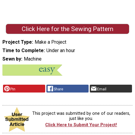
Click Here for the Sewing Pattern
Project Type
Make a Project
Time to Complete
Under an hour
Sewn by
Machine
Pin
Share
Email
This project was submitted by one of our readers,
just like you.
Click Here to Submit Your Project!