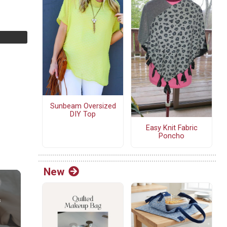
Sunbeam Oversized
DIY Top
Easy Knit Fabric
Poncho
New