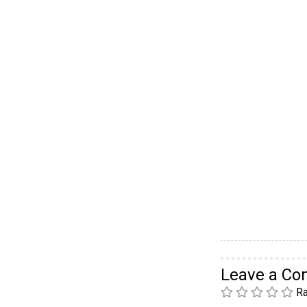
Leave a C
Ra