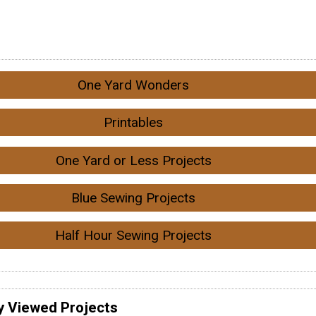
One Yard Wonders
Printables
One Yard or Less Projects
Blue Sewing Projects
Half Hour Sewing Projects
y Viewed Projects