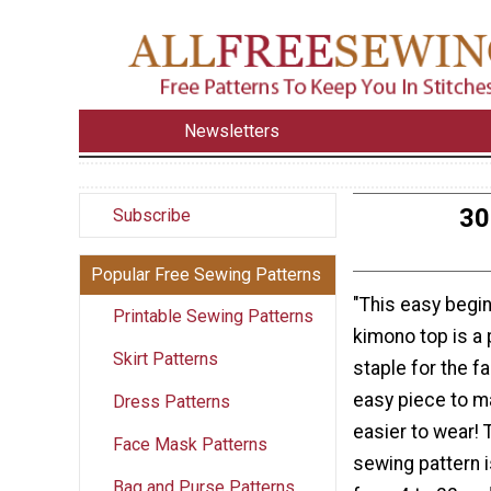
Newsletters
30
Subscribe
Popular Free Sewing Patterns
"This easy begi
Printable Sewing Patterns
kimono top is a
Skirt Patterns
staple for the fa
easy piece to m
Dress Patterns
easier to wear! 
Face Mask Patterns
sewing pattern i
Bag and Purse Patterns