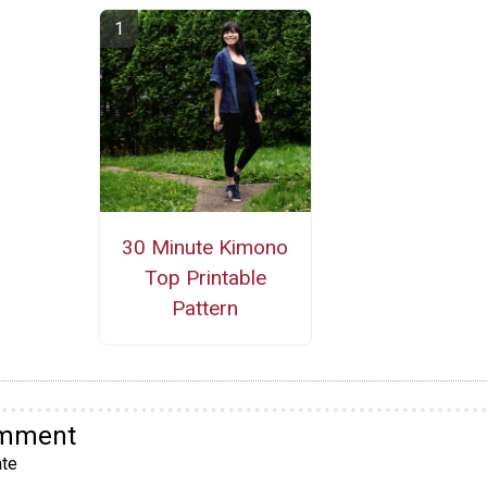
30 Minute Kimono
Top Printable
Pattern
omment
te