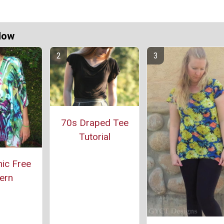
Now
70s Draped Tee
Tutorial
ic Free
ern