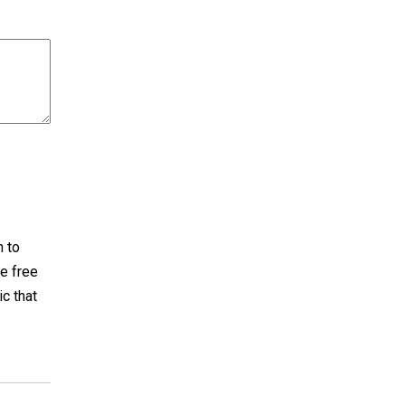
h to
e free
ic that