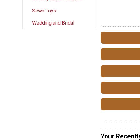
Sewn Toys
Wedding and Bridal
Your Recentl