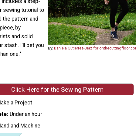
 includes a step-
 sewing tutorial to
 the pattern and
piece, by
ints and solid
 stash. I'll bet you
By:
Daniela Gutierrez-Diaz for onthecuttingfloor.c
han one."
Click Here for the Sewing Pattern
ake a Project
ete
Under an hour
Hand and Machine