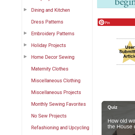
Dining and Kitchen
Dress Patterns
Pin
Embroidery Patterns
Holiday Projects
Home Decor Sewing
Maternity Clothes
Miscellaneous Clothing
Miscellaneous Projects
Monthly Sewing Favorites
No Sew Projects
Refashioning and Upcycling