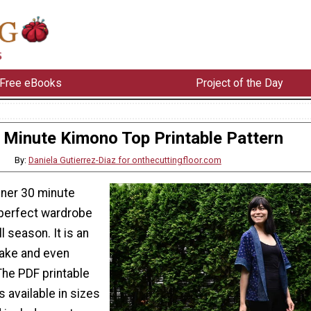
Free eBooks
Project of the Day
 Minute Kimono Top Printable Pattern
By:
Daniela Gutierrez-Diaz for onthecuttingfloor.com
nner 30 minute
 perfect wardrobe
ll season. It is an
ake and even
The PDF printable
s available in sizes