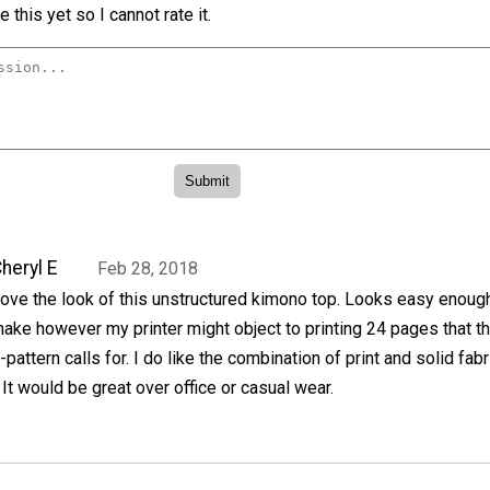
 this yet so I cannot rate it.
heryl E
Feb 28, 2018
ove the look of this unstructured kimono top. Looks easy enoug
ake however my printer might object to printing 24 pages that th
-pattern calls for. I do like the combination of print and solid fabr
 It would be great over office or casual wear.