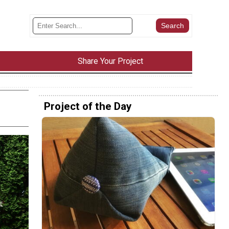
Share Your Project
Project of the Day