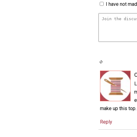
I have not made
C
L
m
e
make up this top.
Reply