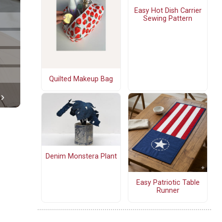
Easy Hot Dish Carrier
Sewing Pattern
Quilted Makeup Bag
Denim Monstera Plant
Easy Patriotic Table
Runner