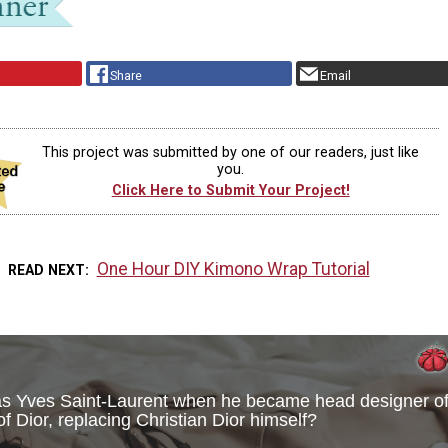
Share
Email
This project was submitted by one of our readers, just like
you.
Click Here to Submit Your Project!
One Hour DIY Kimono Wrap Tutorial
READ NEXT