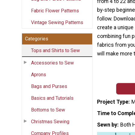
from 4 to 22 and
by-step beginner
Fabric Flower Patterns
follow. Download
Vintage Sewing Patterns
create a unique 
combining fun pr
Categories
fabrics from your
Tops and Shirts to Sew
will make more t
Accessories to Sew
Aprons
Bags and Purses
Basics and Tutorials
Project Type
M
Bottoms to Sew
Time to Compl
Christmas Sewing
Sewn by
Both 
Company Profiles