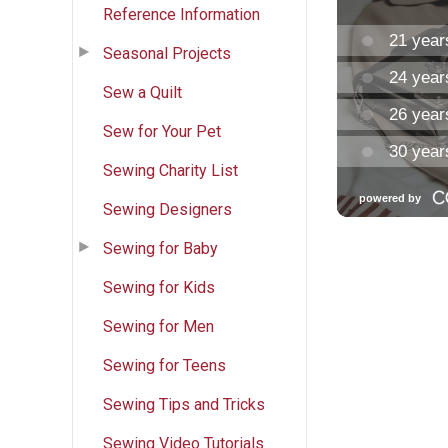
Reference Information
Seasonal Projects
Sew a Quilt
Sew for Your Pet
Sewing Charity List
Sewing Designers
Sewing for Baby
Sewing for Kids
Sewing for Men
Sewing for Teens
Sewing Tips and Tricks
Sewing Video Tutorials