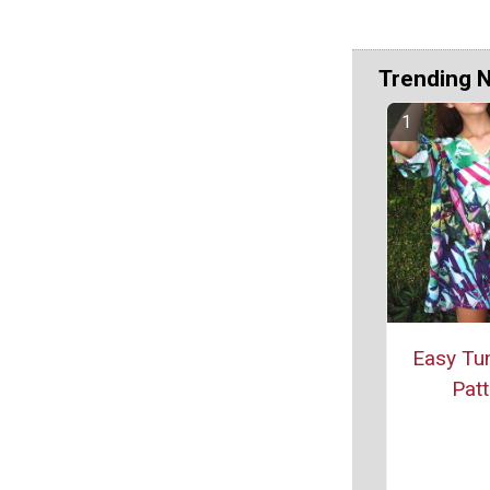
Trending 
Easy Tun
Patt