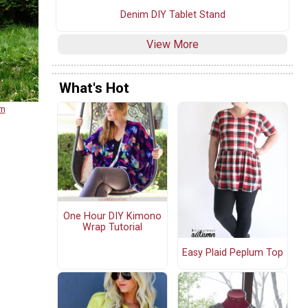
Denim DIY Tablet Stand
View More
What's Hot
om
One Hour DIY Kimono
Wrap Tutorial
Easy Plaid Peplum Top