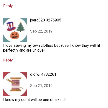
Reply
jperd323 3276905
Sep 22, 2019
I love sewing my own clothes because I know they will fit
perfectly and are unique!
Reply
didiwi 4782261
Sep 21, 2019
I know my outfit will be one of a kind!