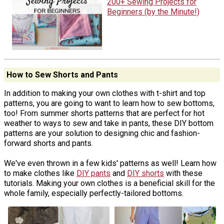
200+ Sewing Projects for
Beginners (by the Minute!)
How to Sew Shorts and Pants
In addition to making your own clothes with t-shirt and top
patterns, you are going to want to learn how to sew bottoms,
too! From summer shorts patterns that are perfect for hot
weather to ways to sew and take in pants, these DIY bottom
patterns are your solution to designing chic and fashion-
forward shorts and pants.
We've even thrown in a few kids' patterns as well! Learn how
to make clothes like
DIY pants
and
DIY shorts
with these
tutorials. Making your own clothes is a beneficial skill for the
whole family, especially perfectly-tailored bottoms.