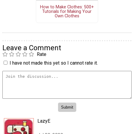
How to Make Clothes: 500+
Tutorials for Making Your
Own Clothes
Leave a Comment
Rate
I have not made this yet so I cannot rate it.
LazyE