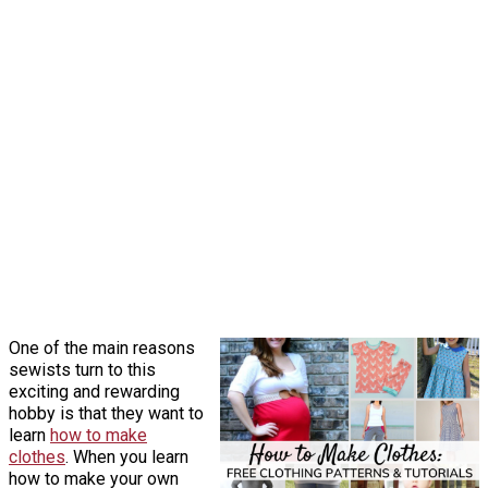
One of the main reasons
sewists turn to this
exciting and rewarding
hobby is that they want to
learn
how to make
clothes
. When you learn
how to make your own