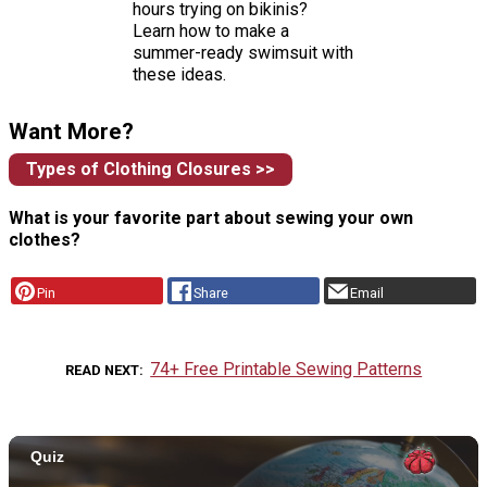
hours trying on bikinis?
Learn how to make a
summer-ready swimsuit with
these ideas.
Want More?
Types of Clothing Closures >>
What is your favorite part about sewing your own
clothes?
Pin
Share
Email
74+ Free Printable Sewing Patterns
READ NEXT