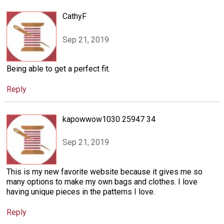
CathyF
Sep 21, 2019
Being able to get a perfect fit.
Reply
kapowwow1030 25947 34
Sep 21, 2019
This is my new favorite website because it gives me so
many options to make my own bags and clothes. I love
having unique pieces in the patterns I love.
Reply