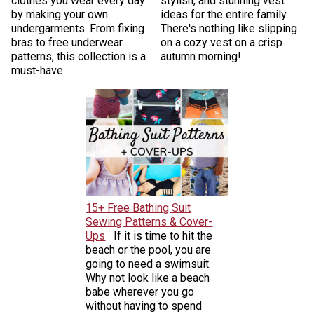
clothes you wear every day
stylish, and stunning vest
by making your own
ideas for the entire family.
undergarments. From fixing
There's nothing like slipping
bras to free underwear
on a cozy vest on a crisp
patterns, this collection is a
autumn morning!
must-have.
15+ Free Bathing Suit
Sewing Patterns & Cover-
Ups
If it is time to hit the
beach or the pool, you are
going to need a swimsuit.
Why not look like a beach
babe wherever you go
without having to spend