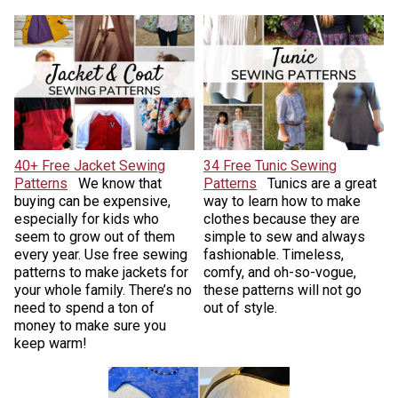
40+ Free Jacket Sewing
34 Free Tunic Sewing
Patterns
We know that
Patterns
Tunics are a great
buying can be expensive,
way to learn how to make
especially for kids who
clothes because they are
seem to grow out of them
simple to sew and always
every year. Use free sewing
fashionable. Timeless,
patterns to make jackets for
comfy, and oh-so-vogue,
your whole family. There’s no
these patterns will not go
need to spend a ton of
out of style.
money to make sure you
keep warm!