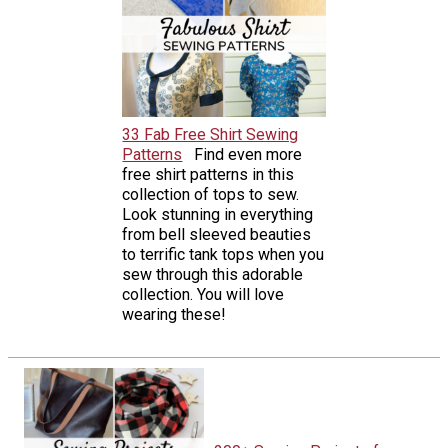
33 Fab Free Shirt Sewing
Patterns
Find even more
free shirt patterns in this
collection of tops to sew.
Look stunning in everything
from bell sleeved beauties
to terrific tank tops when you
sew through this adorable
collection. You will love
wearing these!