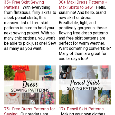
35+ Free Skirt Sewing
30+ Maxi Dress Patterns +
Patterns
With everything
Maxi Skirts to Sew
Hello,
from flirtatious, frilly skirts to
sunshine! And hello, brand
sleek pencil skirts, this
new skirt or dress.
massive list of free skirt
Breathable, light, and
patterns is sure to hold your
positively gorgeous, these
next sewing project. With so
flowing free dress patterns
many chic options, you won't
and free skirt patterns are
be able to pick just one! Sew
perfect for warm weather.
as many as you want.
Want something convertible?
Many of them are great for
cooler days too!
75+ Free Dress Patterns for
17+ Pencil Skirt Patterns
Sewing
Our readers are
Making your own clothes