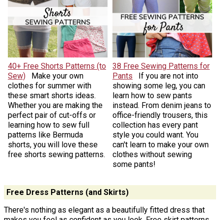
40+ Free Shorts Patterns (to
38 Free Sewing Patterns for
Sew)
Make your own
Pants
If you are not into
clothes for summer with
showing some leg, you can
these smart shorts ideas.
learn how to sew pants
Whether you are making the
instead. From denim jeans to
perfect pair of cut-offs or
office-friendly trousers, this
learning how to sew full
collection has every pant
patterns like Bermuda
style you could want. You
shorts, you will love these
can't learn to make your own
free shorts sewing patterns.
clothes without sewing
some pants!
Free Dress Patterns (and Skirts)
There's nothing as elegant as a beautifully fitted dress that
makes you feel as confident as you look. Free skirt patterns