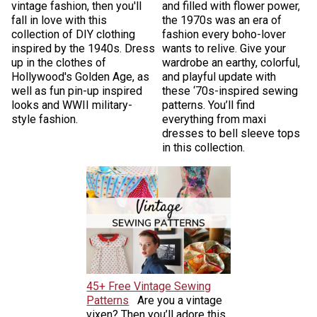
vintage fashion, then you'll
and filled with flower power,
fall in love with this
the 1970s was an era of
collection of DIY clothing
fashion every boho-lover
inspired by the 1940s. Dress
wants to relive. Give your
up in the clothes of
wardrobe an earthy, colorful,
Hollywood's Golden Age, as
and playful update with
well as fun pin-up inspired
these ‘70s-inspired sewing
looks and WWII military-
patterns. You’ll find
style fashion.
everything from maxi
dresses to bell sleeve tops
in this collection.
45+ Free Vintage Sewing
Patterns
Are you a vintage
vixen? Then you’ll adore this