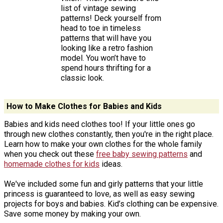
list of vintage sewing
patterns! Deck yourself from
head to toe in timeless
patterns that will have you
looking like a retro fashion
model. You won’t have to
spend hours thrifting for a
classic look.
How to Make Clothes for Babies and Kids
Babies and kids need clothes too! If your little ones go
through new clothes constantly, then you're in the right place.
Learn how to make your own clothes for the whole family
when you check out these
free baby sewing patterns
and
homemade clothes for kids
ideas.
We've included some fun and girly patterns that your little
princess is guaranteed to love, as well as easy sewing
projects for boys and babies. Kid’s clothing can be expensive.
Save some money by making your own.