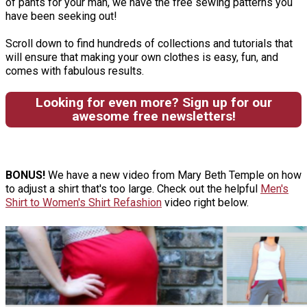
of pants for your man, we have the free sewing patterns you
have been seeking out!
Scroll down to find hundreds of collections and tutorials that
will ensure that making your own clothes is easy, fun, and
comes with fabulous results.
Looking for even more? Sign up for our
awesome free newsletters!
BONUS!
We have a new video from Mary Beth Temple on how
to adjust a shirt that's too large. Check out the helpful
Men's
Shirt to Women's Shirt Refashion
video right below.