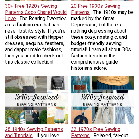
30+ Free 1920s Sewing
20 Free 1930s Sewing
Patterns Coco Chanel Would
Patterns
The 1930s may be
Love
The Roaring Twenties
marked by the Great
are a fashion era that has
Depression, but there’s
never lost its style. If you’re
nothing depressing about
still obsessed with flapper
these cozy, nostalgic, and
dresses, sequins, feathers,
budget-friendly sewing
and dapper male fashions,
tutorial! Learn all about ‘30s
then you need to check out
fashion trends in the
this classic collection!
comprehensive guide
historians adore.
28 1940s Sewing Patterns
32 1970s Free Sewing
and Tutorials
If you love
Patterns
Relaxed, far-out,