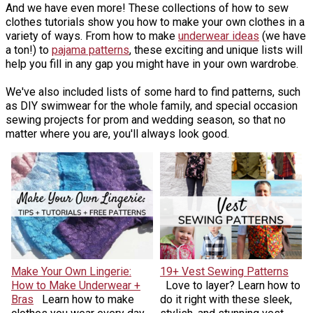
And we have even more! These collections of how to sew
clothes tutorials show you how to make your own clothes in a
variety of ways. From how to make
underwear ideas
(we have
a ton!) to
pajama patterns
, these exciting and unique lists will
help you fill in any gap you might have in your own wardrobe.
We've also included lists of some hard to find patterns, such
as DIY swimwear for the whole family, and special occasion
sewing projects for prom and wedding season, so that no
matter where you are, you'll always look good.
Make Your Own Lingerie:
19+ Vest Sewing Patterns
How to Make Underwear +
Love to layer? Learn how to
Bras
Learn how to make
do it right with these sleek,