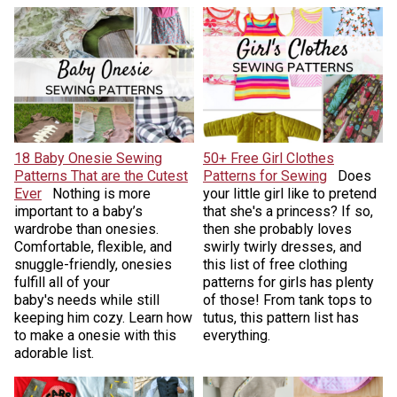
18 Baby Onesie Sewing
50+ Free Girl Clothes
Patterns That are the Cutest
Patterns for Sewing
Does
Ever
Nothing is more
your little girl like to pretend
important to a baby’s
that she's a princess? If so,
wardrobe than onesies.
then she probably loves
Comfortable, flexible, and
swirly twirly dresses, and
snuggle-friendly, onesies
this list of free clothing
fulfill all of your
patterns for girls has plenty
baby's needs while still
of those! From tank tops to
keeping him cozy. Learn how
tutus, this pattern list has
to make a onesie with this
everything.
adorable list.