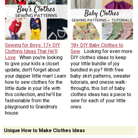
Sewing for Boys: 17+ DIY
18+ DIY Baby Clothes to
Clothing Ideas That He'll
Sew
Looking for even more
Love
When you're looking
DIY clothes ideas to keep
to give your kids a closet
your little bundle of joy
update, don’t forget about
bundled in joy? With free
your dapper little man! Learn
baby skirt patterns, sweater
how to sew clothes for the
tutorials, and onesie walk-
little dude in your life with
throughs, this list of baby
this collection, and he'll be
clothes ideas has a piece to
fashionable from the
sew for each of your little
playground to Grandma's
ones.
house.
Unique How to Make Clothes Ideas