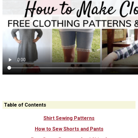
Table of Contents
Shirt Sewing Patterns
How to Sew Shorts and Pants