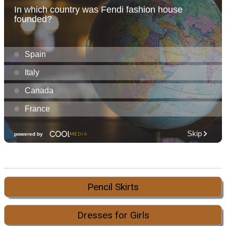
Pencil Skirts
Dresses for Girls