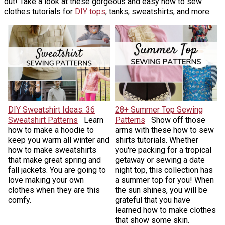
out! Take a look at these gorgeous and easy how to sew
clothes tutorials for
DIY tops
, tanks, sweatshirts, and more.
DIY Sweatshirt Ideas: 36
28+ Summer Top Sewing
Sweatshirt Patterns
Learn
Patterns
Show off those
how to make a hoodie to
arms with these how to sew
keep you warm all winter and
shirts tutorials. Whether
how to make sweatshirts
you're packing for a tropical
that make great spring and
getaway or sewing a date
fall jackets. You are going to
night top, this collection has
love making your own
a summer top for you! When
clothes when they are this
the sun shines, you will be
comfy.
grateful that you have
learned how to make clothes
that show some skin.