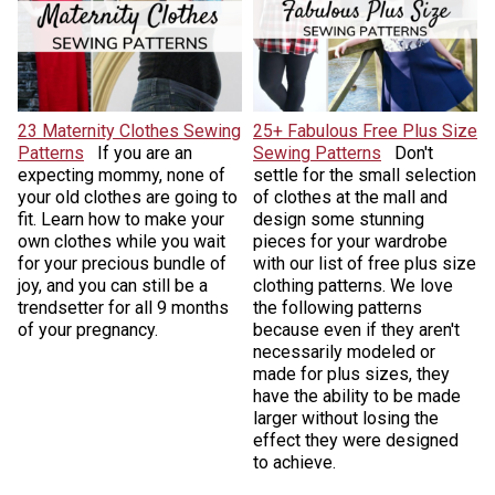
23 Maternity Clothes Sewing
25+ Fabulous Free Plus Size
Patterns
If you are an
Sewing Patterns
Don't
expecting mommy, none of
settle for the small selection
your old clothes are going to
of clothes at the mall and
fit. Learn how to make your
design some stunning
own clothes while you wait
pieces for your wardrobe
for your precious bundle of
with our list of free plus size
joy, and you can still be a
clothing patterns. We love
trendsetter for all 9 months
the following patterns
of your pregnancy.
because even if they aren't
necessarily modeled or
made for plus sizes, they
have the ability to be made
larger without losing the
effect they were designed
to achieve.