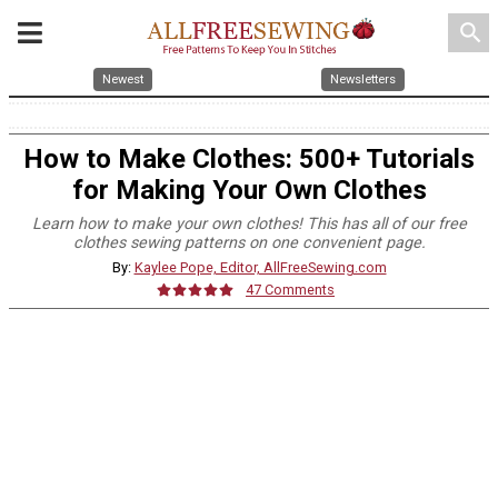
search
Newest
Newsletters
How to Make Clothes: 500+ Tutorials
for Making Your Own Clothes
Learn how to make your own clothes! This has all of our free
clothes sewing patterns on one convenient page.
By:
Kaylee Pope, Editor, AllFreeSewing.com
47 Comments