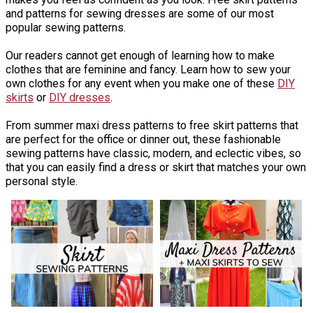
and patterns for sewing dresses are some of our most
popular sewing patterns.
Our readers cannot get enough of learning how to make
clothes that are feminine and fancy. Learn how to sew your
own clothes for any event when you make one of these
DIY
skirts
or
DIY dresses
.
From summer maxi dress patterns to free skirt patterns that
are perfect for the office or dinner out, these fashionable
sewing patterns have classic, modern, and eclectic vibes, so
that you can easily find a dress or skirt that matches your own
personal style.