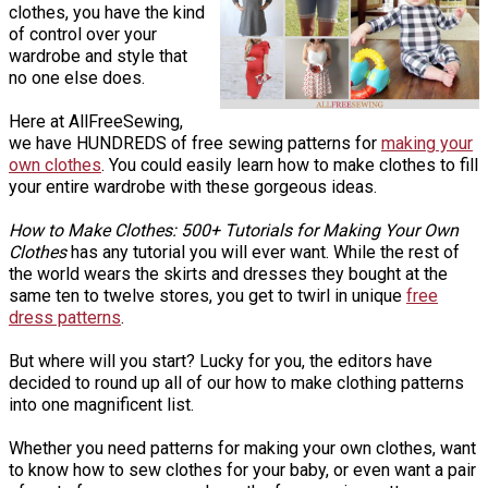
clothes, you have the kind
of control over your
wardrobe and style that
no one else does.
Here at AllFreeSewing,
we have HUNDREDS of free sewing patterns for
making your
own clothes
. You could easily learn how to make clothes to fill
your entire wardrobe with these gorgeous ideas.
How to Make Clothes: 500+ Tutorials for Making Your Own
Clothes
has any tutorial you will ever want. While the rest of
the world wears the skirts and dresses they bought at the
same ten to twelve stores, you get to twirl in unique
free
dress patterns
.
But where will you start? Lucky for you, the editors have
decided to round up all of our how to make clothing patterns
into one magnificent list.
Whether you need patterns for making your own clothes, want
to know how to sew clothes for your baby, or even want a pair