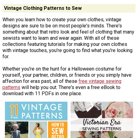
Vintage Clothing Patterns to Sew
When you learn how to create your own clothes, vintage
designs are sure to be on most people's minds. There's
something about that retro look and feel of clothing that many
sewists want to learn and wear again. With all of these
collections featuring tutorials for making your own clothes
with vintage touches, you're going to find what you're looking
for.
Whether you're on the hunt for a Halloween costume for
yourself, your partner, children, or friends or you simply have
affection for eras past, all of these
free vintage sewing
patterns
will help you out. There's even a free eBook to
download with 11 PDFs in one place.