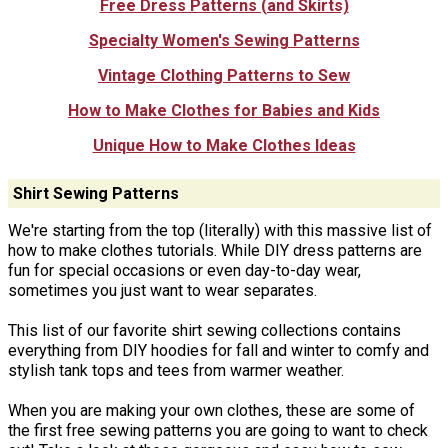
Free Dress Patterns (and Skirts)
Specialty Women's Sewing Patterns
Vintage Clothing Patterns to Sew
How to Make Clothes for Babies and Kids
Unique How to Make Clothes Ideas
Shirt Sewing Patterns
We're starting from the top (literally) with this massive list of
how to make clothes tutorials. While DIY dress patterns are
fun for special occasions or even day-to-day wear,
sometimes you just want to wear separates.
This list of our favorite shirt sewing collections contains
everything from DIY hoodies for fall and winter to comfy and
stylish tank tops and tees from warmer weather.
When you are making your own clothes, these are some of
the first free sewing patterns you are going to want to check