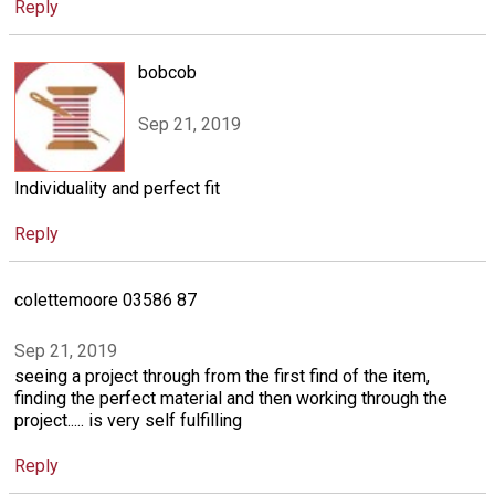
Reply
bobcob
Sep 21, 2019
Individuality and perfect fit
Reply
colettemoore 03586 87
Sep 21, 2019
seeing a project through from the first find of the item,
finding the perfect material and then working through the
project..... is very self fulfilling
Reply