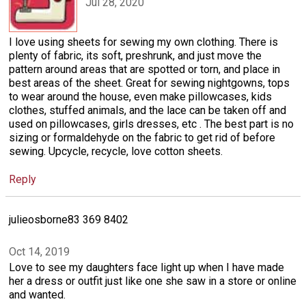
Jul 28, 2020
I love using sheets for sewing my own clothing. There is
plenty of fabric, its soft, preshrunk, and just move the
pattern around areas that are spotted or torn, and place in
best areas of the sheet. Great for sewing nightgowns, tops
to wear around the house, even make pillowcases, kids
clothes, stuffed animals, and the lace can be taken off and
used on pillowcases, girls dresses, etc . The best part is no
sizing or formaldehyde on the fabric to get rid of before
sewing. Upcycle, recycle, love cotton sheets.
Reply
julieosborne83 369 8402
Oct 14, 2019
Love to see my daughters face light up when I have made
her a dress or outfit just like one she saw in a store or online
and wanted.