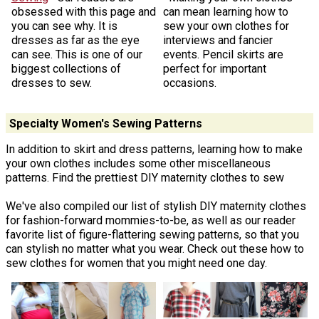
obsessed with this page and
can mean learning how to
you can see why. It is
sew your own clothes for
dresses as far as the eye
interviews and fancier
can see. This is one of our
events. Pencil skirts are
biggest collections of
perfect for important
dresses to sew.
occasions.
Specialty Women's Sewing Patterns
In addition to skirt and dress patterns, learning how to make
your own clothes includes some other miscellaneous
patterns. Find the prettiest DIY maternity clothes to sew
We've also compiled our list of stylish DIY maternity clothes
for fashion-forward mommies-to-be, as well as our reader
favorite list of figure-flattering sewing patterns, so that you
can stylish no matter what you wear. Check out these how to
sew clothes for women that you might need one day.