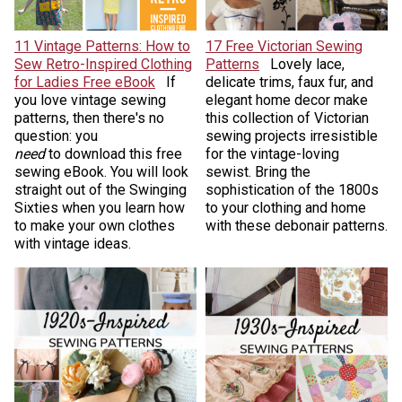
11 Vintage Patterns: How to
17 Free Victorian Sewing
Sew Retro-Inspired Clothing
Patterns
Lovely lace,
for Ladies Free eBook
If
delicate trims, faux fur, and
you love vintage sewing
elegant home decor make
patterns, then there's no
this collection of Victorian
question: you
sewing projects irresistible
need
to download this free
for the vintage-loving
sewing eBook. You will look
sewist. Bring the
straight out of the Swinging
sophistication of the 1800s
Sixties when you learn how
to your clothing and home
to make your own clothes
with these debonair patterns.
with vintage ideas.