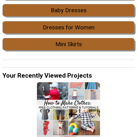
Baby Dresses
Dresses for Women
Mini Skirts
Your Recently Viewed Projects