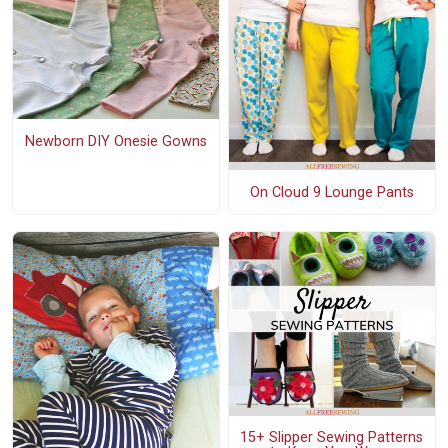
Newborn DIY Onesie Gowns
On Cloud 9 Lounge Pants
15+ Slipper Sewing Patterns