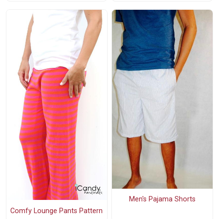
Men's Pajama Shorts
Comfy Lounge Pants Pattern