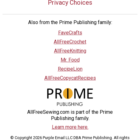
Privacy Choices
Also from the Prime Publishing family:
FaveCrafts
AllFreeCrochet
AllFreeKnitting
Mr. Food
RecipeLion
AllFreeCopycatRecipes
AllFreeSewing.com is part of the Prime
Publishing family.
Learn more here.
© Copyright 2026 Purple Email LLC DBA Prime Publishing. All rights