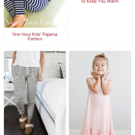
to Keep You Warm
One Hour Kids' Pajama
Pattern