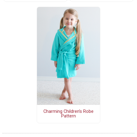
Charming Children’s Robe
Pattern