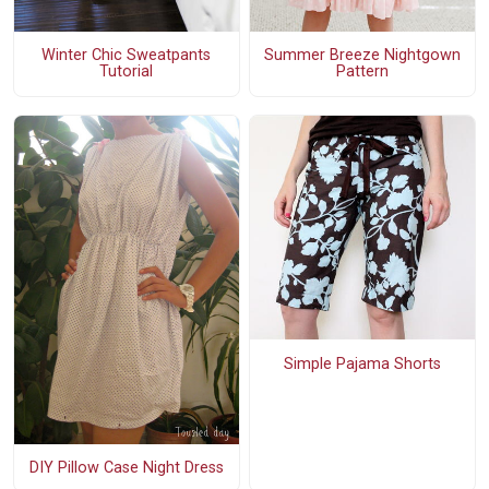
Winter Chic Sweatpants
Summer Breeze Nightgown
Tutorial
Pattern
Simple Pajama Shorts
DIY Pillow Case Night Dress