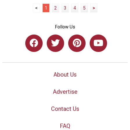
<
1
2
3
4
5
>
Follow Us
About Us
Advertise
Contact Us
FAQ