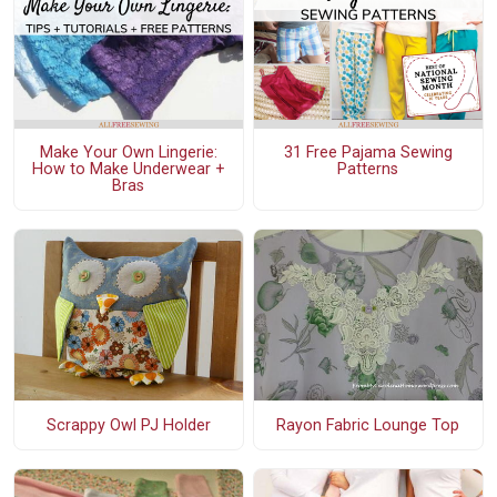
Make Your Own Lingerie:
31 Free Pajama Sewing
How to Make Underwear +
Patterns
Bras
Scrappy Owl PJ Holder
Rayon Fabric Lounge Top