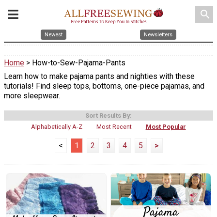
search
Newest
Newsletters
Home
> How-to-Sew-Pajama-Pants
Learn how to make pajama pants and nighties with these
tutorials! Find sleep tops, bottoms, one-piece pajamas, and
more sleepwear.
Sort Results By:
Alphabetically A-Z
Most Recent
Most Popular
<
1
2
3
4
5
>