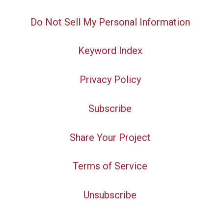
Do Not Sell My Personal Information
Keyword Index
Privacy Policy
Subscribe
Share Your Project
Terms of Service
Unsubscribe