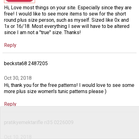
Hi, Love most things on your site. Especially since they are
free! I would like to see more items to sew for the short
round plus size person, such as myself. Sized like 0x and
1x or 16/18. Most everything I sew will have to be altered
since I am not a "true" size. Thanks!
Reply
becksta68 2487205
Oct 30, 2018
Hi, thank you for the free patterns! I would love to see some
more plus size women's tunic patterns please )
Reply
pratikyemektarifle ri35 0226009
Oct 10, 2018