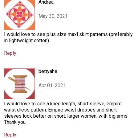
Andrea
May 30, 2021
I would love to see plus size maxi skirt patterns (preferably
in lightweight cotton)
Reply
bettyahe
Apr 01, 2021
I would love to see a knee length, short sleeve, empire
waist dress pattern. Empire waist dresses and short
sleeves look better on short, larger women, with big arms.
Thank you.
Reply