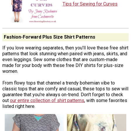
Tips for Sewing for Curves
Fashion-Forward Plus Size Shirt Patterns
If you love wearing separates, then you'll love these free shirt
patterns that look stunning when paired with jeans, skirts, and
even leggings. Sew some clothes that are custom-made
made for your body with these free DIY shirts for plus-size
women.
From flowy tops that channel a trendy bohemian vibe to
classic tops that are comfy and casual, these tops to sew will
guarantee that you're always on-trend. Don't forget to check
out
our entire collection of shirt patterns
, with some favorites
listed right here.