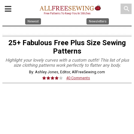
search
Newest
Newsletters
25+ Fabulous Free Plus Size Sewing
Patterns
Highlight your lovely curves with a custom outfit! This list of plus
size clothing patterns work perfectly to flatter any body.
By: Ashley Jones, Editor, AllFreeSewing.com
40 Comments