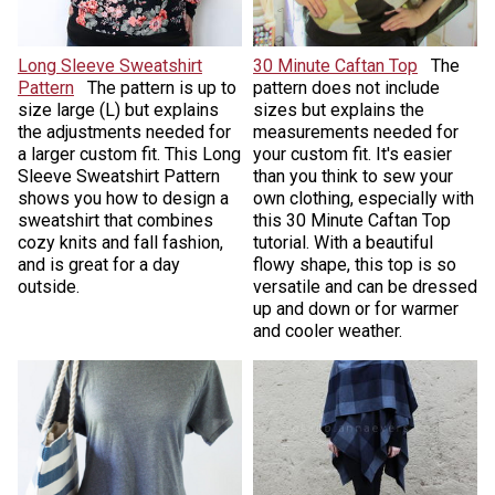
Long Sleeve Sweatshirt
30 Minute Caftan Top
The
Pattern
The pattern is up to
pattern does not include
size large (L) but explains
sizes but explains the
the adjustments needed for
measurements needed for
a larger custom fit. This Long
your custom fit. It's easier
Sleeve Sweatshirt Pattern
than you think to sew your
shows you how to design a
own clothing, especially with
sweatshirt that combines
this 30 Minute Caftan Top
cozy knits and fall fashion,
tutorial. With a beautiful
and is great for a day
flowy shape, this top is so
outside.
versatile and can be dressed
up and down or for warmer
and cooler weather.