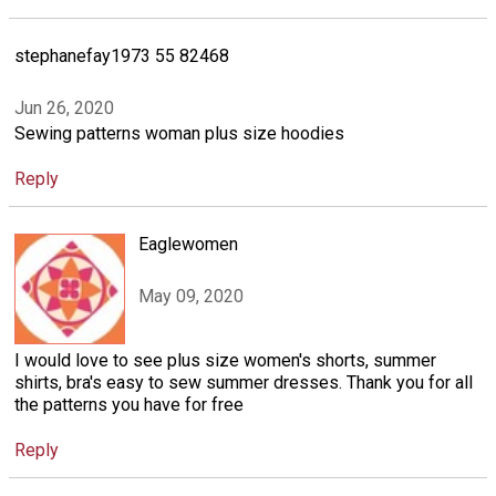
stephanefay1973 55 82468
Jun 26, 2020
Sewing patterns woman plus size hoodies
Reply
Eaglewomen
May 09, 2020
I would love to see plus size women's shorts, summer
shirts, bra's easy to sew summer dresses. Thank you for all
the patterns you have for free
Reply