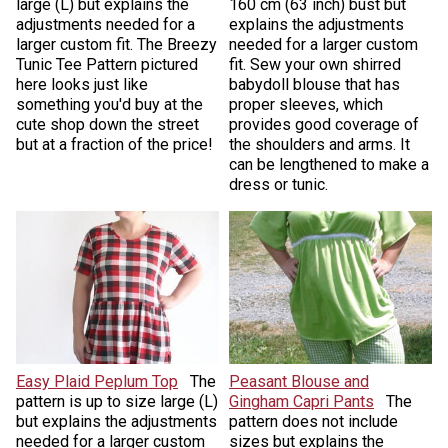
large (L) but explains the
160 cm (63 inch) bust but
adjustments needed for a
explains the adjustments
larger custom fit. The Breezy
needed for a larger custom
Tunic Tee Pattern pictured
fit. Sew your own shirred
here looks just like
babydoll blouse that has
something you'd buy at the
proper sleeves, which
cute shop down the street
provides good coverage of
but at a fraction of the price!
the shoulders and arms. It
can be lengthened to make a
dress or tunic.
Easy Plaid Peplum Top
The
Peasant Blouse and
pattern is up to size large (L)
Gingham Capri Pants
The
but explains the adjustments
pattern does not include
needed for a larger custom
sizes but explains the