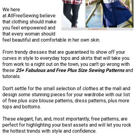
We here
at AllFreeSewing believe
that clothing should make
you feel empowered and
that every woman should
feel beautiful and comfortable in her own skin.
From trendy dresses that are guaranteed to show off your
curves in style to everyday tops and skirts that will take you
from work to a night out on the town, you can't go wrong with
these
25+ Fabulous and Free Plus Size Sewing Patterns
and
tutorials.
Don't settle for the small selection of clothes at the mall and
design some stunning pieces for your wardrobe with our list
of free plus size blouse patterns, dress patterns, plus more
tops and bottoms.
These elegant, fun, and, most importantly, free patterns, are
perfect for highlighting your best assets and will let you rock
the hottest trends with style and confidence.