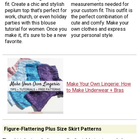
fit. Create a chic and stylish
measurements needed for
peplum top that's perfect for
your custom fit. This outfit is
work, church, or even holiday
the perfect combination of
parties with this blouse
cute and comfy. Make your
tutorial for women. Once you
own clothes and express
make it, it's sure to be a new
your personal style.
favorite.
Make Your Own Lingerie: How
to Make Underwear + Bras
Figure-Flattering Plus Size Skirt Patterns