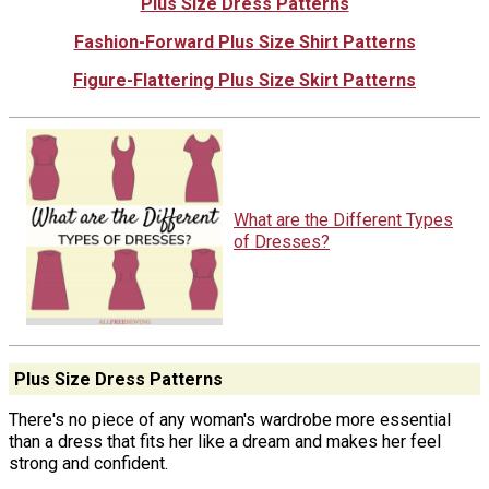
Plus Size Dress Patterns
Fashion-Forward Plus Size Shirt Patterns
Figure-Flattering Plus Size Skirt Patterns
What are the Different Types
of Dresses?
Plus Size Dress Patterns
There's no piece of any woman's wardrobe more essential
than a dress that fits her like a dream and makes her feel
strong and confident.