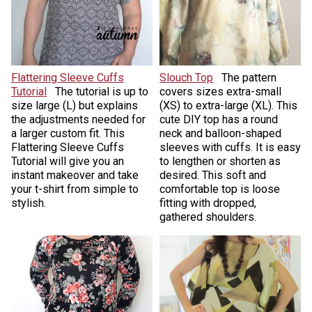
Flattering Sleeve Cuffs
Slouch Top
The pattern
Tutorial
The tutorial is up to
covers sizes extra-small
size large (L) but explains
(XS) to extra-large (XL). This
the adjustments needed for
cute DIY top has a round
a larger custom fit. This
neck and balloon-shaped
Flattering Sleeve Cuffs
sleeves with cuffs. It is easy
Tutorial will give you an
to lengthen or shorten as
instant makeover and take
desired. This soft and
your t-shirt from simple to
comfortable top is loose
stylish.
fitting with dropped,
gathered shoulders.