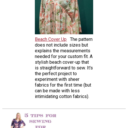
Beach Cover Up
The pattern
does not include sizes but
explains the measurements
needed for your custom fit. A
stylish beach cover-up that
is straightforward to sew. It's
the perfect project to
experiment with sheer
fabrics for the first time (but
can be made with less
intimidating cotton fabrics).