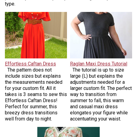
type.
Effortless Caftan Dress
Raglan Maxi Dress Tutorial
The pattern does not
The tutorial is up to size
include sizes but explains
large (L) but explains the
the measurements needed
adjustments needed for a
for your custom fit. All it
larger custom fit. The perfect
takes is 3 seams to sew this
way to transition from
Effortless Caftan Dress!
summer to fall, this warm
Perfect for summer, this
and casual maxi dress
breezy dress transitions
elongates your figure while
well from day to night.
accentuating your waist.