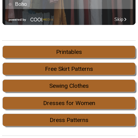
Printables
Free Skirt Patterns
Sewing Clothes
Dresses for Women
Dress Patterns