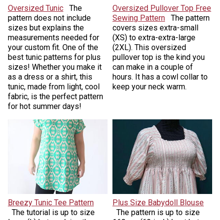
Oversized Tunic
The
Oversized Pullover Top Free
pattern does not include
Sewing Pattern
The pattern
sizes but explains the
covers sizes extra-small
measurements needed for
(XS) to extra-extra-large
your custom fit. One of the
(2XL). This oversized
best tunic patterns for plus
pullover top is the kind you
sizes! Whether you make it
can make in a couple of
as a dress or a shirt, this
hours. It has a cowl collar to
tunic, made from light, cool
keep your neck warm.
fabric, is the perfect pattern
for hot summer days!
Breezy Tunic Tee Pattern
Plus Size Babydoll Blouse
The tutorial is up to size
The pattern is up to size