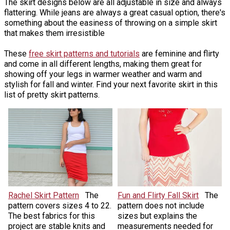
The skirt designs below are all adjustable in size and always
flattering. While jeans are always a great casual option, there's
something about the easiness of throwing on a simple skirt
that makes them irresistible
These
free skirt patterns and tutorials
are feminine and flirty
and come in all different lengths, making them great for
showing off your legs in warmer weather and warm and
stylish for fall and winter. Find your next favorite skirt in this
list of pretty skirt patterns.
Rachel Skirt Pattern
The
Fun and Flirty Fall Skirt
The
pattern covers sizes 4 to 22.
pattern does not include
The best fabrics for this
sizes but explains the
project are stable knits and
measurements needed for