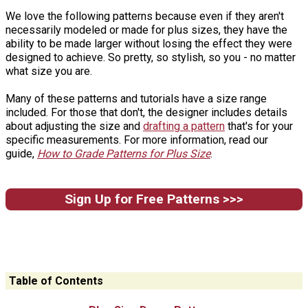
We love the following patterns because even if they aren't
necessarily modeled or made for plus sizes, they have the
ability to be made larger without losing the effect they were
designed to achieve. So pretty, so stylish, so you - no matter
what size you are.
Many of these patterns and tutorials have a size range
included. For those that don't, the designer includes details
about adjusting the size and
drafting a pattern
that's for your
specific measurements. For more information, read our
guide,
How to Grade Patterns for Plus Size
.
Sign Up for Free Patterns >>>
Table of Contents