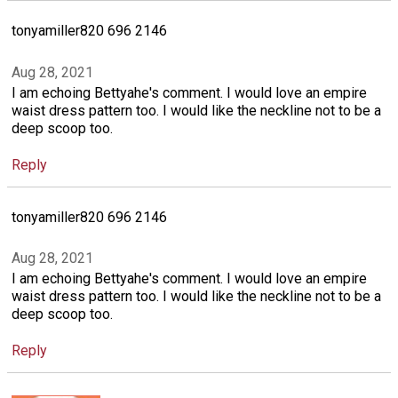
tonyamiller820 696 2146
Aug 28, 2021
I am echoing Bettyahe's comment. I would love an empire
waist dress pattern too. I would like the neckline not to be a
deep scoop too.
Reply
tonyamiller820 696 2146
Aug 28, 2021
I am echoing Bettyahe's comment. I would love an empire
waist dress pattern too. I would like the neckline not to be a
deep scoop too.
Reply