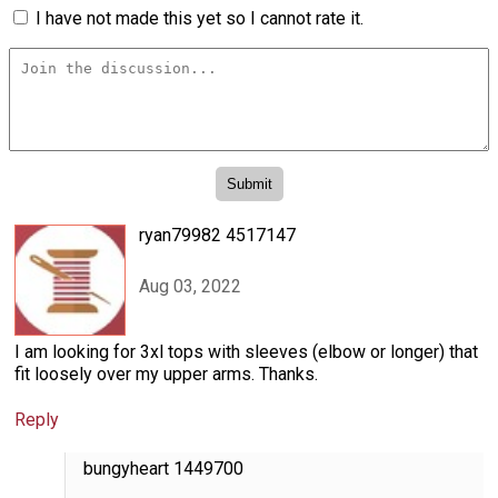
I have not made this yet so I cannot rate it.
ryan79982 4517147
Aug 03, 2022
I am looking for 3xl tops with sleeves (elbow or longer) that
fit loosely over my upper arms. Thanks.
Reply
bungyheart 1449700