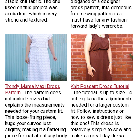
stable knit fabric. The one
elegance of a designer
used on this project was
dress pattern, this gorgeous
scuba knit, which is very
free sewing pattern is a
strong and textured.
must-have for any fashion-
forward lady's wardrobe.
Trendy Mama Maxi Dress
Knit Peasant Dress Tutorial
Pattern
The pattern does
The tutorial is up to size 14
not include sizes but
but explains the adjustments
explains the measurements
needed for a larger custom
needed for your custom fit.
fit. Follow instructions on
This loose-fitting piece,
how to sew a dress just like
hugs your curves just
this one! This dress is
slightly, making it a flattering
relatively simple to sew and
piece for just about any body
makes a great day dress.