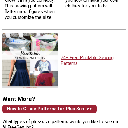
know it'll fit you correctly.
you how to make your own
This sewing pattern will
clothes for your kids.
flatter most figures when
you customize the size.
74+ Free Printable Sewing
Patterns
Want More?
How to Grade Patterns for Plus Size >>
What types of plus-size patterns would you like to see on
AllFreeSewing?