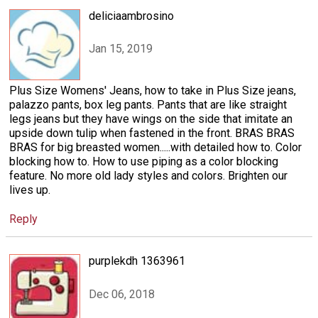
deliciaambrosino
Jan 15, 2019
Plus Size Womens' Jeans, how to take in Plus Size jeans,
palazzo pants, box leg pants. Pants that are like straight
legs jeans but they have wings on the side that imitate an
upside down tulip when fastened in the front. BRAS BRAS
BRAS for big breasted women.....with detailed how to. Color
blocking how to. How to use piping as a color blocking
feature. No more old lady styles and colors. Brighten our
lives up.
Reply
purplekdh 1363961
Dec 06, 2018