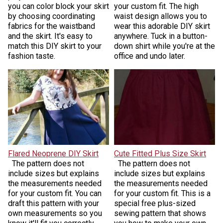
you can color block your skirt
your custom fit. The high
by choosing coordinating
waist design allows you to
fabrics for the waistband
wear this adorable DIY skirt
and the skirt. It's easy to
anywhere. Tuck in a button-
match this DIY skirt to your
down shirt while you're at the
fashion taste.
office and undo later.
Flared Neoprene DIY Skirt
Cute Fitted Plus Size Skirt
The pattern does not
The pattern does not
include sizes but explains
include sizes but explains
the measurements needed
the measurements needed
for your custom fit. You can
for your custom fit. This is a
draft this pattern with your
special free plus-sized
own measurements so you
sewing pattern that shows