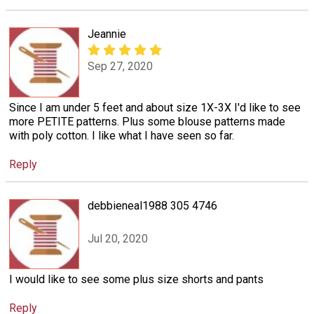
Jeannie
Sep 27, 2020
Since I am under 5 feet and about size 1X-3X I'd like to see
more PETITE patterns. Plus some blouse patterns made
with poly cotton. I like what I have seen so far.
Reply
debbieneal1988 305 4746
Jul 20, 2020
I would like to see some plus size shorts and pants
Reply