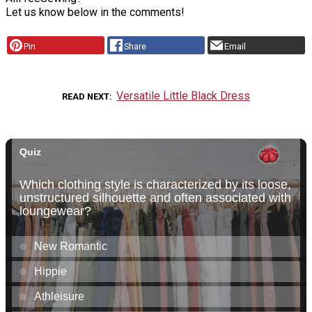
Let us know below in the comments!
Pin
Share
Email
Versatile Little Black Dress
READ NEXT