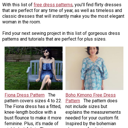
With this list of
free dress patterns
, you'll find flirty dresses
that are perfect for any time of year, as well as timeless and
classic dresses that will instantly make you the most elegant
woman in the room.
Find your next sewing project in this list of gorgeous dress
patterns and tutorials that are perfect for plus sizes.
Fiona Dress Pattern
The
Boho Kimono Free Dress
pattern covers sizes 4 to 22.
Pattern
The pattern does
The Fiona dress has a fitted,
not include sizes but
knee-length bodice with a
explains the measurements
bust flounce to make it more
needed for your custom fit.
feminine. Plus, it's made of
Inspired by the bohemian