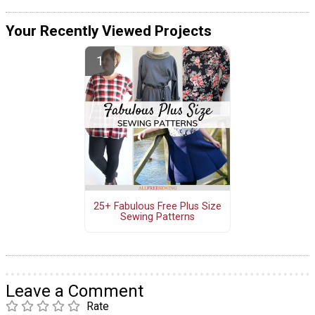
Your Recently Viewed Projects
25+ Fabulous Free Plus Size
Sewing Patterns
Leave a Comment
Rate