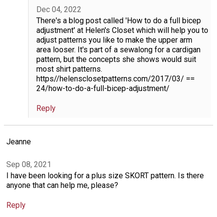
Dec 04, 2022
There's a blog post called 'How to do a full bicep
adjustment' at Helen's Closet which will help you to
adjust patterns you like to make the upper arm
area looser. It's part of a sewalong for a cardigan
pattern, but the concepts she shows would suit
most shirt patterns.
https//helensclosetpatterns.com/2017/03/ ==
24/how-to-do-a-full-bicep-adjustment/
Reply
Jeanne
Sep 08, 2021
I have been looking for a plus size SKORT pattern. Is there
anyone that can help me, please?
Reply