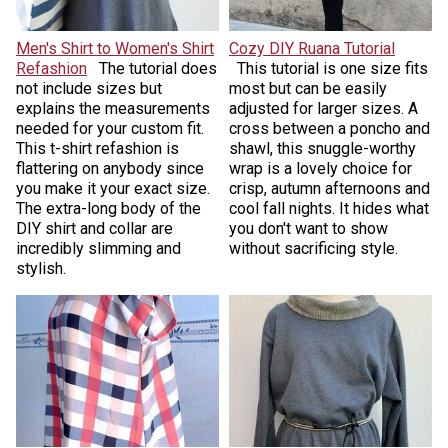
Men's Shirt to Women's Shirt
Cozy DIY Ruana Tutorial
Refashion
The tutorial does
This tutorial is one size fits
not include sizes but
most but can be easily
explains the measurements
adjusted for larger sizes. A
needed for your custom fit.
cross between a poncho and
This t-shirt refashion is
shawl, this snuggle-worthy
flattering on anybody since
wrap is a lovely choice for
you make it your exact size.
crisp, autumn afternoons and
The extra-long body of the
cool fall nights. It hides what
DIY shirt and collar are
you don't want to show
incredibly slimming and
without sacrificing style.
stylish.