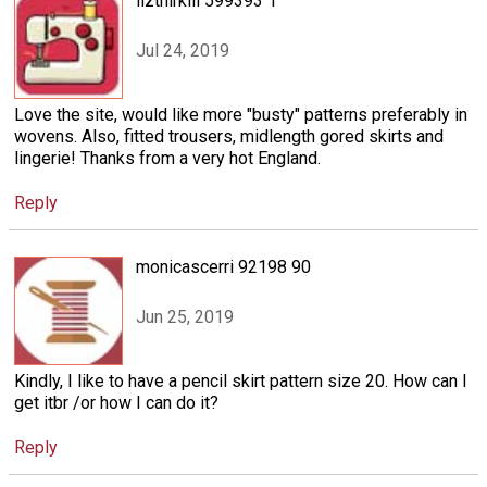
lizthirkill 599393 1
Jul 24, 2019
Love the site, would like more "busty" patterns preferably in
wovens. Also, fitted trousers, midlength gored skirts and
lingerie! Thanks from a very hot England.
Reply
monicascerri 92198 90
Jun 25, 2019
Kindly, I like to have a pencil skirt pattern size 20. How can I
get itbr /or how I can do it?
Reply