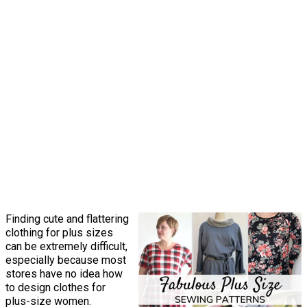
Finding cute and flattering
clothing for plus sizes
can be extremely difficult,
especially because most
stores have no idea how
to design clothes for
plus-size women.