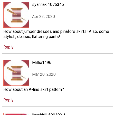
syannak 1076345
Apr 23, 2020
How about jumper dresses and pinafore skirts! Also, some
stylish, classic, flattering pants!
Reply
Millie1496
Mar 20, 2020
How about an A-line skirt pattern?
Reply