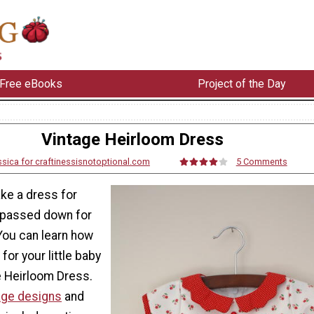
Free eBooks
Project of the Day
Vintage Heirloom Dress
sica for craftinessisnotoptional.com
5 Comments
ke a dress for
be passed down for
You can learn how
for your little baby
e Heirloom Dress.
age designs
and