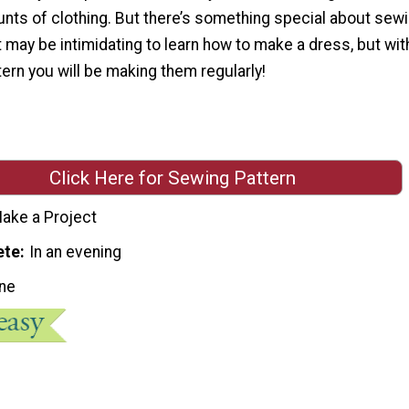
nts of clothing. But there’s something special about sewi
t may be intimidating to learn how to make a dress, but wit
ern you will be making them regularly!
Click Here for Sewing Pattern
ake a Project
ete
In an evening
ne