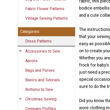
fabric, this piec
bodice embellis
Fabric Flower Patterns
and a cute collar
Vintage Sewing Patterns
The instruction
Categories
that your sewin
Dress Patterns
easy as possibl
on to create you
Accessories to Sew
Whether you are 
Aprons
frock for baby’s 
Bags and Purses
just need a prec
special occasion
Basics and Tutorials
sure to do the tr
Bottoms to Sew
Christmas Sewing
Did you know tha
wore clothing m
Company Profiles