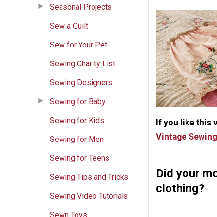
Seasonal Projects
Sew a Quilt
Sew for Your Pet
Sewing Charity List
Sewing Designers
Sewing for Baby
Sewing for Kids
If you like this
Vintage Sewing
Sewing for Men
Sewing for Teens
Did your mo
Sewing Tips and Tricks
clothing?
Sewing Video Tutorials
Sewn Toys