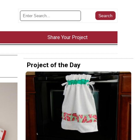
Share Your Project
Project of the Day