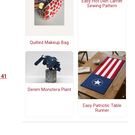
Easy Hot Dish Carrier
Sewing Pattern
Quilted Makeup Bag
 41
Denim Monstera Plant
Easy Patriotic Table
Runner