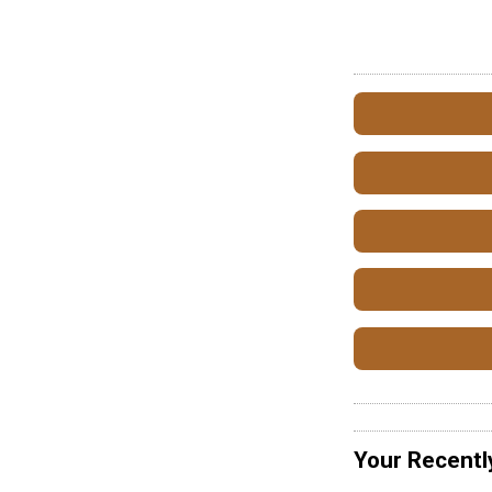
Your Recentl