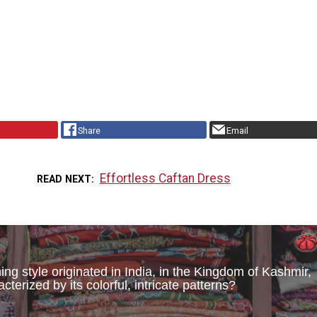
Share
Email
Effortless Caftan Dress
READ NEXT