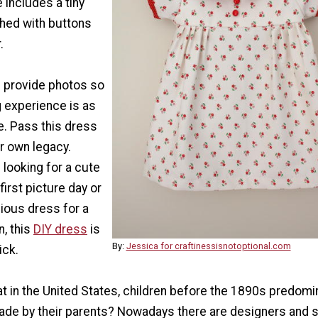
e includes a tiny
hed with buttons
.
s provide photos so
g experience is as
e. Pass this dress
r own legacy.
looking for a cute
first picture day or
ious dress for a
, this
DIY dress
is
By:
Jessica for craftinessisnotoptional.com
ick.
t in the United States, children before the 1890s predomi
ade by their parents? Nowadays there are designers and 