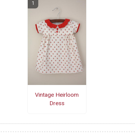
Vintage Heirloom
Dress