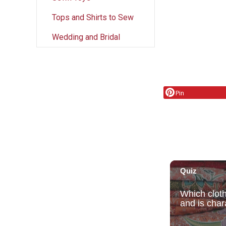
Tops and Shirts to Sew
Wedding and Bridal
Pin