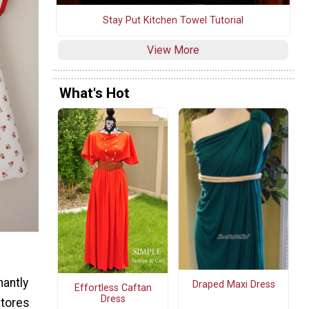
Stay Put Kitchen Towel Tutorial
View More
What's Hot
nantly
Draped Maxi Dress
Effortless Caftan
Dress
stores