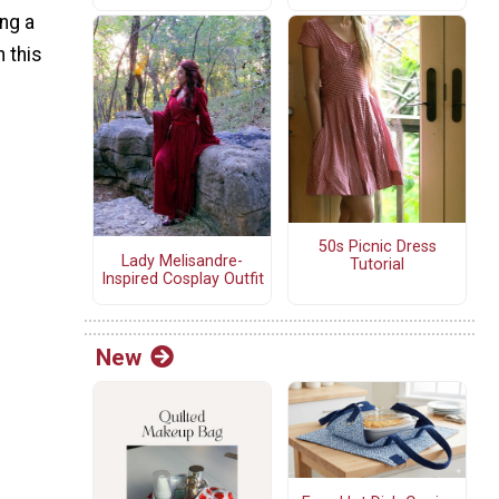
ng a
h this
50s Picnic Dress
Lady Melisandre-
Tutorial
Inspired Cosplay Outfit
New