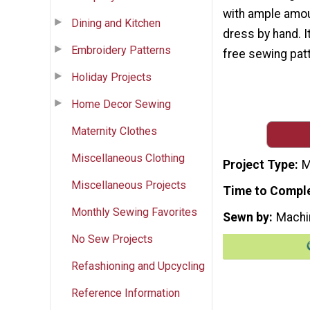
with ample amou
Dining and Kitchen
dress by hand. I
Embroidery Patterns
free sewing patt
Holiday Projects
Home Decor Sewing
Maternity Clothes
Miscellaneous Clothing
Project Type
M
Miscellaneous Projects
Time to Compl
Monthly Sewing Favorites
Sewn by
Machi
No Sew Projects
Refashioning and Upcycling
Reference Information