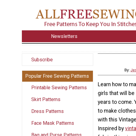
Newsletters
Subscribe
By:
Jes
Popular Free Sewing Patterns
Learn how to ma
Printable Sewing Patterns
girls that will 
Skirt Patterns
years to come. 
to make clothes 
Dress Patterns
with this Vintag
Face Mask Patterns
Inspired by
vint
Bag and Purse Patterns