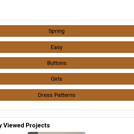
Spring
Easy
Buttons
Girls
Dress Patterns
y Viewed Projects