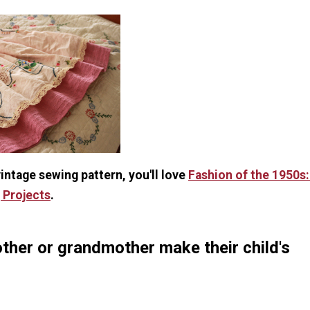
 vintage sewing pattern, you'll love
Fashion of the 1950s:
 Projects
.
ther or grandmother make their child's