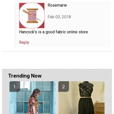
Rosemarie
Feb 03, 2018
Hancock's is a good fabric online store
Reply
Trending Now