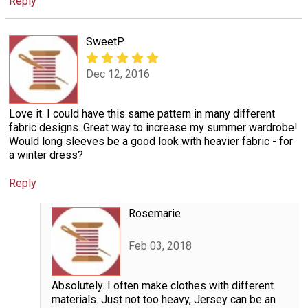
Reply
SweetP
Dec 12, 2016
Love it. I could have this same pattern in many different
fabric designs. Great way to increase my summer wardrobe!
Would long sleeves be a good look with heavier fabric - for
a winter dress?
Reply
Rosemarie
Feb 03, 2018
Absolutely. I often make clothes with different
materials. Just not too heavy, Jersey can be an