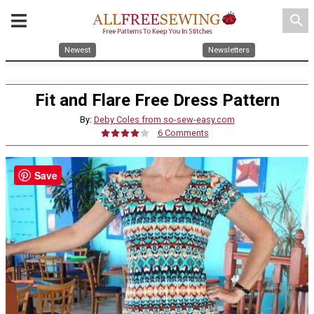
search
Newest
Newsletters
Fit and Flare Free Dress Pattern
By:
Deby Coles from so-sew-easy.com
6 Comments
Save