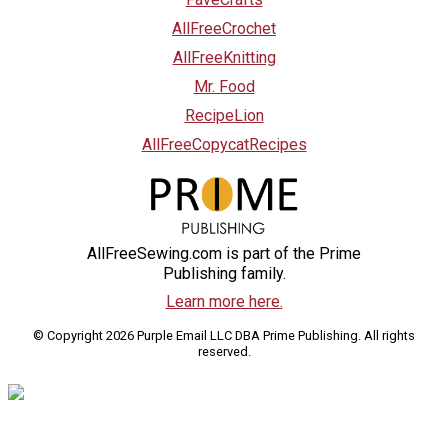
AllFreeCrochet
AllFreeKnitting
Mr. Food
RecipeLion
AllFreeCopycatRecipes
AllFreeSewing.com is part of the Prime
Publishing family.
Learn more here.
© Copyright 2026 Purple Email LLC DBA Prime Publishing. All rights
reserved.