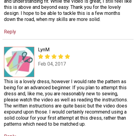
and understanding fit. While the video is great, I still feel like
this is above and beyond easy. Thank you for the lovely
design. I hope to be able to tackle this is a few months
down the road, when my skills are more solid.
Reply
LynM
Feb 04, 2017
This is a lovely dress, however I would rate the pattern as
being for an advanced beginner. If you plan to attempt this
dress and, like me, you are reasonably new to sewing,
please watch the video as well as reading the instructions.
The written instructions are quite basic but the video does
expound upon those. I would certainly recommend using a
solid colour for your first attempt at this dress, rather than
patterns which need to be matched up.