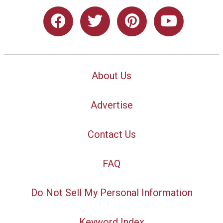
About Us
Advertise
Contact Us
FAQ
Do Not Sell My Personal Information
Keyword Index