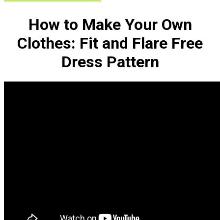
How to Make Your Own
Clothes: Fit and Flare Free
Dress Pattern