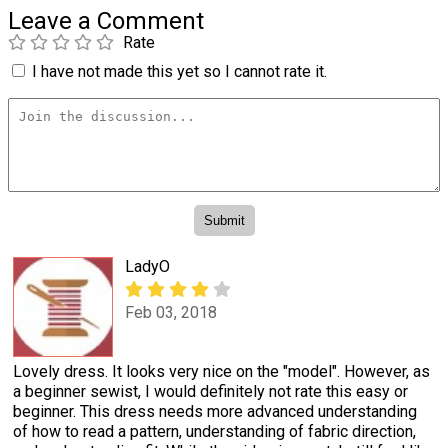
Leave a Comment
Rate
I have not made this yet so I cannot rate it.
LadyO
Feb 03, 2018
Lovely dress. It looks very nice on the "model". However, as
a beginner sewist, I would definitely not rate this easy or
beginner. This dress needs more advanced understanding
of how to read a pattern, understanding of fabric direction,