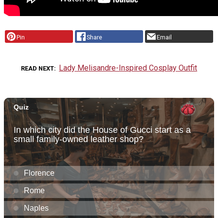
Pin
Share
Email
Lady Melisandre-Inspired Cosplay Outfit
READ NEXT