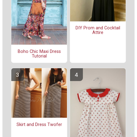
DIY Prom and Cocktail
Attire
Boho Chic Maxi Dress
Tutorial
Skirt and Dress Twofer