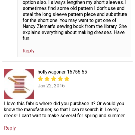
option also. I always lengthen my short sleeves. I
sometimes find some old pattern I don't use and
steal the long sleeve pattern piece and substitute
for the short one. You may want to get one of
Nancy Zieman's sewing book from the library. She
explains everything about making dresses. Have
fun.
Reply
hollywagoner 16756 55
Jan 22, 2016
I love this fabric where did you purchase it? Or would you
know the manufacturer, so that I can research it. Lovely
dress! I can't wait to make several for spring and summer.
Reply