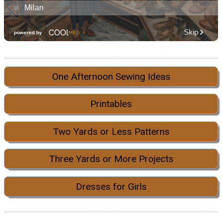
One Afternoon Sewing Ideas
Printables
Two Yards or Less Patterns
Three Yards or More Projects
Dresses for Girls