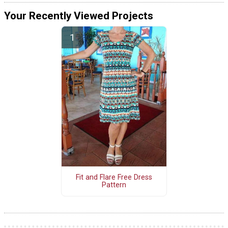
Your Recently Viewed Projects
Fit and Flare Free Dress
Pattern