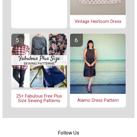
Vintage Heirloom Dress
25+ Fabulous Free Plus
Alamo Dress Pattern
Size Sewing Patterns
Follow Us