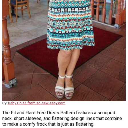
By:
Deby Coles from so-sew-easy.com
The Fit and Flare Free Dress Pattern features a scooped
neck, short sleeves, and flattering design lines that combine
to make a comfy frock that is just as flattering.