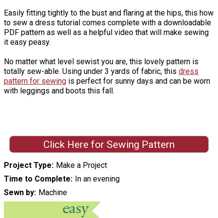
Easily fitting tightly to the bust and flaring at the hips, this how
to sew a dress tutorial comes complete with a downloadable
PDF pattern as well as a helpful video that will make sewing
it easy peasy.
No matter what level sewist you are, this lovely pattern is
totally sew-able. Using under 3 yards of fabric, this
dress
pattern for sewing
is perfect for sunny days and can be worn
with leggings and boots this fall.
Click Here for Sewing Pattern
Project Type
Make a Project
Time to Complete
In an evening
Sewn by
Machine