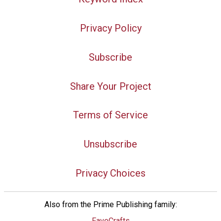
Privacy Policy
Subscribe
Share Your Project
Terms of Service
Unsubscribe
Privacy Choices
Also from the Prime Publishing family:
FaveCrafts