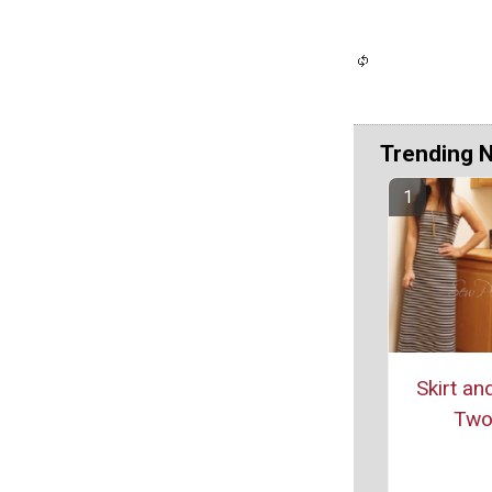
Trending 
Skirt an
Two