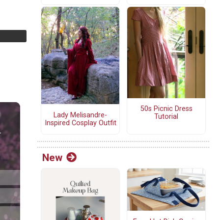
50s Picnic Dress
Lady Melisandre-
Tutorial
Inspired Cosplay Outfit
New