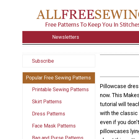
Newsletters
Subscribe
Popular Free Sewing Patterns
Pillowcase dress
Printable Sewing Patterns
now. This Makes
Skirt Patterns
tutorial will te
with the classic
Dress Patterns
even if you don'
Face Mask Patterns
pillowcases lyin
Bag and Purse Patterns