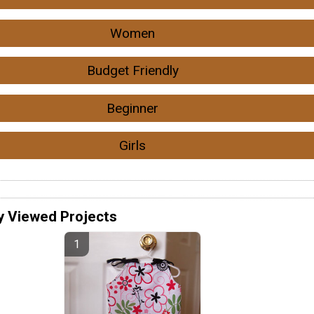
Women
Budget Friendly
Beginner
Girls
y Viewed Projects