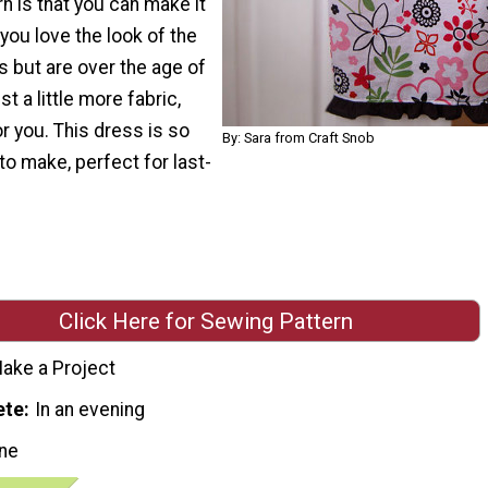
rn is that you can make it
f you love the look of the
 but are over the age of
t a little more fabric,
or you. This dress is so
By: Sara from Craft Snob
o make, perfect for last-
Click Here for Sewing Pattern
ake a Project
ete
In an evening
ne