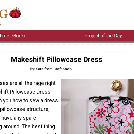
Free eBooks
Project of the Day
Makeshift Pillowcase Dress
By: Sara from Craft Snob
es are all the rage right
hift Pillowcase Dress
ach you how to sew a dress
 pillowcase structure,
t have any spare
g around! The best thing