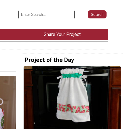
Share Your Project
Project of the Day