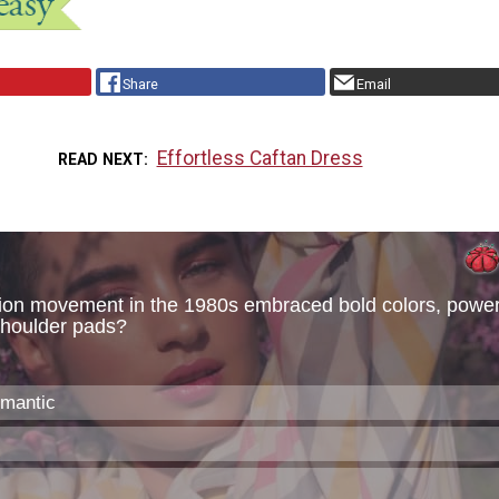
Share
Email
Effortless Caftan Dress
READ NEXT