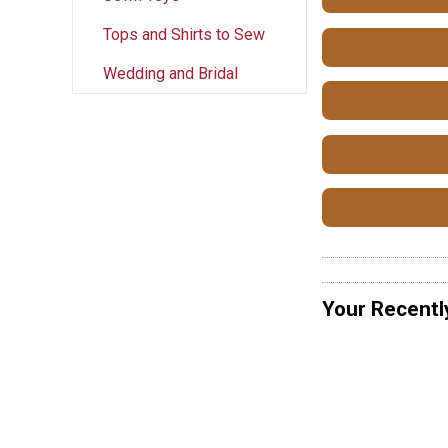
Tops and Shirts to Sew
Wedding and Bridal
Your Recentl