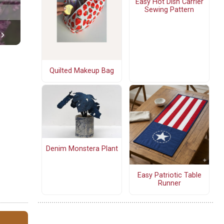
Easy Hot Dish Carrier
Sewing Pattern
Quilted Makeup Bag
Denim Monstera Plant
Easy Patriotic Table
Runner