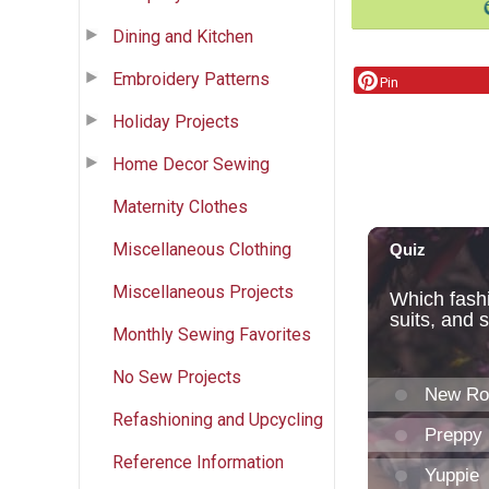
Dining and Kitchen
Embroidery Patterns
Pin
Holiday Projects
Home Decor Sewing
Maternity Clothes
Miscellaneous Clothing
Miscellaneous Projects
Monthly Sewing Favorites
No Sew Projects
Refashioning and Upcycling
Reference Information