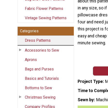
about this patte
in any size, so i
Fabric Flower Patterns
pillowcase dress
Vintage Sewing Patterns
four and need jus
this project is f
Categories
easy and cheap t
Dress Patterns
minute sewing.
Accessories to Sew
Aprons
Bags and Purses
Basics and Tutorials
Project Type
M
Bottoms to Sew
Time to Compl
Christmas Sewing
Sewn by
Machi
Company Profiles