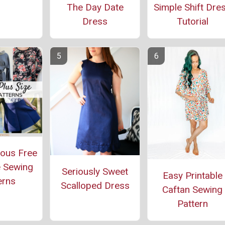
The Day Date
Simple Shift Dre
Dress
Tutorial
ous Free
e Sewing
Seriously Sweet
Easy Printable
erns
Scalloped Dress
Caftan Sewing
Pattern