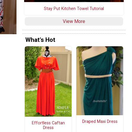
Stay Put Kitchen Towel Tutorial
View More
What's Hot
Draped Maxi Dress
Effortless Caftan
Dress