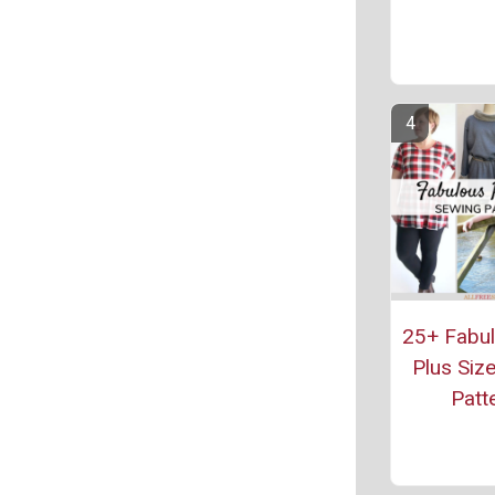
25+ Fabul
Plus Siz
Patt