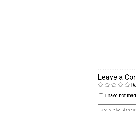
Leave a C
Ra
I have not made