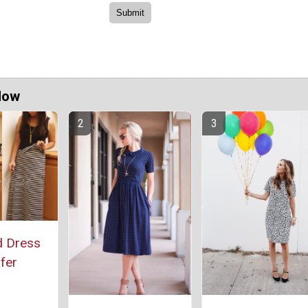
Now
d Dress
fer