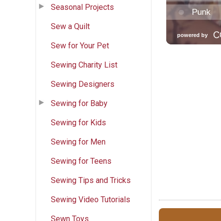
Seasonal Projects
Sew a Quilt
Sew for Your Pet
Sewing Charity List
Sewing Designers
Sewing for Baby
Sewing for Kids
Sewing for Men
Sewing for Teens
Sewing Tips and Tricks
Sewing Video Tutorials
Sewn Toys