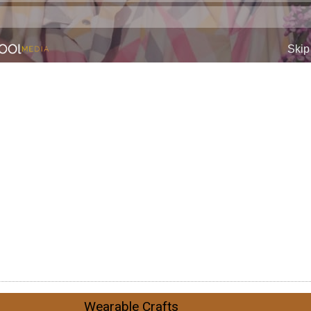
Wearable Crafts