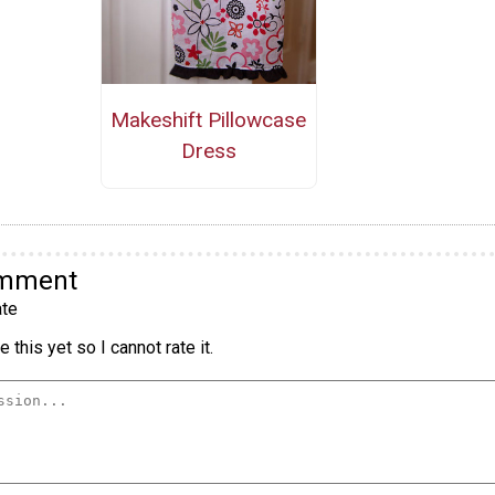
Makeshift Pillowcase
Dress
omment
te
 this yet so I cannot rate it.