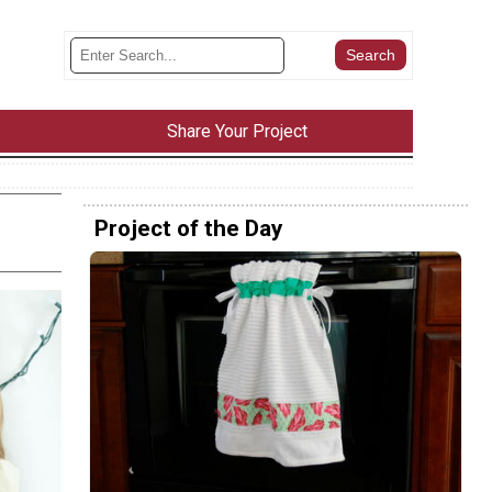
Share Your Project
Project of the Day