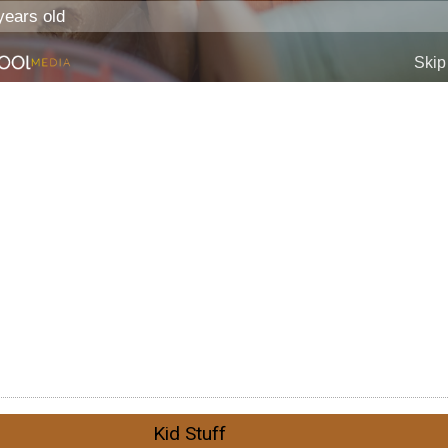
Kid Stuff