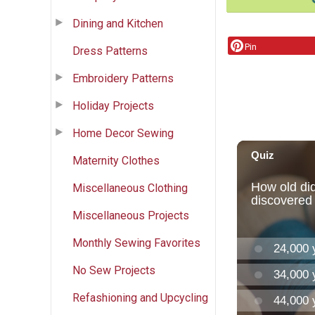
Dining and Kitchen
Pin
Dress Patterns
Embroidery Patterns
Holiday Projects
Home Decor Sewing
Maternity Clothes
Miscellaneous Clothing
Miscellaneous Projects
Monthly Sewing Favorites
No Sew Projects
Refashioning and Upcycling