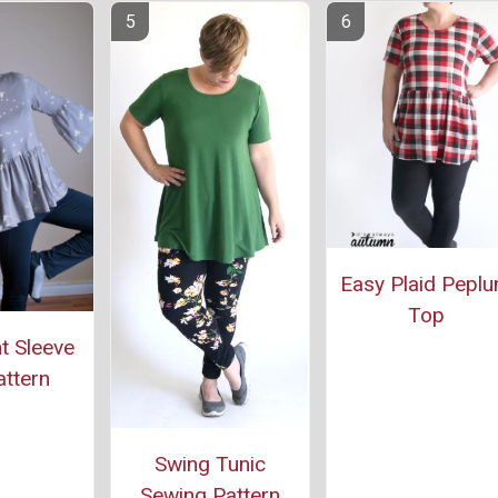
Easy Plaid Pepl
Top
t Sleeve
ttern
Swing Tunic
Sewing Pattern