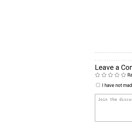
Leave a C
Ra
I have not made