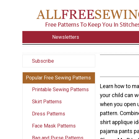
Newsletters
Subscribe
Popular Free Sewing Patterns
Learn how to ma
Printable Sewing Patterns
your child can w
Skirt Patterns
when you open u
pattern. Combin
Dress Patterns
shirt applique id
Face Mask Patterns
pajama pants pa
Bag and Purse Patterns