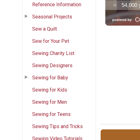
Reference Information
Seasonal Projects
Sew a Quilt
Sew for Your Pet
Sewing Charity List
Sewing Designers
Sewing for Baby
Sewing for Kids
Sewing for Men
Sewing for Teens
Sewing Tips and Tricks
Sewing Video Tutorials