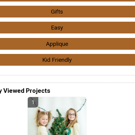
Gifts
Easy
Applique
Kid Friendly
y Viewed Projects