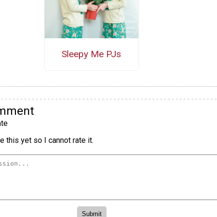
Sleepy Me PJs
omment
te
 this yet so I cannot rate it.