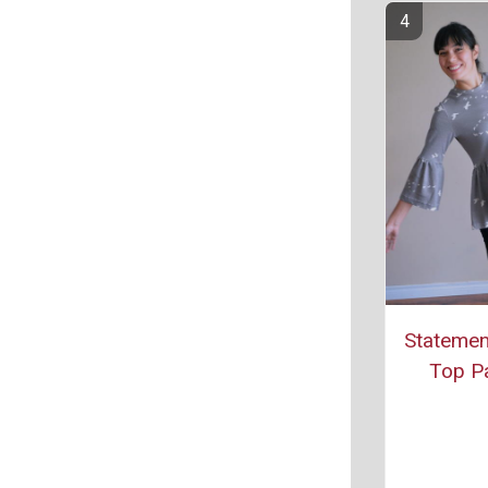
Statemen
Top Pa