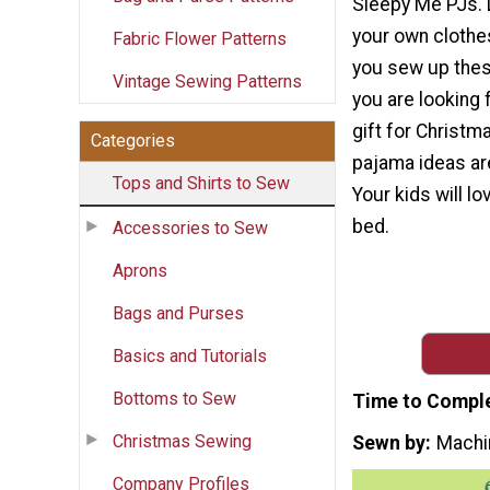
Sleepy Me PJs. 
your own clothe
Fabric Flower Patterns
you sew up thes
Vintage Sewing Patterns
you are looking 
gift for Christm
Categories
pajama ideas are
Tops and Shirts to Sew
Your kids will l
bed.
Accessories to Sew
Aprons
Bags and Purses
Basics and Tutorials
Bottoms to Sew
Time to Compl
Christmas Sewing
Sewn by
Machi
Company Profiles