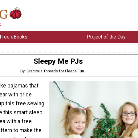
Free eBooks
Project of the Day
Sleepy Me PJs
By: Gracious Threads for Fleece Fun
ke pajamas that
ear with pride
p this free sewing
e this smart sleep
ea with a free
ttern to make the