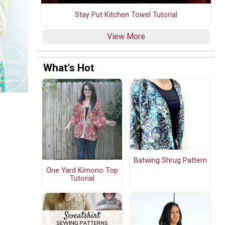
Stay Put Kitchen Towel Tutorial
View More
What's Hot
Batwing Shrug Pattern
One Yard Kimono Top
Tutorial