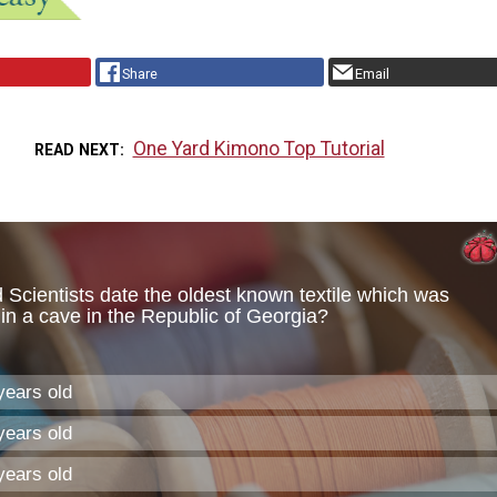
Share
Email
One Yard Kimono Top Tutorial
READ NEXT