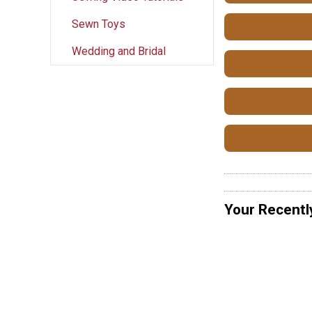
Sewn Toys
Wedding and Bridal
Your Recentl