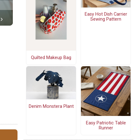
Easy Hot Dish Carrier
Sewing Pattern
Quilted Makeup Bag
Denim Monstera Plant
Easy Patriotic Table
Runner