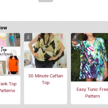
Now
30 Minute Caftan
Top
Tank Top
Easy Tunic Fre
atterns
Pattern