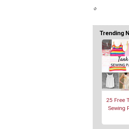
Trending 
25 Free 
Sewing P