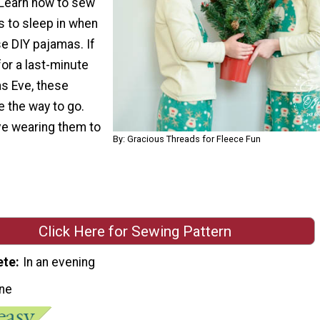
Learn how to sew
s to sleep in when
e DIY pajamas. If
for a last-minute
as Eve, these
 the way to go.
ove wearing them to
By: Gracious Threads for Fleece Fun
Click Here for Sewing Pattern
ete
In an evening
ne