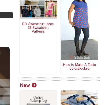
DIY Sweatshirt Ideas:
36 Sweatshirt
Patterns
How to Make A Tunic
Colorblocked
New