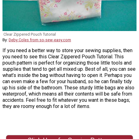
Clear Zippered Pouch Tutorial
By:
Deby Coles from so-sew-easy.com
If you need a better way to store your sewing supplies, then
you need to see this Clear Zippered Pouch Tutorial. This
pouch pattern is perfect for organizing those little tools and
supplies that tend to get all mixed up. Best of all, you can see
what’s inside the bag without having to open it. Perhaps you
can even make a few for your husband, so he can finally tidy
up his side of the bathroom. These sturdy little bags are also
waterproof, which means all their contents will be safe from
accidents. Feel free to fit whatever you want in these bags;
they are roomy enough for a lot of items.