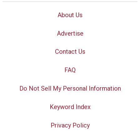
About Us
Advertise
Contact Us
FAQ
Do Not Sell My Personal Information
Keyword Index
Privacy Policy