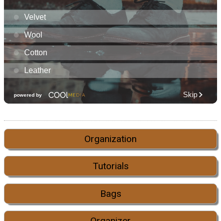
Organization
Tutorials
Bags
Organizer