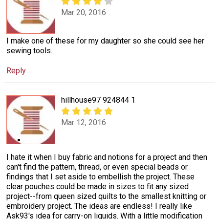
Mar 20, 2016
I make one of these for my daughter so she could see her
sewing tools.
Reply
hillhouse97 924844 1
Mar 12, 2016
I hate it when I buy fabric and notions for a project and then
can't find the pattern, thread, or even special beads or
findings that I set aside to embellish the project. These
clear pouches could be made in sizes to fit any sized
project--from queen sized quilts to the smallest knitting or
embroidery project. The ideas are endless! I really like
Ask93's idea for carry-on liquids. With a little modification