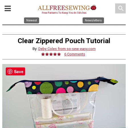
search
Newest
Newsletters
Clear Zippered Pouch Tutorial
By:
Deby Coles from so-sew-easy.com
6 Comments
Save