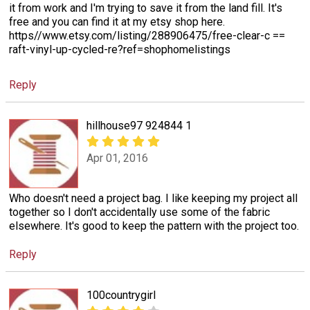
it from work and I'm trying to save it from the land fill. It's
free and you can find it at my etsy shop here.
https//www.etsy.com/listing/288906475/free-clear-c ==
raft-vinyl-up-cycled-re?ref=shophomelistings
Reply
hillhouse97 924844 1
Apr 01, 2016
Who doesn't need a project bag. I like keeping my project all
together so I don't accidentally use some of the fabric
elsewhere. It's good to keep the pattern with the project too.
Reply
100countrygirl