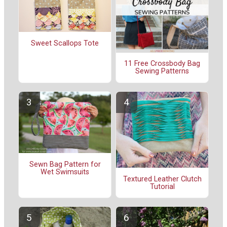
Sweet Scallops Tote
11 Free Crossbody Bag
Sewing Patterns
Sewn Bag Pattern for
Wet Swimsuits
Textured Leather Clutch
Tutorial