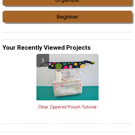
Beginner
Your Recently Viewed Projects
Clear Zippered Pouch Tutorial