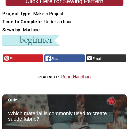
Click Here for Sewing Pattern
Project Type
Make a Project
Time to Complete
Under an hour
Sewn by
Machine
Pin
Share
Email
Rope Handbag
READ NEXT