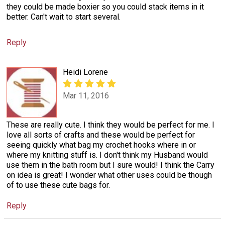
they could be made boxier so you could stack items in it
better. Can't wait to start several.
Reply
Heidi Lorene
Mar 11, 2016
These are really cute. I think they would be perfect for me. I
love all sorts of crafts and these would be perfect for
seeing quickly what bag my crochet hooks where in or
where my knitting stuff is. I don't think my Husband would
use them in the bath room but I sure would! I think the Carry
on idea is great! I wonder what other uses could be though
of to use these cute bags for.
Reply