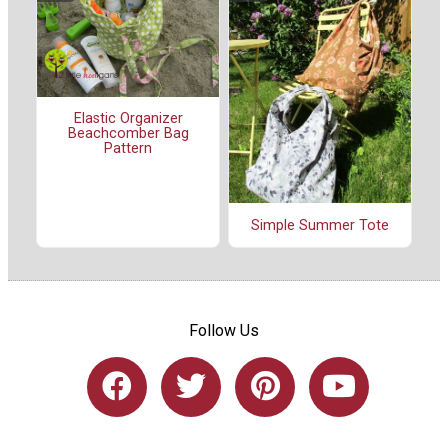
Elastic Organizer
Beachcomber Bag
Pattern
Simple Summer Tote
Follow Us