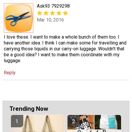
Ask93 7929298
Mar 10, 2016
I love these. I want to make a whole bunch of them too. I
have another idea. I think I can make some for travelling and
carrying those liquids in our carry-on luggage. Wouldn't that
be a good idea? I want to make them coordinate with my
luggage.
Reply
Trending Now