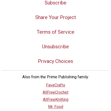
Subscribe
Share Your Project
Terms of Service
Unsubscribe
Privacy Choices
Also from the Prime Publishing family:
FaveCrafts
AllFreeCrochet
AllFreeKnitting
Mr. Food