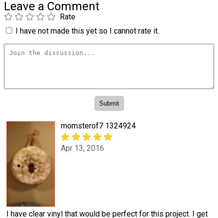
Leave a Comment
Rate
I have not made this yet so I cannot rate it.
momsterof7 1324924
Apr 13, 2016
I have clear vinyl that would be perfect for this project. I get