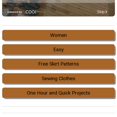
Women
Easy
Free Skirt Patterns
Sewing Clothes
One Hour and Quick Projects