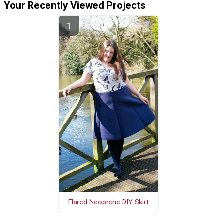
Your Recently Viewed Projects
Flared Neoprene DIY Skirt