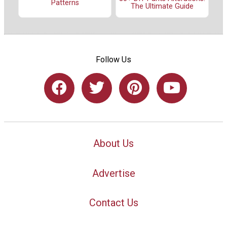
Patterns
The Ultimate Guide
Follow Us
About Us
Advertise
Contact Us