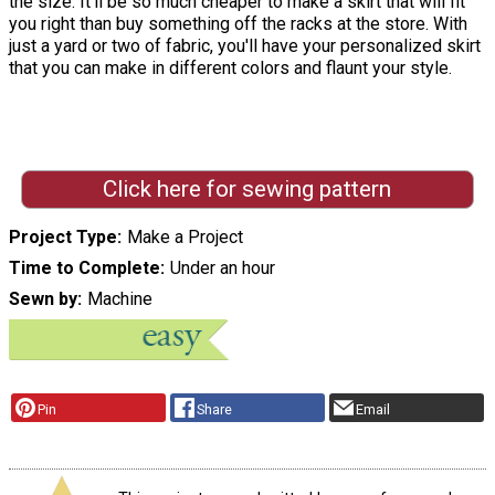
the size. It'll be so much cheaper to make a skirt that will fit
you right than buy something off the racks at the store. With
just a yard or two of fabric, you'll have your personalized skirt
that you can make in different colors and flaunt your style.
Click here for sewing pattern
Project Type
Make a Project
Time to Complete
Under an hour
Sewn by
Machine
Pin
Share
Email