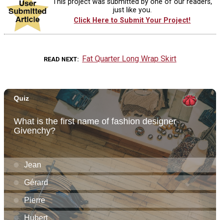
This project was submitted by one of our readers,
just like you.
Click Here to Submit Your Project!
Fat Quarter Long Wrap Skirt
READ NEXT