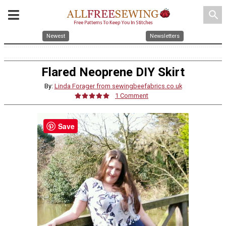
search
Newest
Newsletters
Flared Neoprene DIY Skirt
By:
Linda Forager from sewingbeefabrics.co.uk
1 Comment
Save