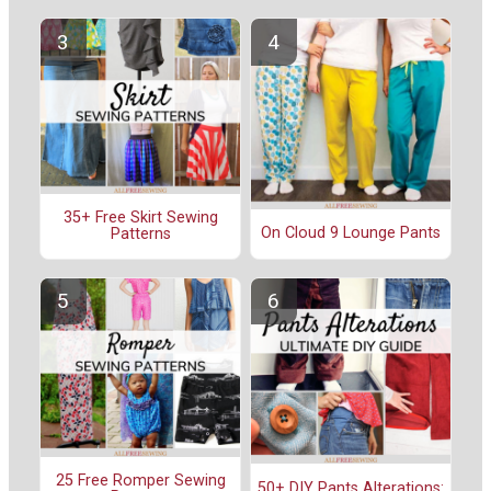
35+ Free Skirt Sewing
On Cloud 9 Lounge Pants
Patterns
25 Free Romper Sewing
50+ DIY Pants Alterations: