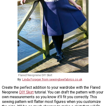
Flared Neoprene DIY Skirt
By:
Linda Forager from sewingbeefabrics.co.uk
Create the perfect addition to your wardrobe with the Flared
Neoprene
DIY Skirt
tutorial. You can draft the pattern with your
own measurements so you know it'll fit you correctly. This
sewing pattern will flatter most figures when you customize