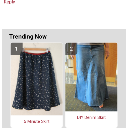
Reply
Trending Now
DIY Denim Skirt
5 Minute Skirt