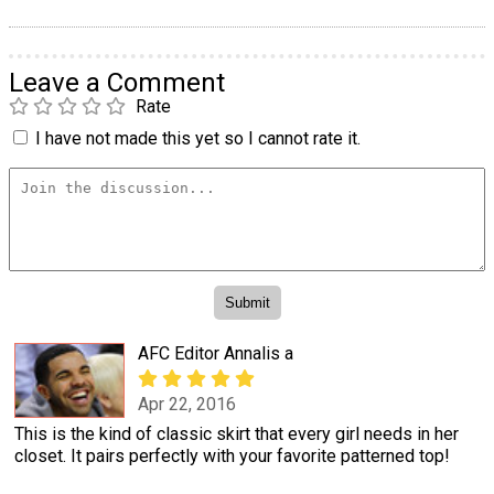
Leave a Comment
Rate
I have not made this yet so I cannot rate it.
AFC Editor Annalis a
Apr 22, 2016
This is the kind of classic skirt that every girl needs in her
closet. It pairs perfectly with your favorite patterned top!