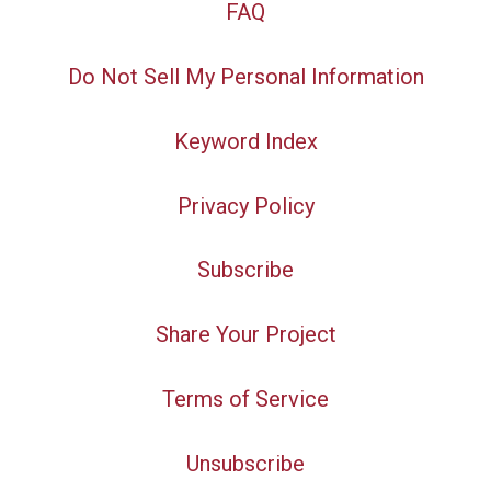
FAQ
Do Not Sell My Personal Information
Keyword Index
Privacy Policy
Subscribe
Share Your Project
Terms of Service
Unsubscribe