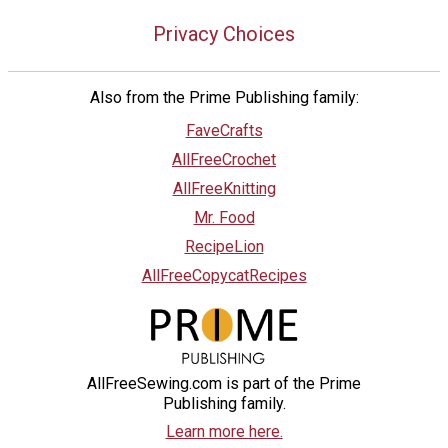
Privacy Choices
Also from the Prime Publishing family:
FaveCrafts
AllFreeCrochet
AllFreeKnitting
Mr. Food
RecipeLion
AllFreeCopycatRecipes
AllFreeSewing.com is part of the Prime
Publishing family.
Learn more here.