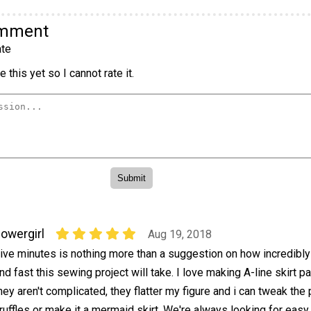
omment
te
 this yet so I cannot rate it.
lowergirl
Aug 19, 2018
ive minutes is nothing more than a suggestion on how incredibl
nd fast this sewing project will take. I love making A-line skirt pa
hey aren't complicated, they flatter my figure and i can tweak the 
uffles or make it a mermaid skirt. We're always looking for easy