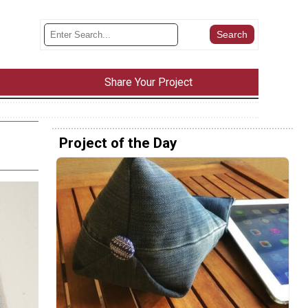
Share Your Project
Project of the Day