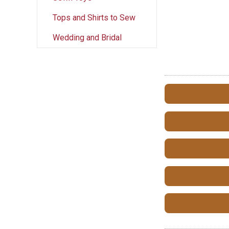
Tops and Shirts to Sew
Wedding and Bridal