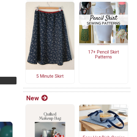
17+ Pencil Skirt
Patterns
5 Minute Skirt
New