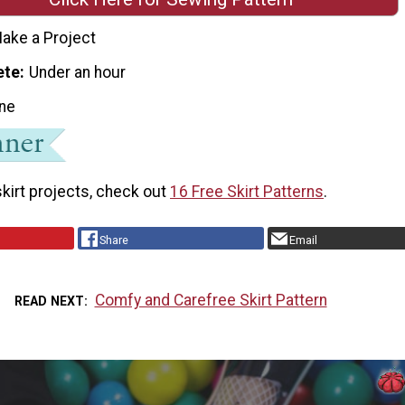
ake a Project
ete
Under an hour
ne
kirt projects, check out
16 Free Skirt Patterns
.
Share
Email
Comfy and Carefree Skirt Pattern
READ NEXT