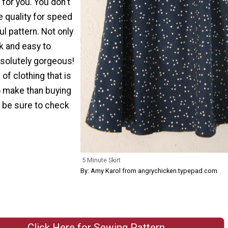
 for you. You don't
e quality for speed
ul pattern. Not only
ck and easy to
bsolutely gorgeous!
 of clothing that is
to make than buying
, be sure to check
5 Minute Skirt
By: Amy Karol from angrychicken.typepad.com
Click Here for Sewing Pattern