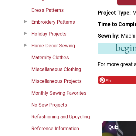
Dress Patterns
Project Type
M
Embroidery Patterns
Time to Compl
Holiday Projects
Sewn by
Machi
Home Decor Sewing
Maternity Clothes
For more great s
Miscellaneous Clothing
Pin
Miscellaneous Projects
Monthly Sewing Favorites
No Sew Projects
Refashioning and Upcycling
Reference Information