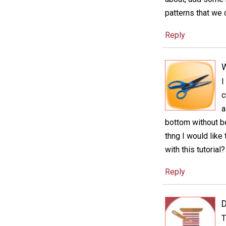
patterns that we 
Reply
I
c
a
bottom without bei
thng I would like
with this tutoria
Reply
D
T