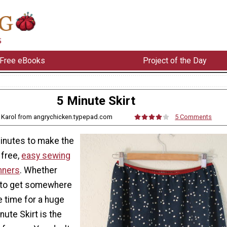
Free eBooks
Project of the Day
5 Minute Skirt
 Karol from angrychicken.typepad.com
5 Comments
minutes to make the
 free,
easy sewing
nners
. Whether
ry to get somewhere
e time for a huge
nute Skirt is the