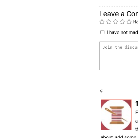
Leave a C
Ra
I have not made
f
F
a
t
about, add some r