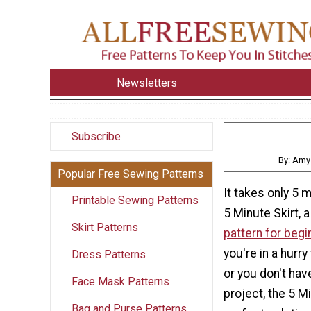
Newsletters
Subscribe
By: Amy
Popular Free Sewing Patterns
It takes only 5 
Printable Sewing Patterns
5 Minute Skirt, a
Skirt Patterns
pattern for begi
you're in a hur
Dress Patterns
or you don't hav
Face Mask Patterns
project, the 5 Mi
Bag and Purse Patterns