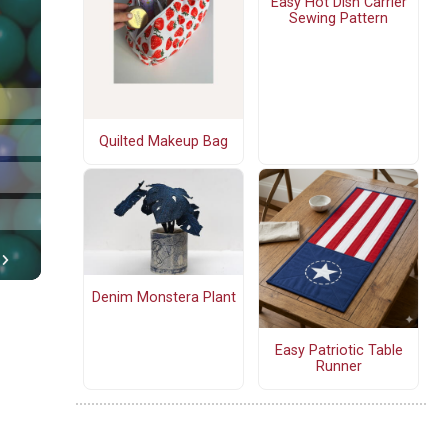
Easy Hot Dish Carrier
Sewing Pattern
Quilted Makeup Bag
Denim Monstera Plant
Easy Patriotic Table
Runner