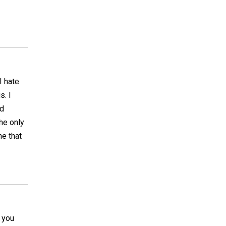
I hate
s. I
nd
The only
ne that
t you