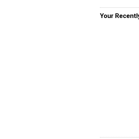
Your Recentl