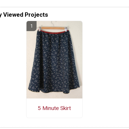
y Viewed Projects
5 Minute Skirt