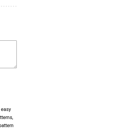
y easy
tterns,
pattern