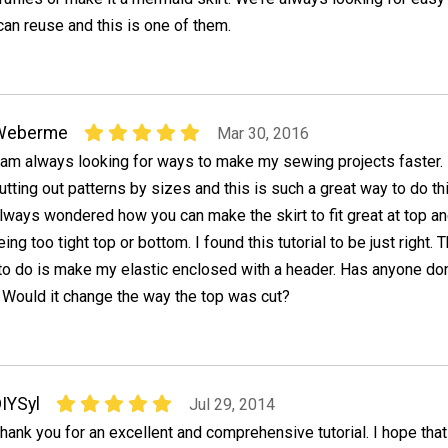
can reuse and this is one of them.
Weberme
Mar 30, 2016
 am always looking for ways to make my sewing projects faster. 
utting out patterns by sizes and this is such a great way to do thi
lways wondered how you can make the skirt to fit great at top a
ng too tight top or bottom. I found this tutorial to be just right. 
 to do is make my elastic enclosed with a header. Has anyone do
l? Would it change the way the top was cut?
IYSyl
Jul 29, 2014
hank you for an excellent and comprehensive tutorial. I hope tha