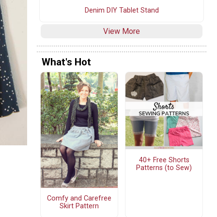
Denim DIY Tablet Stand
View More
What's Hot
40+ Free Shorts
Patterns (to Sew)
Comfy and Carefree
Skirt Pattern