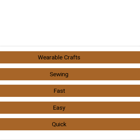
Wearable Crafts
Sewing
Fast
Easy
Quick