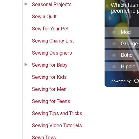
Seasonal Projects
Sew a Quilt
Sew for Your Pet
Sewing Charity List
Sewing Designers
Sewing for Baby
Sewing for Kids
Sewing for Men
Sewing for Teens
Sewing Tips and Tricks
Sewing Video Tutorials
Sewn Toys