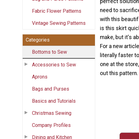
perfect solution
need to sacrific
Fabric Flower Patterns
with this beautif
Vintage Sewing Patterns
is this skirt qui
make, but it's a
Categories
For a new article
Bottoms to Sew
literally faster 
one at the store
Accessories to Sew
out this pattern.
Aprons
Bags and Purses
Basics and Tutorials
Christmas Sewing
Company Profiles
Dining and Kitchen