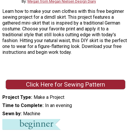
By:
Megan from Megan Nielsen Design Diary
Learn how to make your own clothes with this free beginner
sewing project for a dirndl skirt. This project features a
gathered mini-skirt that is inspired by a traditional German
costume. Choose your favorite print and apply it to a
traditional style that still looks cutting edge with today's
fashion. Hitting your natural waist, this DIY skirt is the perfect
one to wear for a figure-flattering look. Download your free
instructions and begin work today.
Click Here for Sewing Pattern
Project Type
Make a Project
Time to Complete
In an evening
Sewn by
Machine