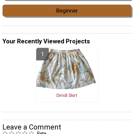
Beginner
Your Recently Viewed Projects
Dirndl Skirt
Leave a Comment
Rate