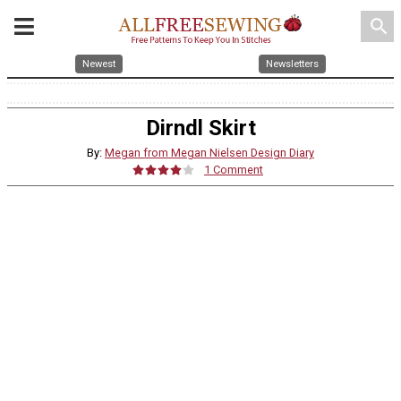
search
Newest
Newsletters
Dirndl Skirt
By:
Megan from Megan Nielsen Design Diary
1 Comment