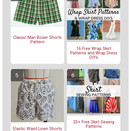
Classic Man Boxer Shorts
Pattern
16 Free Wrap Skirt
Patterns and Wrap Dress
DIYs
35+ Free Skirt Sewing
Patterns
Elastic Waist Linen Shorts