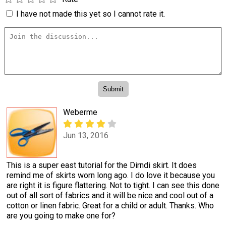
I have not made this yet so I cannot rate it.
Weberme
Jun 13, 2016
This is a super east tutorial for the Dirndi skirt. It does
remind me of skirts worn long ago. I do love it because you
are right it is figure flattering. Not to tight. I can see this done
out of all sort of fabrics and it will be nice and cool out of a
cotton or linen fabric. Great for a child or adult. Thanks. Who
are you going to make one for?