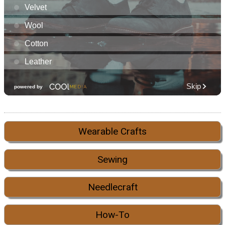
Wearable Crafts
Sewing
Needlecraft
How-To