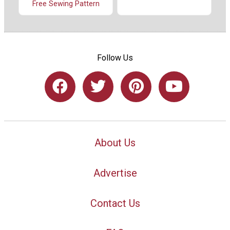
Free Sewing Pattern
Follow Us
About Us
Advertise
Contact Us