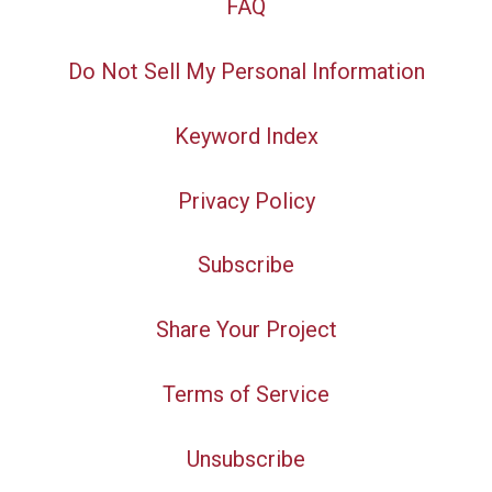
FAQ
Do Not Sell My Personal Information
Keyword Index
Privacy Policy
Subscribe
Share Your Project
Terms of Service
Unsubscribe