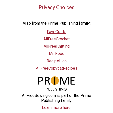
Privacy Choices
Also from the Prime Publishing family:
FaveCrafts
AllFreeCrochet
AllFreeKnitting
Mr. Food
RecipeLion
AllFreeCopycatRecipes
AllFreeSewing.com is part of the Prime
Publishing family.
Learn more here.