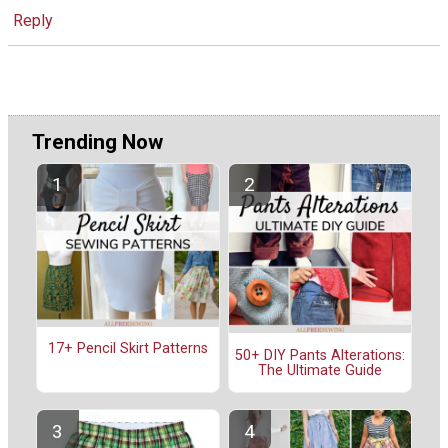
Reply
Trending Now
17+ Pencil Skirt Patterns
50+ DIY Pants Alterations:
The Ultimate Guide