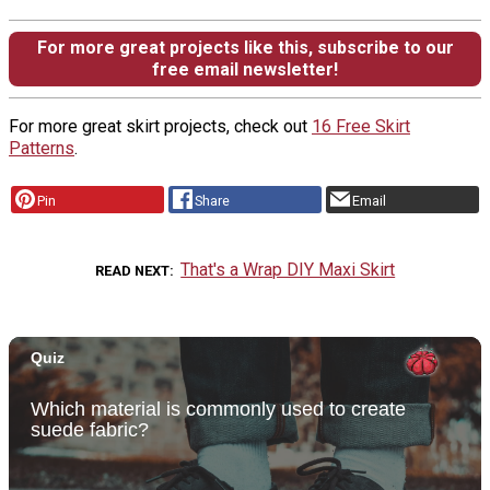
For more great projects like this, subscribe to our
free email newsletter!
For more great skirt projects, check out
16 Free Skirt
Patterns
.
Pin
Share
Email
That's a Wrap DIY Maxi Skirt
READ NEXT