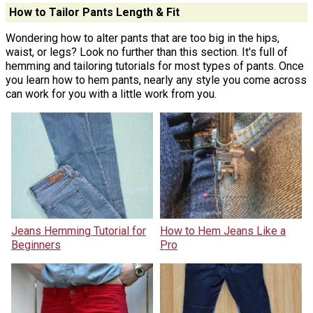
How to Tailor Pants Length & Fit
Wondering how to alter pants that are too big in the hips,
waist, or legs? Look no further than this section. It's full of
hemming and tailoring tutorials for most types of pants. Once
you learn how to hem pants, nearly any style you come across
can work for you with a little work from you.
Jeans Hemming Tutorial for
How to Hem Jeans Like a
Beginners
Pro