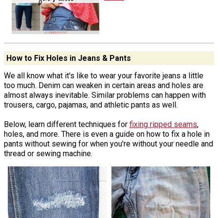
How to Fix Holes in Jeans & Pants
We all know what it's like to wear your favorite jeans a little
too much. Denim can weaken in certain areas and holes are
almost always inevitable. Similar problems can happen with
trousers, cargo, pajamas, and athletic pants as well.
Below, learn different techniques for
fixing ripped seams
,
holes, and more. There is even a guide on how to fix a hole in
pants without sewing for when you're without your needle and
thread or sewing machine.