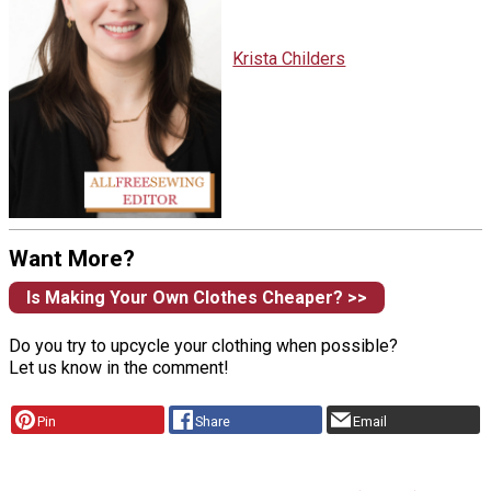
Krista Childers
Want More?
Is Making Your Own Clothes Cheaper? >>
Do you try to upcycle your clothing when possible?
Let us know in the comment!
Pin
Share
Email