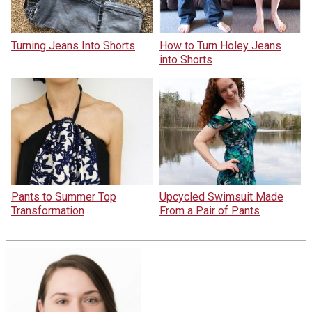
Turning Jeans Into Shorts
How to Turn Holey Jeans
into Shorts
Pants to Summer Top
Upcycled Swimsuit Made
Transformation
From a Pair of Pants