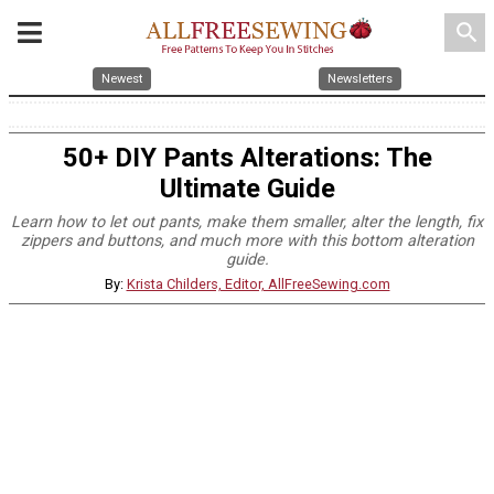
search
Newest
Newsletters
50+ DIY Pants Alterations: The
Ultimate Guide
Learn how to let out pants, make them smaller, alter the length, fix
zippers and buttons, and much more with this bottom alteration
guide.
By:
Krista Childers, Editor, AllFreeSewing.com