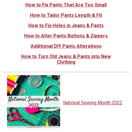
How to Fix Pants That Are Too Small
How to Tailor Pants Length & Fit
How to Fix Holes in Jeans & Pants
How to Alter Pants Buttons & Zippers
Additional DIY Pants Alterations
How to Turn Old Jeans & Pants into New
Clothing
National Sewing Month 2022