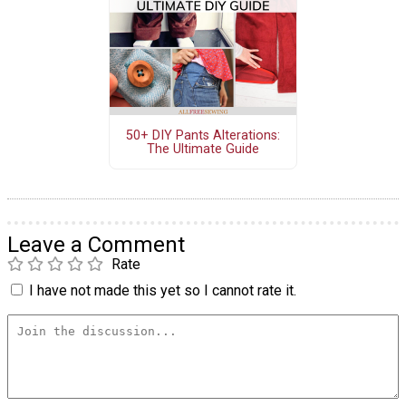
50+ DIY Pants Alterations:
The Ultimate Guide
Leave a Comment
Rate
I have not made this yet so I cannot rate it.