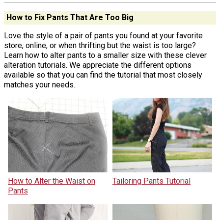
How to Fix Pants That Are Too Big
Love the style of a pair of pants you found at your favorite
store, online, or when thrifting but the waist is too large?
Learn how to alter pants to a smaller size with these clever
alteration tutorials. We appreciate the different options
available so that you can find the tutorial that most closely
matches your needs.
How to Alter the Waist on
Tailoring Pants Tutorial
Pants