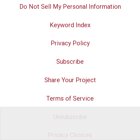
Do Not Sell My Personal Information
Keyword Index
Privacy Policy
Subscribe
Share Your Project
Terms of Service
Unsubscribe
Privacy Choices