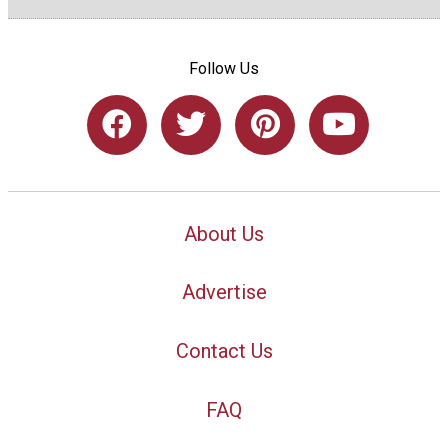
Follow Us
About Us
Advertise
Contact Us
FAQ