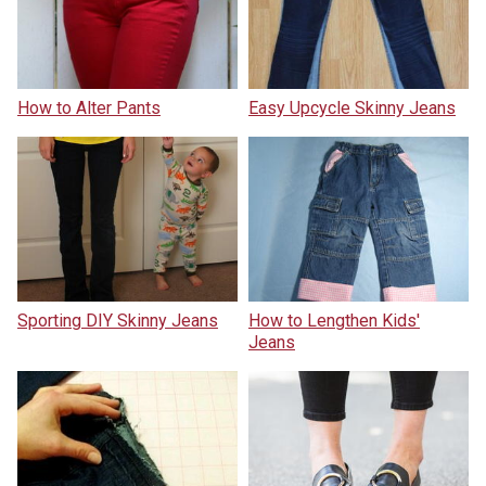
How to Alter Pants
Easy Upcycle Skinny Jeans
Sporting DIY Skinny Jeans
How to Lengthen Kids'
Jeans