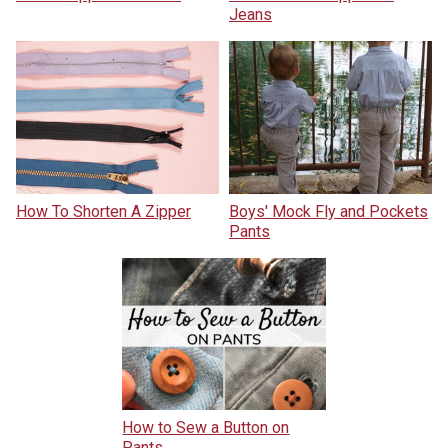
Jeans
How To Shorten A Zipper
Boys' Mock Fly and Pockets
Pants
How to Sew a Button on
Pants