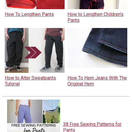
How To Lengthen Pants
How to Lengthen Children's
Pants
How to Alter Sweatpants
How To Hem Jeans With The
Tutorial
Original Hem
38 Free Sewing Patterns for
Pants