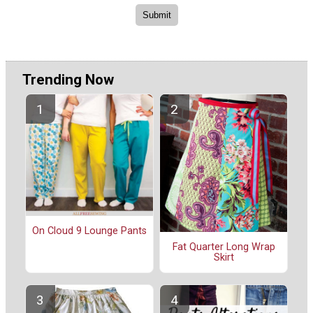
Trending Now
On Cloud 9 Lounge Pants
Fat Quarter Long Wrap
Skirt