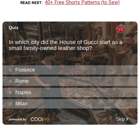
40+ Free Shorts Patterns (to Sew)
READ NEXT