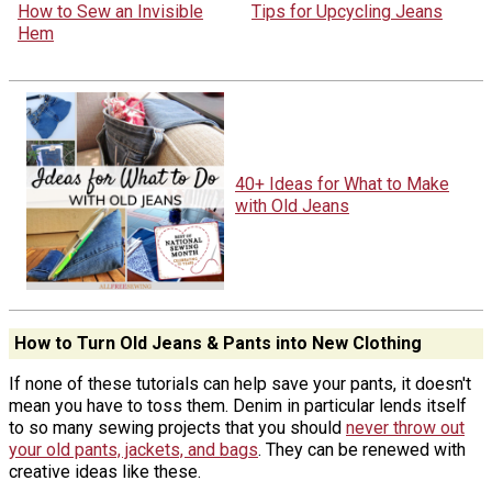
How to Sew an Invisible
Tips for Upcycling Jeans
Hem
40+ Ideas for What to Make
with Old Jeans
How to Turn Old Jeans & Pants into New Clothing
If none of these tutorials can help save your pants, it doesn't
mean you have to toss them. Denim in particular lends itself
to so many sewing projects that you should
never throw out
your old pants, jackets, and bags
. They can be renewed with
creative ideas like these.