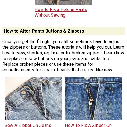
How to Fix a Hole in Pants
Without Sewing
How to Alter Pants Buttons & Zippers
Once you get the fit right, you still sometimes have to adjust
the zippers or buttons. These tutorials will help you out. Learn
how to sew, shorten, replace, or fix broken zippers. Learn how
to replace or sew buttons on your jeans and pants, too.
Replace broken pieces or use these items for
embellishments for a pair of pants that are just like new!
Sew A Zipper On Jeans
How To Fix A Zipper On