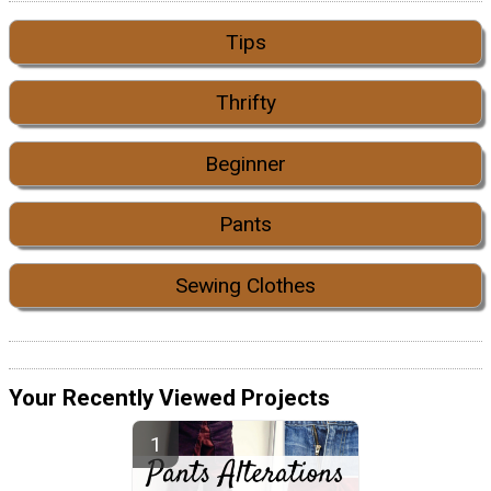
Tips
Thrifty
Beginner
Pants
Sewing Clothes
Your Recently Viewed Projects