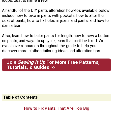
loops. Just to name a few.
A handful of the DIY pants alteration how-tos available below
include how to take in pants with pockets, how to alter the
seat of pants, how to fix holes in jeans and pants, and how to
darn a tear.
Also, learn how to tailor pants for length, how to sew a button
on pants, and ways to upcycle jeans that can't be fixed. We
even have resources throughout the guide to help you
discover more clothes tailoring ideas and alteration tips.
Join
Sewing It Up
For More Free Patterns,
Tutorials, & Guides >>
Table of Contents
How to Fix Pants That Are Too Big