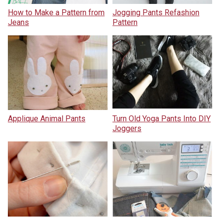
How to Make a Pattern from
Jogging Pants Refashion
Jeans
Pattern
Applique Animal Pants
Turn Old Yoga Pants Into DIY
Joggers