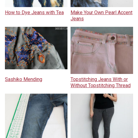
How to Dye Jeans with Tea
Make Your Own Pearl Accent
Jeans
Sashiko Mending
Topstitching Jeans With or
Without Topstitching Thread