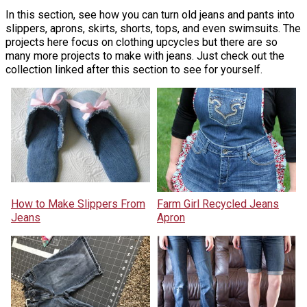
In this section, see how you can turn old jeans and pants into
slippers, aprons, skirts, shorts, tops, and even swimsuits. The
projects here focus on clothing upcycles but there are so
many more projects to make with jeans. Just check out the
collection linked after this section to see for yourself.
How to Make Slippers From
Farm Girl Recycled Jeans
Jeans
Apron