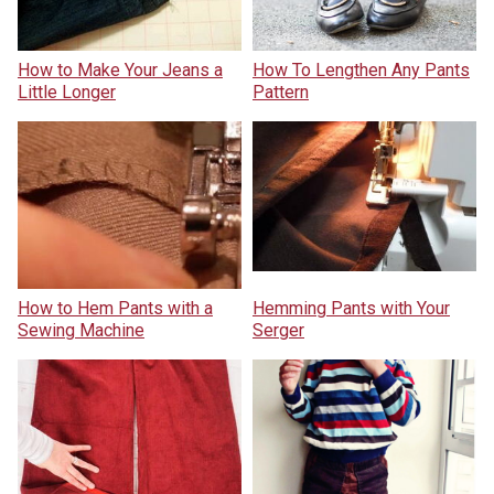
How to Make Your Jeans a
How To Lengthen Any Pants
Little Longer
Pattern
How to Hem Pants with a
Hemming Pants with Your
Sewing Machine
Serger