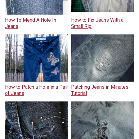
How To Mend A Hole In
How to Fix Jeans With a
Jeans
Small Rip
How to Patch a Hole in a Pair
Patching Jeans in Minutes
of Jeans
Tutorial