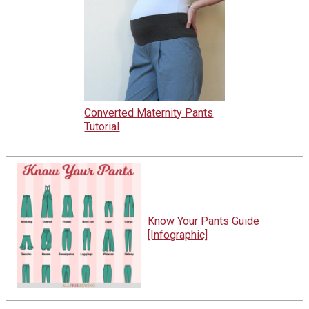
Converted Maternity Pants
Tutorial
Know Your Pants Guide
[Infographic]