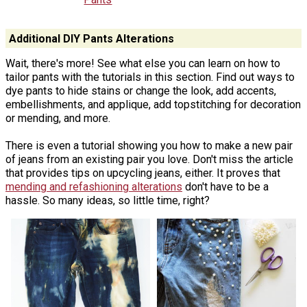
Additional DIY Pants Alterations
Wait, there's more! See what else you can learn on how to
tailor pants with the tutorials in this section. Find out ways to
dye pants to hide stains or change the look, add accents,
embellishments, and applique, add topstitching for decoration
or mending, and more.
There is even a tutorial showing you how to make a new pair
of jeans from an existing pair you love. Don't miss the article
that provides tips on upcycling jeans, either. It proves that
mending and refashioning alterations
don't have to be a
hassle. So many ideas, so little time, right?