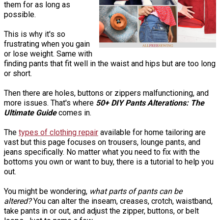
them for as long as
possible.
This is why it's so
frustrating when you gain
or lose weight. Same with
finding pants that fit well in the waist and hips but are too long
or short.
Then there are holes, buttons or zippers malfunctioning, and
more issues. That's where
50+ DIY Pants Alterations: The
Ultimate Guide
comes in.
The
types of clothing repair
available for home tailoring are
vast but this page focuses on trousers, lounge pants, and
jeans specifically. No matter what you need to fix with the
bottoms you own or want to buy, there is a tutorial to help you
out.
You might be wondering,
what parts of pants can be
altered?
You can alter the inseam, creases, crotch, waistband,
take pants in or out, and adjust the zipper, buttons, or belt