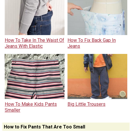
How To Take In The Waist Of
How To Fix Back Gap In
Jeans With Elastic
Jeans
How To Make Kids Pants
Big Little Trousers
Smaller
How to Fix Pants That Are Too Small