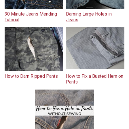
30 Minute Jeans Mending
Darning Large Holes in
Tutorial
Jeans
How to Darn Ripped Pants
How to Fix a Busted Hem on
Pants