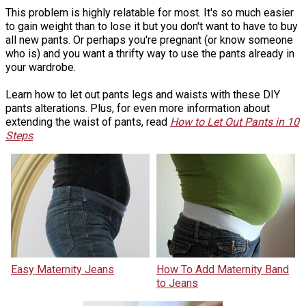
This problem is highly relatable for most. It's so much easier
to gain weight than to lose it but you don't want to have to buy
all new pants. Or perhaps you're pregnant (or know someone
who is) and you want a thrifty way to use the pants already in
your wardrobe.
Learn how to let out pants legs and waists with these DIY
pants alterations. Plus, for even more information about
extending the waist of pants, read
How to Let Out Pants in 10
Steps
.
Easy Maternity Jeans
How To Add Maternity Band
to Jeans