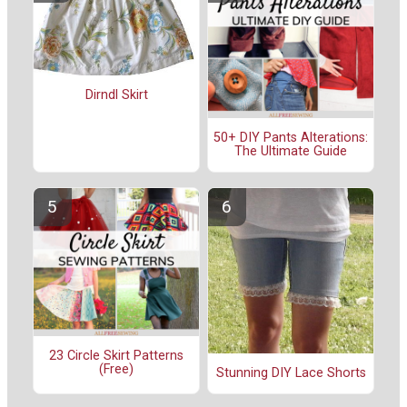
Dirndl Skirt
50+ DIY Pants Alterations:
The Ultimate Guide
23 Circle Skirt Patterns
(Free)
Stunning DIY Lace Shorts