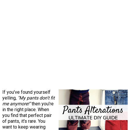
If you've found yourself
yelling,
"My pants don't fit
me anymore!"
then you're
in the right place. When
you find that perfect pair
of pants, it's rare. You
want to keep wearing