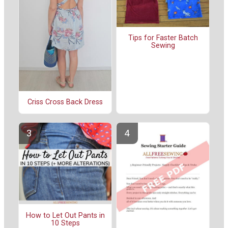
Tips for Faster Batch
Sewing
Criss Cross Back Dress
How to Let Out Pants in
10 Steps