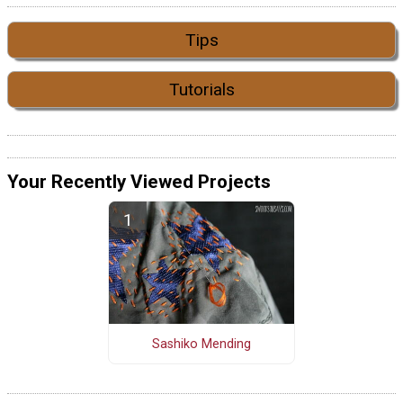
Tips
Tutorials
Your Recently Viewed Projects
Sashiko Mending