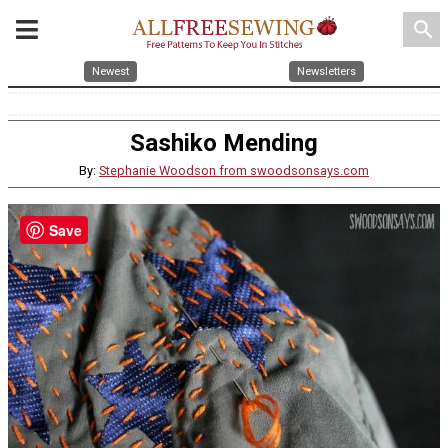
search
Newest
Newsletters
Sashiko Mending
By:
Stephanie Woodson from swoodsonsays.com
Save