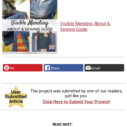
Visible Mending: About &
Sewing Guide
Pin
Share
Email
This project was submitted by one of our readers,
just like you.
Click Here to Submit Your Project!
READ NEXT