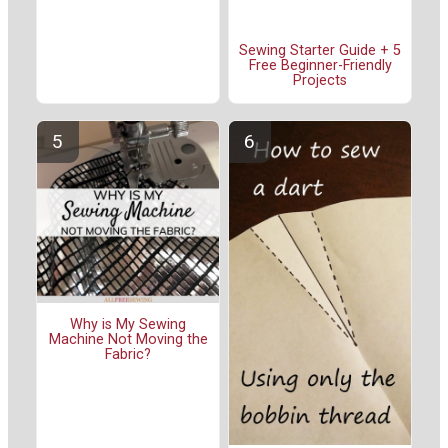
Sewing Starter Guide + 5
Free Beginner-Friendly
Projects
Why is My Sewing
Machine Not Moving the
Fabric?