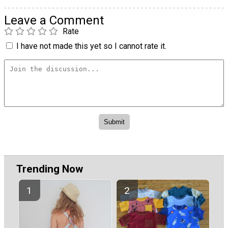
Leave a Comment
Rate
I have not made this yet so I cannot rate it.
Trending Now