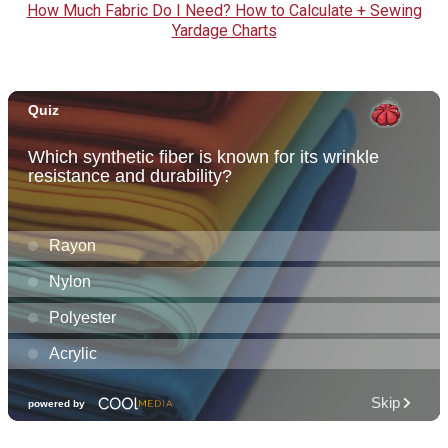
How Much Fabric Do I Need? How to Calculate + Sewing
Yardage Charts