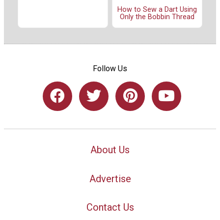
How to Sew a Dart Using
Only the Bobbin Thread
Follow Us
About Us
Advertise
Contact Us