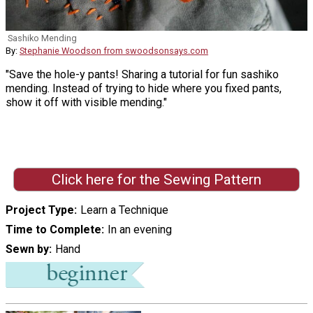
Sashiko Mending
By:
Stephanie Woodson from swoodsonsays.com
"Save the hole-y pants! Sharing a tutorial for fun sashiko
mending. Instead of trying to hide where you fixed pants,
show it off with visible mending."
Click here for the Sewing Pattern
Project Type
Learn a Technique
Time to Complete
In an evening
Sewn by
Hand