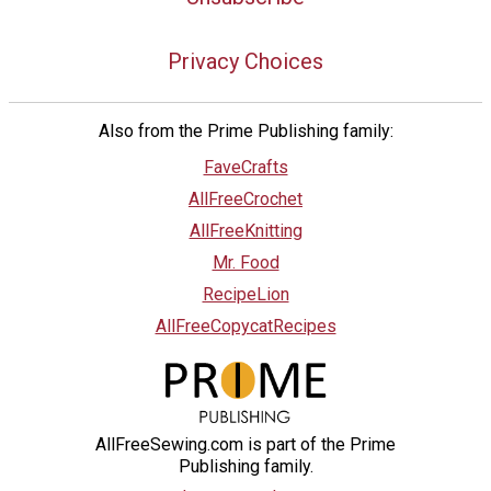
Privacy Choices
Also from the Prime Publishing family:
FaveCrafts
AllFreeCrochet
AllFreeKnitting
Mr. Food
RecipeLion
AllFreeCopycatRecipes
AllFreeSewing.com is part of the Prime
Publishing family.