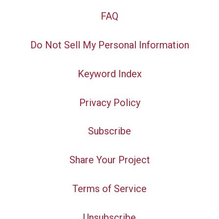
FAQ
Do Not Sell My Personal Information
Keyword Index
Privacy Policy
Subscribe
Share Your Project
Terms of Service
Unsubscribe