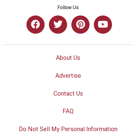
Follow Us
About Us
Advertise
Contact Us
FAQ
Do Not Sell My Personal Information