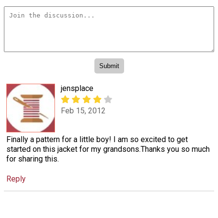
jensplace
Feb 15, 2012
Finally a pattern for a little boy! I am so excited to get
started on this jacket for my grandsons.Thanks you so much
for sharing this.
Reply