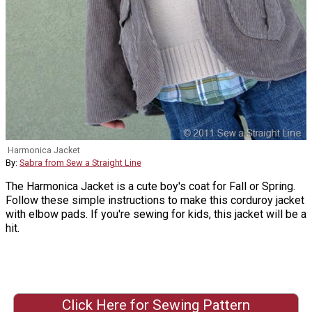
Harmonica Jacket
By:
Sabra from Sew a Straight Line
The Harmonica Jacket is a cute boy's coat for Fall or Spring.
Follow these simple instructions to make this corduroy jacket
with elbow pads. If you're sewing for kids, this jacket will be a
hit.
Click Here for Sewing Pattern