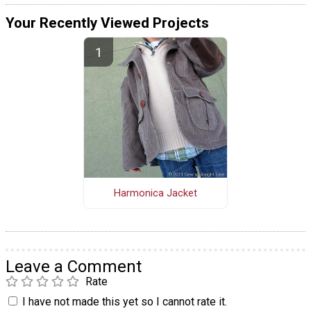
Your Recently Viewed Projects
Harmonica Jacket
Leave a Comment
Rate
I have not made this yet so I cannot rate it.