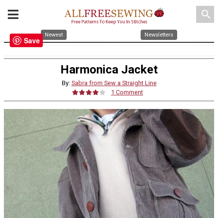
search
Newest
Newsletters
Save
Harmonica Jacket
By:
Sabra from Sew a Straight Line
1 Comment