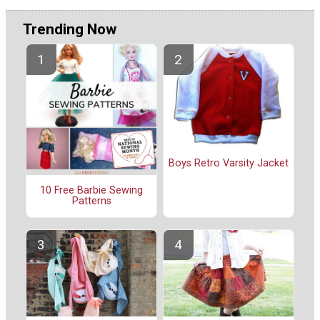
Trending Now
Boys Retro Varsity Jacket
10 Free Barbie Sewing
Patterns