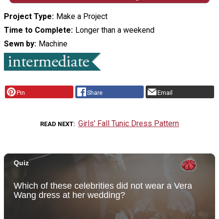
Project Type
Make a Project
Time to Complete
Longer than a weekend
Sewn by
Machine
Pin
Share
Email
Girls' Fall Tunic Dress Pattern
READ NEXT