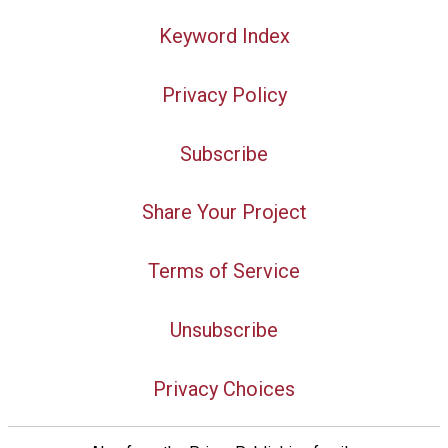
Keyword Index
Privacy Policy
Subscribe
Share Your Project
Terms of Service
Unsubscribe
Privacy Choices