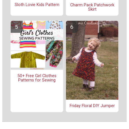
Sloth Lovie Kids Pattern
Charm Pack Patchwork
Skirt
50+ Free Girl Clothes
Patterns for Sewing
Friday Floral DIY Jumper