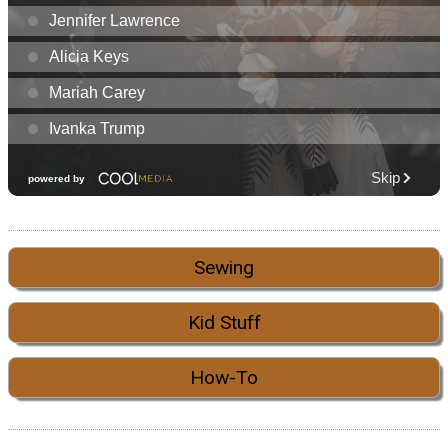
Sewing
Kid Stuff
How-To