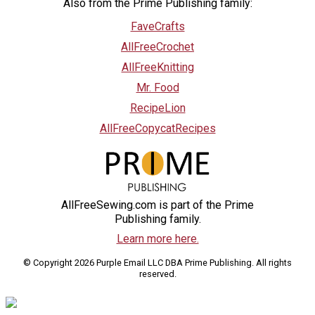
Also from the Prime Publishing family:
FaveCrafts
AllFreeCrochet
AllFreeKnitting
Mr. Food
RecipeLion
AllFreeCopycatRecipes
AllFreeSewing.com is part of the Prime
Publishing family.
Learn more here.
© Copyright 2026 Purple Email LLC DBA Prime Publishing. All rights
reserved.