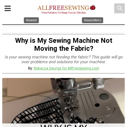
search
Newest
Newsletters
Why is My Sewing Machine Not
Moving the Fabric?
Is your sewing machine not feeding the fabric? This guide will go
over problems and solutions for your machine.
By:
Rebecca George for AllFreeSewing.com