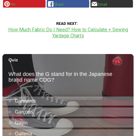
Pin
Share
Email
READ NEXT
How Much Fabric Do I Need? How to Calculate + Sewing
Yardage Charts