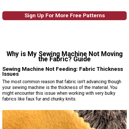
Sign Up For More Free Patterns
Why is My Sewing Machine Not Moving
the Fabric? Guide
Sewing Machine Not Feeding: Fabric Thickness
Issues
The most common reason that fabric isn’t advancing though
your sewing machine is the thickness of the material. You
might encounter this issue when working with very bulky
fabrics like faux fur and chunky knits.