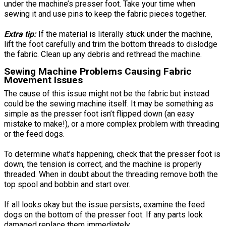
under the machine’s presser foot. Take your time when
sewing it and use pins to keep the fabric pieces together.
Extra tip:
If the material is literally stuck under the machine,
lift the foot carefully and trim the bottom threads to dislodge
the fabric. Clean up any debris and rethread the machine.
Sewing Machine Problems Causing Fabric
Movement Issues
The cause of this issue might not be the fabric but instead
could be the sewing machine itself. It may be something as
simple as the presser foot isn’t flipped down (an easy
mistake to make!), or a more complex problem with threading
or the feed dogs.
To determine what’s happening, check that the presser foot is
down, the tension is correct, and the machine is properly
threaded. When in doubt about the threading remove both the
top spool and bobbin and start over.
If all looks okay but the issue persists, examine the feed
dogs on the bottom of the presser foot. If any parts look
damaged replace them immediately.