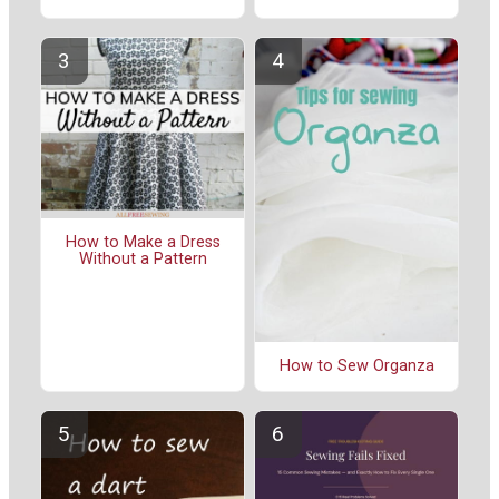
How to Make a Dress
Without a Pattern
How to Sew Organza