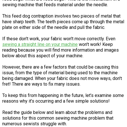
sewing machine that feeds material under the needle.
This feed dog contraption involves two pieces of metal that
have sharp teeth. The teeth pieces come up through the metal
plate on either side of the needle and pull the fabric.
If these don't work, your fabric won't move correctly. Even
sewing a straight line on your machine
won't work! Keep
reading because you will find more information and images
below about this aspect of your machine.
However, there are a few factors that could be causing this
issue, from the type of material being used to the machine
being damaged. When your fabric does not move ways, don't
fret! There are ways to fix many issues.
To keep this from happening in the future, let’s examine some
reasons why it’s occurring and a few simple solutions!
Read the guide below and learn about the problems and
solutions for this common sewing machine problem that
numerous sewists struggle with.