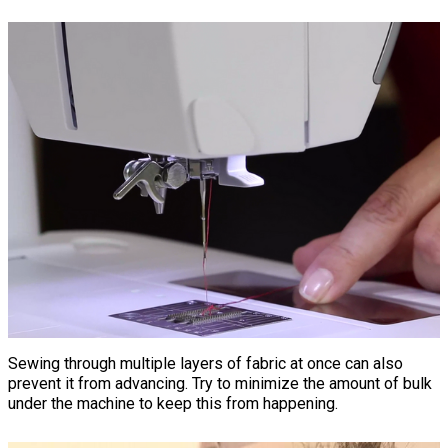
Sewing through multiple layers of fabric at once can also
prevent it from advancing. Try to minimize the amount of bulk
under the machine to keep this from happening.