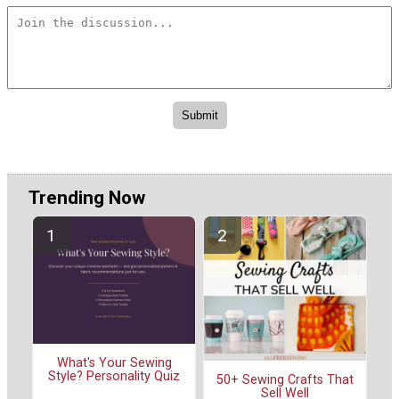
Trending Now
What's Your Sewing
Style? Personality Quiz
50+ Sewing Crafts That
Sell Well