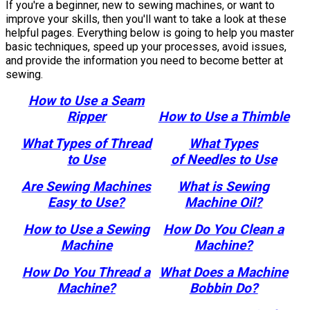
If you're a beginner, new to sewing machines, or want to
improve your skills, then you'll want to take a look at these
helpful pages. Everything below is going to help you master
basic techniques, speed up your processes, avoid issues,
and provide the information you need to become better at
sewing.
How to Use a Seam
Ripper
How to Use a Thimble
What Types of Thread
What Types
to Use
of Needles to Use
Are Sewing Machines
What is Sewing
Easy to Use?
Machine Oil?
How to Use a Sewing
How Do You Clean a
Machine
Machine?
How Do You Thread a
What Does a Machine
Machine?
Bobbin Do?