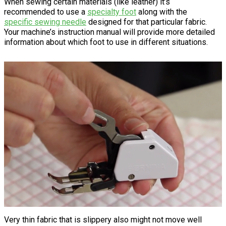
When sewing certain materials (like leather) it’s
recommended to use a
specialty foot
along with the
specific sewing needle
designed for that particular fabric.
Your machine’s instruction manual will provide more detailed
information about which foot to use in different situations.
Very thin fabric that is slippery also might not move well