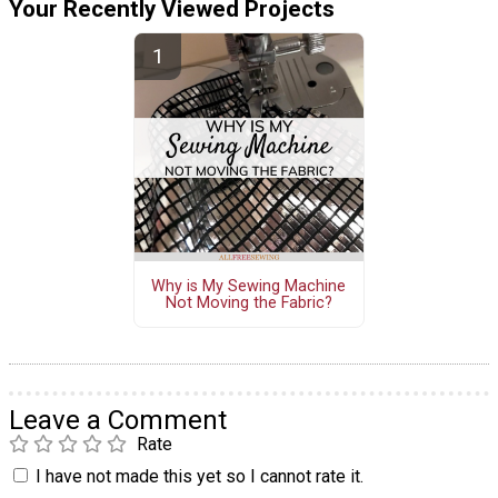
Your Recently Viewed Projects
Why is My Sewing Machine
Not Moving the Fabric?
Leave a Comment
Rate
I have not made this yet so I cannot rate it.