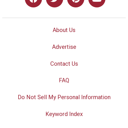
About Us
Advertise
Contact Us
FAQ
Do Not Sell My Personal Information
Keyword Index