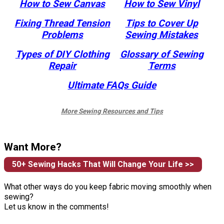
How to Sew Canvas
How to Sew Vinyl
Fixing Thread Tension
Tips to Cover Up
Problems
Sewing Mistakes
Types of DIY Clothing
Glossary of Sewing
Repair
Terms
Ultimate FAQs Guide
More Sewing Resources and Tips
Want More?
50+ Sewing Hacks That Will Change Your Life >>
What other ways do you keep fabric moving smoothly when
sewing?
Let us know in the comments!