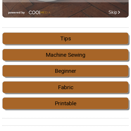
Tips
Machine Sewing
Beginner
Fabric
Printable