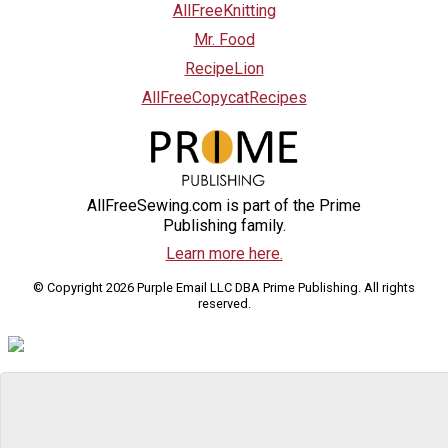
AllFreeKnitting
Mr. Food
RecipeLion
AllFreeCopycatRecipes
AllFreeSewing.com is part of the Prime
Publishing family.
Learn more here.
© Copyright 2026 Purple Email LLC DBA Prime Publishing. All rights
reserved.