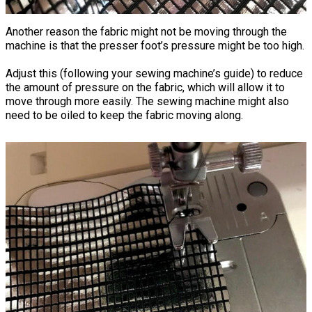
Another reason the fabric might not be moving through the
machine is that the presser foot’s pressure might be too high.
Adjust this (following your sewing machine’s guide) to reduce
the amount of pressure on the fabric, which will allow it to
move through more easily. The sewing machine might also
need to be oiled to keep the fabric moving along.