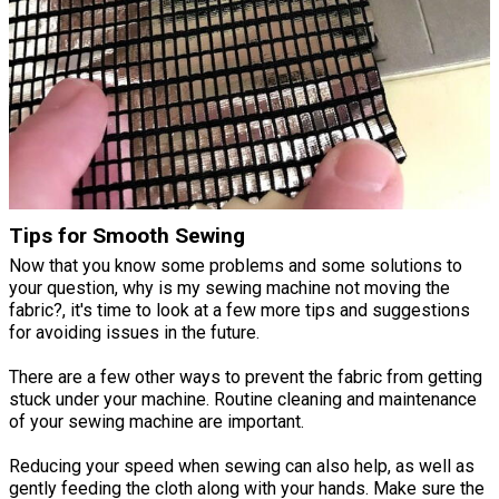
Tips for Smooth Sewing
Now that you know some problems and some solutions to
your question, why is my sewing machine not moving the
fabric?, it's time to look at a few more tips and suggestions
for avoiding issues in the future.
There are a few other ways to prevent the fabric from getting
stuck under your machine. Routine cleaning and maintenance
of your sewing machine are important.
Reducing your speed when sewing can also help, as well as
gently feeding the cloth along with your hands. Make sure the