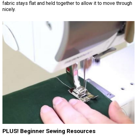
fabric stays flat and held together to allow it to move through
nicely.
PLUS! Beginner Sewing Resources