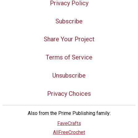
Privacy Policy
Subscribe
Share Your Project
Terms of Service
Unsubscribe
Privacy Choices
Also from the Prime Publishing family:
FaveCrafts
AllFreeCrochet