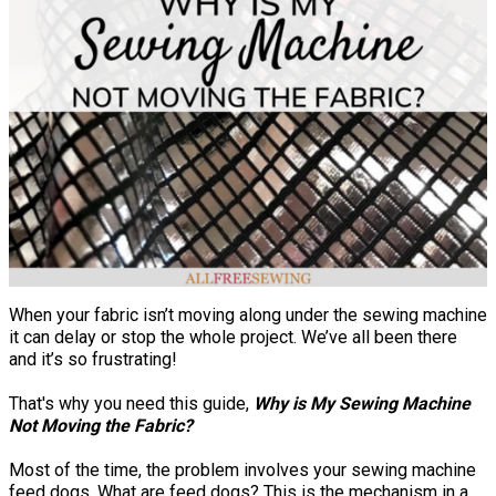
When your fabric isn’t moving along under the sewing machine
it can delay or stop the whole project. We’ve all been there
and it’s so frustrating!
That's why you need this guide,
Why is My Sewing Machine
Not Moving the Fabric?
Most of the time, the problem involves your sewing machine
feed dogs. What are feed dogs? This is the mechanism in a