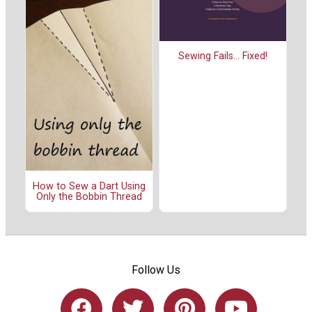
Sewing Fails... Fixed!
How to Sew a Dart Using
Only the Bobbin Thread
Follow Us