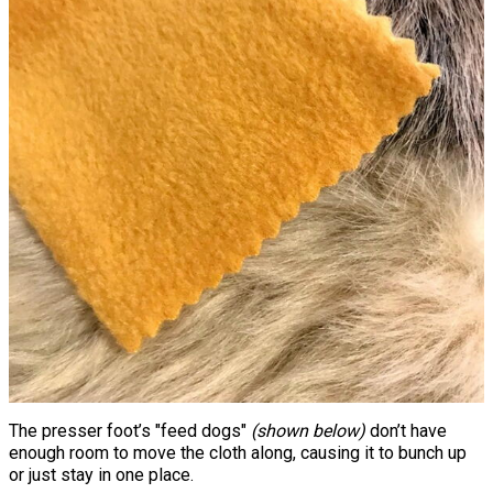
The presser foot’s "feed dogs"
(shown below)
don’t have
enough room to move the cloth along, causing it to bunch up
or just stay in one place.