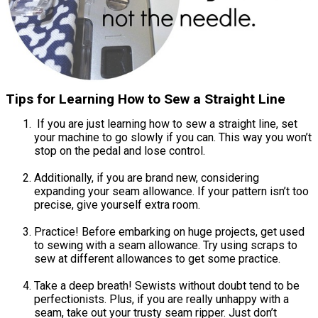
Tips for Learning How to Sew a Straight Line
If you are just learning how to sew a straight line, set
your machine to go slowly if you can. This way you won’t
stop on the pedal and lose control.
Additionally, if you are brand new, considering
expanding your seam allowance. If your pattern isn’t too
precise, give yourself extra room.
Practice! Before embarking on huge projects, get used
to sewing with a seam allowance. Try using scraps to
sew at different allowances to get some practice.
Take a deep breath! Sewists without doubt tend to be
perfectionists. Plus, if you are really unhappy with a
seam, take out your trusty seam ripper. Just don’t