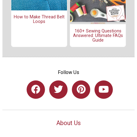
How to Make Thread Belt
Loops
160+ Sewing Questions
Answered: Ultimate FAQs
Guide
Follow Us
About Us