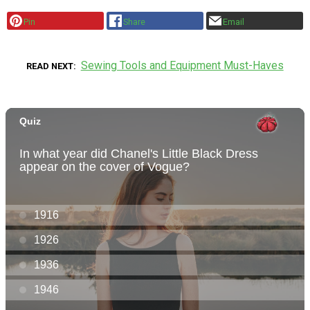
Pin
Share
Email
Sewing Tools and Equipment Must-Haves
READ NEXT