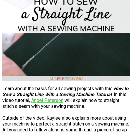
Learn about the basis for all sewing projects with this
How to
Sew a Straight Line With a Sewing Machine Tutorial
. In this
video tutorial,
Angel Peterson
will explain how to straight
stitch a seam with your sewing machine.
Outside of the video, Kaylee also explains more about using
your machine to perfect a straight stitch on a sewing machine.
All you need to follow along is some thread, a piece of scrap