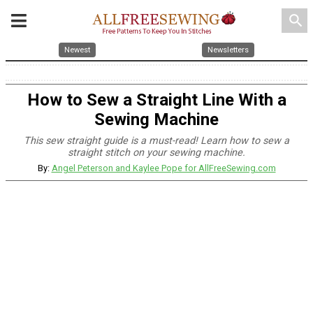
search
Newest
Newsletters
How to Sew a Straight Line With a
Sewing Machine
This sew straight guide is a must-read! Learn how to sew a
straight stitch on your sewing machine.
By:
Angel Peterson and Kaylee Pope for AllFreeSewing.com