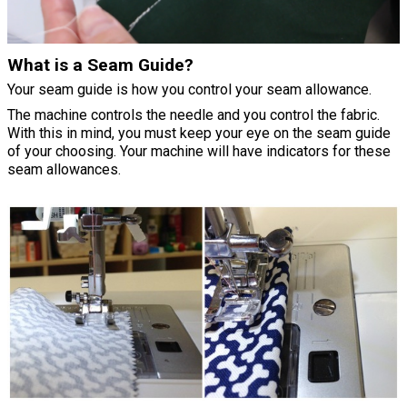
What is a Seam Guide?
Your seam guide is how you control your seam allowance.
The machine controls the needle and you control the fabric.
With this in mind, you must keep your eye on the seam guide
of your choosing. Your machine will have indicators for these
seam allowances.