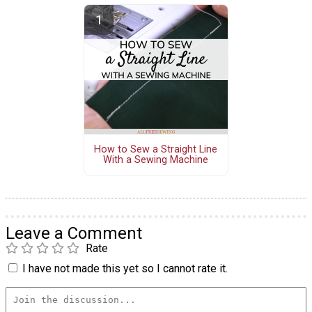
How to Sew a Straight Line
With a Sewing Machine
Leave a Comment
Rate
I have not made this yet so I cannot rate it.