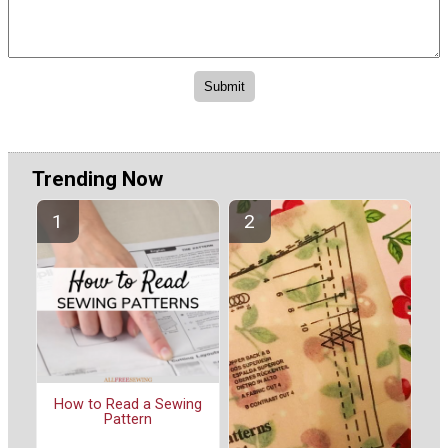
Trending Now
How to Read a Sewing
Pattern