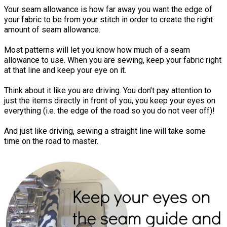
Your seam allowance is how far away you want the edge of
your fabric to be from your stitch in order to create the right
amount of seam allowance.
Most patterns will let you know how much of a seam
allowance to use. When you are sewing, keep your fabric right
at that line and keep your eye on it.
Think about it like you are driving. You don’t pay attention to
just the items directly in front of you, you keep your eyes on
everything (i.e. the edge of the road so you do not veer off)!
And just like driving, sewing a straight line will take some
time on the road to master.