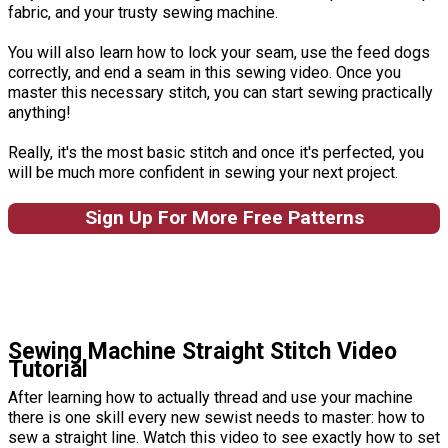
fabric, and your trusty sewing machine.
You will also learn how to lock your seam, use the feed dogs
correctly, and end a seam in this sewing video. Once you
master this necessary stitch, you can start sewing practically
anything!
Really, it's the most basic stitch and once it's perfected, you
will be much more confident in sewing your next project.
Sign Up For More Free Patterns
Sewing Machine Straight Stitch Video
Tutorial
After learning how to actually thread and use your machine
there is one skill every new sewist needs to master: how to
sew a straight line. Watch this video to see exactly how to set