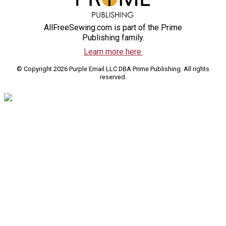
AllFreeSewing.com is part of the Prime
Publishing family.
Learn more here.
© Copyright 2026 Purple Email LLC DBA Prime Publishing. All rights
reserved.