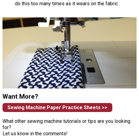
do this too many times as it wears on the fabric.
Want More?
Sewing Machine Paper Practice Sheets >>
What other sewing machine tutorials or tips are you looking
for?
Let us know in the comments!