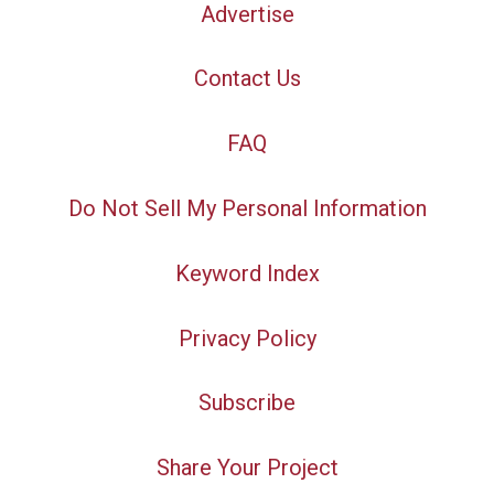
Advertise
Contact Us
FAQ
Do Not Sell My Personal Information
Keyword Index
Privacy Policy
Subscribe
Share Your Project