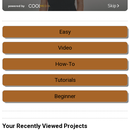
Easy
Video
How-To
Tutorials
Beginner
Your Recently Viewed Projects