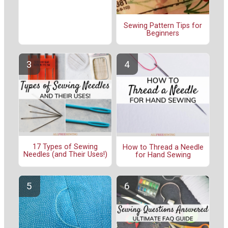
Sewing Pattern Tips for
Beginners
17 Types of Sewing
How to Thread a Needle
Needles (and Their Uses!)
for Hand Sewing