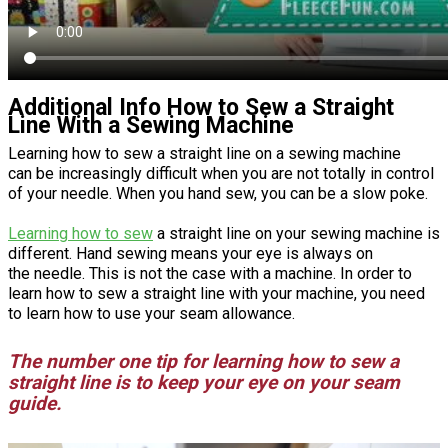
Additional Info How to Sew a Straight
Line With a Sewing Machine
Learning how to sew a straight line on a sewing machine
can be increasingly difficult when you are not totally in control
of your needle. When you hand sew, you can be a slow poke.
Learning how to sew
a straight line on your sewing machine is
different. Hand sewing means your eye is always on
the needle. This is not the case with a machine. In order to
learn how to sew a straight line with your machine, you need
to learn how to use your seam allowance.
The number one tip for learning how to sew a
straight line is to keep your eye on your seam
guide.