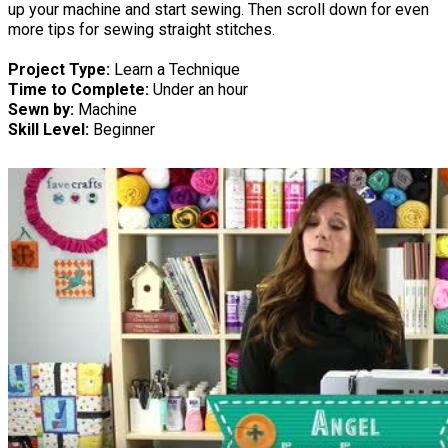
up your machine and start sewing. Then scroll down for even
more tips for sewing straight stitches.
Project Type:
Learn a Technique
Time to Complete:
Under an hour
Sewn by:
Machine
Skill Level:
Beginner