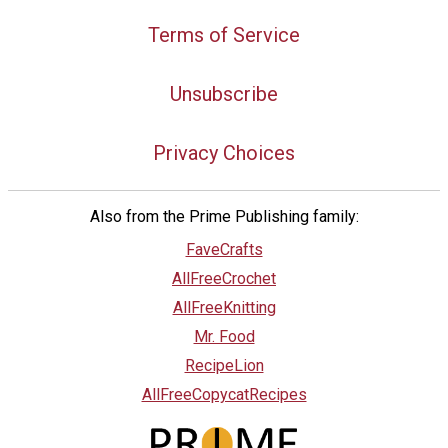
Terms of Service
Unsubscribe
Privacy Choices
Also from the Prime Publishing family:
FaveCrafts
AllFreeCrochet
AllFreeKnitting
Mr. Food
RecipeLion
AllFreeCopycatRecipes