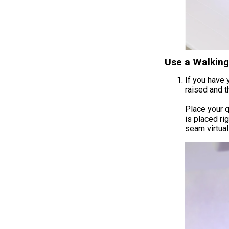
Use a Walking 
If you have 
raised and th
Place your q
is placed ri
seam virtual