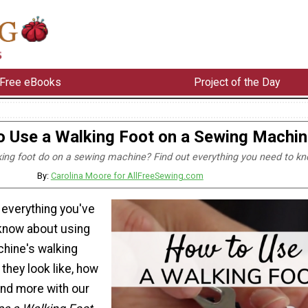
Free eBooks
Project of the Day
 Use a Walking Foot on a Sewing Machin
ing foot do on a sewing machine? Find out everything you need to kn
By:
Carolina Moore for AllFreeSewing.com
s everything you've
know about using
hine's walking
 they look like, how
 and more with our