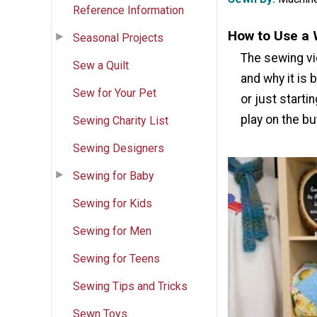
Reference Information
How to Use a 
Seasonal Projects
The sewing vi
Sew a Quilt
and why it is 
Sew for Your Pet
or just starti
play on the b
Sewing Charity List
Sewing Designers
Sewing for Baby
Sewing for Kids
Sewing for Men
Sewing for Teens
Sewing Tips and Tricks
Sewn Toys