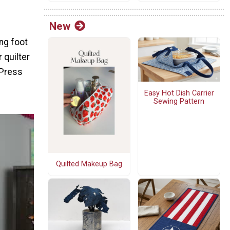
New
ng foot
 quilter
 Press
Easy Hot Dish Carrier
Sewing Pattern
Quilted Makeup Bag