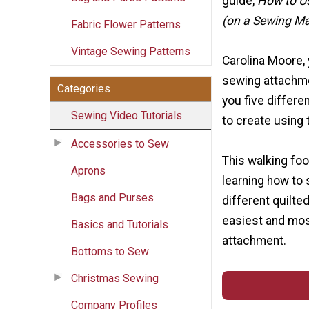
guide,
How to U
(on a Sewing M
Fabric Flower Patterns
Vintage Sewing Patterns
Carolina Moore, 
sewing attachme
Categories
you five differe
Sewing Video Tutorials
to create using 
Accessories to Sew
This walking foo
Aprons
learning how to 
Bags and Purses
different quilte
easiest and most
Basics and Tutorials
attachment.
Bottoms to Sew
Christmas Sewing
Company Profiles