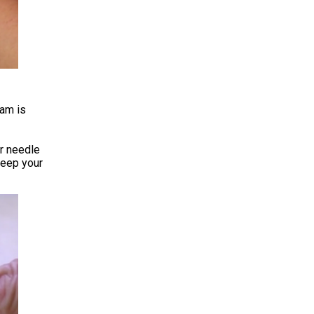
eam is
ur needle
keep your