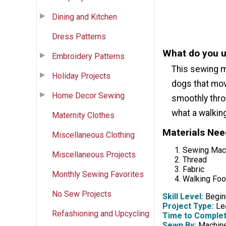
Dining and Kitchen
Dress Patterns
What do you u
Embroidery Patterns
This sewing m
Holiday Projects
dogs that mov
Home Decor Sewing
smoothly thro
what a walking
Maternity Clothes
Materials Ne
Miscellaneous Clothing
Sewing Mac
Miscellaneous Projects
Thread
Fabric
Monthly Sewing Favorites
Walking Foo
No Sew Projects
Skill Level:
Begin
Project Type:
Lea
Refashioning and Upcycling
Time to Complet
Sewn By:
Machin