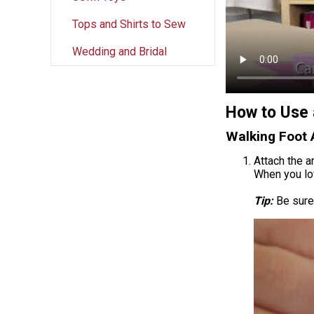
Tops and Shirts to Sew
Wedding and Bridal
How to Use 
Walking Foot 
Attach the a
When you lo
Tip:
Be sure 