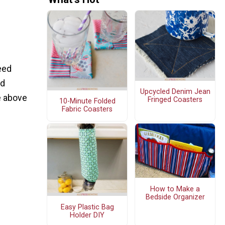
eed
nd
Upcycled Denim Jean
e above
Fringed Coasters
10-Minute Folded
Fabric Coasters
How to Make a
Bedside Organizer
Easy Plastic Bag
Holder DIY