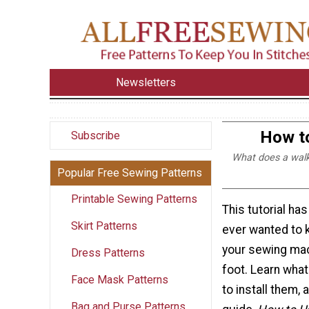
Newsletters
How to
Subscribe
What does a walk
Popular Free Sewing Patterns
Printable Sewing Patterns
This tutorial ha
Skirt Patterns
ever wanted to 
your sewing mac
Dress Patterns
foot. Learn what
Face Mask Patterns
to install them,
Bag and Purse Patterns