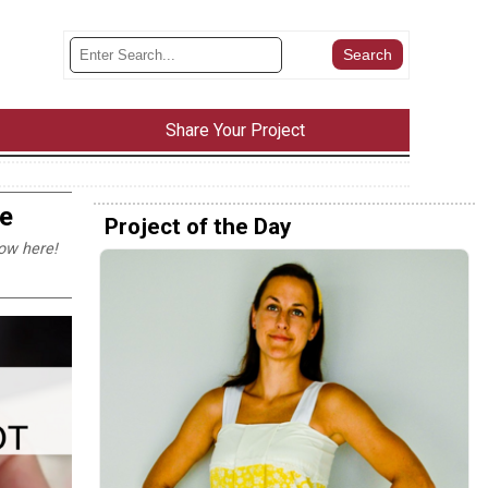
Share Your Project
e
Project of the Day
ow here!