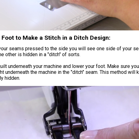
Foot to Make a Stitch in a Ditch Design:
your seams pressed to the side you will see one side of your s
e other is hidden in a "ditch" of sorts.
uilt underneath your machine and lower your foot. Make sure yo
ght underneath the machine in the "ditch" seam. This method will 
ly hidden.