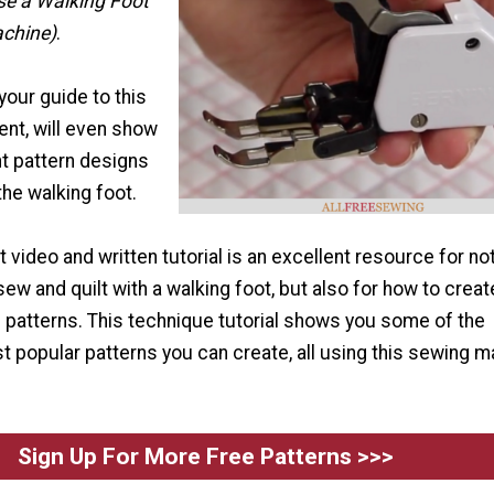
se a Walking Foot
achine)
.
your guide to this
nt, will even show
nt pattern designs
the walking foot.
t video and written tutorial is an excellent resource for not
sew and quilt with a walking foot, but also for how to creat
d patterns. This technique tutorial shows you some of the
 popular patterns you can create, all using this sewing 
Sign Up For More Free Patterns >>>