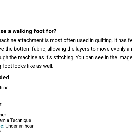
se a walking foot for?
achine attachment is most often used in quilting. It has f
e the bottom fabric, allowing the layers to move evenly a
ugh the machine as it's stitching. You can see in the imag
 foot looks like as well.
eded
hine
t
ner
rn a Technique
e:
Under an hour
e