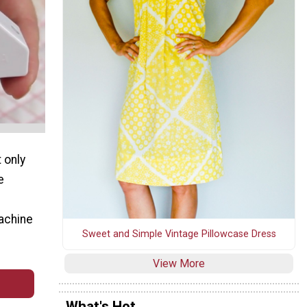
 only
e
machine
Sweet and Simple Vintage Pillowcase Dress
View More
What's Hot