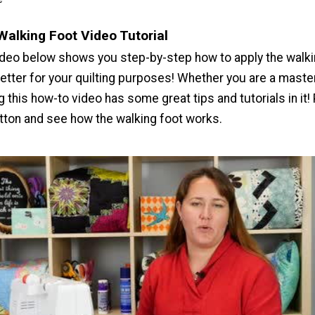
Walking Foot Video Tutorial
deo below shows you step-by-step how to apply the walki
better for your quilting purposes! Whether you are a master
ng this how-to video has some great tips and tutorials in it!
utton and see how the walking foot works.