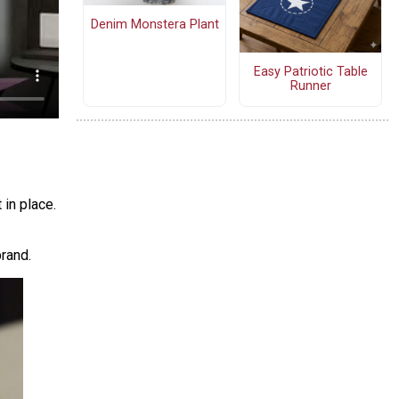
Denim Monstera Plant
Easy Patriotic Table
Runner
in place.
rand.