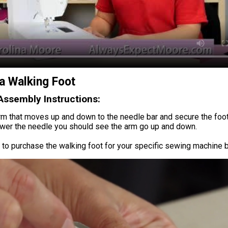
a Walking Foot
Assembly Instructions:
rm that moves up and down to the needle bar and secure the foot 
wer the needle you should see the arm go up and down.
to purchase the walking foot for your specific sewing machine b