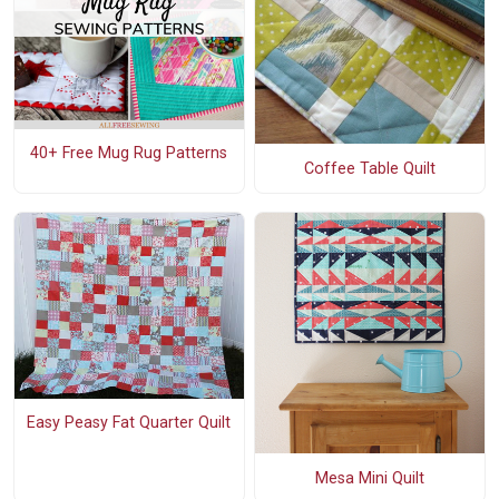
40+ Free Mug Rug Patterns
Coffee Table Quilt
Easy Peasy Fat Quarter Quilt
Mesa Mini Quilt