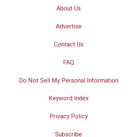
About Us
Advertise
Contact Us
FAQ
Do Not Sell My Personal Information
Keyword Index
Privacy Policy
Subscribe