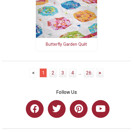
Butterfly Garden Quilt
<
1
2
3
4
...
26
>
Follow Us