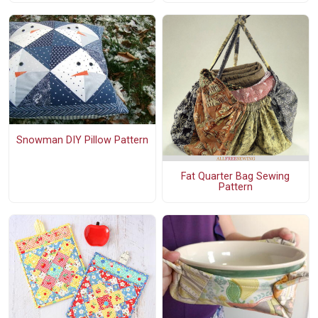
Snowman DIY Pillow Pattern
Fat Quarter Bag Sewing
Pattern