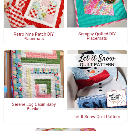
Scrappy Quilted DIY
Retro Nine Patch DIY
Placemats
Placemats
Serene Log Cabin Baby
Blanket
Let It Snow Quilt Pattern