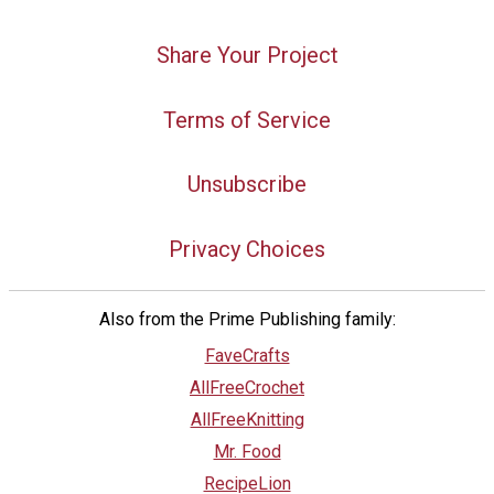
Share Your Project
Terms of Service
Unsubscribe
Privacy Choices
Also from the Prime Publishing family:
FaveCrafts
AllFreeCrochet
AllFreeKnitting
Mr. Food
RecipeLion