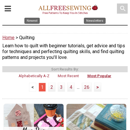
search
Newest
Newsletters
Home
> Quilting
Learn how to quilt with beginner tutorials, get advice and tips
for techniques and perfecting quilting skills, and find quilting
patterns and projects you'll love.
Sort Results By:
Alphabetically A-Z
Most Recent
Most Popular
<
1
2
3
4
...
26
>