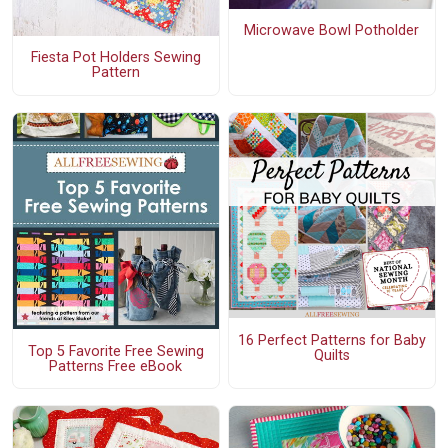
Microwave Bowl Potholder
Fiesta Pot Holders Sewing
Pattern
16 Perfect Patterns for Baby
Top 5 Favorite Free Sewing
Quilts
Patterns Free eBook