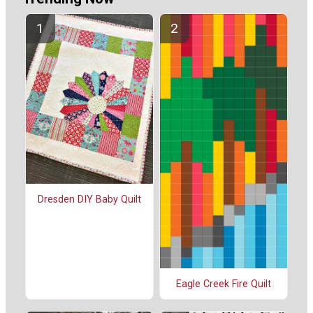
Dresden DIY Baby Quilt
Eagle Creek Fire Quilt