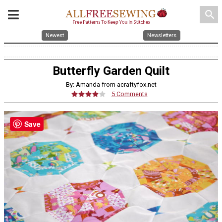
search
Newest
Newsletters
Butterfly Garden Quilt
By: Amanda from acraftyfox.net
5 Comments
Save