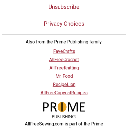
Unsubscribe
Privacy Choices
Also from the Prime Publishing family:
FaveCrafts
AllFreeCrochet
AllFreeKnitting
Mr. Food
RecipeLion
AllFreeCopycatRecipes
AllFreeSewing.com is part of the Prime