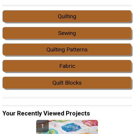
Quilting
Sewing
Quilting Patterns
Fabric
Quilt Blocks
Your Recently Viewed Projects