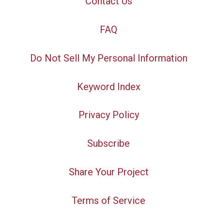
Contact Us
FAQ
Do Not Sell My Personal Information
Keyword Index
Privacy Policy
Subscribe
Share Your Project
Terms of Service