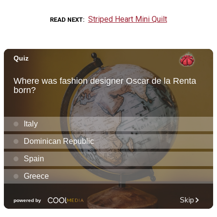
Striped Heart Mini Quilt
READ NEXT