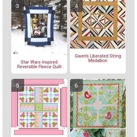
Gwen's Liberated String
Medallion
Star Wars-Inspired
Reversible Fleece Quilt