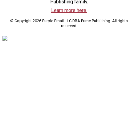
Publishing family.
Learn more here.
© Copyright 2026 Purple Email LLC DBA Prime Publishing. All rights
reserved.