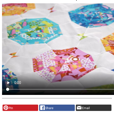
Pin
Share
Email