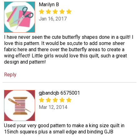
Marilyn B
Jan 16, 2017
I have never seen the cute butterfly shapes done in a quilt! I
love this pattern. It would be so,cute to add some sheer
fabric here and there over the butterfly areas to create a
wing effect! Little girls would love this quilt, such a great
design and pattern!
Reply
gjbandcjb 6575001
Mar 12, 2014
Used your very good pattern to make a king size quilt in
15inch squares plus a small edge and binding GJB