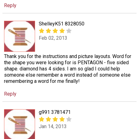
Reply
ShelleyK51 8328050
Feb 02, 2013
Thank you for the instructions and picture layouts. Word for
the shape you were looking for is PENTAGON - five sided
shape. diamond has 4 sides. I am so glad I could help
someone else remember a word instead of someone else
remembering a word for me finally!
Reply
g991 3781471
Jan 14, 2013