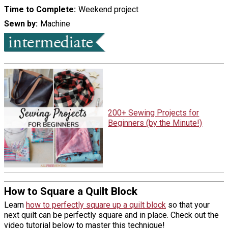
Time to Complete
Weekend project
Sewn by
Machine
200+ Sewing Projects for
Beginners (by the Minute!)
How to Square a Quilt Block
Learn
how to perfectly square up a quilt block
so that your
next quilt can be perfectly square and in place. Check out the
video tutorial below to master this technique!