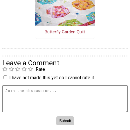
Butterfly Garden Quilt
Leave a Comment
Rate
I have not made this yet so I cannot rate it.