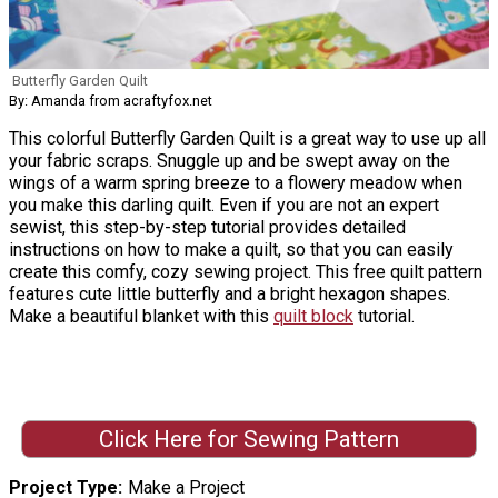
Butterfly Garden Quilt
By: Amanda from acraftyfox.net
This colorful Butterfly Garden Quilt is a great way to use up all
your fabric scraps. Snuggle up and be swept away on the
wings of a warm spring breeze to a flowery meadow when
you make this darling quilt. Even if you are not an expert
sewist, this step-by-step tutorial provides detailed
instructions on how to make a quilt, so that you can easily
create this comfy, cozy sewing project. This free quilt pattern
features cute little butterfly and a bright hexagon shapes.
Make a beautiful blanket with this
quilt block
tutorial.
Click Here for Sewing Pattern
Project Type
Make a Project