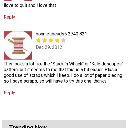
ilove to quit and i love that
Reply
bonniesbeads5 2740 821
Dec 29, 2012
This looks a lot like the "Stack 'n Whack" or "Kaleidoscopes"
pattern, but it seems to me that this is a bit easier. Plus a
good use of scraps which I keep. I do a lot of paper piecing
so I save scraps, so will have to try this one. thanks
Reply
Trending Now