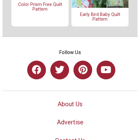
Color Prism Free Quilt
Pattern
Early Bird Baby Quilt
Pattern
Follow Us
About Us
Advertise