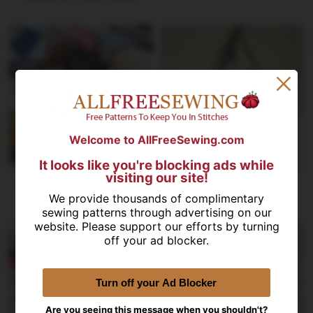
Welcome to AllFreeSewing.com
It looks like you're blocking ads while
visiting our site!
40+ Ideas for What to Make
Fat Quarter Bag Sewing
with Old Jeans
Pattern
We provide thousands of complimentary
sewing patterns through advertising on our
website. Please support our efforts by turning
off your ad blocker.
Turn off your Ad Blocker
Are you seeing this message when you shouldn't?