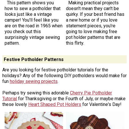
This pattern shows you
Making practical projects
how to sew a potholder that
doesn't mean they can't be
looks just like a vintage
quirky. If your best friend has
camper! You'll feel like you
a new home or if you love
are on the road in 1965 when
statement pieces, you're
you check out this
going to love making free
surprisingly vintage sewing
pot holder patterns that are
pattern.
this flirty.
Festive Potholder Patterns
Are you looking for festive potholder tutorials for the
holidays? Any of the following DIY potholders would make for
fun
holiday sewing projects
.
Perhaps try sewing this adorable
Cherry Pie Potholder
Tutorial
for Thanksgiving or the Fourth of July, or maybe make
these lovely
Heart Shaped Pot Holders
for Valentine's Day!