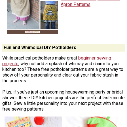
Apron Patterns
Fun and Whimsical DIY Potholders
While practical potholders make great
beginner sewing
projects
, why not add a splash of whimsy and charm to your
kitchen too? These free potholder patterns are a great way to
show off your personality and clear out your fabric stash in
the process.
Plus, if you've just an upcoming housewarming party or bridal
shower, these DIY kitchen projects are the perfect last-minute
gifts. Sew a little personality into your next project with these
free sewing patterns.