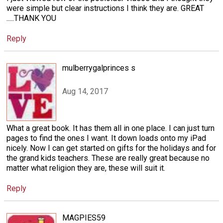
were simple but clear instructions I think they are. GREAT
.....THANK YOU
Reply
mulberrygalprinces s
Aug 14, 2017
What a great book. It has them all in one place. I can just turn
pages to find the ones I want. It down loads onto my iPad
nicely. Now I can get started on gifts for the holidays and for
the grand kids teachers. These are really great because no
matter what religion they are, these will suit it.
Reply
MAGPIES59