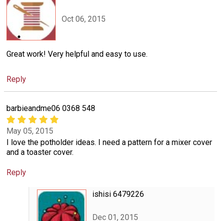
Oct 06, 2015
Great work! Very helpful and easy to use.
Reply
barbieandme06 0368 548
May 05, 2015
I love the potholder ideas. I need a pattern for a mixer cover
and a toaster cover.
Reply
ishisi 6479226
Dec 01, 2015