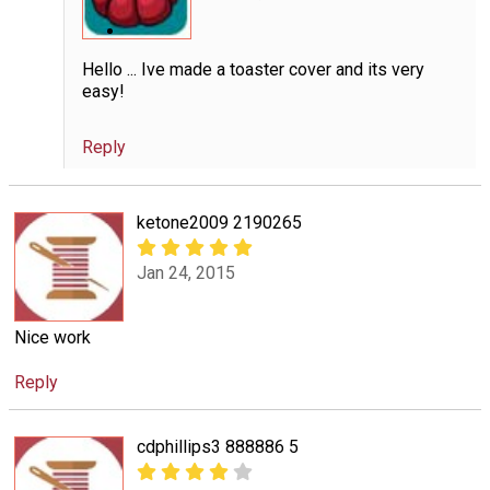
Hello ... Ive made a toaster cover and its very
easy!
Reply
ketone2009 2190265
Jan 24, 2015
Nice work
Reply
cdphillips3 888886 5