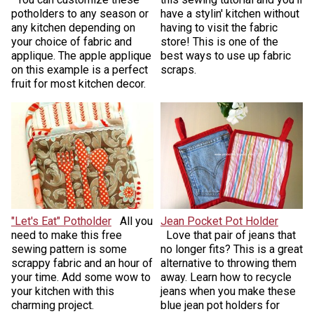
potholders to any season or
have a stylin' kitchen without
any kitchen depending on
having to visit the fabric
your choice of fabric and
store! This is one of the
applique. The apple applique
best ways to use up fabric
on this example is a perfect
scraps.
fruit for most kitchen decor.
"Let's Eat" Potholder
All you
Jean Pocket Pot Holder
need to make this free
Love that pair of jeans that
sewing pattern is some
no longer fits? This is a great
scrappy fabric and an hour of
alternative to throwing them
your time. Add some wow to
away. Learn how to recycle
your kitchen with this
jeans when you make these
charming project.
blue jean pot holders for