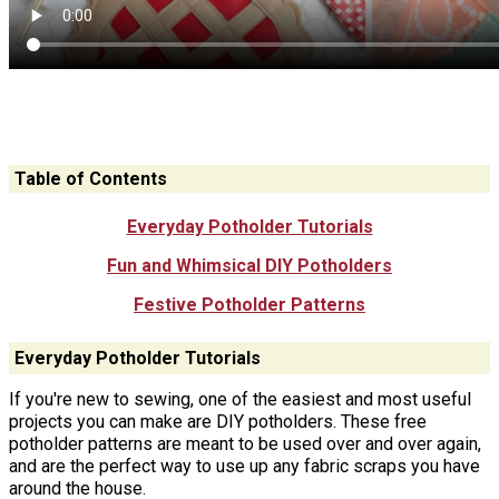
Table of Contents
Everyday Potholder Tutorials
Fun and Whimsical DIY Potholders
Festive Potholder Patterns
Everyday Potholder Tutorials
If you're new to sewing, one of the easiest and most useful
projects you can make are DIY potholders. These free
potholder patterns are meant to be used over and over again,
and are the perfect way to use up any fabric scraps you have
around the house.