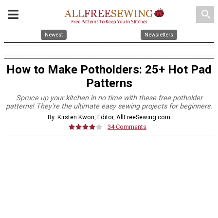
search
Newest
Newsletters
How to Make Potholders: 25+ Hot Pad
Patterns
Spruce up your kitchen in no time with these free potholder
patterns! They're the ultimate easy sewing projects for beginners.
By: Kirsten Kwon, Editor, AllFreeSewing.com
34 Comments