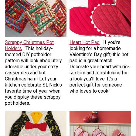
Scrappy Christmas Pot
Heart Hot Pad
If you're
Holders
This holiday-
looking for a homemade
themed DIY potholder
Valentine's Day gift, this hot
pattern will look absolutely
pad is a great match.
adorable under your cozy
Decorate your heart with ric-
casseroles and hot
rac trim and topstitching for
Christmas ham! Let your
a look you'll love. It's a
kitchen celebrate St. Nick's
perfect gift for someone
favorite time of year when
who loves to cook!
you display these scrappy
pot holders.