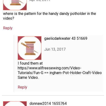
where is the pattern for the handy dandy potholder in the
video?
Reply
gaelicdarkwater 43 51669
Jun 13, 2017
I found them at
https//www.allfreesewing.com/Video-
Tutorials/Fun-G == ingham-Pot-Holder-Craft-Video
Same Video.
Reply
donnaw2014 1655764