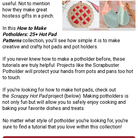
useful. Not to mention
how they make great
hostess gifts in a pinch.
In this
How to Make
Potholders: 25+ Hot Pad
Patterns
collection, you'll see how simple it is to make
creative and crafty hot pads and pot holders.
If you never knew how to make a potholder before, these
tutorials are truly helpful. Projects like the Scrapbuster
Potholder will protect your hands from pots and pans too hot
to touch.
If you're looking for how to make hot pads, check out
the
Scrappy Hot Pad
project (below). Making potholders is
not only fun but will allow you to safely enjoy cooking and
baking your favorite dishes and treats.
No matter what style of potholder you're looking for, you're
sure to find a tutorial that you love within this collection!