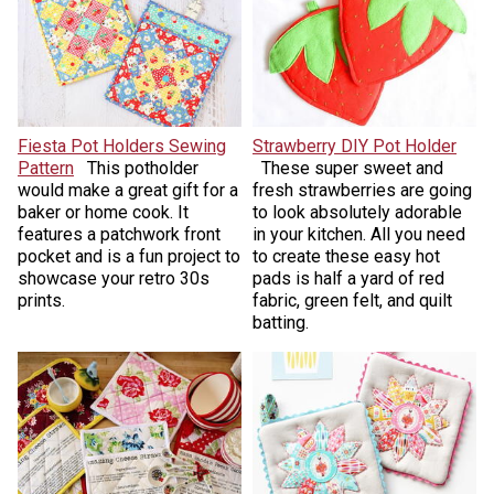
Fiesta Pot Holders Sewing
Strawberry DIY Pot Holder
Pattern
This potholder
These super sweet and
would make a great gift for a
fresh strawberries are going
baker or home cook. It
to look absolutely adorable
features a patchwork front
in your kitchen. All you need
pocket and is a fun project to
to create these easy hot
showcase your retro 30s
pads is half a yard of red
prints.
fabric, green felt, and quilt
batting.