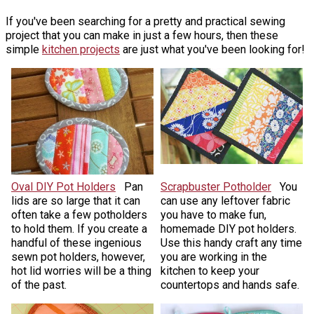
If you've been searching for a pretty and practical sewing
project that you can make in just a few hours, then these
simple
kitchen projects
are just what you've been looking for!
Oval DIY Pot Holders
Pan
Scrapbuster Potholder
You
lids are so large that it can
can use any leftover fabric
often take a few potholders
you have to make fun,
to hold them. If you create a
homemade DIY pot holders.
handful of these ingenious
Use this handy craft any time
sewn pot holders, however,
you are working in the
hot lid worries will be a thing
kitchen to keep your
of the past.
countertops and hands safe.