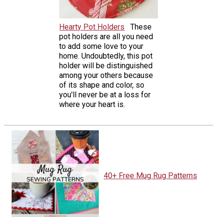
Hearty Pot Holders
These
pot holders are all you need
to add some love to your
home. Undoubtedly, this pot
holder will be distinguished
among your others because
of its shape and color, so
you'll never be at a loss for
where your heart is.
40+ Free Mug Rug Patterns