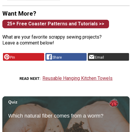
Want More?
25+ Free Coaster Patterns and Tutorials >>
What are your favorite scrappy sewing projects?
Leave a comment below!
Pin
Share
Email
Reusable Hanging Kitchen Towels
READ NEXT