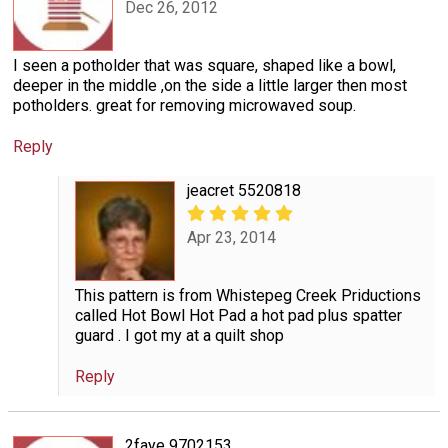
Dec 26, 2012
I seen a potholder that was square, shaped like a bowl,
deeper in the middle ,on the side a little larger then most
potholders. great for removing microwaved soup.
Reply
jeacret 5520818
Apr 23, 2014
This pattern is from Whistepeg Creek Priductions
called Hot Bowl Hot Pad a hot pad plus spatter
guard . I got my at a quilt shop
Reply
2faye 9702153