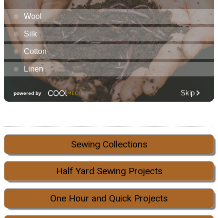
Sewing Collections
Half Yard Sewing Projects
One Hour and Quick Projects