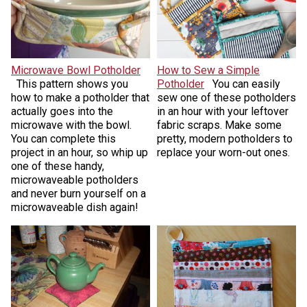
Microwave Bowl Potholder
How to Sew a Simple
This pattern shows you
Potholder
You can easily
how to make a potholder that
sew one of these potholders
actually goes into the
in an hour with your leftover
microwave with the bowl.
fabric scraps. Make some
You can complete this
pretty, modern potholders to
project in an hour, so whip up
replace your worn-out ones.
one of these handy,
microwaveable potholders
and never burn yourself on a
microwaveable dish again!