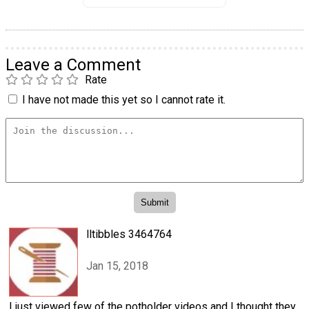
Leave a Comment
Rate
I have not made this yet so I cannot rate it.
lltibbles 3464764
Jan 15, 2018
I just viewed few of the potholder videos and I thought they