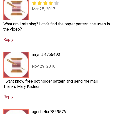
Mar 25, 2017
What am I missing? I can't find the paper pattern she uses in
the video?
Reply
mryntt 4756493
Nov 29, 2016
I want know free pot holder pattern and send me mail.
Thanks Mary Kistner
Reply
agenhelia 7859576