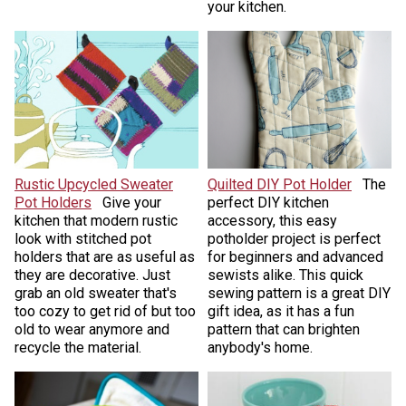
your kitchen.
Rustic Upcycled Sweater
Quilted DIY Pot Holder
The
Pot Holders
Give your
perfect DIY kitchen
kitchen that modern rustic
accessory, this easy
look with stitched pot
potholder project is perfect
holders that are as useful as
for beginners and advanced
they are decorative. Just
sewists alike. This quick
grab an old sweater that's
sewing pattern is a great DIY
too cozy to get rid of but too
gift idea, as it has a fun
old to wear anymore and
pattern that can brighten
recycle the material.
anybody's home.