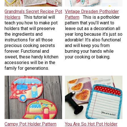
Grandma's Secret Recipe Pot
Vintage Dresden Potholder
Holders
This tutorial will
Pattern
This is a potholder
teach you how to make pot
pattern that you’ll want to
holders that will preserve
leave out as a decoration all
the ingredients and
year long because it’s just so
instructions for all those
adorable! It’s also functional
precious cooking secrets
and will keep you from
forever. Functional and
burning your hands while
sweet, these handy kitchen
your cooking or baking.
accessories will be in the
family for generations.
Campy Pot Holder Pattern
You Are So Hot Pot Holder