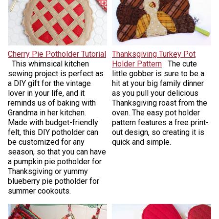
Cherry Pie Potholder Tutorial
Thanksgiving Turkey Pot
This whimsical kitchen
Holder Pattern
The cute
sewing project is perfect as
little gobber is sure to be a
a DIY gift for the vintage
hit at your big family dinner
lover in your life, and it
as you pull your delicious
reminds us of baking with
Thanksgiving roast from the
Grandma in her kitchen.
oven. The easy pot holder
Made with budget-friendly
pattern features a free print-
felt, this DIY potholder can
out design, so creating it is
be customized for any
quick and simple.
season, so that you can have
a pumpkin pie potholder for
Thanksgiving or yummy
blueberry pie potholder for
summer cookouts.