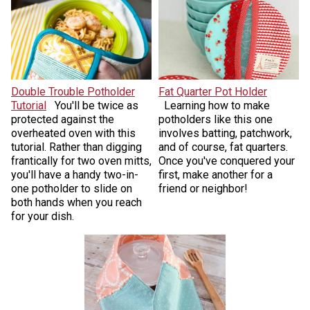
Double Trouble Potholder
Fat Quarter Pot Holder
Tutorial
You'll be twice as
Learning how to make
protected against the
potholders like this one
overheated oven with this
involves batting, patchwork,
tutorial. Rather than digging
and of course, fat quarters.
frantically for two oven mitts,
Once you've conquered your
you'll have a handy two-in-
first, make another for a
one potholder to slide on
friend or neighbor!
both hands when you reach
for your dish.