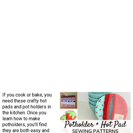
If you cook or bake, you
need these crafty hot
pads and pot holders in
the kitchen. Once you
learn how to make
potholders, you'll find
they are both easy and