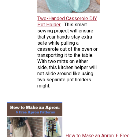
Two-Handed Casserole DIY
Pot Holder
This smart
sewing project will ensure
that your hands stay extra
safe while pulling a
casserole out of the oven or
transporting it to the table.
With two mitts on either
side, this kitchen helper will
not slide around like using
two separate pot holders
might.
How to Make an Apron: 6 Free