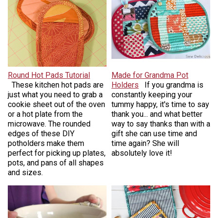
Round Hot Pads Tutorial
Made for Grandma Pot
These kitchen hot pads are
Holders
If you grandma is
just what you need to grab a
constantly keeping your
cookie sheet out of the oven
tummy happy, it's time to say
or a hot plate from the
thank you... and what better
microwave. The rounded
way to say thanks than with a
edges of these DIY
gift she can use time and
potholders make them
time again? She will
perfect for picking up plates,
absolutely love it!
pots, and pans of all shapes
and sizes.