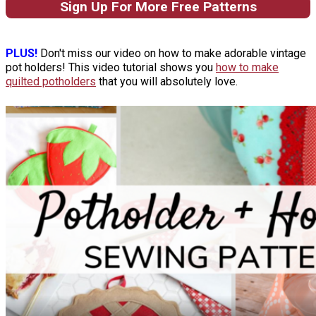
Sign Up For More Free Patterns
PLUS!
Don't miss our video on how to make adorable vintage
pot holders! This video tutorial shows you
how to make
quilted potholders
that you will absolutely love.