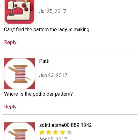
Jul 25, 2017
Can,t find the pattern the lady is making
Reply
Patti
Jun 23, 2017
Where is the potholder pattern?
Reply
solittletime00 889 1342
Apr 05, 2017