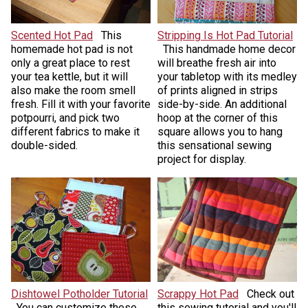
Scented Hot Pad
This
Stripping Is Hot Pad Tutorial
homemade hot pad is not
This handmade home decor
only a great place to rest
will breathe fresh air into
your tea kettle, but it will
your tabletop with its medley
also make the room smell
of prints aligned in strips
fresh. Fill it with your favorite
side-by-side. An additional
potpourri, and pick two
hoop at the corner of this
different fabrics to make it
square allows you to hang
double-sided.
this sensational sewing
project for display.
Dishtowel Potholder Tutorial
Scrappy Hot Pad
Check out
You can customize these
this sewing tutorial and you'll