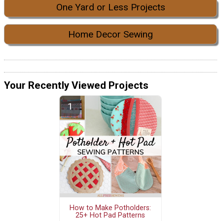
One Yard or Less Projects
Home Decor Sewing
Your Recently Viewed Projects
How to Make Potholders:
25+ Hot Pad Patterns