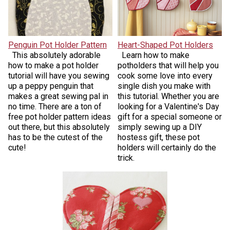
Penguin Pot Holder Pattern
Heart-Shaped Pot Holders
This absolutely adorable
Learn how to make
how to make a pot holder
potholders that will help you
tutorial will have you sewing
cook some love into every
up a peppy penguin that
single dish you make with
makes a great sewing pal in
this tutorial. Whether you are
no time. There are a ton of
looking for a Valentine's Day
free pot holder pattern ideas
gift for a special someone or
out there, but this absolutely
simply sewing up a DIY
has to be the cutest of the
hostess gift, these pot
cute!
holders will certainly do the
trick.