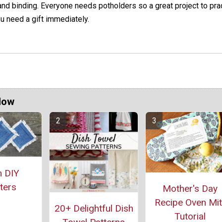
nd binding. Everyone needs potholders so a great project to prac
u need a gift immediately.
Now
 DIY
ters
Mother's Day
Recipe Oven Mit
20+ Delightful Dish
Tutorial