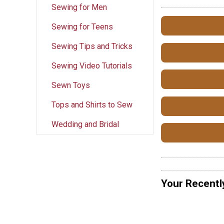
Sewing for Men
Sewing for Teens
Sewing Tips and Tricks
Sewing Video Tutorials
Sewn Toys
Tops and Shirts to Sew
Wedding and Bridal
Your Recentl