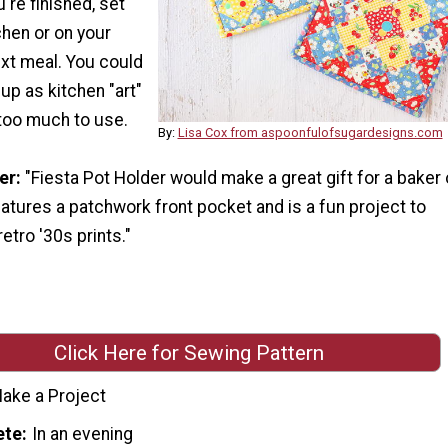
're finished, set
chen or on your
ext meal. You could
up as kitchen "art"
 too much to use.
By:
Lisa Cox from aspoonfulofsugardesigns.com
er:
"Fiesta Pot Holder would make a great gift for a baker 
atures a patchwork front pocket and is a fun project to
tro '30s prints."
Click Here for Sewing Pattern
ake a Project
ete
In an evening