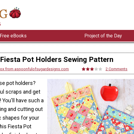
Free eBooks
Project of the Day
Fiesta Pot Holders Sewing Pattern
Cox from aspoonfulofsugardesigns.com
2 Comments
se pot holders?
ful scraps and get
! You'll have such a
ing and cutting out
 shapes for your
his Fiesta Pot