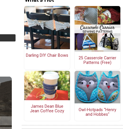
Darling DIY Chair Bows
25 Casserole Carrier
Patterns (Free)
James Dean Blue
Owl-Hotpads "Henry
Jean Coffee Cozy
and Hobbes"