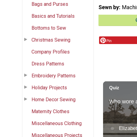
Bags and Purses
Sewn by
Machi
Basics and Tutorials
Bottoms to Sew
Christmas Sewing
Pin
Company Profiles
Dress Patterns
Embroidery Patterns
Holiday Projects
Home Decor Sewing
Maternity Clothes
Miscellaneous Clothing
Miscellaneous Projects