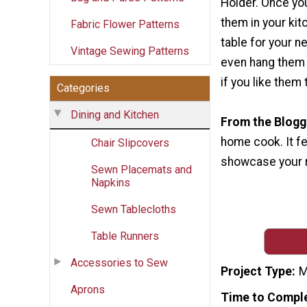
Holder. Once you
them in your kit
Fabric Flower Patterns
table for your n
Vintage Sewing Patterns
even hang them 
if you like them
Categories
Dining and Kitchen
From the Blogg
home cook. It fe
Chair Slipcovers
showcase your re
Sewn Placemats and
Napkins
Sewn Tablecloths
Table Runners
Accessories to Sew
Project Type
M
Aprons
Time to Compl