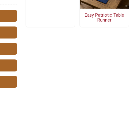
Easy Patriotic Table
Runner