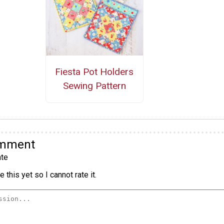
Fiesta Pot Holders
Sewing Pattern
omment
te
 this yet so I cannot rate it.