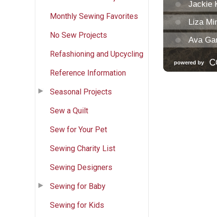
Monthly Sewing Favorites
No Sew Projects
Refashioning and Upcycling
Reference Information
Seasonal Projects
Sew a Quilt
Sew for Your Pet
Sewing Charity List
Sewing Designers
Sewing for Baby
Sewing for Kids