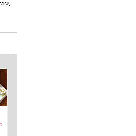
tice,
t