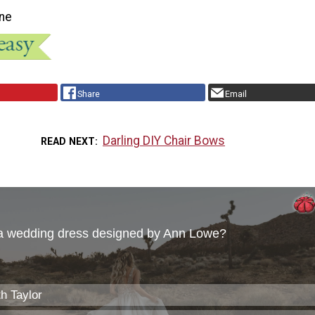
ne
Share
Email
Darling DIY Chair Bows
READ NEXT