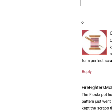
C
O
k
a
for a perfect scra
Reply
FireFightersM
The Fiesta pot ho
pattern just went 
kept the scraps t