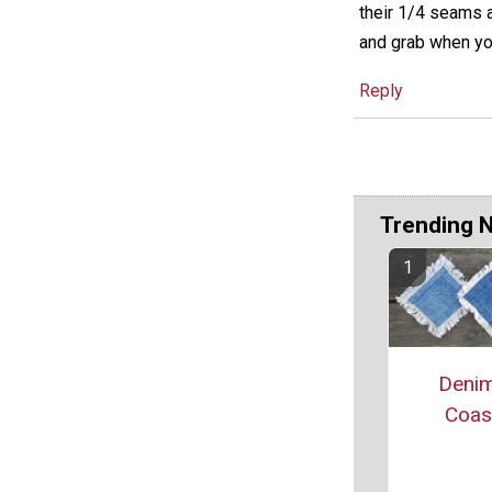
their 1/4 seams a
and grab when yo
Reply
Trending 
Denim
Coas