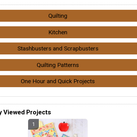
Quilting
Kitchen
Stashbusters and Scrapbusters
Quilting Patterns
One Hour and Quick Projects
y Viewed Projects