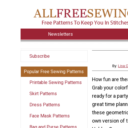
Newsletters
Subscribe
By:
Lisa 
Popular Free Sewing Patterns
How fun are the
Printable Sewing Patterns
Grab your color
Skirt Patterns
ready for a party
great time plann
Dress Patterns
these geometric
Face Mask Patterns
own version of t
Bag and Purse Patterns