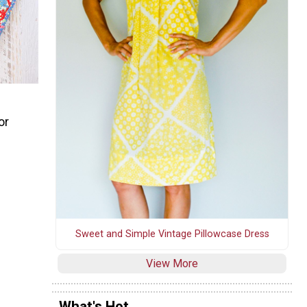
or
Sweet and Simple Vintage Pillowcase Dress
View More
What's Hot