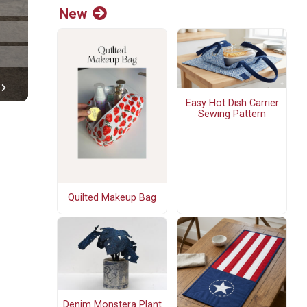
New
Easy Hot Dish Carrier
Sewing Pattern
Quilted Makeup Bag
Denim Monstera Plant