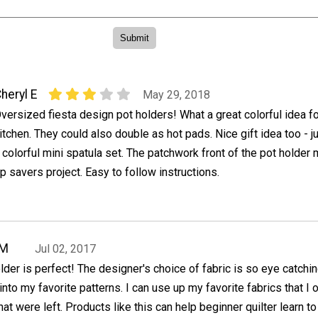
heryl E
May 29, 2018
versized fiesta design pot holders! What a great colorful idea fo
itchen. They could also double as hot pads. Nice gift idea too - j
 colorful mini spatula set. The patchwork front of the pot holder
p savers project. Easy to follow instructions.
oM
Jul 02, 2017
lder is perfect! The designer's choice of fabric is so eye catchin
into my favorite patterns. I can use up my favorite fabrics that I 
hat were left. Products like this can help beginner quilter learn t