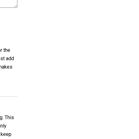
r the
ust add
 makes
g. This
only
o keep