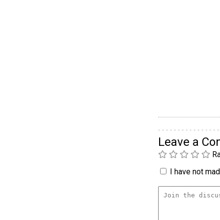
Leave a C
Ra
I have not made