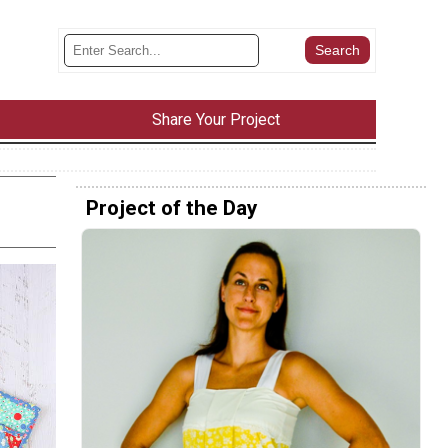
Share Your Project
Project of the Day