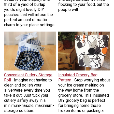
third of a yard of burlap
flocking to your food, but the
yields eight lovely DIY
people will.
pouches that will infuse the
perfect amount of rustic
charm to your place settings.
Convenient Cutlery Storage
Insulated Grocery Bag
Roll
Imagine not having to
Pattern
Stop worrying about
clean and polish your
your ice cream melting on
silverware every time you
the way home from the
take it out. Just tuck your
grocery store. This insulated
cutlery safely away in a
DIY grocery bag is perfect
minimum-hassle, maximum-
for bringing home those
storage solution.
frozen items or packing a