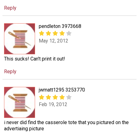
Reply
pendleton 3973668
May 12, 2012
This sucks! Can't print it out!
Reply
jwmatt1295 3253770
Feb 19, 2012
i never did find the casserole tote that you pictured on the
advertiaing picture