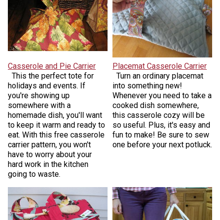
Casserole and Pie Carrier
Placemat Casserole Carrier
This the perfect tote for
Turn an ordinary placemat
holidays and events. If
into something new!
you're showing up
Whenever you need to take a
somewhere with a
cooked dish somewhere,
homemade dish, you'll want
this casserole cozy will be
to keep it warm and ready to
so useful. Plus, it's easy and
eat. With this free casserole
fun to make! Be sure to sew
carrier pattern, you won't
one before your next potluck.
have to worry about your
hard work in the kitchen
going to waste.