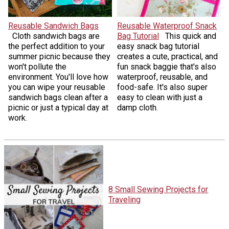
Reusable Sandwich Bags
Reusable Waterproof Snack
Cloth sandwich bags are
Bag Tutorial
This quick and
the perfect addition to your
easy snack bag tutorial
summer picnic because they
creates a cute, practical, and
won't pollute the
fun snack baggie that's also
environment. You'll love how
waterproof, reusable, and
you can wipe your reusable
food-safe. It's also super
sandwich bags clean after a
easy to clean with just a
picnic or just a typical day at
damp cloth.
work.
8 Small Sewing Projects for
Traveling