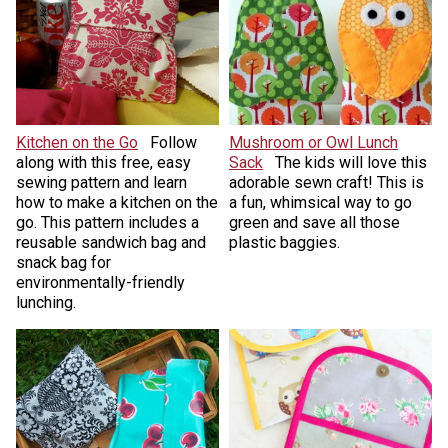
Kitchen on the Go
Follow
Mushroom or Owl Lunch
along with this free, easy
Sack
The kids will love this
sewing pattern and learn
adorable sewn craft! This is
how to make a kitchen on the
a fun, whimsical way to go
go. This pattern includes a
green and save all those
reusable sandwich bag and
plastic baggies.
snack bag for
environmentally-friendly
lunching.