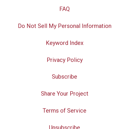
FAQ
Do Not Sell My Personal Information
Keyword Index
Privacy Policy
Subscribe
Share Your Project
Terms of Service
Unsubscribe