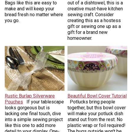
Bags like this are easy to
out of a dishtowel, this is a
make and will keep your
creative must-have kitchen
bread fresh no matter where
sewing craft. Consider
you go.
creating this as a hostess
gift or sewing one up as a
gift for a brand new
homeowner.
Rustic Burlap Silverware
Beautiful Bowl Cover Tutorial
Pouches
If your tablescape
​Potlucks bring people
looks gorgeous but is
together, but this bowl cover
lacking one final touch, dive
will make your potluck dish
into a simple sewing project
stand out from the rest. No
like this one to add more
plastic wrap or foil required!
detail to your display. One-
The bugs outside won't be