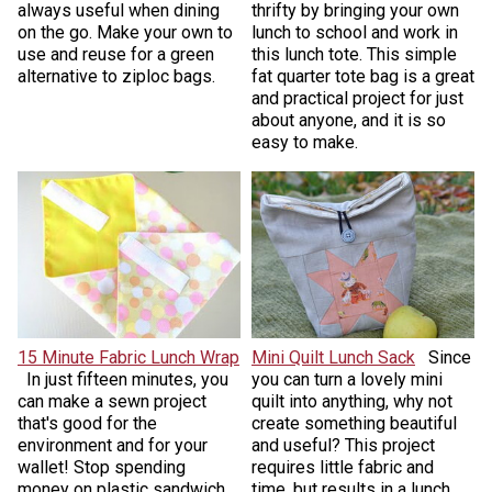
always useful when dining
thrifty by bringing your own
on the go. Make your own to
lunch to school and work in
use and reuse for a green
this lunch tote. This simple
alternative to ziploc bags.
fat quarter tote bag is a great
and practical project for just
about anyone, and it is so
easy to make.
15 Minute Fabric Lunch Wrap
Mini Quilt Lunch Sack
Since
In just fifteen minutes, you
you can turn a lovely mini
can make a sewn project
quilt into anything, why not
that's good for the
create something beautiful
environment and for your
and useful? This project
wallet! Stop spending
requires little fabric and
money on plastic sandwich
time, but results in a lunch