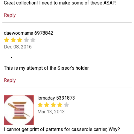
Great collection! I need to make some of these ASAP.
Reply
daewoomama 6978842
Dec 08, 2016
This is my attempt of the Sissor's holder
Reply
lornaday 5331873
Mar 13, 2013
I cannot get print of patterns for casserole carrier, Why?