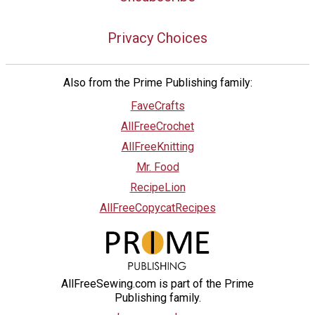
Privacy Choices
Also from the Prime Publishing family:
FaveCrafts
AllFreeCrochet
AllFreeKnitting
Mr. Food
RecipeLion
AllFreeCopycatRecipes
AllFreeSewing.com is part of the Prime
Publishing family.