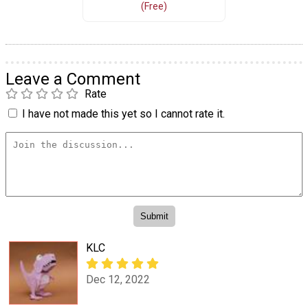
(Free)
Leave a Comment
Rate
I have not made this yet so I cannot rate it.
KLC
Dec 12, 2022