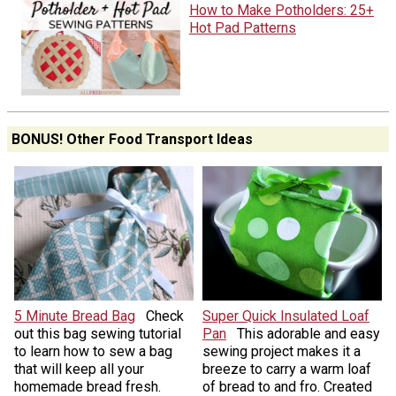
How to Make Potholders: 25+
Hot Pad Patterns
BONUS! Other Food Transport Ideas
5 Minute Bread Bag
Check
Super Quick Insulated Loaf
out this bag sewing tutorial
Pan
This adorable and easy
to learn how to sew a bag
sewing project makes it a
that will keep all your
breeze to carry a warm loaf
homemade bread fresh.
of bread to and fro. Created