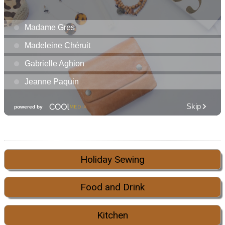
Holiday Sewing
Food and Drink
Kitchen