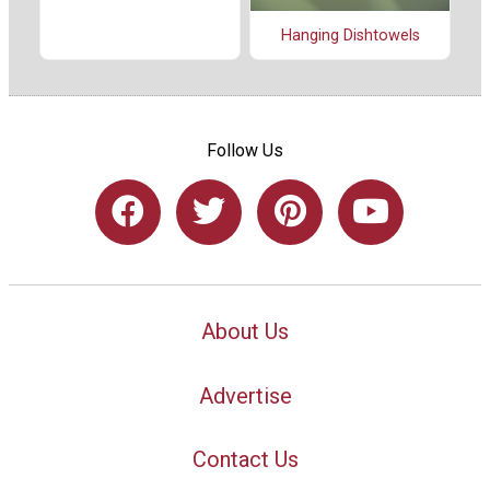
Hanging Dishtowels
Follow Us
About Us
Advertise
Contact Us