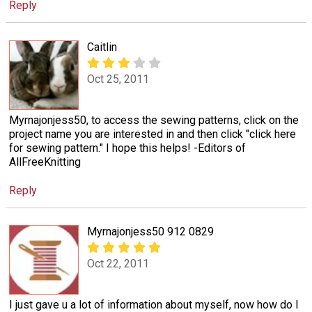
Reply
Caitlin
Oct 25, 2011
Myrnajonjess50, to access the sewing patterns, click on the
project name you are interested in and then click "click here
for sewing pattern." I hope this helps! -Editors of
AllFreeKnitting
Reply
Myrnajonjess50 912 0829
Oct 22, 2011
I just gave u a lot of information about myself, now how do I