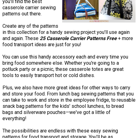
you'll find the best
casserole carrier sewing
patterns out there.
Create any of the patterns
in this collection for a handy sewing project you'll use again
and again. These
25 Casserole Carrier Patterns Free
+ more
food transport ideas are just for you!
You can use this handy accessory each and every time you
bring food somewhere else. Whether you're going to a
potluck party or a picnic, these casserole totes are great
tools to easily transport hot or cold dishes.
Plus, we also have more great ideas for other ways to carry
and store your food. From lunch bag sewing patterns that you
can take to work and store in the employee fridge, to reusable
snack bag patterns for the kids' school lunches, to bread
bags and silverware pouches—we've got a little of
everything!
The possibilities are endless with these easy sewing
patterns for food transport and storage. You'll be as