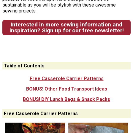
sustainable as you will be stylish with these awesome
sewing projects.
Interested in more sewing information and
inspiration? Sign up for our free newsletter!
Table of Contents
Free Casserole Carrier Patterns
BONUS! Other Food Transport Ideas
BONUS! DIY Lunch Bags & Snack Packs
Free Casserole Carrier Patterns