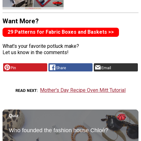
Want More?
29 Patterns for Fabric Boxes and Baskets >>
What's your favorite potluck make?
Let us know in the comments!
Pin
Share
Email
Mother's Day Recipe Oven Mitt Tutorial
READ NEXT