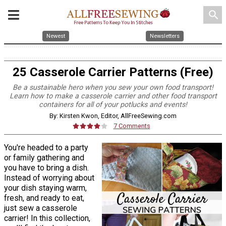
search
Newest
Newsletters
25 Casserole Carrier Patterns (Free)
Be a sustainable hero when you sew your own food transport!
Learn how to make a casserole carrier and other food transport
containers for all of your potlucks and events!
By: Kirsten Kwon, Editor, AllFreeSewing.com
7 Comments
You're headed to a party
or family gathering and
you have to bring a dish.
Instead of worrying about
your dish staying warm,
fresh, and ready to eat,
just sew a casserole
carrier! In this collection,