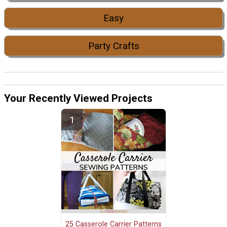
Easy
Party Crafts
Your Recently Viewed Projects
25 Casserole Carrier Patterns