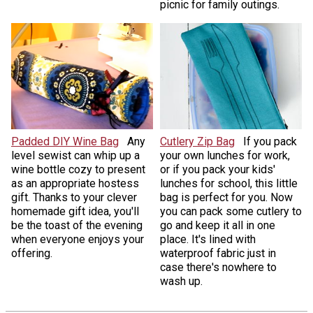
picnic for family outings.
Padded DIY Wine Bag
Any
Cutlery Zip Bag
If you pack
level sewist can whip up a
your own lunches for work,
wine bottle cozy to present
or if you pack your kids'
as an appropriate hostess
lunches for school, this little
gift. Thanks to your clever
bag is perfect for you. Now
homemade gift idea, you'll
you can pack some cutlery to
be the toast of the evening
go and keep it all in one
when everyone enjoys your
place. It's lined with
offering.
waterproof fabric just in
case there's nowhere to
wash up.