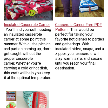
Insulated Casserole Carrier
Casserole Carrier Free PDF
You'll find yourself needing
Pattern
This would be
an insulated casserole
perfect for taking your
carrier at some point this
favorite hot dishes to parties
summer. With all the picnics
and gatherings. With
and parties coming up, don't
insulated sides, snaps, and a
get caught without the
zipper, your casserole will
proper casserole
stay warm, safe, and secure
carrier. Whether you're
until you reach your final
carrying a cold or hot dish,
destination.
this craft will help you keep
it at the optimal temperature.