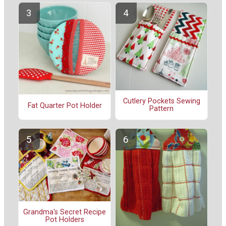
Cutlery Pockets Sewing
Fat Quarter Pot Holder
Pattern
Grandma's Secret Recipe
Pot Holders