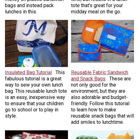
bags and instead pack
tote that's great for your
lunches in this.
midday meal on the go.
Insulated Bag Tutorial
This
Reusable Fabric Sandwich
fabulous tutorial is a great
and Snack Bags
These are
way to sew your own lunch
not only good for the
bag. This reusable lunch tote
environment, but they are
is an easy, inexpensive way
also adorable and budget-
to ensure that your children
friendly. Follow this tutorial
go to school or to play in
to learn how to make
style.
reusable snack bags that will
add smiles to lunchtime.