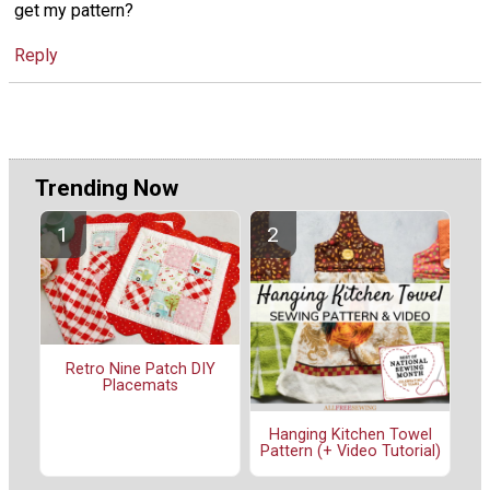
get my pattern?
Reply
Trending Now
Retro Nine Patch DIY
Placemats
Hanging Kitchen Towel
Pattern (+ Video Tutorial)