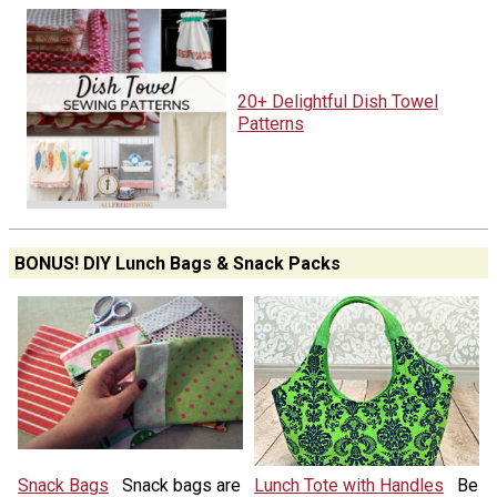
20+ Delightful Dish Towel
Patterns
BONUS! DIY Lunch Bags & Snack Packs
Snack Bags
Snack bags are
Lunch Tote with Handles
Be