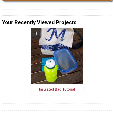
Your Recently Viewed Projects
Insulated Bag Tutorial