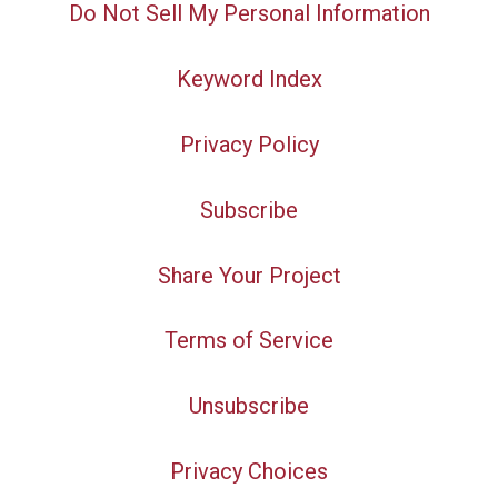
Do Not Sell My Personal Information
Keyword Index
Privacy Policy
Subscribe
Share Your Project
Terms of Service
Unsubscribe
Privacy Choices