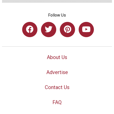
Follow Us
About Us
Advertise
Contact Us
FAQ