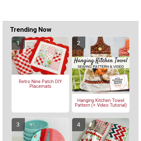
Trending Now
Retro Nine Patch DIY
Placemats
Hanging Kitchen Towel
Pattern (+ Video Tutorial)