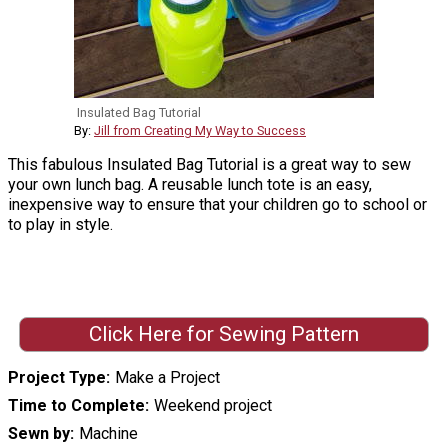
Insulated Bag Tutorial
By:
Jill from Creating My Way to Success
This fabulous Insulated Bag Tutorial is a great way to sew
your own lunch bag. A reusable lunch tote is an easy,
inexpensive way to ensure that your children go to school or
to play in style.
Click Here for Sewing Pattern
Project Type
Make a Project
Time to Complete
Weekend project
Sewn by
Machine