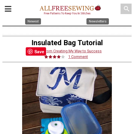
search
Newest
Newsletters
Insulated Bag Tutorial
Save
By:
Jill from Creating My Way to Success
1 Comment