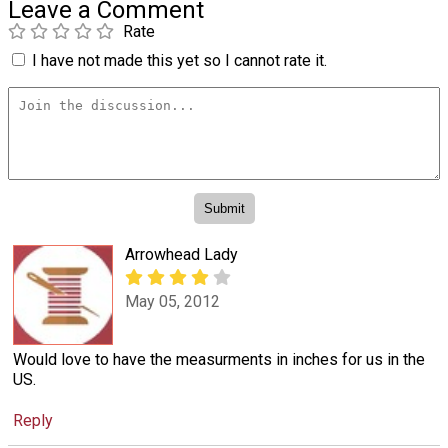
Leave a Comment
Rate
I have not made this yet so I cannot rate it.
Arrowhead Lady
May 05, 2012
Would love to have the measurments in inches for us in the
US.
Reply