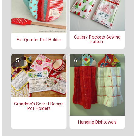
Cutlery Pockets Sewing
Fat Quarter Pot Holder
Pattern
Grandma's Secret Recipe
Pot Holders
Hanging Dishtowels