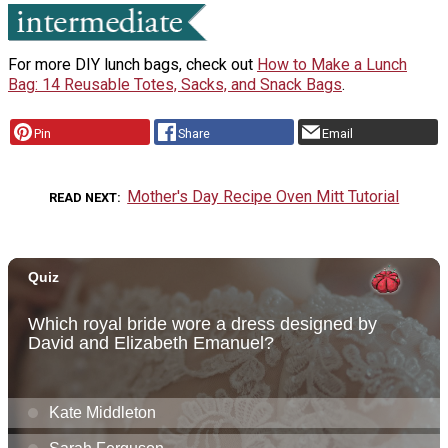
For more DIY lunch bags, check out
How to Make a Lunch
Bag: 14 Reusable Totes, Sacks, and Snack Bags
.
Pin
Share
Email
Mother's Day Recipe Oven Mitt Tutorial
READ NEXT