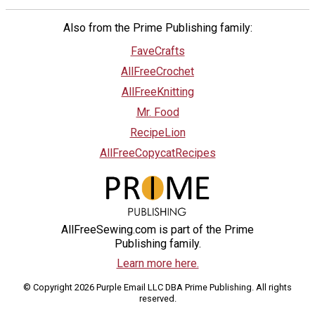
Also from the Prime Publishing family:
FaveCrafts
AllFreeCrochet
AllFreeKnitting
Mr. Food
RecipeLion
AllFreeCopycatRecipes
AllFreeSewing.com is part of the Prime
Publishing family.
Learn more here.
© Copyright 2026 Purple Email LLC DBA Prime Publishing. All rights
reserved.