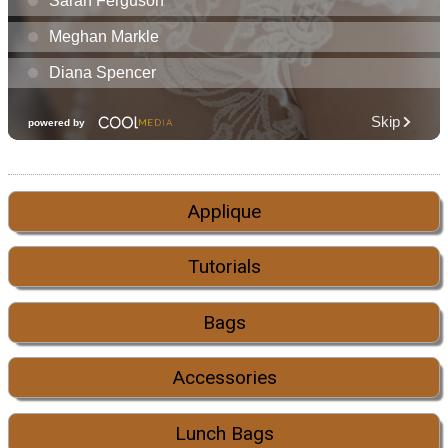
Applique
Tutorials
Bags
Accessories
Lunch Bags