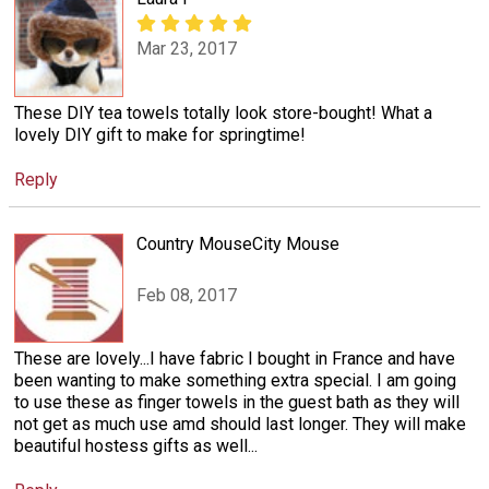
Mar 23, 2017
These DIY tea towels totally look store-bought! What a
lovely DIY gift to make for springtime!
Reply
Country MouseCity Mouse
Feb 08, 2017
These are lovely...I have fabric I bought in France and have
been wanting to make something extra special. I am going
to use these as finger towels in the guest bath as they will
not get as much use amd should last longer. They will make
beautiful hostess gifts as well...