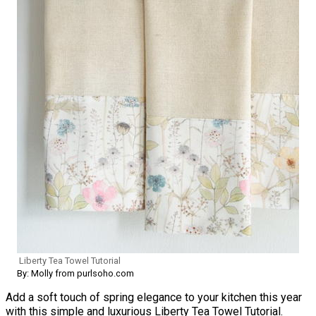
Liberty Tea Towel Tutorial
By: Molly from purlsoho.com
Add a soft touch of spring elegance to your kitchen this year
with this simple and luxurious Liberty Tea Towel Tutorial.