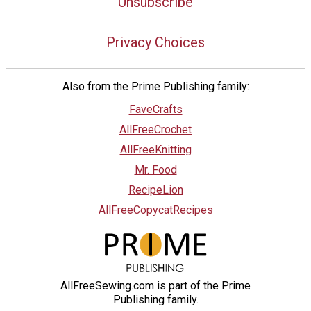
Unsubscribe
Privacy Choices
Also from the Prime Publishing family:
FaveCrafts
AllFreeCrochet
AllFreeKnitting
Mr. Food
RecipeLion
AllFreeCopycatRecipes
AllFreeSewing.com is part of the Prime
Publishing family.