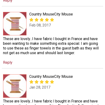
Reply
Country MouseCity Mouse
Feb 08, 2017
These are lovely...I have fabric I bought in France and have
been wanting to make something extra special. I am going
to use these as finger towels in the guest bath as they will
not get as much use amd should last longer.
Reply
Country MouseCity Mouse
Jan 28, 2017
These are lovely...I have fabric I bought in France and have