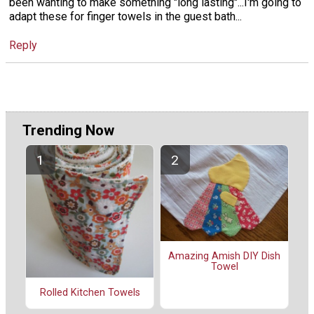
been wanting to make something "long lasting"...I'm going to
adapt these for finger towels in the guest bath...
Reply
Trending Now
Amazing Amish DIY Dish
Towel
Rolled Kitchen Towels