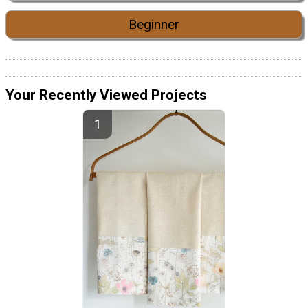
Beginner
Your Recently Viewed Projects