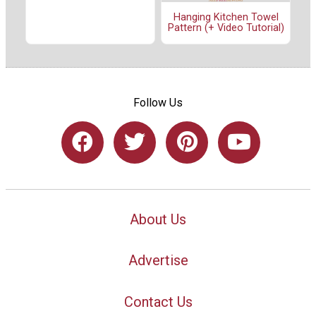
Hanging Kitchen Towel
Pattern (+ Video Tutorial)
Follow Us
About Us
Advertise
Contact Us