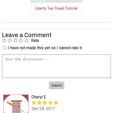
Liberty Tea Towel Tutorial
Leave a Comment
Rate
I have not made this yet so I cannot rate it.
Cheryl E
Dec 28, 2017