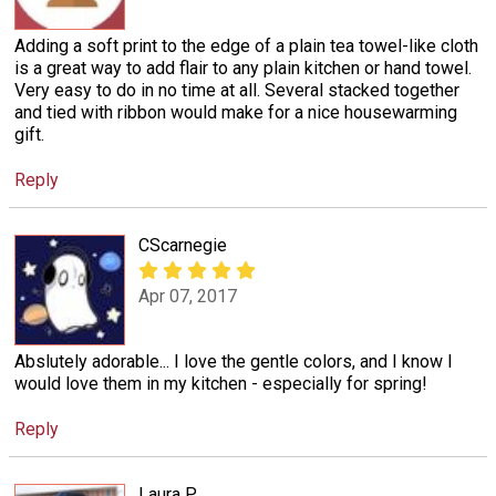
Adding a soft print to the edge of a plain tea towel-like cloth
is a great way to add flair to any plain kitchen or hand towel.
Very easy to do in no time at all. Several stacked together
and tied with ribbon would make for a nice housewarming
gift.
Reply
CScarnegie
Apr 07, 2017
Abslutely adorable... I love the gentle colors, and I know I
would love them in my kitchen - especially for spring!
Reply
Laura P