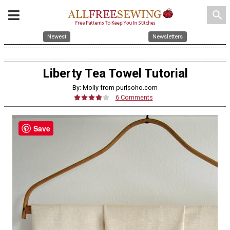
search
Newest
Newsletters
Liberty Tea Towel Tutorial
By: Molly from purlsoho.com
6 Comments
Save