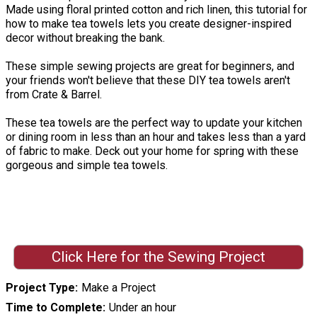
Made using floral printed cotton and rich linen, this tutorial for
how to make tea towels lets you create designer-inspired
decor without breaking the bank.
These simple sewing projects are great for beginners, and
your friends won't believe that these DIY tea towels aren't
from Crate & Barrel.
These tea towels are the perfect way to update your kitchen
or dining room in less than an hour and takes less than a yard
of fabric to make. Deck out your home for spring with these
gorgeous and simple tea towels.
Click Here for the Sewing Project
Project Type
Make a Project
Time to Complete
Under an hour