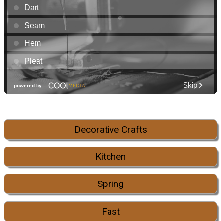
Decorative Crafts
Kitchen
Spring
Fast