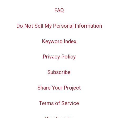
FAQ
Do Not Sell My Personal Information
Keyword Index
Privacy Policy
Subscribe
Share Your Project
Terms of Service