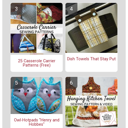
Dish Towels That Stay Put
25 Casserole Carrier
Patterns (Free)
Owl-Hotpads "Henry and
Hobbes"