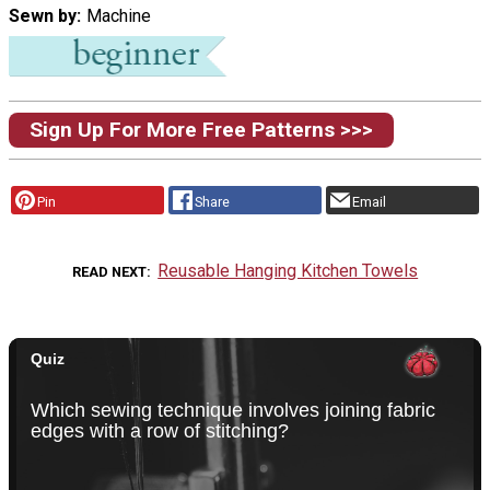
Sewn by
Machine
Sign Up For More Free Patterns >>>
Pin
Share
Email
Reusable Hanging Kitchen Towels
READ NEXT