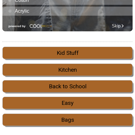
Kid Stuff
Kitchen
Back to School
Easy
Bags