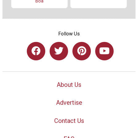
Boa
Follow Us
About Us
Advertise
Contact Us