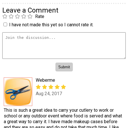
Leave a Comment
Rate
I have not made this yet so I cannot rate it.
Weberme
Aug 24, 2017
This is such a great idea to carry your cutlery to work or
school or any outdoor event where food is served and what
a great way to carry it. I have made makeup cases before
and they are so easy and do not take that much time. I like