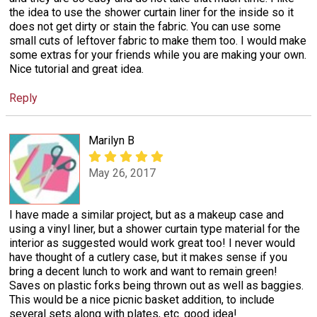
the idea to use the shower curtain liner for the inside so it
does not get dirty or stain the fabric. You can use some
small cuts of leftover fabric to make them too. I would make
some extras for your friends while you are making your own.
Nice tutorial and great idea.
Reply
Marilyn B
May 26, 2017
I have made a similar project, but as a makeup case and
using a vinyl liner, but a shower curtain type material for the
interior as suggested would work great too! I never would
have thought of a cutlery case, but it makes sense if you
bring a decent lunch to work and want to remain green!
Saves on plastic forks being thrown out as well as baggies.
This would be a nice picnic basket addition, to include
several sets along with plates, etc. good idea!