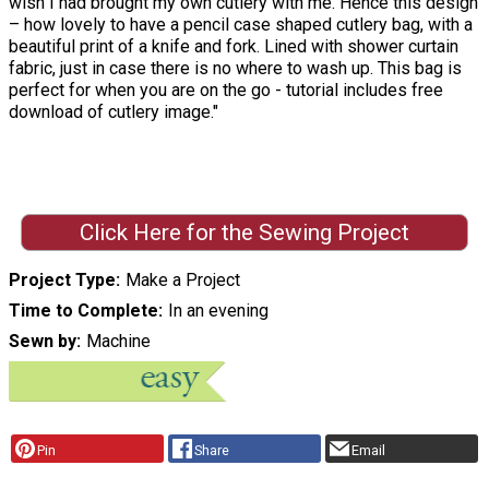
wish I had brought my own cutlery with me. Hence this design
– how lovely to have a pencil case shaped cutlery bag, with a
beautiful print of a knife and fork. Lined with shower curtain
fabric, just in case there is no where to wash up. This bag is
perfect for when you are on the go - tutorial includes free
download of cutlery image."
Click Here for the Sewing Project
Project Type
Make a Project
Time to Complete
In an evening
Sewn by
Machine
Pin
Share
Email