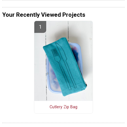
Your Recently Viewed Projects
Cutlery Zip Bag