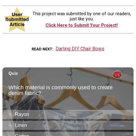
This project was submitted by one of our readers,
just like you.
Click Here to Submit Your Project!
Darling DIY Chair Bows
READ NEXT