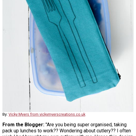
By:
Vicky Myers from vickymyerscreations.co.uk
From the Blogger:
"Are you being super organised, taking
pack up lunches to work?? Wondering about cutlery?? I often