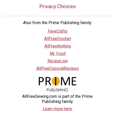
Privacy Choices
Also from the Prime Publishing family:
FaveCrafts
AllFreeCrochet
AllFreeKnitting
Mr. Food
RecipeLion
AllFreeCopycatRecipes
AllFreeSewing.com is part of the Prime
Publishing family.
Learn more here.