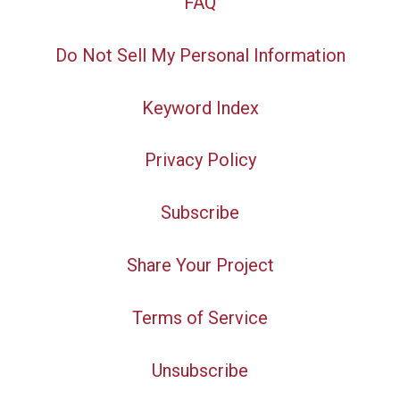
FAQ
Do Not Sell My Personal Information
Keyword Index
Privacy Policy
Subscribe
Share Your Project
Terms of Service
Unsubscribe