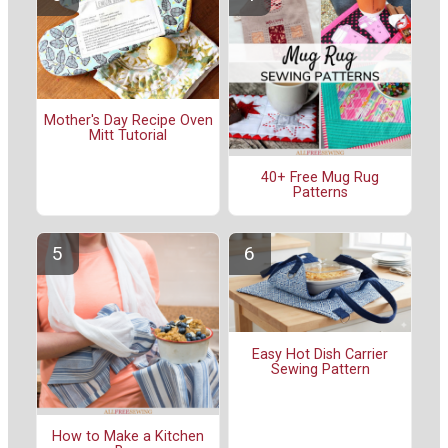
Mother's Day Recipe Oven
Mitt Tutorial
40+ Free Mug Rug
Patterns
Easy Hot Dish Carrier
Sewing Pattern
How to Make a Kitchen