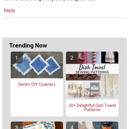
Reply
Trending Now
Denim DIY Coasters
20+ Delightful Dish Towel
Patterns