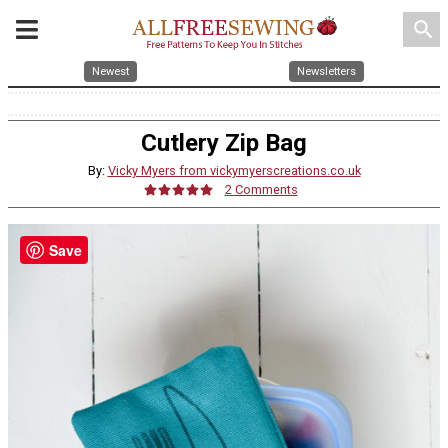
search
Newest
Newsletters
Cutlery Zip Bag
By:
Vicky Myers from vickymyerscreations.co.uk
2 Comments
Save