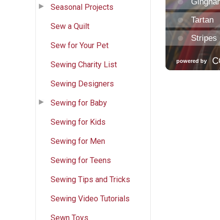
Seasonal Projects
Sew a Quilt
Sew for Your Pet
Sewing Charity List
Sewing Designers
Sewing for Baby
Sewing for Kids
Sewing for Men
Sewing for Teens
Sewing Tips and Tricks
Sewing Video Tutorials
Sewn Toys