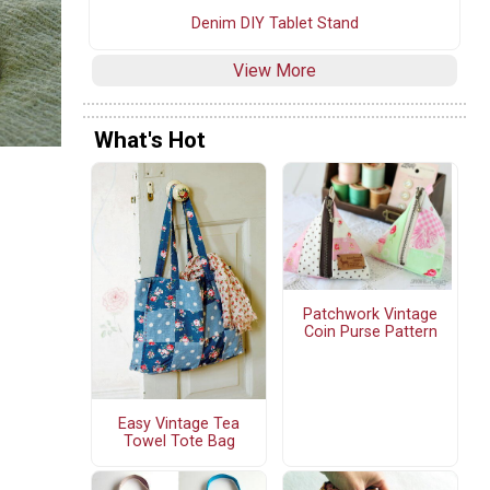
Denim DIY Tablet Stand
View More
What's Hot
Patchwork Vintage
Coin Purse Pattern
Easy Vintage Tea
Towel Tote Bag