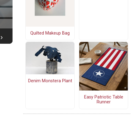
Quilted Makeup Bag
Denim Monstera Plant
Easy Patriotic Table
Runner