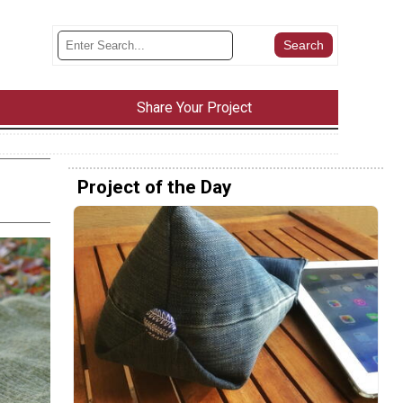
Share Your Project
Project of the Day