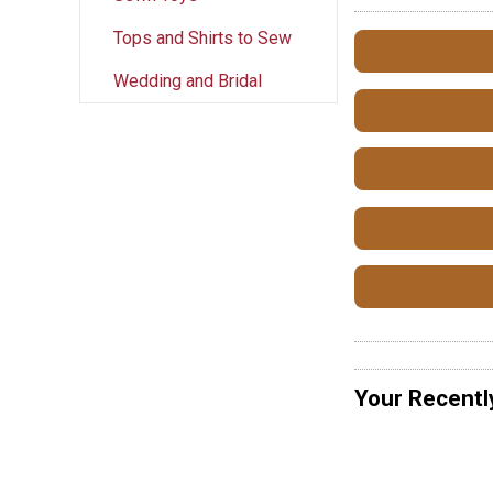
Tops and Shirts to Sew
Wedding and Bridal
Your Recentl