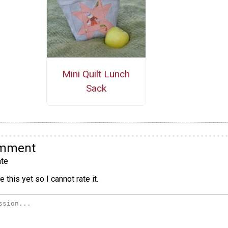
Mini Quilt Lunch
Sack
omment
te
 this yet so I cannot rate it.