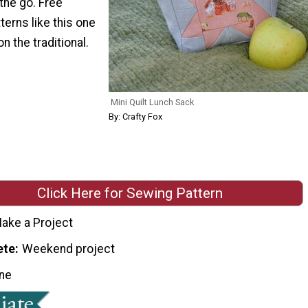
the go. Free
terns like this one
on the traditional.
Mini Quilt Lunch Sack
By: Crafty Fox
Click Here for Sewing Pattern
ake a Project
ete
Weekend project
ne