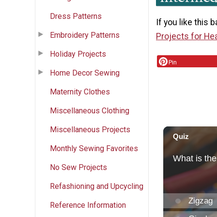
Dress Patterns
If you like this 
Embroidery Patterns
Projects for He
Holiday Projects
Pin
Home Decor Sewing
Maternity Clothes
Miscellaneous Clothing
Miscellaneous Projects
Monthly Sewing Favorites
No Sew Projects
Refashioning and Upcycling
Reference Information