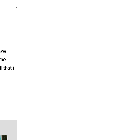
ave
the
 that i