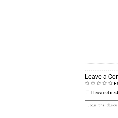
Leave a C
Ra
I have not made