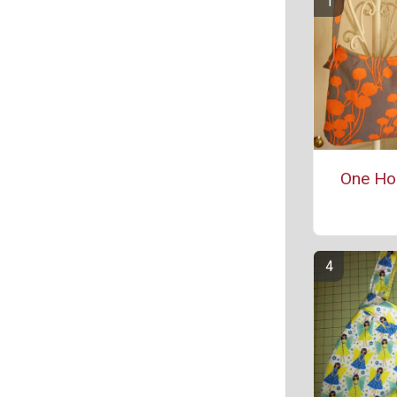
One Ho