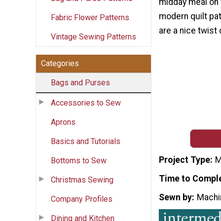
midday meal on 
modern quilt pat
Fabric Flower Patterns
are a nice twist 
Vintage Sewing Patterns
Categories
Bags and Purses
Accessories to Sew
Aprons
Basics and Tutorials
Project Type
M
Bottoms to Sew
Time to Compl
Christmas Sewing
Sewn by
Machi
Company Profiles
Dining and Kitchen