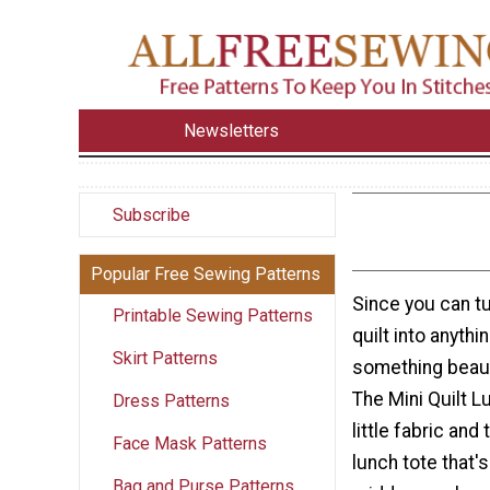
Newsletters
Subscribe
Popular Free Sewing Patterns
Since you can tu
Printable Sewing Patterns
quilt into anythi
Skirt Patterns
something beaut
The Mini Quilt 
Dress Patterns
little fabric and
Face Mask Patterns
lunch tote that's
Bag and Purse Patterns