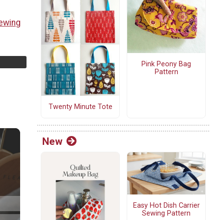
ewing
Pink Peony Bag
Pattern
Twenty Minute Tote
New
Easy Hot Dish Carrier
Sewing Pattern