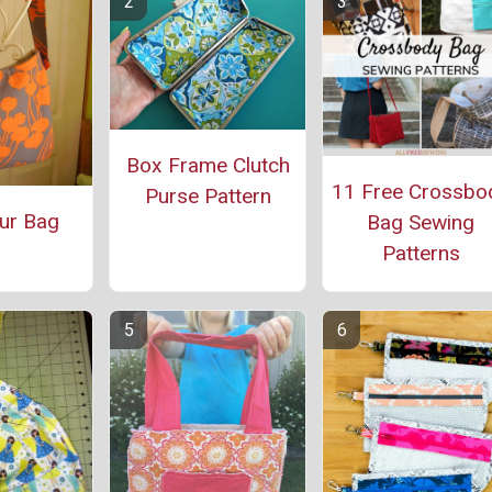
Box Frame Clutch
11 Free Crossbo
Purse Pattern
ur Bag
Bag Sewing
Patterns