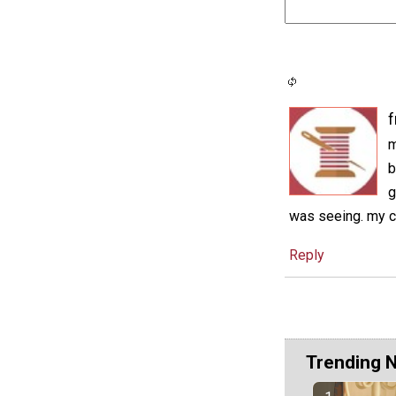
f
m
b
g
was seeing. my cr
Reply
Trending 