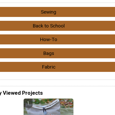
Sewing
Back to School
How-To
Bags
Fabric
y Viewed Projects