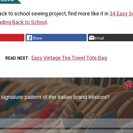
back to school sewing project, find more like it in
34
Easy S
ading Back to School
.
Share
Email
Easy Vintage Tea Towel Tote Bag
READ NEXT