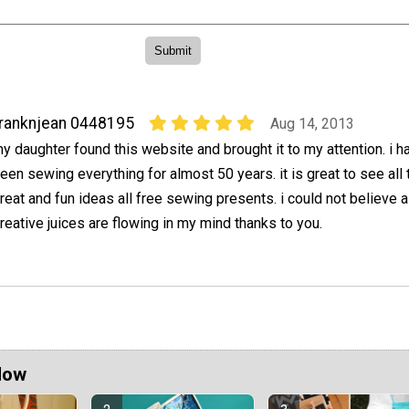
ranknjean 0448195
Aug 14, 2013
y daughter found this website and brought it to my attention. i h
een sewing everything for almost 50 years. it is great to see all 
reat and fun ideas all free sewing presents. i could not believe all
eative juices are flowing in my mind thanks to you.
Now