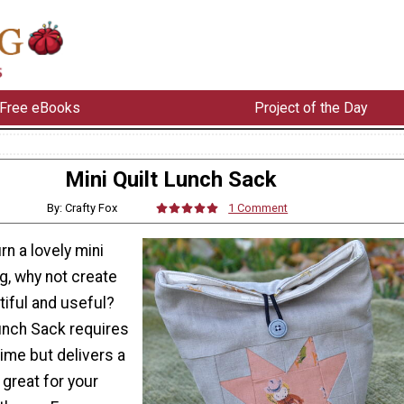
Free eBooks
Project of the Day
Mini Quilt Lunch Sack
By: Crafty Fox
1 Comment
rn a lovely mini
ng, why not create
iful and useful?
Lunch Sack requires
 time but delivers a
 great for your