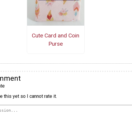
Cute Card and Coin
Purse
omment
te
 this yet so I cannot rate it.