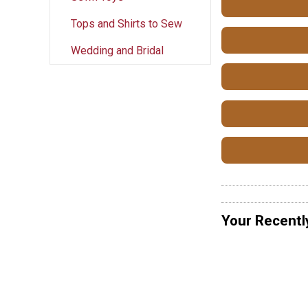
Tops and Shirts to Sew
Wedding and Bridal
Your Recentl