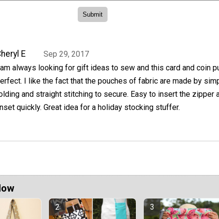
heryl E
Sep 29, 2017
 am always looking for gift ideas to sew and this card and coin p
erfect. I like the fact that the pouches of fabric are made by sim
olding and straight stitching to secure. Easy to insert the zipper 
inset quickly. Great idea for a holiday stocking stuffer.
Now