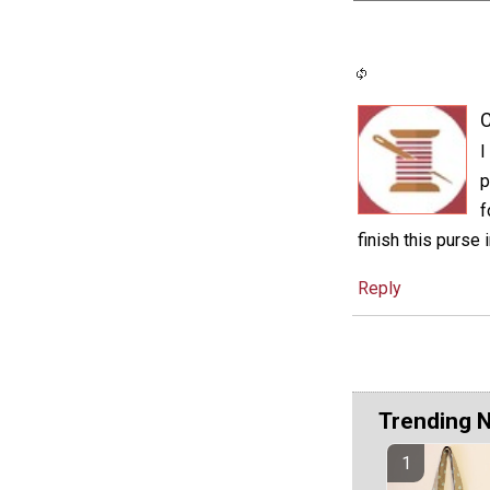
C
I
p
f
finish this purse 
Reply
Trending 