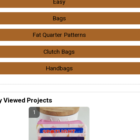
Easy
Bags
Fat Quarter Patterns
Clutch Bags
Handbags
y Viewed Projects