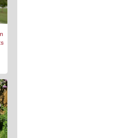
rn
ts