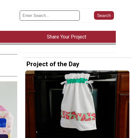
Share Your Project
Project of the Day