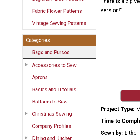
There is a zip v
version!"
Fabric Flower Patterns
Vintage Sewing Patterns
Categories
Bags and Purses
Accessories to Sew
Aprons
Basics and Tutorials
Bottoms to Sew
Project Type
M
Christmas Sewing
Time to Compl
Company Profiles
Sewn by
Either
Dining and Kitchen