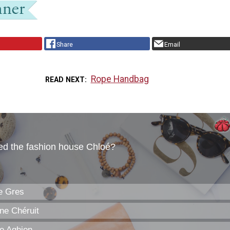
Share
Email
Rope Handbag
READ NEXT