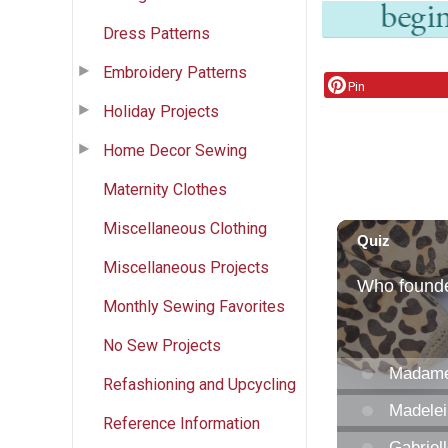
Dress Patterns
Embroidery Patterns
Pin
Holiday Projects
Home Decor Sewing
Maternity Clothes
Miscellaneous Clothing
Miscellaneous Projects
Monthly Sewing Favorites
No Sew Projects
Refashioning and Upcycling
Reference Information