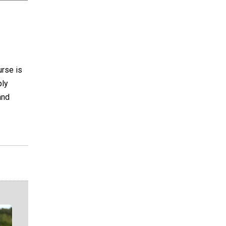
urse is
ply
and