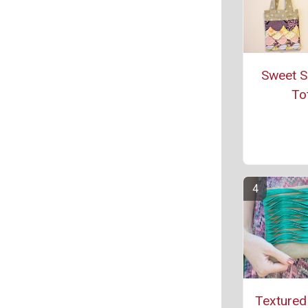
Sweet S
To
Textured