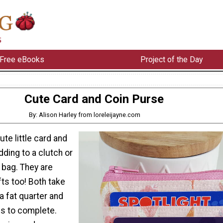
Free eBooks
Project of the Day
Cute Card and Coin Purse
By: Alison Harley from loreleijayne.com
ute little card and
dding to a clutch or
 bag. They are
ts too! Both take
 a fat quarter and
s to complete.