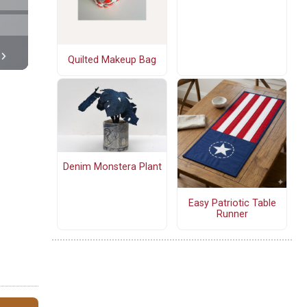
Quilted Makeup Bag
Denim Monstera Plant
Easy Patriotic Table
Runner