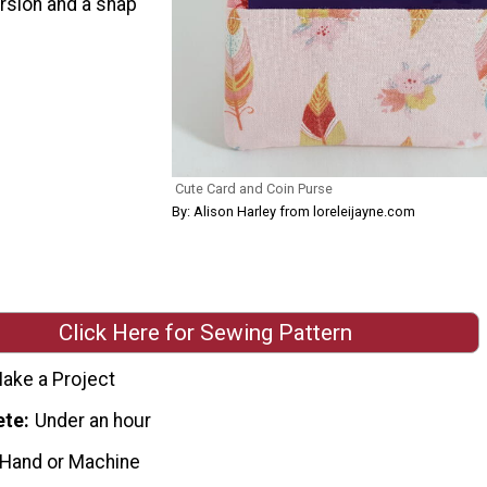
ersion and a snap
Cute Card and Coin Purse
By: Alison Harley from loreleijayne.com
Click Here for Sewing Pattern
ake a Project
ete
Under an hour
 Hand or Machine