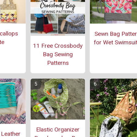
callops
Sewn Bag Patte
te
for Wet Swimsui
11 Free Crossbody
Bag Sewing
Patterns
Elastic Organizer
 Leather