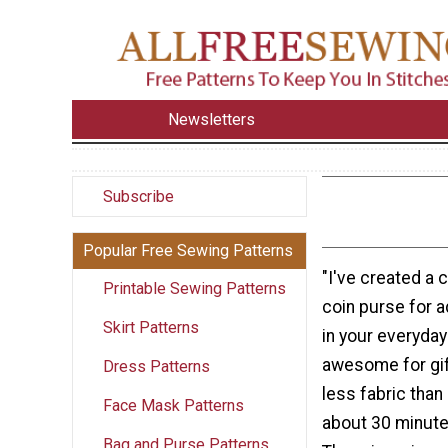
Newsletters
Subscribe
Popular Free Sewing Patterns
"I've created a c
Printable Sewing Patterns
coin purse for a
Skirt Patterns
in your everyday
awesome for gif
Dress Patterns
less fabric than
Face Mask Patterns
about 30 minute
Bag and Purse Patterns