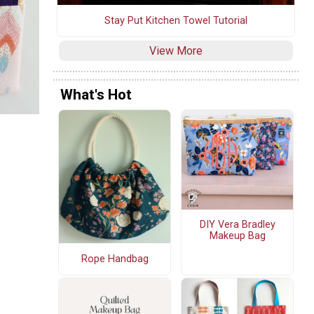
Stay Put Kitchen Towel Tutorial
View More
What's Hot
DIY Vera Bradley
Makeup Bag
Rope Handbag