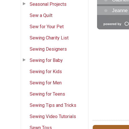
Seasonal Projects
Sew a Quilt
Sew for Your Pet
Sewing Charity List
Sewing Designers
Sewing for Baby
Sewing for Kids
Sewing for Men
Sewing for Teens
Sewing Tips and Tricks
Sewing Video Tutorials
Sewn Toys