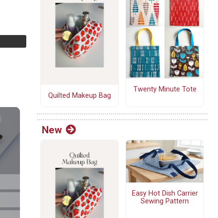
Twenty Minute Tote
Quilted Makeup Bag
New
Easy Hot Dish Carrier
Sewing Pattern