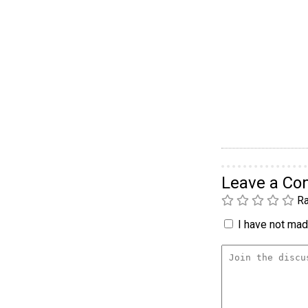
Leave a C
Ra
I have not made