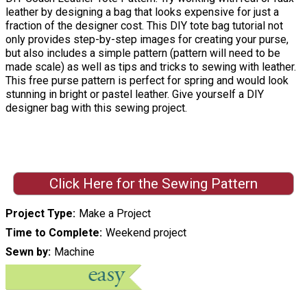
leather by designing a bag that looks expensive for just a
fraction of the designer cost. This DIY tote bag tutorial not
only provides step-by-step images for creating your purse,
but also includes a simple pattern (pattern will need to be
made scale) as well as tips and tricks to sewing with leather.
This free purse pattern is perfect for spring and would look
stunning in bright or pastel leather. Give yourself a DIY
designer bag with this sewing project.
Click Here for the Sewing Pattern
Project Type
Make a Project
Time to Complete
Weekend project
Sewn by
Machine