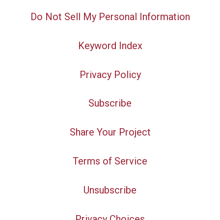
Do Not Sell My Personal Information
Keyword Index
Privacy Policy
Subscribe
Share Your Project
Terms of Service
Unsubscribe
Privacy Choices