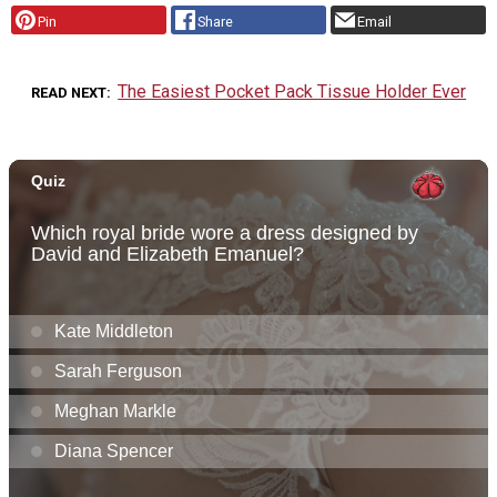
Pin
Share
Email
The Easiest Pocket Pack Tissue Holder Ever
READ NEXT