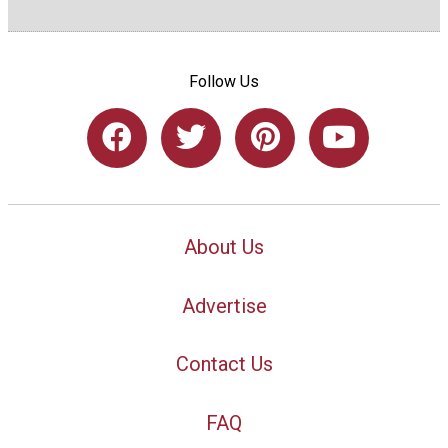
Follow Us
About Us
Advertise
Contact Us
FAQ