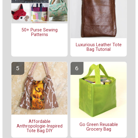
50+ Purse Sewing
Patterns
Luxurious Leather Tote
Bag Tutorial
Affordable
Go Green Reusable
Anthropologie-Inspired
Grocery Bag
Tote Bag DIY