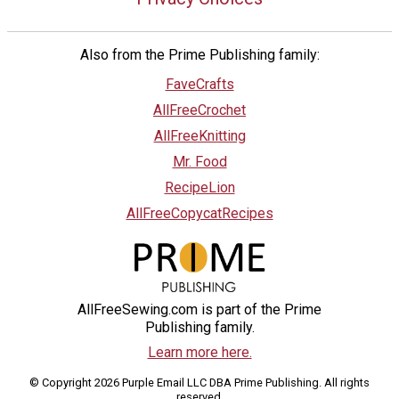
Also from the Prime Publishing family:
FaveCrafts
AllFreeCrochet
AllFreeKnitting
Mr. Food
RecipeLion
AllFreeCopycatRecipes
AllFreeSewing.com is part of the Prime
Publishing family.
Learn more here.
© Copyright 2026 Purple Email LLC DBA Prime Publishing. All rights
reserved.