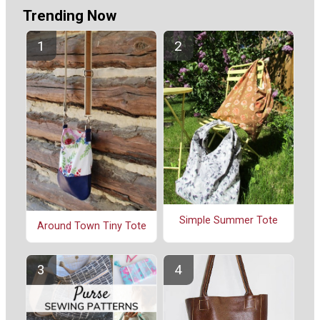
Trending Now
Simple Summer Tote
Around Town Tiny Tote