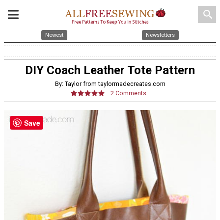
search
Newest
Newsletters
DIY Coach Leather Tote Pattern
By: Taylor from taylormadecreates.com
2 Comments
Save