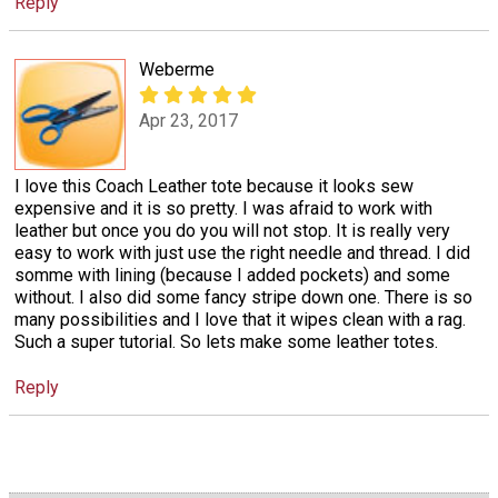
Reply
Weberme
Apr 23, 2017
I love this Coach Leather tote because it looks sew
expensive and it is so pretty. I was afraid to work with
leather but once you do you will not stop. It is really very
easy to work with just use the right needle and thread. I did
somme with lining (because I added pockets) and some
without. I also did some fancy stripe down one. There is so
many possibilities and I love that it wipes clean with a rag.
Such a super tutorial. So lets make some leather totes.
Reply