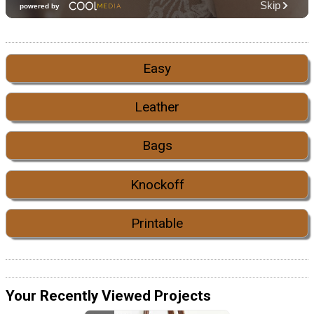
Easy
Leather
Bags
Knockoff
Printable
Your Recently Viewed Projects