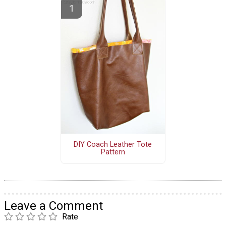
DIY Coach Leather Tote
Pattern
Leave a Comment
Rate