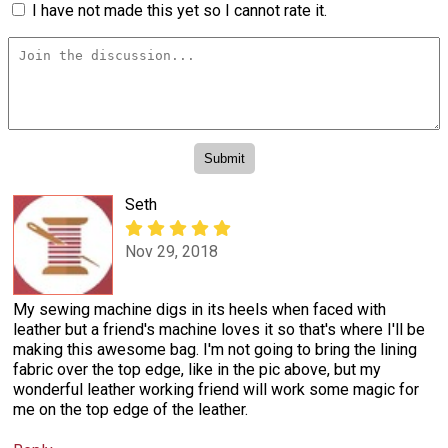
I have not made this yet so I cannot rate it.
Seth
Nov 29, 2018
My sewing machine digs in its heels when faced with
leather but a friend's machine loves it so that's where I'll be
making this awesome bag. I'm not going to bring the lining
fabric over the top edge, like in the pic above, but my
wonderful leather working friend will work some magic for
me on the top edge of the leather.