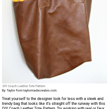
DIY Coach Leather Tote Pattern
By: Taylor from taylormadecreates.com
Treat yourself to the designer look for less with a sleek and
trendy bag that looks like it's straight off the runway with this
DIY Coach Leather Tote Pattern. Try working with real or faux