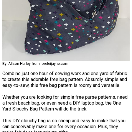
By: Alison Harley from loreleijayne.com
Combine just one hour of sewing work and one yard of fabric
to create this adorable free bag pattern. Absurdly simple and
easy-to-sew, this free bag pattern is roomy and versatile.
Whether you are looking for simple free purse patterns, need
a fresh beach bag, or even need a DIY laptop bag, the One
Yard Slouchy Bag Pattern will do the trick.
This DIY slouchy bag is so cheap and easy to make that you
can conceivably make one for every occasion. Plus, they