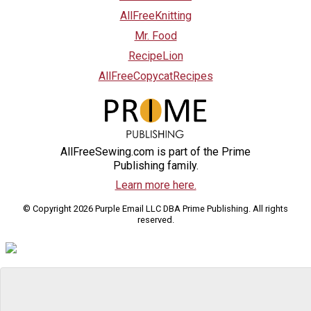
AllFreeKnitting
Mr. Food
RecipeLion
AllFreeCopycatRecipes
AllFreeSewing.com is part of the Prime
Publishing family.
Learn more here.
© Copyright 2026 Purple Email LLC DBA Prime Publishing. All rights
reserved.