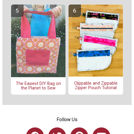
Clippable and Zippable
The Easiest DIY Bag on
Zipper Pouch Tutorial
the Planet to Sew
Follow Us