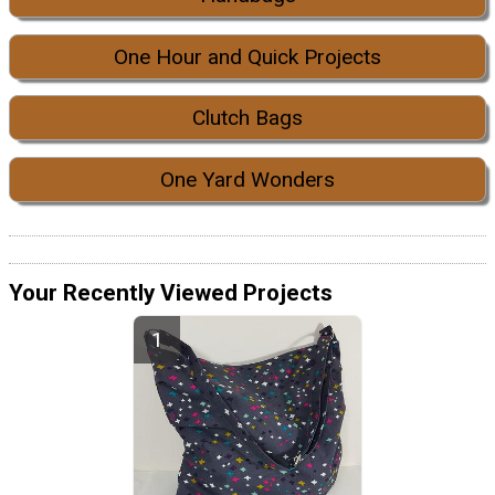
One Hour and Quick Projects
Clutch Bags
One Yard Wonders
Your Recently Viewed Projects