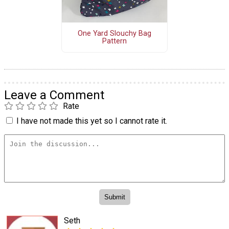
One Yard Slouchy Bag
Pattern
Leave a Comment
Rate
I have not made this yet so I cannot rate it.
Seth