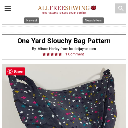
search
Newest
Newsletters
One Yard Slouchy Bag Pattern
By: Alison Harley from loreleijayne.com
1 Comment
Save