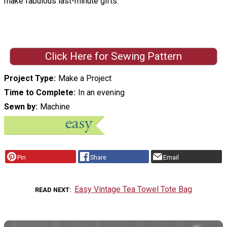
make fabulous last-minute gifts.
Click Here for Sewing Pattern
Project Type
Make a Project
Time to Complete
In an evening
Sewn by
Machine
Pin
Share
Email
Easy Vintage Tea Towel Tote Bag
READ NEXT