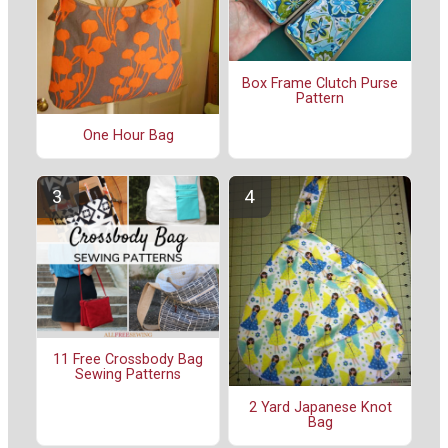
Box Frame Clutch Purse
Pattern
One Hour Bag
11 Free Crossbody Bag
Sewing Patterns
2 Yard Japanese Knot
Bag