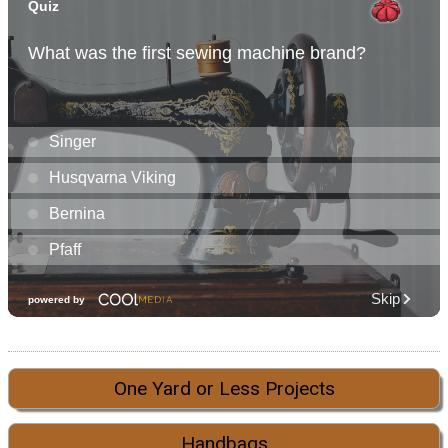
One Yard or Less Projects
Handbags