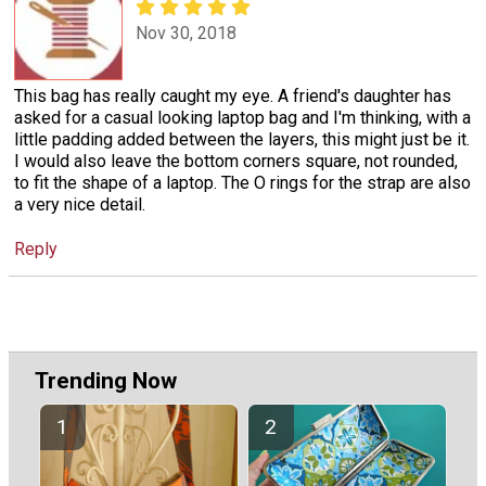
Nov 30, 2018
This bag has really caught my eye. A friend's daughter has
asked for a casual looking laptop bag and I'm thinking, with a
little padding added between the layers, this might just be it.
I would also leave the bottom corners square, not rounded,
to fit the shape of a laptop. The O rings for the strap are also
a very nice detail.
Reply
Trending Now