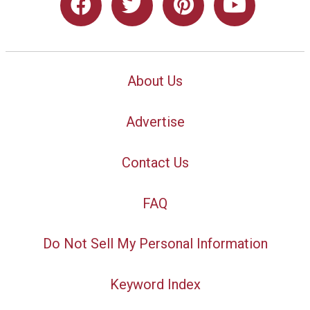
About Us
Advertise
Contact Us
FAQ
Do Not Sell My Personal Information
Keyword Index