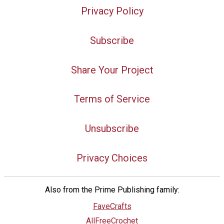
Privacy Policy
Subscribe
Share Your Project
Terms of Service
Unsubscribe
Privacy Choices
Also from the Prime Publishing family:
FaveCrafts
AllFreeCrochet