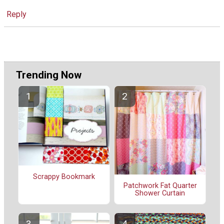
Reply
Trending Now
Scrappy Bookmark
Patchwork Fat Quarter
Shower Curtain