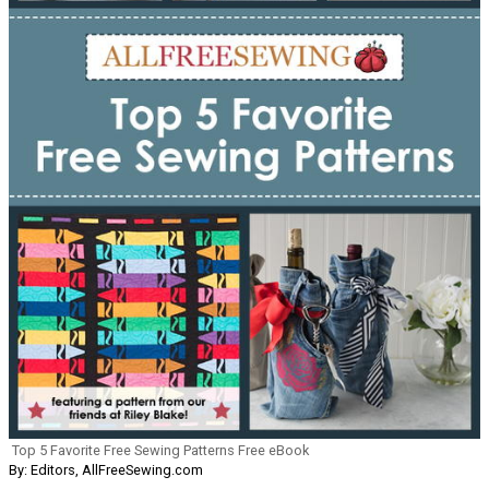
Top 5 Favorite Free Sewing Patterns Free eBook
By: Editors, AllFreeSewing.com