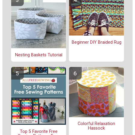
Beginner DIY Braided Rug
Nesting Baskets Tutorial
Colorful Relaxation
Hassock
Top 5 Favorite Free