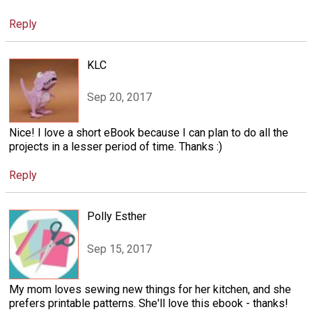
Reply
KLC
Sep 20, 2017
Nice! I love a short eBook because I can plan to do all the
projects in a lesser period of time. Thanks :)
Reply
Polly Esther
Sep 15, 2017
My mom loves sewing new things for her kitchen, and she
prefers printable patterns. She'll love this ebook - thanks!