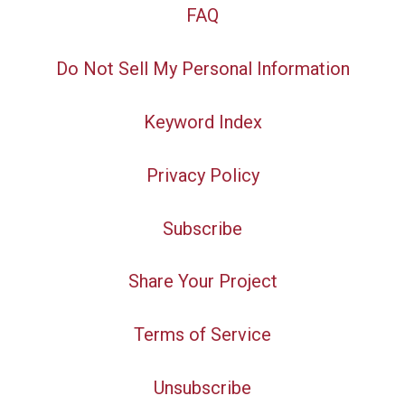
FAQ
Do Not Sell My Personal Information
Keyword Index
Privacy Policy
Subscribe
Share Your Project
Terms of Service
Unsubscribe