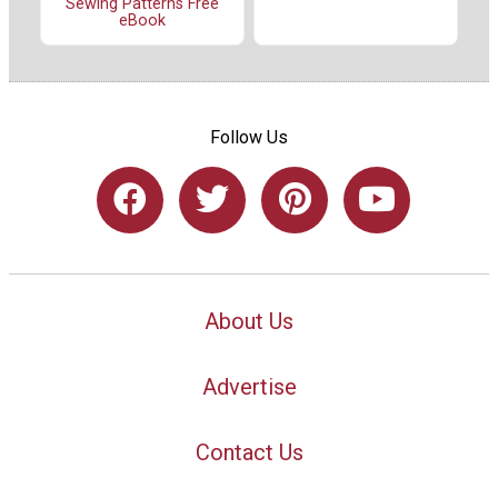
Sewing Patterns Free
eBook
Follow Us
About Us
Advertise
Contact Us