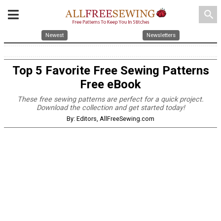
search
Newest
Newsletters
Top 5 Favorite Free Sewing Patterns
Free eBook
These free sewing patterns are perfect for a quick project.
Download the collection and get started today!
By: Editors, AllFreeSewing.com