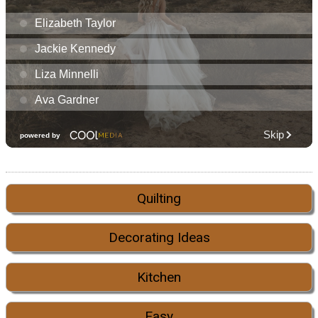
Quilting
Decorating Ideas
Kitchen
Easy