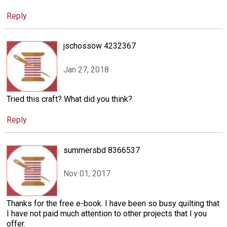
Reply
jschossow 4232367
Jan 27, 2018
Tried this craft? What did you think?
Reply
summersbd 8366537
Nov 01, 2017
Thanks for the free e-book. I have been so busy quilting that
I have not paid much attention to other projects that I you
offer.