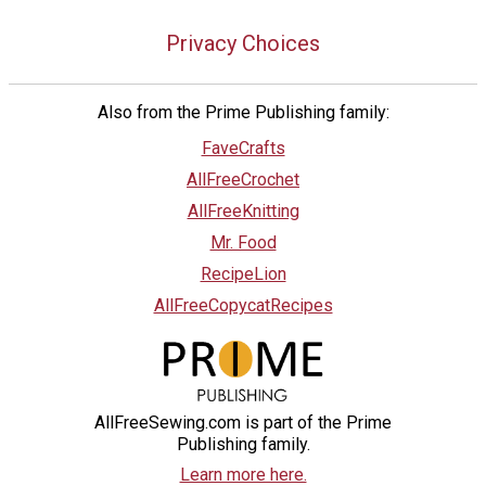
Privacy Choices
Also from the Prime Publishing family:
FaveCrafts
AllFreeCrochet
AllFreeKnitting
Mr. Food
RecipeLion
AllFreeCopycatRecipes
AllFreeSewing.com is part of the Prime
Publishing family.
Learn more here.