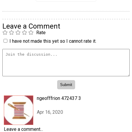
Leave a Comment
Rate
I have not made this yet so I cannot rate it.
ngeofffrion 472437 3
Apr 16, 2020
Leave a comment...