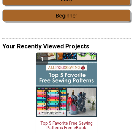
Beginner
Your Recently Viewed Projects
Top 5 Favorite Free Sewing
Patterns Free eBook