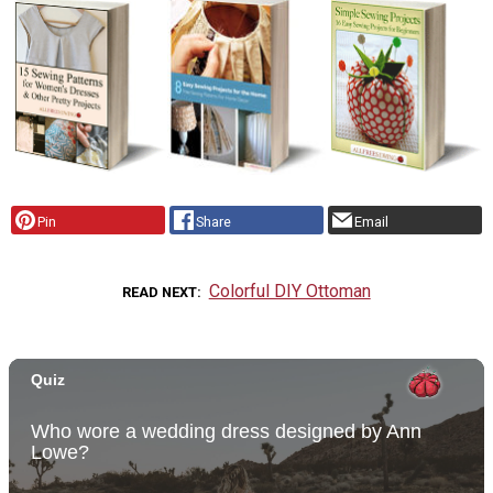
Pin
Share
Email
Colorful DIY Ottoman
READ NEXT