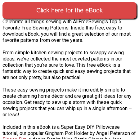
Click here for the eBook
Celebrate all things sewing with AllFreeSewing's Top 5
Favorite Free Sewing Patterns. Inside this free, easy to
download eBook, you will find a great selection of our most
favorite patterns from over the years.
From simple kitchen sewing projects to scrappy sewing
ideas, we’ve collected the most coveted patterns in our
collection that you’re sure to love. This free eBook is a
fantastic way to create quick and easy sewing projects that
are not only pretty, but also practical.
These easy sewing projects make it incredibly simple to
create charming home décor and are great gift ideas for any
occasion. Get ready to sew up a storm with these quick
sewing projects that you can whip up in a single afternoon –
or less!
Included in this eBook is a Super Easy DIY Pillowcase
tutorial, our popular Gingham Pot Holder by Angel Peterson of