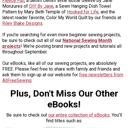
Fleece Fun
, a denim Denim Wine Bottle Sleeve by Jane
Monzures of
DIY By Jane
, a Sewn Hanging Dish Towel
Pattern by Mary Beth Temple of
Hooked for Life
, and the
latest reader favorite, Color My World Quilt by our friends at
Riley Blake Designs
.
If you're searching for even more beginner sewing projects,
be sure to check out all of our
National Sewing Month
projects
! We're posting brand new projects and tutorials all
throughout September.
Our eBooks, like all of our sewing projects, are absolutely
FREE. Please feel free to share with family and friends and
ask them to sign up at our website for
free newsletters from
AllFreeSewing
.
Plus, Don't Miss Our Other
eBooks!
Be sure to check out
our entire collection of eBooks
. You'll
find titles such as: