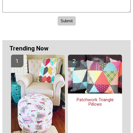
Trending Now
Patchwork Triangle
Pillows