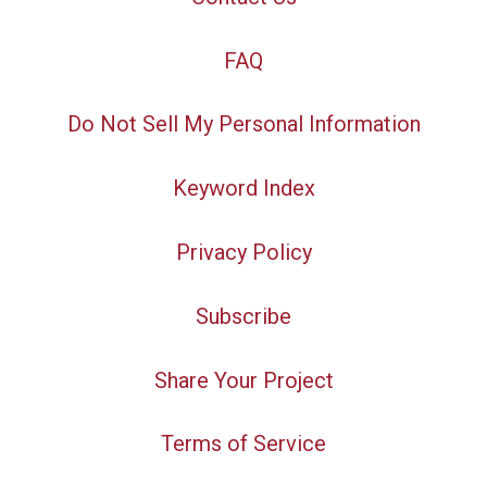
FAQ
Do Not Sell My Personal Information
Keyword Index
Privacy Policy
Subscribe
Share Your Project
Terms of Service