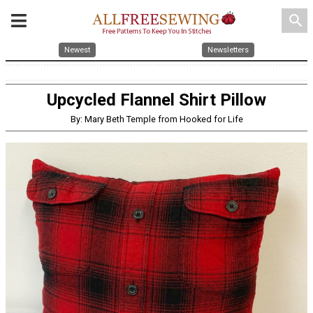
search
Newest
Newsletters
Upcycled Flannel Shirt Pillow
By: Mary Beth Temple from Hooked for Life