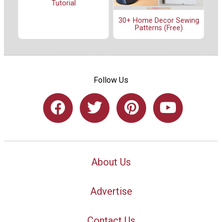
Tutorial
30+ Home Decor Sewing
Patterns (Free)
Follow Us
About Us
Advertise
Contact Us