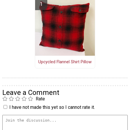
Upcycled Flannel Shirt Pillow
Leave a Comment
Rate
I have not made this yet so I cannot rate it.