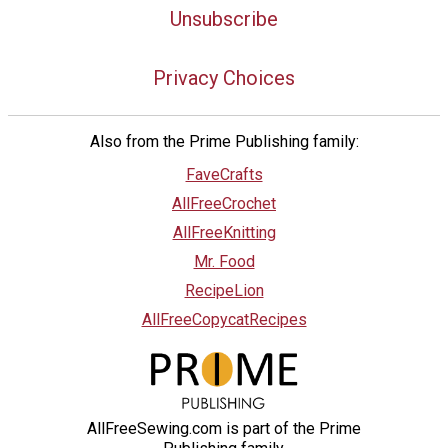
Unsubscribe
Privacy Choices
Also from the Prime Publishing family:
FaveCrafts
AllFreeCrochet
AllFreeKnitting
Mr. Food
RecipeLion
AllFreeCopycatRecipes
AllFreeSewing.com is part of the Prime