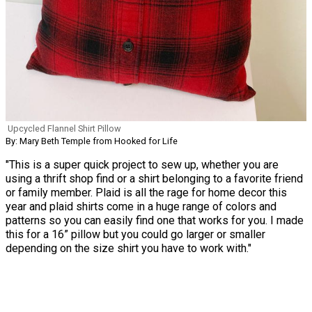
Upcycled Flannel Shirt Pillow
By: Mary Beth Temple from Hooked for Life
"This is a super quick project to sew up, whether you are
using a thrift shop find or a shirt belonging to a favorite friend
or family member. Plaid is all the rage for home decor this
year and plaid shirts come in a huge range of colors and
patterns so you can easily find one that works for you. I made
this for a 16” pillow but you could go larger or smaller
depending on the size shirt you have to work with."