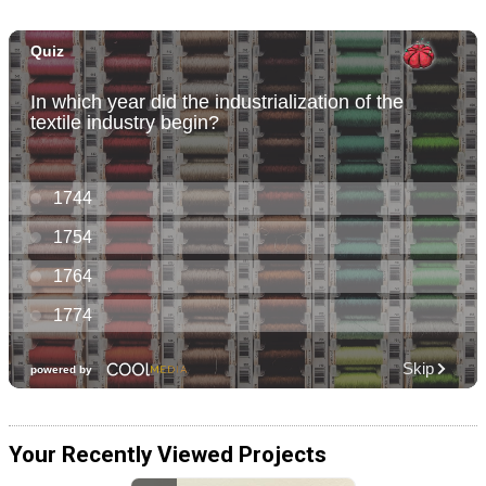
Your Recently Viewed Projects