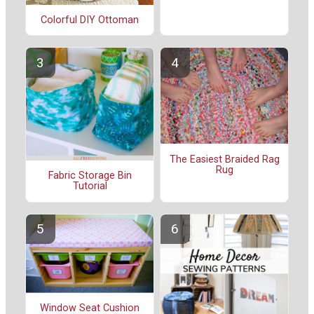
Colorful DIY Ottoman
The Easiest Braided Rag
Rug
Fabric Storage Bin
Tutorial
Window Seat Cushion