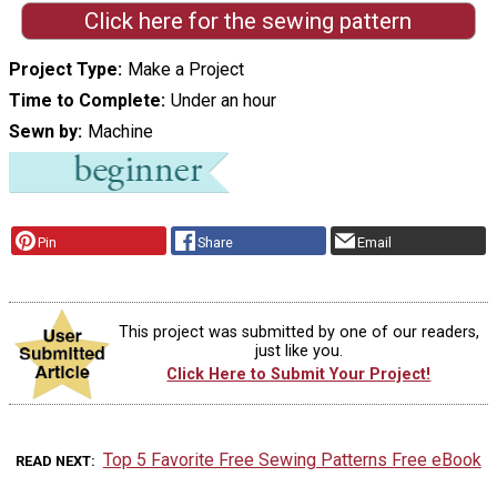
Click here for the sewing pattern
Project Type
Make a Project
Time to Complete
Under an hour
Sewn by
Machine
Pin
Share
Email
This project was submitted by one of our readers,
just like you.
Click Here to Submit Your Project!
Top 5 Favorite Free Sewing Patterns Free eBook
READ NEXT