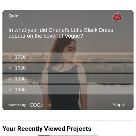
Your Recently Viewed Projects