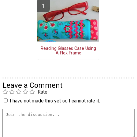
Reading Glasses Case Using
A Flex Frame
Leave a Comment
Rate
I have not made this yet so I cannot rate it.