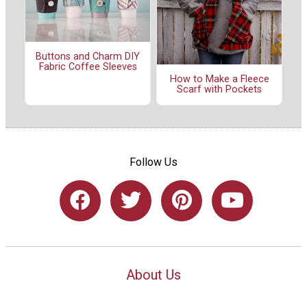
Buttons and Charm DIY
Fabric Coffee Sleeves
How to Make a Fleece
Scarf with Pockets
Follow Us
About Us