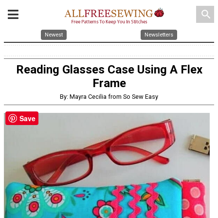
search
Newest
Newsletters
Reading Glasses Case Using A Flex
Frame
By: Mayra Cecilia from So Sew Easy
Save