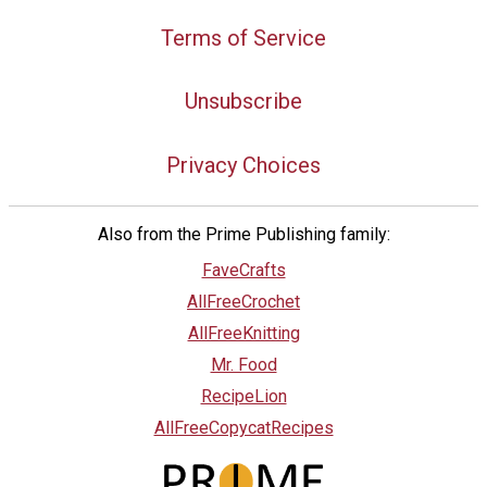
Terms of Service
Unsubscribe
Privacy Choices
Also from the Prime Publishing family:
FaveCrafts
AllFreeCrochet
AllFreeKnitting
Mr. Food
RecipeLion
AllFreeCopycatRecipes