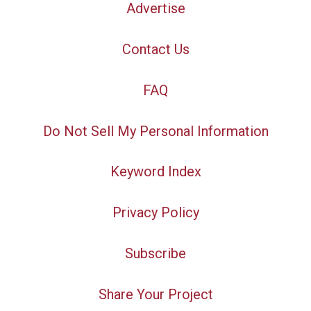
Advertise
Contact Us
FAQ
Do Not Sell My Personal Information
Keyword Index
Privacy Policy
Subscribe
Share Your Project