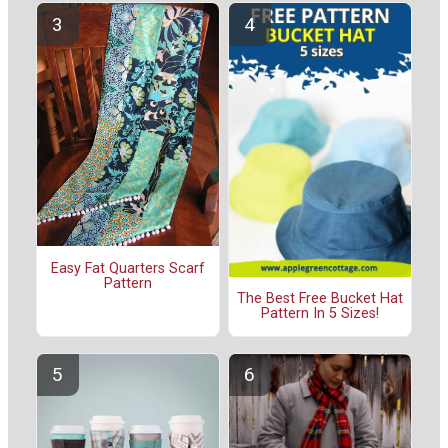
Easy Fat Quarters Scarf
Pattern
The Best Free Bucket Hat
Pattern In 5 Sizes!