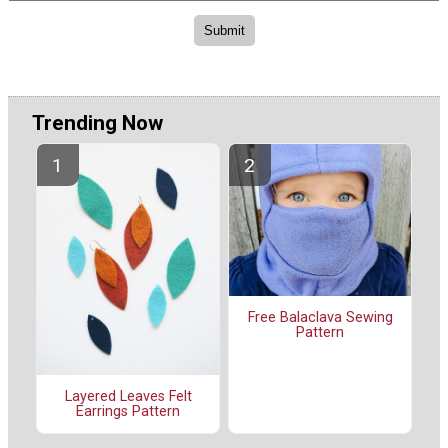
Trending Now
Free Balaclava Sewing
Pattern
Layered Leaves Felt
Earrings Pattern