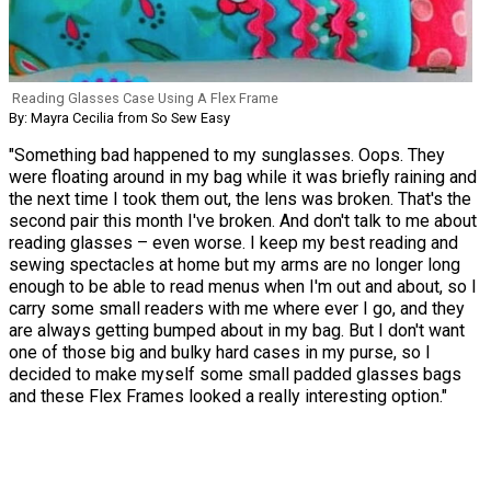
Reading Glasses Case Using A Flex Frame
By: Mayra Cecilia from So Sew Easy
"Something bad happened to my sunglasses. Oops. They
were floating around in my bag while it was briefly raining and
the next time I took them out, the lens was broken. That's the
second pair this month I've broken. And don't talk to me about
reading glasses – even worse. I keep my best reading and
sewing spectacles at home but my arms are no longer long
enough to be able to read menus when I'm out and about, so I
carry some small readers with me where ever I go, and they
are always getting bumped about in my bag. But I don't want
one of those big and bulky hard cases in my purse, so I
decided to make myself some small padded glasses bags
and these Flex Frames looked a really interesting option."