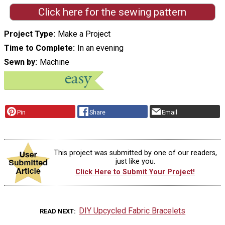
Click here for the sewing pattern
Project Type
Make a Project
Time to Complete
In an evening
Sewn by
Machine
Pin
Share
Email
This project was submitted by one of our readers,
just like you.
Click Here to Submit Your Project!
DIY Upcycled Fabric Bracelets
READ NEXT