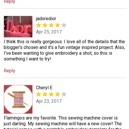
Reply
jadoredior
Apr 25, 2017
I think this is really gorgeous. I love all of the details that the
blogger's chosen and it's a fun vintage inspired project. Also,
I've been wanting to give embroidery a shot, so this is
something I want to try!
Reply
Cheryl E
Apr 23, 2017
Flamingos are my favorite. This sewing machine cover is
just darling. My sewing machine will have a new cover! The