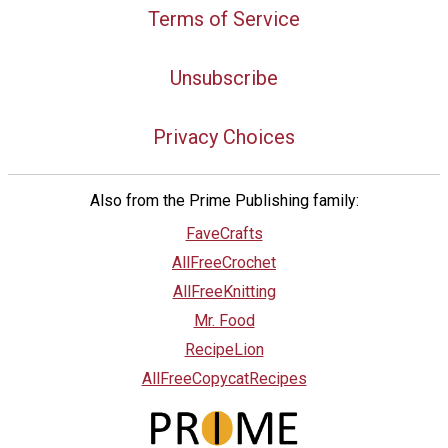
Terms of Service
Unsubscribe
Privacy Choices
Also from the Prime Publishing family:
FaveCrafts
AllFreeCrochet
AllFreeKnitting
Mr. Food
RecipeLion
AllFreeCopycatRecipes