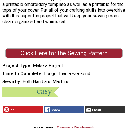
a printable embroidery template as well as a printable for the
tops of your cover. Put all of your crafting skills into overdrive
with this super fun project that will keep your sewing room
clean, organized, and whimsical.
Click Here for the Sewing Pattern
Project Type
Make a Project
Time to Complete
Longer than a weekend
Sewn by
Both Hand and Machine
Pin
Share
Email