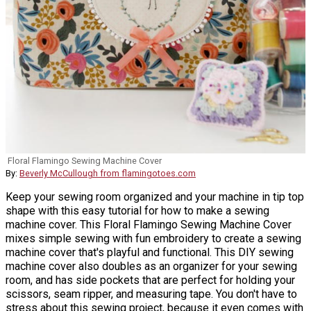
Floral Flamingo Sewing Machine Cover
By:
Beverly McCullough from flamingotoes.com
Keep your sewing room organized and your machine in tip top
shape with this easy tutorial for how to make a sewing
machine cover. This Floral Flamingo Sewing Machine Cover
mixes simple sewing with fun embroidery to create a sewing
machine cover that's playful and functional. This DIY sewing
machine cover also doubles as an organizer for your sewing
room, and has side pockets that are perfect for holding your
scissors, seam ripper, and measuring tape. You don't have to
stress about this sewing project, because it even comes with