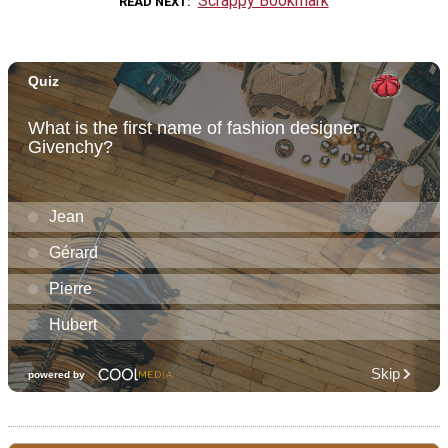
Scrappy Bookmark
READ NEXT