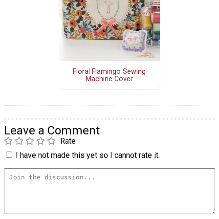
Floral Flamingo Sewing
Machine Cover
Leave a Comment
Rate
I have not made this yet so I cannot rate it.