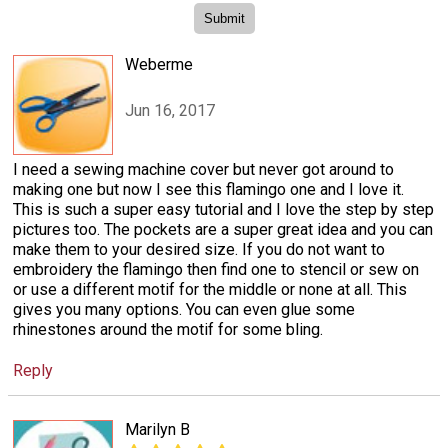
Weberme
Jun 16, 2017
I need a sewing machine cover but never got around to
making one but now I see this flamingo one and I love it.
This is such a super easy tutorial and I love the step by step
pictures too. The pockets are a super great idea and you can
make them to your desired size. If you do not want to
embroidery the flamingo then find one to stencil or sew on
or use a different motif for the middle or none at all. This
gives you many options. You can even glue some
rhinestones around the motif for some bling.
Reply
Marilyn B