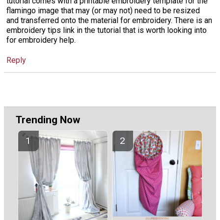
tutorial comes with a printable embroidery template for the
flamingo image that may (or may not) need to be resized
and transferred onto the material for embroidery. There is an
embroidery tips link in the tutorial that is worth looking into
for embroidery help.
Reply
Trending Now