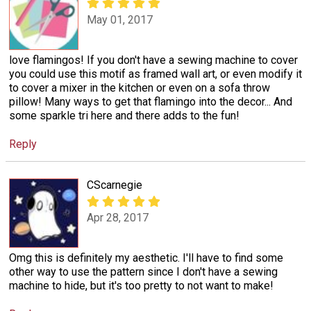
May 01, 2017
love flamingos! If you don't have a sewing machine to cover
you could use this motif as framed wall art, or even modify it
to cover a mixer in the kitchen or even on a sofa throw
pillow! Many ways to get that flamingo into the decor... And
some sparkle tri here and there adds to the fun!
Reply
CScarnegie
Apr 28, 2017
Omg this is definitely my aesthetic. I'll have to find some
other way to use the pattern since I don't have a sewing
machine to hide, but it's too pretty to not want to make!