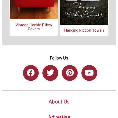
Vintage Hankie Pillow
Covers
Hanging Ribbon Towels
Follow Us
About Us
Advertise