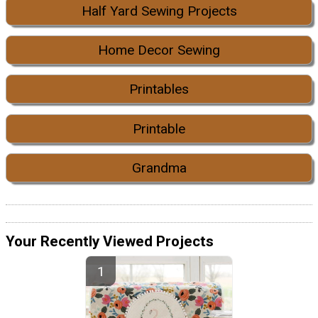
Half Yard Sewing Projects
Home Decor Sewing
Printables
Printable
Grandma
Your Recently Viewed Projects