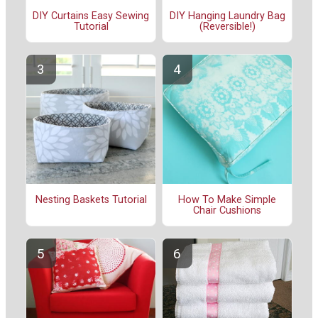
DIY Curtains Easy Sewing
DIY Hanging Laundry Bag
Tutorial
(Reversible!)
Nesting Baskets Tutorial
How To Make Simple
Chair Cushions