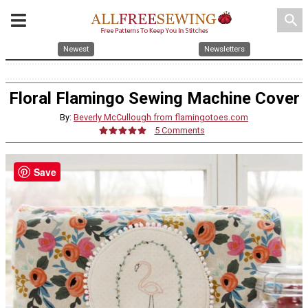
search
Newest
Newsletters
Floral Flamingo Sewing Machine Cover
By:
Beverly McCullough from flamingotoes.com
5 Comments
Save