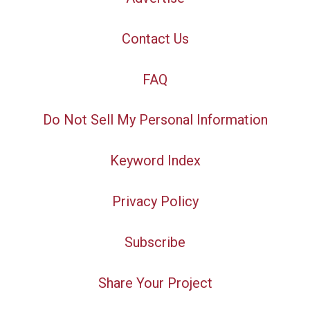
Contact Us
FAQ
Do Not Sell My Personal Information
Keyword Index
Privacy Policy
Subscribe
Share Your Project