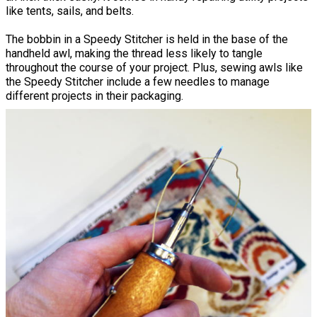
like tents, sails, and belts.
The bobbin in a Speedy Stitcher is held in the base of the
handheld awl, making the thread less likely to tangle
throughout the course of your project. Plus, sewing awls like
the Speedy Stitcher include a few needles to manage
different projects in their packaging.