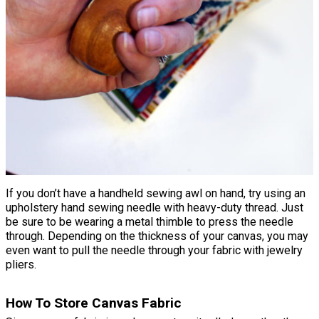
If you don’t have a handheld sewing awl on hand, try using an
upholstery hand sewing needle with heavy-duty thread. Just
be sure to be wearing a metal thimble to press the needle
through. Depending on the thickness of your canvas, you may
even want to pull the needle through your fabric with jewelry
pliers.
How To Store Canvas Fabric