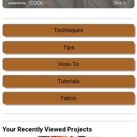
Techniques
Tips
How-To
Tutorials
Fabric
Your Recently Viewed Projects