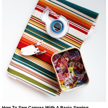
How To Sew Canvas With A Basic Sewing