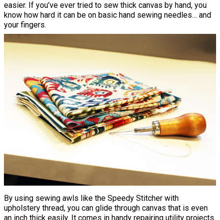
easier. If you’ve ever tried to sew thick canvas by hand, you
know how hard it can be on basic hand sewing needles… and
your fingers.
By using sewing awls like the Speedy Stitcher with
upholstery thread, you can glide through canvas that is even
an inch thick easily. It comes in handy repairing utility projects