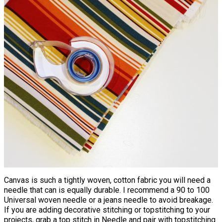
Canvas is such a tightly woven, cotton fabric you will need a
needle that can is equally durable. I recommend a 90 to 100
Universal woven needle or a jeans needle to avoid breakage.
If you are adding decorative stitching or topstitching to your
projects, grab a top stitch in Needle and pair with topstitching