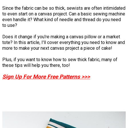
Since the fabric can be so thick, sewists are often intimidated
to even start on a canvas project. Can a basic sewing machine
even handle it? What kind of needle and thread do you need
to use?
Does it change if you're making a canvas pillow or a market
tote? In this article, I'll cover everything you need to know and
more to make your next canvas project a piece of cake!
Plus, if you want to know how to sew thick fabric, many of
these tips will help you there, too!
Sign Up For More Free Patterns >>>