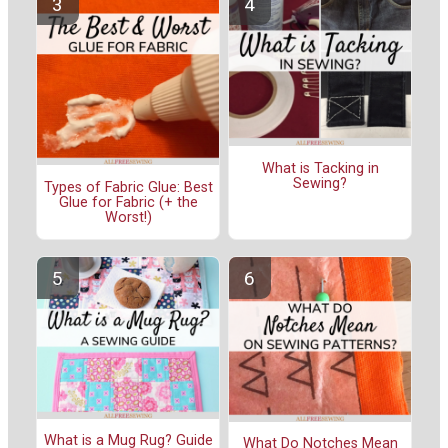
What is Tacking in
Sewing?
Types of Fabric Glue: Best
Glue for Fabric (+ the
Worst!)
What is a Mug Rug? Guide
What Do Notches Mean