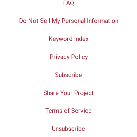
FAQ
Do Not Sell My Personal Information
Keyword Index
Privacy Policy
Subscribe
Share Your Project
Terms of Service
Unsubscribe