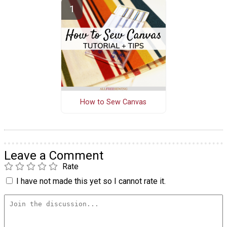
How to Sew Canvas
Leave a Comment
Rate
I have not made this yet so I cannot rate it.