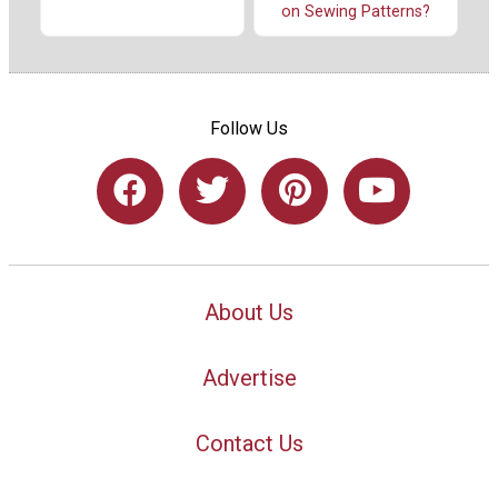
on Sewing Patterns?
Follow Us
About Us
Advertise
Contact Us