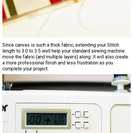
Since canvas is such a thick fabric, extending your Stitch
length to 3.0 to 3.5 well help your standard sewing machine
move the fabric (and multiple layers) along. It will also create
a more professional finish and less frustration as you
complete your project.