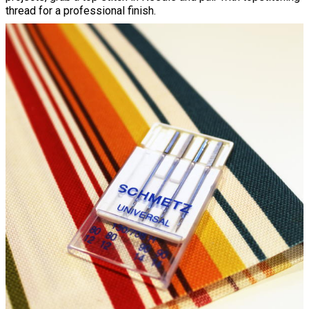
thread for a professional finish.