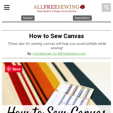
search
Newest
Newsletters
How to Sew Canvas
These tips for sewing canvas will help you avoid pitfalls while
sewing!
By:
Lisa Mecham for AllFreeSewing.com
Save