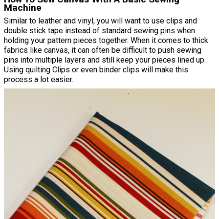
Machine
Similar to leather and vinyl, you will want to use clips and
double stick tape instead of standard sewing pins when
holding your pattern pieces together. When it comes to thick
fabrics like canvas, it can often be difficult to push sewing
pins into multiple layers and still keep your pieces lined up.
Using quilting Clips or even binder clips will make this
process a lot easier.