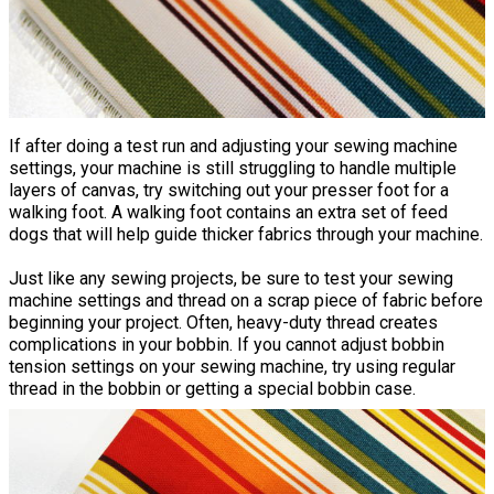
If after doing a test run and adjusting your sewing machine
settings, your machine is still struggling to handle multiple
layers of canvas, try switching out your presser foot for a
walking foot. A walking foot contains an extra set of feed
dogs that will help guide thicker fabrics through your machine.
Just like any sewing projects, be sure to test your sewing
machine settings and thread on a scrap piece of fabric before
beginning your project. Often, heavy-duty thread creates
complications in your bobbin. If you cannot adjust bobbin
tension settings on your sewing machine, try using regular
thread in the bobbin or getting a special bobbin case.