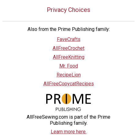
Privacy Choices
Also from the Prime Publishing family:
FaveCrafts
AllFreeCrochet
AllFreeKnitting
Mr. Food
RecipeLion
AllFreeCopycatRecipes
AllFreeSewing.com is part of the Prime
Publishing family.
Learn more here.