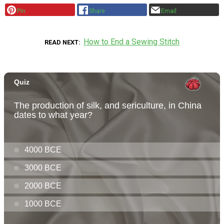
Pin
Share
Email
How to End a Sewing Stitch
READ NEXT