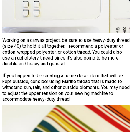
Working on a canvas project, be sure to use heavy-duty thread
(size 40) to hold it all together. I recommend a polyester or
cotton-wrapped polyester, or cotton thread. You could also
use an upholstery thread since it’s also going to be more
durable and heavy and general.
If you happen to be creating a home decor item that will be
kept outside, consider using Marine thread that is made to
withstand sun, rain, and other outside elements. You may need
to adjust the upper tension on your sewing machine to
accommodate heavy-duty thread.