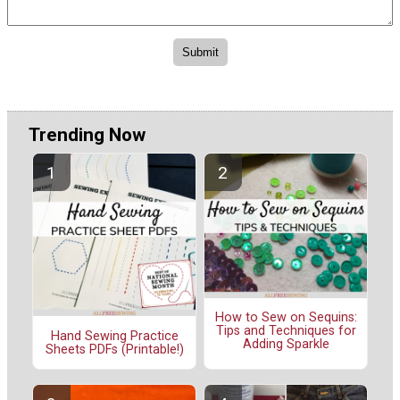
Trending Now
How to Sew on Sequins:
Tips and Techniques for
Hand Sewing Practice
Adding Sparkle
Sheets PDFs (Printable!)