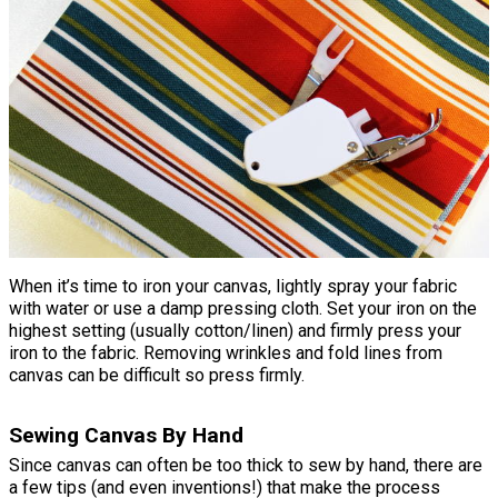
When it’s time to iron your canvas, lightly spray your fabric
with water or use a damp pressing cloth. Set your iron on the
highest setting (usually cotton/linen) and firmly press your
iron to the fabric. Removing wrinkles and fold lines from
canvas can be difficult so press firmly.
Sewing Canvas By Hand
Since canvas can often be too thick to sew by hand, there are
a few tips (and even inventions!) that make the process