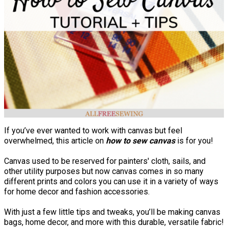
If you’ve ever wanted to work with canvas but feel
overwhelmed, this article on
how to sew canvas
is for you!
Canvas used to be reserved for painters' cloth, sails, and
other utility purposes but now canvas comes in so many
different prints and colors you can use it in a variety of ways
for home decor and fashion accessories.
With just a few little tips and tweaks, you’ll be making canvas
bags, home decor, and more with this durable, versatile fabric!