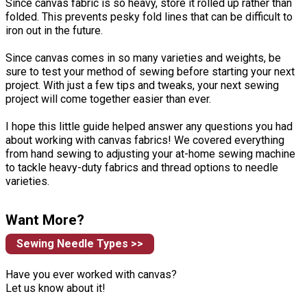
Since canvas fabric is so heavy, store it rolled up rather than
folded. This prevents pesky fold lines that can be difficult to
iron out in the future.
Since canvas comes in so many varieties and weights, be
sure to test your method of sewing before starting your next
project. With just a few tips and tweaks, your next sewing
project will come together easier than ever.
I hope this little guide helped answer any questions you had
about working with canvas fabrics! We covered everything
from hand sewing to adjusting your at-home sewing machine
to tackle heavy-duty fabrics and thread options to needle
varieties.
Want More?
Sewing Needle Types >>
Have you ever worked with canvas?
Let us know about it!