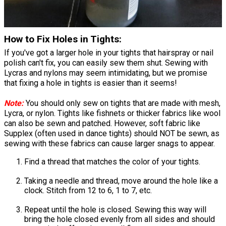
How to Fix Holes in Tights:
If you've got a larger hole in your tights that hairspray or nail
polish can't fix, you can easily sew them shut. Sewing with
Lycras and nylons may seem intimidating, but we promise
that fixing a hole in tights is easier than it seems!
Note:
You should only sew on tights that are made with mesh,
Lycra, or nylon. Tights like fishnets or thicker fabrics like wool
can also be sewn and patched. However, soft fabric like
Supplex (often used in dance tights) should NOT be sewn, as
sewing with these fabrics can cause larger snags to appear.
Find a thread that matches the color of your tights.
Taking a needle and thread, move around the hole like a
clock. Stitch from 12 to 6, 1 to 7, etc.
Repeat until the hole is closed. Sewing this way will
bring the hole closed evenly from all sides and should