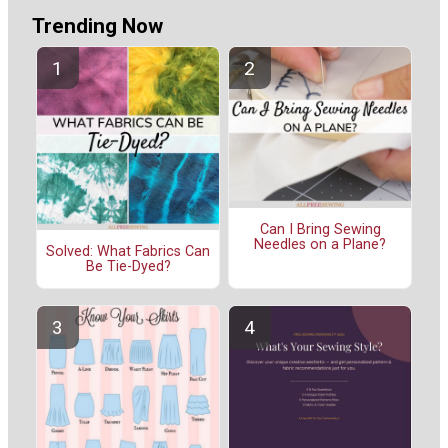
Trending Now
Can I Bring Sewing
Needles on a Plane?
Solved: What Fabrics Can
Be Tie-Dyed?