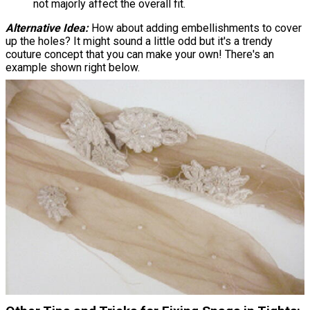
not majorly affect the overall fit.
Alternative Idea:
How about adding embellishments to cover
up the holes? It might sound a little odd but it's a trendy
couture concept that you can make your own! There's an
example shown right below.