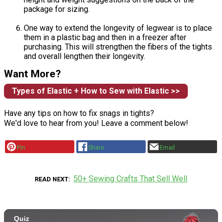
package for sizing.
One way to extend the longevity of legwear is to place
them in a plastic bag and then in a freezer after
purchasing. This will strengthen the fibers of the tights
and overall lengthen their longevity.
Want More?
Types of Elastic + How to Sew with Elastic >>
Have any tips on how to fix snags in tights?
We'd love to hear from you! Leave a comment below!
Pin
Share
Email
50+ Sewing Crafts That Sell Well
READ NEXT