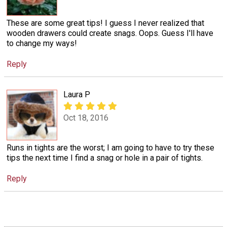
These are some great tips! I guess I never realized that
wooden drawers could create snags. Oops. Guess I'll have
to change my ways!
Reply
Laura P
Oct 18, 2016
Runs in tights are the worst; I am going to have to try these
tips the next time I find a snag or hole in a pair of tights.
Reply