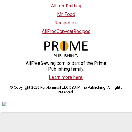
AllFreeKnitting
Mr. Food
RecipeLion
AllFreeCopycatRecipes
AllFreeSewing.com is part of the Prime
Publishing family.
Learn more here.
© Copyright 2026 Purple Email LLC DBA Prime Publishing. All rights
reserved.