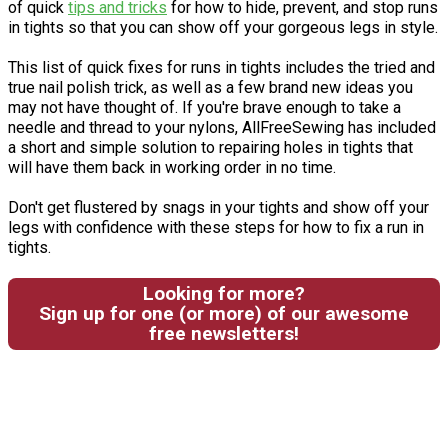
of quick
tips and tricks
for how to hide, prevent, and stop runs
in tights so that you can show off your gorgeous legs in style.
This list of quick fixes for runs in tights includes the tried and
true nail polish trick, as well as a few brand new ideas you
may not have thought of. If you're brave enough to take a
needle and thread to your nylons, AllFreeSewing has included
a short and simple solution to repairing holes in tights that
will have them back in working order in no time.
Don't get flustered by snags in your tights and show off your
legs with confidence with these steps for how to fix a run in
tights.
Looking for more?
Sign up for one (or more) of our awesome
free newsletters!