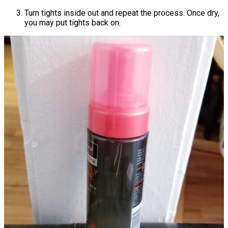
Turn tights inside out and repeat the process. Once dry,
you may put tights back on.