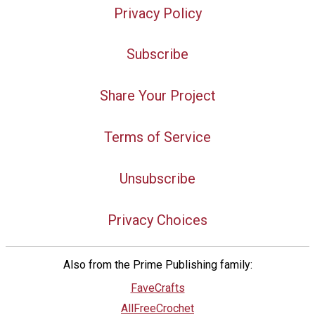
Privacy Policy
Subscribe
Share Your Project
Terms of Service
Unsubscribe
Privacy Choices
Also from the Prime Publishing family:
FaveCrafts
AllFreeCrochet