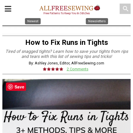
search
Newest
Newsletters
How to Fix Runs in Tights
Tired of snagged tights? Learn how to save your tights from rips
and tears with this list of sewing tips and tricks!
By: Ashley Jones, Editor, AllFreeSewing.com
2 Comments
Save