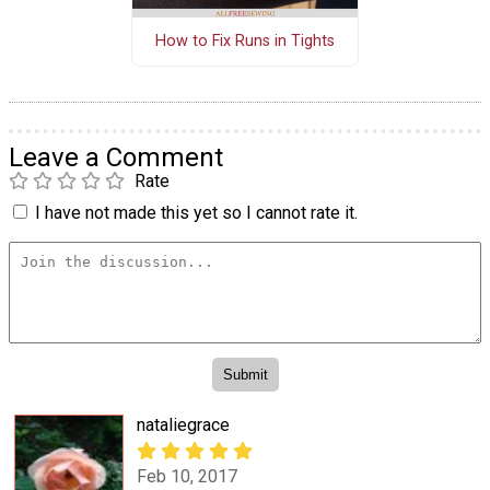
How to Fix Runs in Tights
Leave a Comment
Rate
I have not made this yet so I cannot rate it.
nataliegrace
Feb 10, 2017