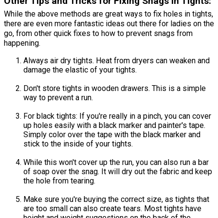
Other Tips and Tricks for Fixing Snags in Tights:
While the above methods are great ways to fix holes in tights,
there are even more fantastic ideas out there for ladies on the
go, from other quick fixes to how to prevent snags from
happening.
Always air dry tights. Heat from dryers can weaken and
damage the elastic of your tights.
Don't store tights in wooden drawers. This is a simple
way to prevent a run.
For black tights: If you're really in a pinch, you can cover
up holes easily with a black marker and painter's tape.
Simply color over the tape with the black marker and
stick to the inside of your tights.
While this won't cover up the run, you can also run a bar
of soap over the snag. It will dry out the fabric and keep
the hole from tearing.
Make sure you're buying the correct size, as tights that
are too small can also create tears. Most tights have
height and weight suggestions on the back of the