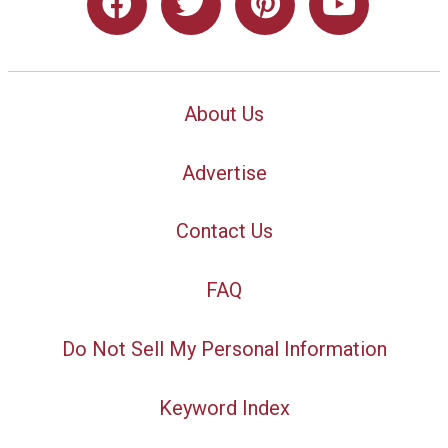
About Us
Advertise
Contact Us
FAQ
Do Not Sell My Personal Information
Keyword Index