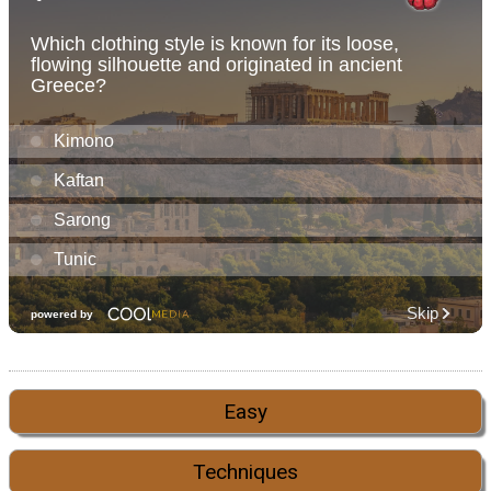
Easy
Techniques