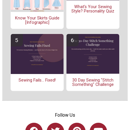
What's Your Sewing
Style? Personality Quiz
Know Your Skirts Guide
[Infographic]
30 Day Sewing "Stitch
Sewing Fails... Fixed!
Something" Challenge
Follow Us