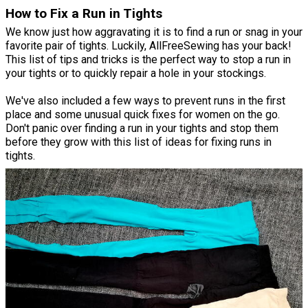
How to Fix a Run in Tights
We know just how aggravating it is to find a run or snag in your
favorite pair of tights. Luckily, AllFreeSewing has your back!
This list of tips and tricks is the perfect way to stop a run in
your tights or to quickly repair a hole in your stockings.
We've also included a few ways to prevent runs in the first
place and some unusual quick fixes for women on the go.
Don't panic over finding a run in your tights and stop them
before they grow with this list of ideas for fixing runs in
tights.