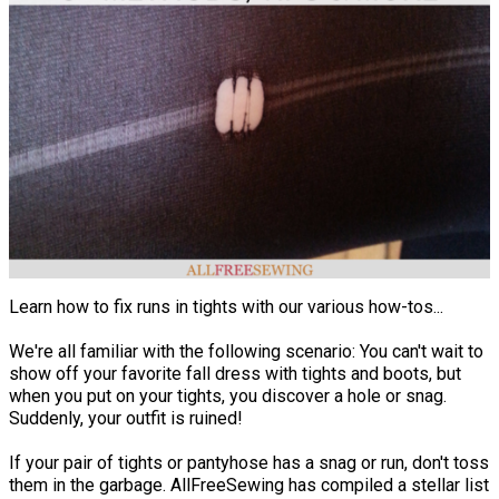
Learn how to fix runs in tights with our various how-tos...
We're all familiar with the following scenario: You can't wait to
show off your favorite fall dress with tights and boots, but
when you put on your tights, you discover a hole or snag.
Suddenly, your outfit is ruined!
If your pair of tights or pantyhose has a snag or run, don't toss
them in the garbage. AllFreeSewing has compiled a stellar list