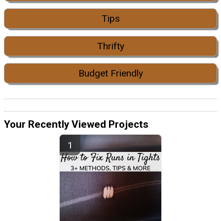
Tips
Thrifty
Budget Friendly
Your Recently Viewed Projects