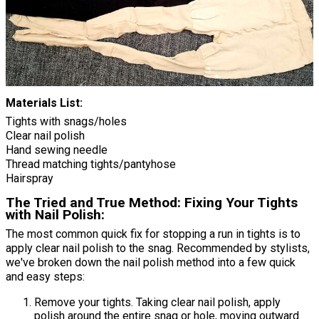
Materials List:
Tights with snags/holes
Clear nail polish
Hand sewing needle
Thread matching tights/pantyhose
Hairspray
The Tried and True Method: Fixing Your Tights
with Nail Polish:
The most common quick fix for stopping a run in tights is to
apply clear nail polish to the snag. Recommended by stylists,
we've broken down the nail polish method into a few quick
and easy steps:
Remove your tights. Taking clear nail polish, apply
polish around the entire snag or hole, moving outward