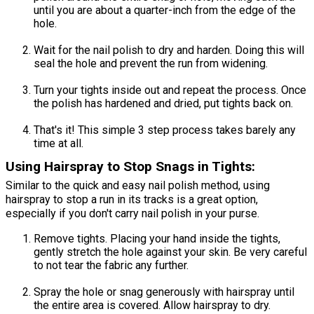
until you are about a quarter-inch from the edge of the
hole.
Wait for the nail polish to dry and harden. Doing this will
seal the hole and prevent the run from widening.
Turn your tights inside out and repeat the process. Once
the polish has hardened and dried, put tights back on.
That's it! This simple 3 step process takes barely any
time at all.
Using Hairspray to Stop Snags in Tights:
Similar to the quick and easy nail polish method, using
hairspray to stop a run in its tracks is a great option,
especially if you don't carry nail polish in your purse.
Remove tights. Placing your hand inside the tights,
gently stretch the hole against your skin. Be very careful
to not tear the fabric any further.
Spray the hole or snag generously with hairspray until
the entire area is covered. Allow hairspray to dry.