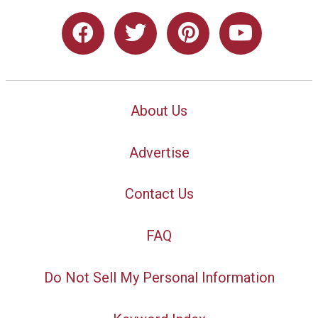
About Us
Advertise
Contact Us
FAQ
Do Not Sell My Personal Information