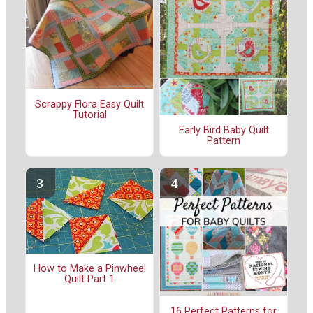
Scrappy Flora Easy Quilt
Tutorial
Early Bird Baby Quilt
Pattern
How to Make a Pinwheel
Quilt Part 1
16 Perfect Patterns for