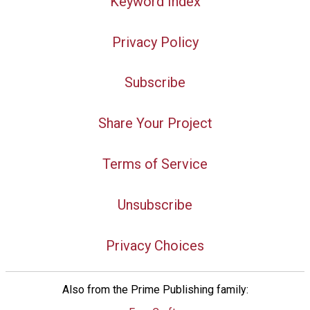
Keyword Index
Privacy Policy
Subscribe
Share Your Project
Terms of Service
Unsubscribe
Privacy Choices
Also from the Prime Publishing family: