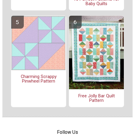
Baby Quilts
Charming Scrappy
Pinwheel Pattern
Free Jolly Bar Quilt
Pattern
Follow Us