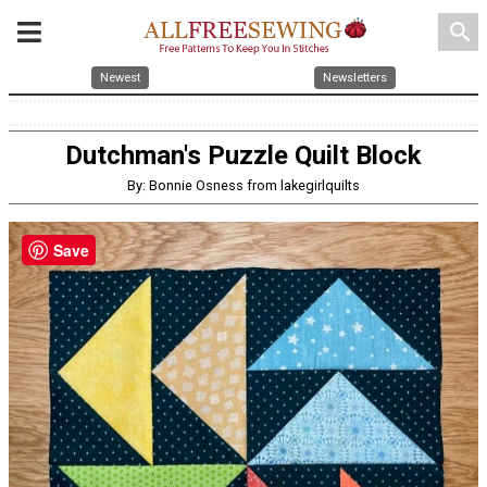
search
Newest
Newsletters
Dutchman's Puzzle Quilt Block
By: Bonnie Osness from lakegirlquilts
Save