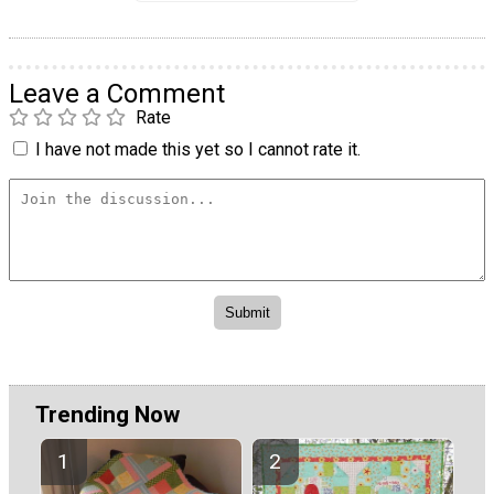
Leave a Comment
Rate
I have not made this yet so I cannot rate it.
Trending Now