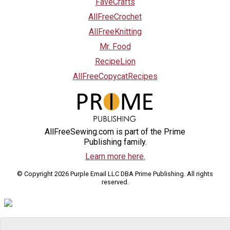
FaveCrafts
AllFreeCrochet
AllFreeKnitting
Mr. Food
RecipeLion
AllFreeCopycatRecipes
AllFreeSewing.com is part of the Prime
Publishing family.
Learn more here.
© Copyright 2026 Purple Email LLC DBA Prime Publishing. All rights
reserved.