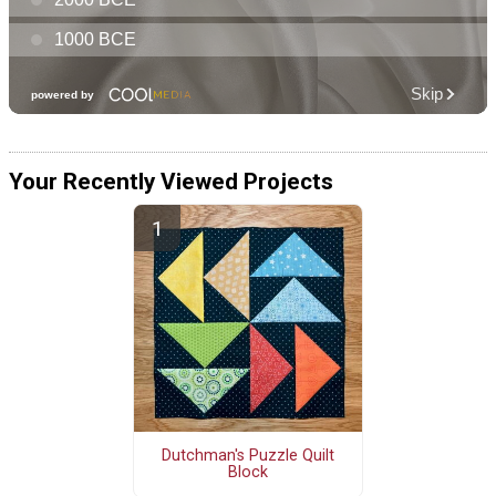
Your Recently Viewed Projects
Dutchman's Puzzle Quilt
Block