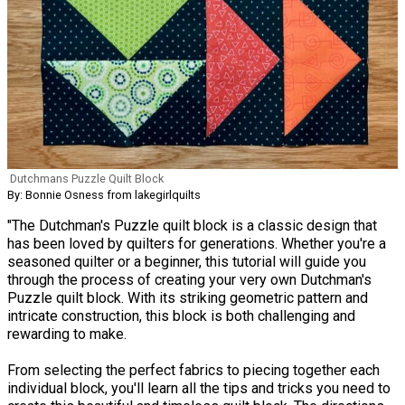
Dutchmans Puzzle Quilt Block
By: Bonnie Osness from lakegirlquilts
"The Dutchman's Puzzle quilt block is a classic design that
has been loved by quilters for generations. Whether you're a
seasoned quilter or a beginner, this tutorial will guide you
through the process of creating your very own Dutchman's
Puzzle quilt block. With its striking geometric pattern and
intricate construction, this block is both challenging and
rewarding to make.
From selecting the perfect fabrics to piecing together each
individual block, you'll learn all the tips and tricks you need to