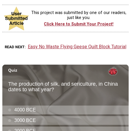
This project was submitted by one of our readers,
just like you.
Click Here to Submit Your Project!
Easy No Waste Flying Geese Quilt Block Tutorial
READ NEXT