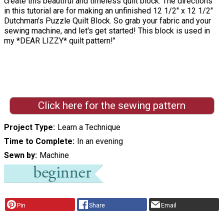
create this beautiful and timeless quilt block. The directions
in this tutorial are for making an unfinished 12 1/2" x 12 1/2"
Dutchman's Puzzle Quilt Block. So grab your fabric and your
sewing machine, and let's get started! This block is used in
my *DEAR LIZZY* quilt pattern!"
Click here for the sewing pattern
Project Type
Learn a Technique
Time to Complete
In an evening
Sewn by
Machine
Pin
Share
Email