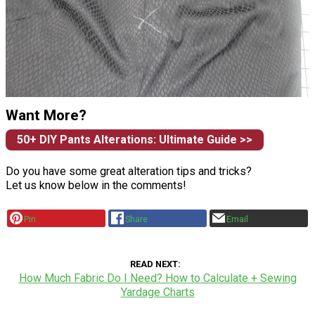
Want More?
50+ DIY Pants Alterations: Ultimate Guide >>
Do you have some great alteration tips and tricks?
Let us know below in the comments!
Pin
Share
Email
READ NEXT
How Much Fabric Do I Need? How to Calculate + Sewing
Yardage Charts