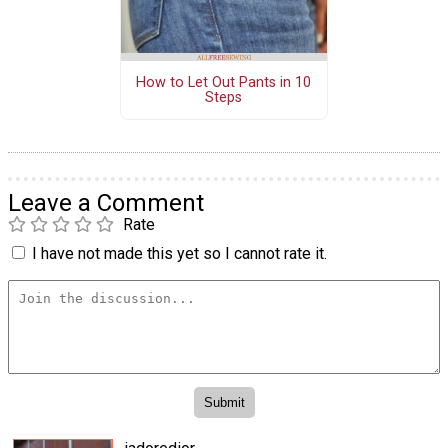
How to Let Out Pants in 10
Steps
Leave a Comment
Rate
I have not made this yet so I cannot rate it.