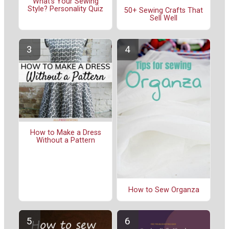
What's Your Sewing
Style? Personality Quiz
50+ Sewing Crafts That
Sell Well
How to Make a Dress
Without a Pattern
How to Sew Organza