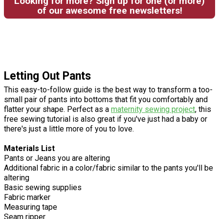
Looking for more? Sign up for one (or more)
of our awesome free newsletters!
Letting Out Pants
This easy-to-follow guide is the best way to transform a too-
small pair of pants into bottoms that fit you comfortably and
flatter your shape. Perfect as a
maternity sewing project
, this
free sewing tutorial is also great if you've just had a baby or
there's just a little more of you to love.
Materials List
Pants or Jeans you are altering
Additional fabric in a color/fabric similar to the pants you'll be
altering
Basic sewing supplies
Fabric marker
Measuring tape
Seam ripper