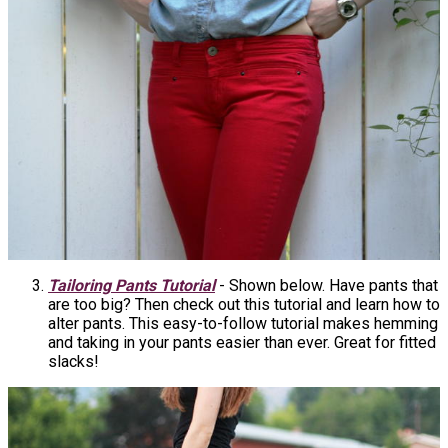
Tailoring Pants Tutorial
- Shown below. Have pants that
are too big? Then check out this tutorial and learn how to
alter pants. This easy-to-follow tutorial makes hemming
and taking in your pants easier than ever. Great for fitted
slacks!