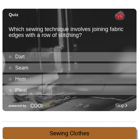
Sewing Clothes