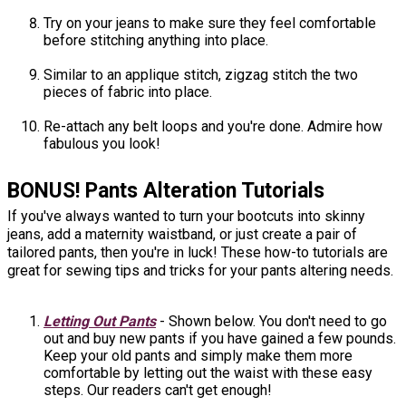
Try on your jeans to make sure they feel comfortable
before stitching anything into place.
Similar to an applique stitch, zigzag stitch the two
pieces of fabric into place.
Re-attach any belt loops and you're done. Admire how
fabulous you look!
BONUS! Pants Alteration Tutorials
If you've always wanted to turn your bootcuts into skinny
jeans, add a maternity waistband, or just create a pair of
tailored pants, then you're in luck! These how-to tutorials are
great for sewing tips and tricks for your pants altering needs.
Letting Out Pants
- Shown below. You don't need to go
out and buy new pants if you have gained a few pounds.
Keep your old pants and simply make them more
comfortable by letting out the waist with these easy
steps. Our readers can't get enough!