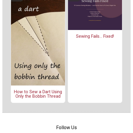
Sewing Fails... Fixed!
How to Sew a Dart Using
Only the Bobbin Thread
Follow Us