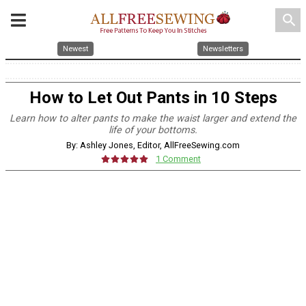
search
Newest
Newsletters
How to Let Out Pants in 10 Steps
Learn how to alter pants to make the waist larger and extend the
life of your bottoms.
By: Ashley Jones, Editor, AllFreeSewing.com
1 Comment