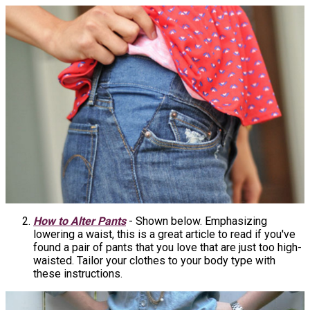
How to Alter Pants
- Shown below. Emphasizing
lowering a waist, this is a great article to read if you've
found a pair of pants that you love that are just too high-
waisted. Tailor your clothes to your body type with
these instructions.