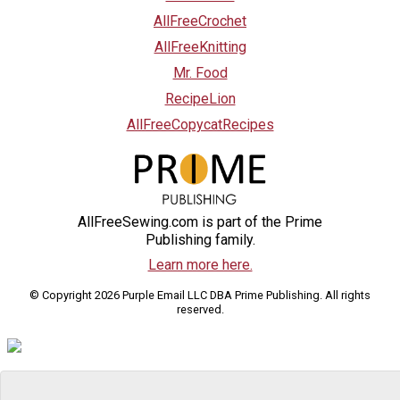
AllFreeCrochet
AllFreeKnitting
Mr. Food
RecipeLion
AllFreeCopycatRecipes
AllFreeSewing.com is part of the Prime
Publishing family.
Learn more here.
© Copyright 2026 Purple Email LLC DBA Prime Publishing. All rights
reserved.