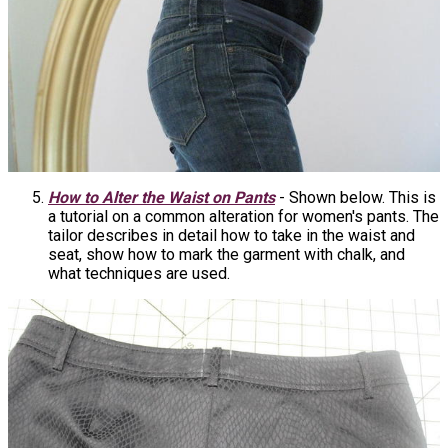
How to Alter the Waist on Pants
- Shown below. This is
a tutorial on a common alteration for women's pants. The
tailor describes in detail how to take in the waist and
seat, show how to mark the garment with chalk, and
what techniques are used.