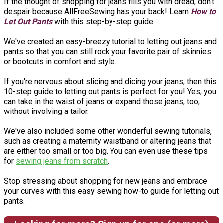
If the thought of shopping for jeans fills you with dread, don't
despair because AllFreeSewing has your back! Learn
How to
Let Out Pants
with this step-by-step guide.
We've created an easy-breezy tutorial to letting out jeans and
pants so that you can still rock your favorite pair of skinnies
or bootcuts in comfort and style.
If you're nervous about slicing and dicing your jeans, then this
10-step guide to letting out pants is perfect for you! Yes, you
can take in the waist of jeans or expand those jeans, too,
without involving a tailor.
We've also included some other wonderful sewing tutorials,
such as creating a maternity waistband or altering jeans that
are either too small or too big. You can even use these tips
for
sewing jeans from scratch
.
Stop stressing about shopping for new jeans and embrace
your curves with this easy sewing how-to guide for letting out
pants.