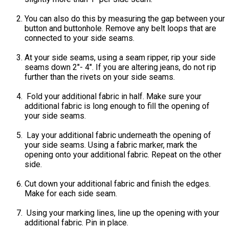
You can also do this by measuring the gap between your
button and buttonhole. Remove any belt loops that are
connected to your side seams.
At your side seams, using a seam ripper, rip your side
seams down 2"- 4". If you are altering jeans, do not rip
further than the rivets on your side seams.
Fold your additional fabric in half. Make sure your
additional fabric is long enough to fill the opening of
your side seams.
Lay your additional fabric underneath the opening of
your side seams. Using a fabric marker, mark the
opening onto your additional fabric. Repeat on the other
side.
Cut down your additional fabric and finish the edges.
Make for each side seam.
Using your marking lines, line up the opening with your
additional fabric. Pin in place.