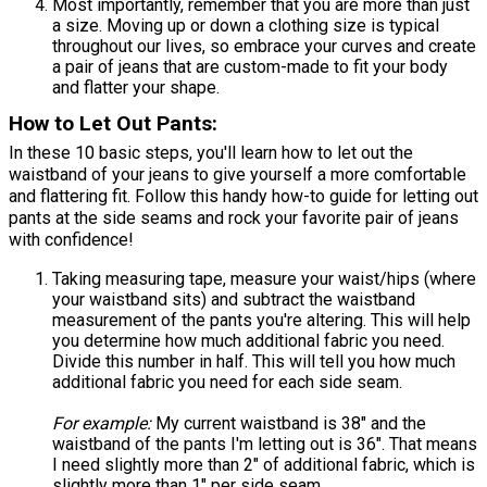
Most importantly, remember that you are more than just
a size. Moving up or down a clothing size is typical
throughout our lives, so embrace your curves and create
a pair of jeans that are custom-made to fit your body
and flatter your shape.
How to Let Out Pants:
In these 10 basic steps, you'll learn how to let out the
waistband of your jeans to give yourself a more comfortable
and flattering fit. Follow this handy how-to guide for letting out
pants at the side seams and rock your favorite pair of jeans
with confidence!
Taking measuring tape, measure your waist/hips (where
your waistband sits) and subtract the waistband
measurement of the pants you're altering. This will help
you determine how much additional fabric you need.
Divide this number in half. This will tell you how much
additional fabric you need for each side seam.
For example:
My current waistband is 38" and the
waistband of the pants I'm letting out is 36". That means
I need slightly more than 2" of additional fabric, which is
slightly more than 1" per side seam.