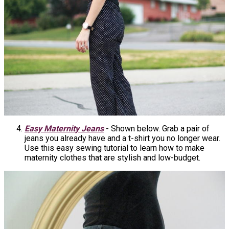
Easy Maternity Jeans
- Shown below. Grab a pair of
jeans you already have and a t-shirt you no longer wear.
Use this easy sewing tutorial to learn how to make
maternity clothes that are stylish and low-budget.