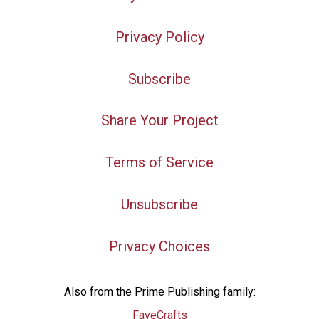
Privacy Policy
Subscribe
Share Your Project
Terms of Service
Unsubscribe
Privacy Choices
Also from the Prime Publishing family:
FaveCrafts