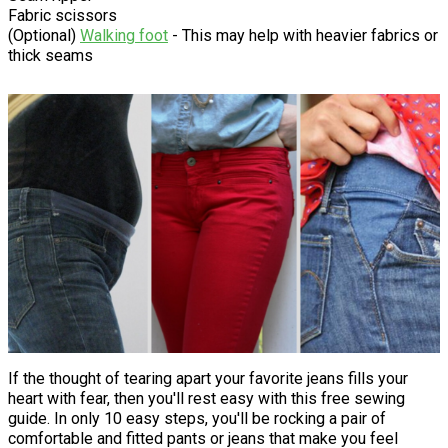
Fabric scissors
(Optional)
Walking foot
- This may help with heavier fabrics or
thick seams
If the thought of tearing apart your favorite jeans fills your
heart with fear, then you'll rest easy with this free sewing
guide. In only 10 easy steps, you'll be rocking a pair of
comfortable and fitted pants or jeans that make you feel