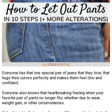
Everyone has that one special pair of jeans that they love, that
hugs their curves perfectly and makes them feel chic and
confident.
Everyone also knows that heartbreaking feeling when your
favorite pair of pants no longer fits, whether due to wear,
weight gain, or other circumstances.