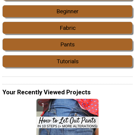
Beginner
Fabric
Pants
Tutorials
Your Recently Viewed Projects