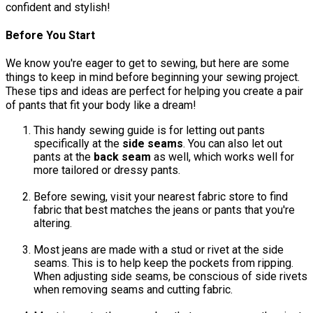
confident and stylish!
Before You Start
We know you're eager to get to sewing, but here are some
things to keep in mind before beginning your sewing project.
These tips and ideas are perfect for helping you create a pair
of pants that fit your body like a dream!
This handy sewing guide is for letting out pants
specifically at the
side seams
. You can also let out
pants at the
back seam
as well, which works well for
more tailored or dressy pants.
Before sewing, visit your nearest fabric store to find
fabric that best matches the jeans or pants that you're
altering.
Most jeans are made with a stud or rivet at the side
seams. This is to help keep the pockets from ripping.
When adjusting side seams, be conscious of side rivets
when removing seams and cutting fabric.