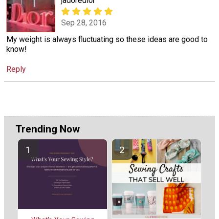
jadoredior
Sep 28, 2016
My weight is always fluctuating so these ideas are good to
know!
Reply
Trending Now