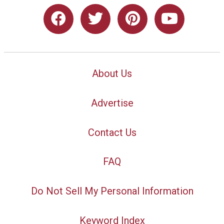
About Us
Advertise
Contact Us
FAQ
Do Not Sell My Personal Information
Keyword Index